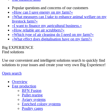
Popular questions and concerns of our customers
»How can I save energy on my farm?«
»What measures can I take to enhance animal welfare on my
livestock farm?«
»I want to finance my agricultural business.«
»How reliable are air scrubbers?«
»Which type of air cleaning do I need on my farm?«
»What effect does digitalisation have on my farm?«
Big EXPERIENCE
Find solutions
Use our convenient and intelligent solutions search to quickly find
solutions to your issues and create your very own Big Experience!
Open search
Overview
Egg production
BFN Fusion
Pullet rearing
Aviary systems
Enriched colony systems
Poultry cages