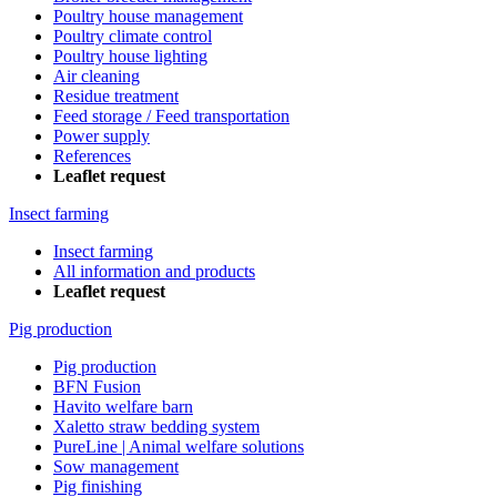
Poultry house management
Poultry climate control
Poultry house lighting
Air cleaning
Residue treatment
Feed storage / Feed transportation
Power supply
References
Leaflet request
Insect farming
Insect farming
All information and products
Leaflet request
Pig production
Pig production
BFN Fusion
Havito welfare barn
Xaletto straw bedding system
PureLine | Animal welfare solutions
Sow management
Pig finishing