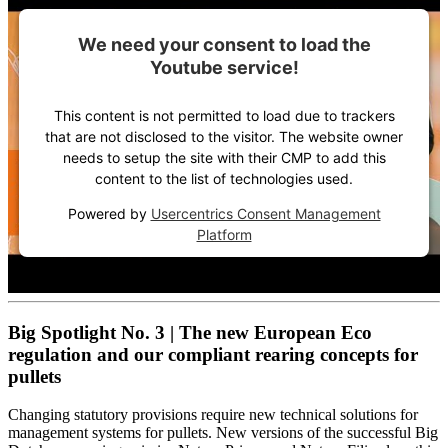
We need your consent to load the
Youtube service!
This content is not permitted to load due to trackers
that are not disclosed to the visitor. The website owner
needs to setup the site with their CMP to add this
content to the list of technologies used.
Powered by
Usercentrics Consent Management
Platform
Big Spotlight No. 3 | The new European Eco
regulation and our compliant rearing concepts for
pullets
Changing statutory provisions require new technical solutions for
management systems for pullets. New versions of the successful Big