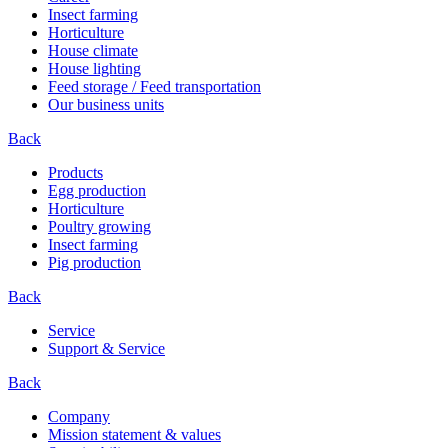
Insect farming
Horticulture
House climate
House lighting
Feed storage / Feed transportation
Our business units
Back
Products
Egg production
Horticulture
Poultry growing
Insect farming
Pig production
Back
Service
Support & Service
Back
Company
Mission statement & values