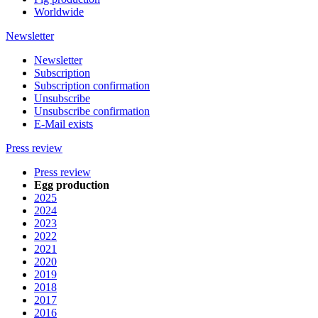
Worldwide
Newsletter
Newsletter
Subscription
Subscription confirmation
Unsubscribe
Unsubscribe confirmation
E-Mail exists
Press review
Press review
Egg production
2025
2024
2023
2022
2021
2020
2019
2018
2017
2016