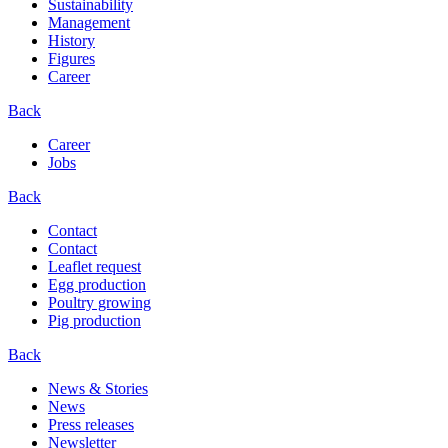
Sustainability
Management
History
Figures
Career
Back
Career
Jobs
Back
Contact
Contact
Leaflet request
Egg production
Poultry growing
Pig production
Back
News & Stories
News
Press releases
Newsletter