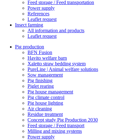
Feed storage / Feed transportation
Power supply
References
Leaflet request
Insect farming
All information and products
Leaflet request
Pig production
BFN Fusion
Havito welfare barn
Xaletto straw bedding system
PureLine | Animal welfare solutions
Sow management
Pig finishing
Piglet rearing
Pig house management
Pig climate control
Pig house lighting
Air cleaning
Residue treatment
Concept study Pig Production 2030
Feed storage / Feed transport
Milling and mixing systems
Power supply