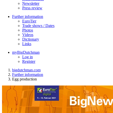
Newsletter
Press review
Further information
EuroTier
Trade shows / Dates
Photos
Videos
Dictionary
Links
myBigDutchman
Log in
Register
bigdutchman.com
Further information
Egg production