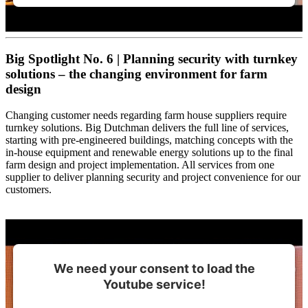
Big Spotlight No. 6 | Planning security with turnkey
solutions – the changing environment for farm
design
Changing customer needs regarding farm house suppliers require
turnkey solutions. Big Dutchman delivers the full line of services,
starting with pre-engineered buildings, matching concepts with the
in-house equipment and renewable energy solutions up to the final
farm design and project implementation. All services from one
supplier to deliver planning security and project convenience for our
customers.
We need your consent to load the
Youtube service!