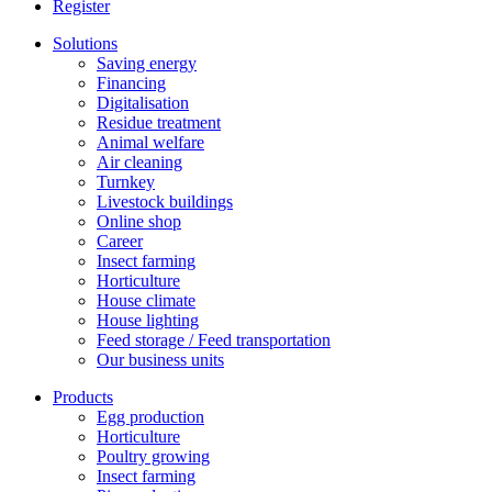
Register
Solutions
Saving energy
Financing
Digitalisation
Residue treatment
Animal welfare
Air cleaning
Turnkey
Livestock buildings
Online shop
Career
Insect farming
Horticulture
House climate
House lighting
Feed storage / Feed transportation
Our business units
Products
Egg production
Horticulture
Poultry growing
Insect farming