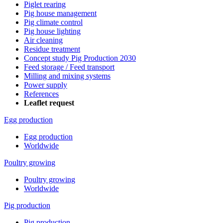
Piglet rearing
Pig house management
Pig climate control
Pig house lighting
Air cleaning
Residue treatment
Concept study Pig Production 2030
Feed storage / Feed transport
Milling and mixing systems
Power supply
References
Leaflet request
Egg production
Egg production
Worldwide
Poultry growing
Poultry growing
Worldwide
Pig production
Pig production