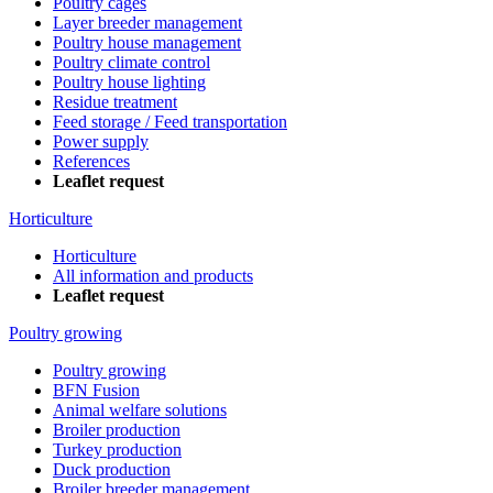
Poultry cages
Layer breeder management
Poultry house management
Poultry climate control
Poultry house lighting
Residue treatment
Feed storage / Feed transportation
Power supply
References
Leaflet request
Horticulture
Horticulture
All information and products
Leaflet request
Poultry growing
Poultry growing
BFN Fusion
Animal welfare solutions
Broiler production
Turkey production
Duck production
Broiler breeder management