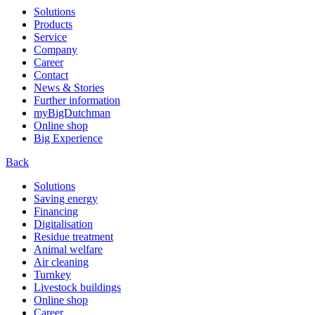
Solutions
Products
Service
Company
Career
Contact
News & Stories
Further information
myBigDutchman
Online shop
Big Experience
Back
Solutions
Saving energy
Financing
Digitalisation
Residue treatment
Animal welfare
Air cleaning
Turnkey
Livestock buildings
Online shop
Career