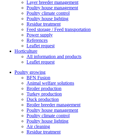
Layer breeder management
Poultry house management
Poultry climate control
Poultry house lighting
Residue treatment
Feed storage / Feed transportation
Power supply
References
Leaflet request
Horticulture
All information and products
Leaflet request
Poultry growing
BFN Fusion
Animal welfare solutions
Broiler production
Turkey production
Duck production
Broiler breeder management
Poultry house management
Poultry climate control
Poultry house lighting
Air cleaning
Residue treatment