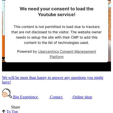
We need your consent to load the
Youtube service!
This content is not permitted to load due to trackers
that are not disclosed to the visitor. The website owner
needs to setup the site with their CMP to add this
content to the list of technologies used.
Powered by
Usercentrics Consent Management
Platform
We will be more than happy to answer any questions you might
have!
Big Experience
Contact
Online shop
Share
To Top