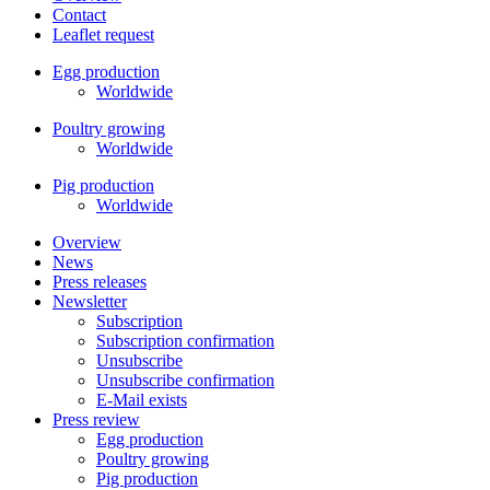
Contact
Leaflet request
Egg production
Worldwide
Poultry growing
Worldwide
Pig production
Worldwide
Overview
News
Press releases
Newsletter
Subscription
Subscription confirmation
Unsubscribe
Unsubscribe confirmation
E-Mail exists
Press review
Egg production
Poultry growing
Pig production