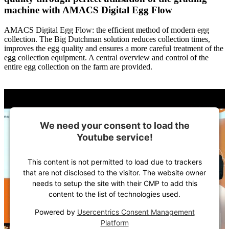
machine with AMACS Digital Egg Flow
AMACS Digital Egg Flow: the efficient method of modern egg
collection. The Big Dutchman solution reduces collection times,
improves the egg quality and ensures a more careful treatment of the
egg collection equipment. A central overview and control of the
entire egg collection on the farm are provided.
We need your consent to load the
Youtube service!
This content is not permitted to load due to trackers
that are not disclosed to the visitor. The website owner
needs to setup the site with their CMP to add this
content to the list of technologies used.
Powered by
Usercentrics Consent Management
Platform