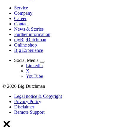
Service
Company
Career
Contact
News & Stories
Further information
myBigDutchman
Online shop
Big Experience
Social Media
Linkedin
X
YouTube
© 2026 Big Dutchman
Legal notice & Copyright
Privacy Policy
Disclaimer
Remote Support