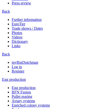
Press review
Back
Further information
EuroTier
Trade shows / Dates
Photos
Videos
Dictionary
Links
Back
myBigDutchman
Log in
Register
Egg production
Egg production
BFN Fusion
Pullet rearing
Aviary systems
Enriched colony systems