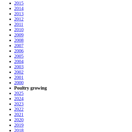
2015
2014
2013
2012
2011
2010
2009
2008
2007
2006
2005
2004
2003
2002
2001
2000
Poultry growing
2025
2024
2023
2022
2021
2020
2019
2018