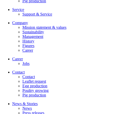
Pig production
Service
Support & Service
Company
Mission statement & values
Sustainability
Management
History
Figures
Career
Career
Jobs
Contact
Contact
Leaflet request
Egg production
Poultry growing
Pig production
News & Stories
News
Press releases