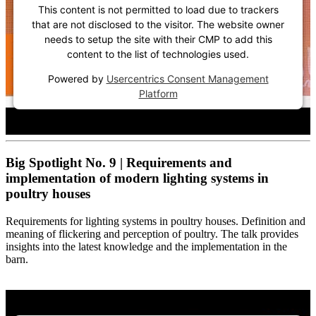
This content is not permitted to load due to trackers
that are not disclosed to the visitor. The website owner
needs to setup the site with their CMP to add this
content to the list of technologies used.
Powered by
Usercentrics Consent Management
Platform
Big Spotlight No. 9 | Requirements and
implementation of modern lighting systems in
poultry houses
Requirements for lighting systems in poultry houses. Definition and
meaning of flickering and perception of poultry. The talk provides
insights into the latest knowledge and the implementation in the
barn.