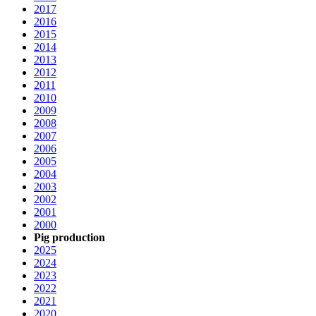
2017
2016
2015
2014
2013
2012
2011
2010
2009
2008
2007
2006
2005
2004
2003
2002
2001
2000
Pig production
2025
2024
2023
2022
2021
2020