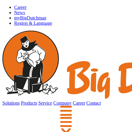
Career
News
myBigDutchman
Region & Language
Solutions
Products
Service
Company
Career
Contact