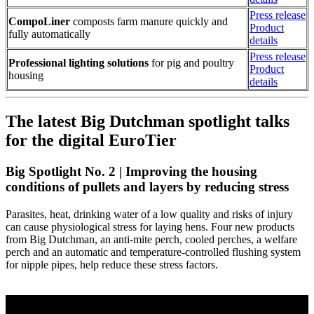
Press release
CompoLiner
composts farm manure quickly and
Product
fully automatically
details
Press release
Professional lighting solutions
for pig and poultry
Product
housing
details
The latest Big Dutchman spotlight talks
for the digital EuroTier
Big Spotlight No. 2 | Improving the housing
conditions of pullets and layers by reducing stress
Parasites, heat, drinking water of a low quality and risks of injury
can cause physiological stress for laying hens. Four new products
from Big Dutchman, an anti-mite perch, cooled perches, a welfare
perch and an automatic and temperature-controlled flushing system
for nipple pipes, help reduce these stress factors.