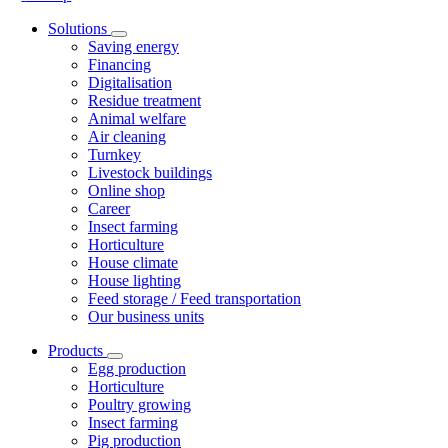
Solutions
Saving energy
Financing
Digitalisation
Residue treatment
Animal welfare
Air cleaning
Turnkey
Livestock buildings
Online shop
Career
Insect farming
Horticulture
House climate
House lighting
Feed storage / Feed transportation
Our business units
Products
Egg production
Horticulture
Poultry growing
Insect farming
Pig production