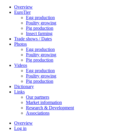
Overview
EuroTier
Egg production
Poultry growing
Pig production
Insect farming
Trade shows / Dates
Photos
Egg production
Poultry growing
Pig production
Videos
Egg production
Poultry growing
Pig production
Dictionary
Links
Our partners
Market information
Research & Development
Associations
Overview
Log in