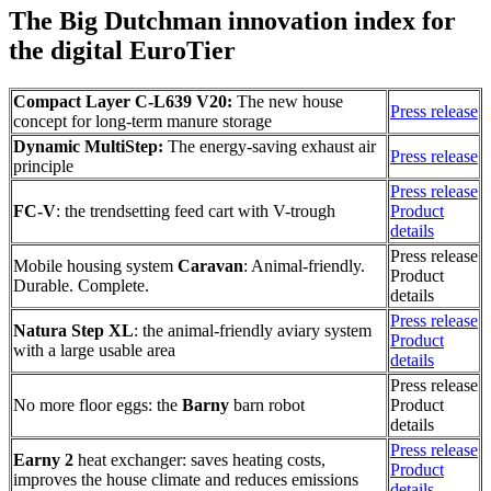
The Big Dutchman innovation index for
the digital EuroTier
Compact Layer C-L639 V20:
The new house
Press release
concept for long-term manure storage
Dynamic MultiStep:
The energy-saving exhaust air
Press release
principle
Press release
FC-V
: the trendsetting feed cart with V-trough
Product
details
Press release
Mobile housing system
Caravan
: Animal-friendly.
Product
Durable. Complete.
details
Press release
Natura Step XL
: the animal-friendly aviary system
Product
with a large usable area
details
Press release
No more floor eggs: the
Barny
barn robot
Product
details
Press release
Earny 2
heat exchanger: saves heating costs,
Product
improves the house climate and reduces emissions
details