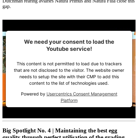
Dutchman rearing aviaries Natura Primus and Natura Filia close this
gap.
We need your consent to load the
Youtube service!
This content is not permitted to load due to trackers
that are not disclosed to the visitor. The website owner
needs to setup the site with their CMP to add this
content to the list of technologies used.
Powered by
Usercentrics Consent Management
Platform
Big Spotlight No. 4 | Maintaining the best egg
quality through perfect utilisation of the grading