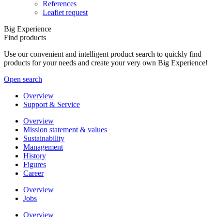
References
Leaflet request
Big Experience
Find products
Use our convenient and intelligent product search to quickly find
products for your needs and create your very own Big Experience!
Open search
Overview
Support & Service
Overview
Mission statement & values
Sustainability
Management
History
Figures
Career
Overview
Jobs
Overview