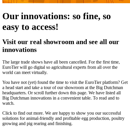
Our innovations: so fine, so
easy to access!
Visit our real showroom and see all our
innovations
The large trade shows have all been cancelled. For the first time,
EuroTier will go digital so agricultural experts from all over the
world can meet virtually.
You have not (yet) found the time to visit the EuroTier platform? Get
a head start and take a tour of our showroom at the Big Dutchman
headquarters. Or scroll further down this page. We have listed all
Big Dutchman innovations in a convenient table. To read and to
watch.
Click to find out more. We are happy to show you our successful
solutions for animal-friendly and profitable egg production, poultry
growing and pig rearing and finishing.