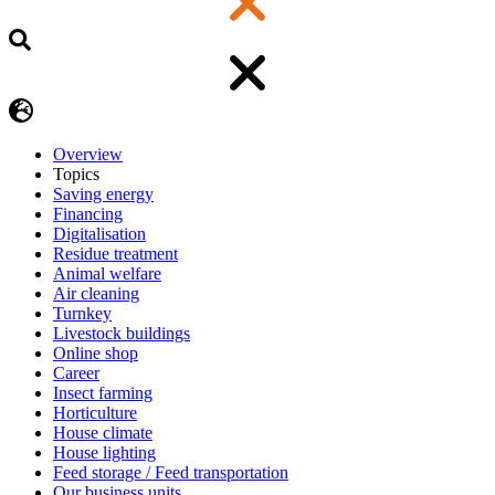
Overview
Topics
Saving energy
Financing
Digitalisation
Residue treatment
Animal welfare
Air cleaning
Turnkey
Livestock buildings
Online shop
Career
Insect farming
Horticulture
House climate
House lighting
Feed storage / Feed transportation
Our business units