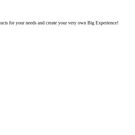
oducts for your needs and create your very own Big Experience!