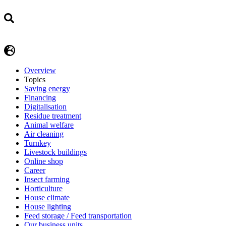
Overview
Topics
Saving energy
Financing
Digitalisation
Residue treatment
Animal welfare
Air cleaning
Turnkey
Livestock buildings
Online shop
Career
Insect farming
Horticulture
House climate
House lighting
Feed storage / Feed transportation
Our business units