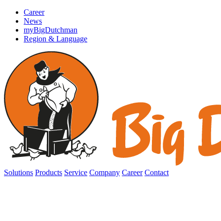
Career
News
myBigDutchman
Region & Language
Solutions
Products
Service
Company
Career
Contact