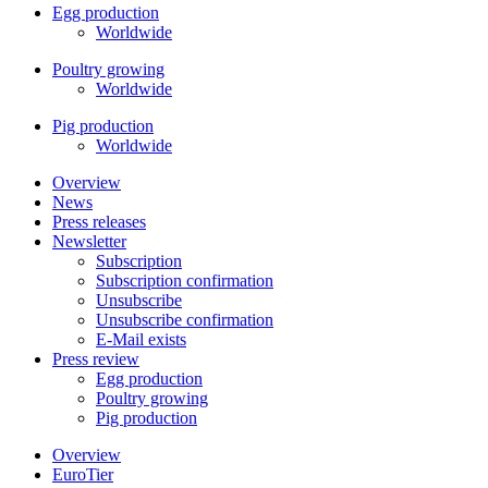
Egg production
Worldwide
Poultry growing
Worldwide
Pig production
Worldwide
Overview
News
Press releases
Newsletter
Subscription
Subscription confirmation
Unsubscribe
Unsubscribe confirmation
E-Mail exists
Press review
Egg production
Poultry growing
Pig production
Overview
EuroTier