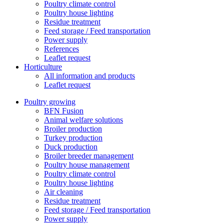
Poultry climate control
Poultry house lighting
Residue treatment
Feed storage / Feed transportation
Power supply
References
Leaflet request
Horticulture
All information and products
Leaflet request
Poultry growing
BFN Fusion
Animal welfare solutions
Broiler production
Turkey production
Duck production
Broiler breeder management
Poultry house management
Poultry climate control
Poultry house lighting
Air cleaning
Residue treatment
Feed storage / Feed transportation
Power supply