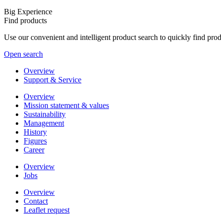
Big Experience
Find products
Use our convenient and intelligent product search to quickly find pr
Open search
Overview
Support & Service
Overview
Mission statement & values
Sustainability
Management
History
Figures
Career
Overview
Jobs
Overview
Contact
Leaflet request