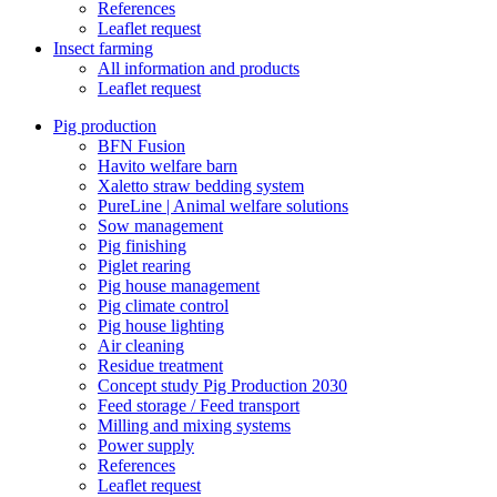
References
Leaflet request
Insect farming
All information and products
Leaflet request
Pig production
BFN Fusion
Havito welfare barn
Xaletto straw bedding system
PureLine | Animal welfare solutions
Sow management
Pig finishing
Piglet rearing
Pig house management
Pig climate control
Pig house lighting
Air cleaning
Residue treatment
Concept study Pig Production 2030
Feed storage / Feed transport
Milling and mixing systems
Power supply
References
Leaflet request