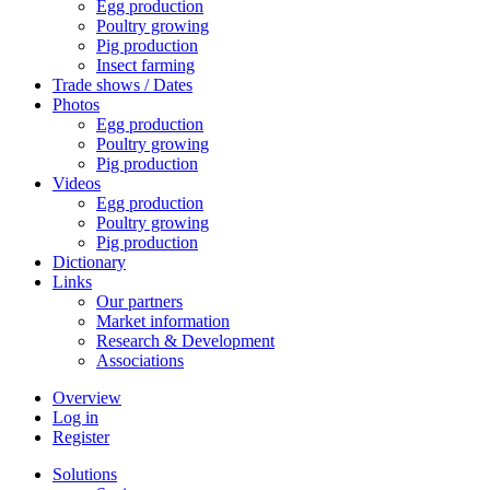
Egg production
Poultry growing
Pig production
Insect farming
Trade shows / Dates
Photos
Egg production
Poultry growing
Pig production
Videos
Egg production
Poultry growing
Pig production
Dictionary
Links
Our partners
Market information
Research & Development
Associations
Overview
Log in
Register
Solutions