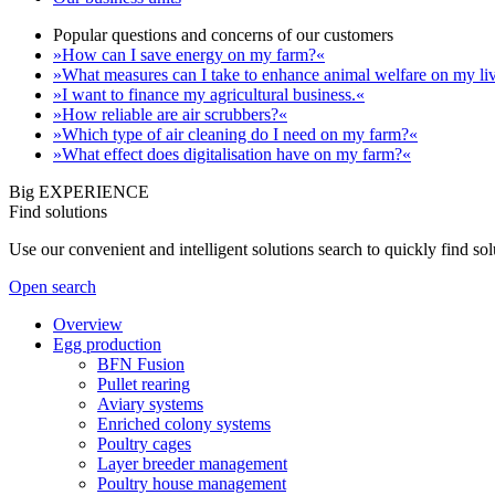
Popular questions and concerns of our customers
»How can I save energy on my farm?«
»What measures can I take to enhance animal welfare on my li
»I want to finance my agricultural business.«
»How reliable are air scrubbers?«
»Which type of air cleaning do I need on my farm?«
»What effect does digitalisation have on my farm?«
Big EXPERIENCE
Find solutions
Use our convenient and intelligent solutions search to quickly find s
Open search
Overview
Egg production
BFN Fusion
Pullet rearing
Aviary systems
Enriched colony systems
Poultry cages
Layer breeder management
Poultry house management