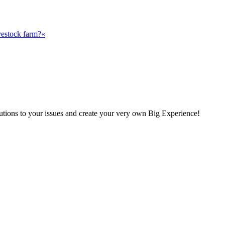
vestock farm?«
olutions to your issues and create your very own Big Experience!