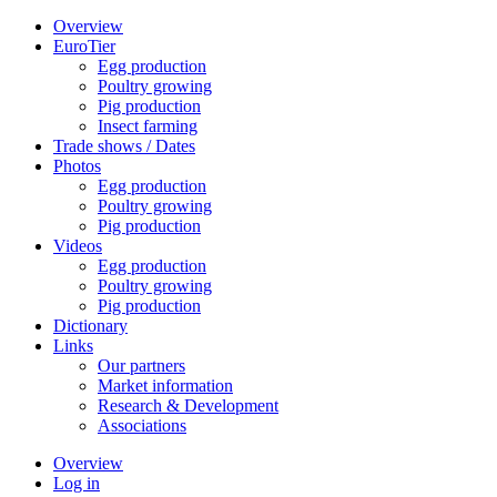
Overview
EuroTier
Egg production
Poultry growing
Pig production
Insect farming
Trade shows / Dates
Photos
Egg production
Poultry growing
Pig production
Videos
Egg production
Poultry growing
Pig production
Dictionary
Links
Our partners
Market information
Research & Development
Associations
Overview
Log in