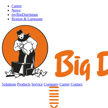
Career
News
myBigDutchman
Region & Language
Solutions
Products
Service
Company
Career
Contact