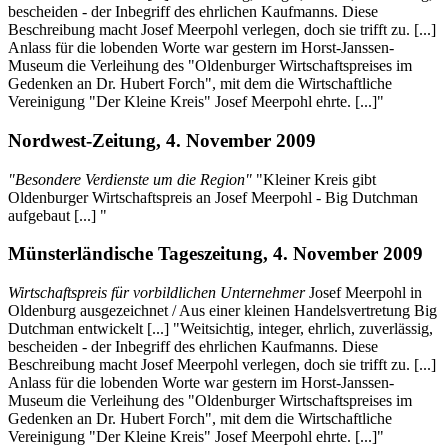
bescheiden - der Inbegriff des ehrlichen Kaufmanns. Diese
Beschreibung macht Josef Meerpohl verlegen, doch sie trifft zu. [...]
Anlass für die lobenden Worte war gestern im Horst-Janssen-
Museum die Verleihung des "Oldenburger Wirtschaftspreises im
Gedenken an Dr. Hubert Forch", mit dem die Wirtschaftliche
Vereinigung "Der Kleine Kreis" Josef Meerpohl ehrte. [...]"
Nordwest-Zeitung, 4. November 2009
"Besondere Verdienste um die Region"
"Kleiner Kreis gibt
Oldenburger Wirtschaftspreis an Josef Meerpohl - Big Dutchman
aufgebaut [...] "
Münsterländische Tageszeitung, 4. November 2009
Wirtschaftspreis für vorbildlichen Unternehmer
Josef Meerpohl in
Oldenburg ausgezeichnet / Aus einer kleinen Handelsvertretung Big
Dutchman entwickelt [...] "Weitsichtig, integer, ehrlich, zuverlässig,
bescheiden - der Inbegriff des ehrlichen Kaufmanns. Diese
Beschreibung macht Josef Meerpohl verlegen, doch sie trifft zu. [...]
Anlass für die lobenden Worte war gestern im Horst-Janssen-
Museum die Verleihung des "Oldenburger Wirtschaftspreises im
Gedenken an Dr. Hubert Forch", mit dem die Wirtschaftliche
Vereinigung "Der Kleine Kreis" Josef Meerpohl ehrte. [...]"