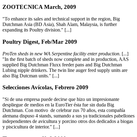
ZOOTECNICA March, 2009
"To enhance its sales and technical support in the region, Big
Dutchman Asia (BD Asia), Shah Alam, Malaysia, is further
expanding its Poultry division." [...]
Poultry Digest, Feb/Mar 2009
ProTen sheds in new WA Serpentine facility enter production
. [...]
"In the first batch of sheds now complete and in production, AAS
supplied Big Dutchman Fluxx feeder pans and Big Dutchman
Lubing nipple drinkers. The twin line auger feed supply units are
also Big Dutcman units." [...]
Selecciones Avícolas, Febrero 2009
"Si de una empresa puede decirse que hizo un impresionante
despliegue de medios en la EuroTier ésta fue sin duda Big
Dutchman. Con motivo de celebrar zus 70 años, esta compañía
alemana dispuso 4 stands, sumando a sus ya tradicionales pabellones
independientes de avicultura y porcino otros dos dedicados a biogas
y piscicultura de interior." [...]