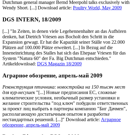
Dutchman general manager Bernd Meerpohl talks exclusively with
Wendy Short. [...] Download article:
Poultry World, May 2009
DGS INTERN, 18/2009
[...] "In Zeiten, in denen viele Legehennenhalter an das Aufhören
denken, hat Dietrich Vriesen aus Bocholt den Schritt in die
Expansion gewagt. Er hat die Kapazität seiner Ställe von 22.000
Plätzen auf 100.000 Plätze erweitert. [...] In Bezug auf die
Inneneinrichtung des Stalles hat sich das Ehepaar Vriesen für das
System "Natura 60" der Fa. Big Dutchman entschieden."
Artikeldownload:
DGS Magazin 18/2009
Аграрное обозрение, апрель-май 2009
Реконструкция птичника: новостройка на 150 тысяч мест
для кур-несушек
"[...] Новые предписания ЕС, сложные
климатические условия, необычный размер установки и
желание строительства "под ключ" побудили ответственных
за проект лиц выбрать в партнеры компанию "Биг Дачмен",
располагающую достатычным опытом в разработке
нестандартных решений. [...]" Download article:
Аграрное
обозрение, апрель-май 2009