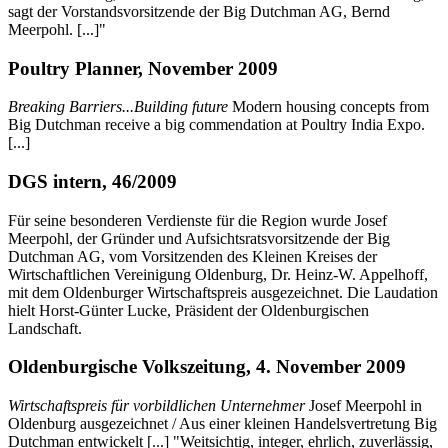
sagt der Vorstandsvorsitzende der Big Dutchman AG, Bernd
Meerpohl. [...]"
Poultry Planner, November 2009
Breaking Barriers...Building future
Modern housing concepts from
Big Dutchman receive a big commendation at Poultry India Expo.
[...]
DGS intern, 46/2009
Für seine besonderen Verdienste für die Region wurde Josef
Meerpohl, der Gründer und Aufsichtsratsvorsitzende der Big
Dutchman AG, vom Vorsitzenden des Kleinen Kreises der
Wirtschaftlichen Vereinigung Oldenburg, Dr. Heinz-W. Appelhoff,
mit dem Oldenburger Wirtschaftspreis ausgezeichnet. Die Laudation
hielt Horst-Günter Lucke, Präsident der Oldenburgischen
Landschaft.
Oldenburgische Volkszeitung, 4. November 2009
Wirtschaftspreis für vorbildlichen Unternehmer
Josef Meerpohl in
Oldenburg ausgezeichnet / Aus einer kleinen Handelsvertretung Big
Dutchman entwickelt [...] "Weitsichtig, integer, ehrlich, zuverlässig,