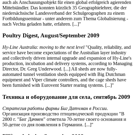
auch als Anschauungsobjekt für einen global erfolgreich agierenden
Mittelständler. Das konnten kürzlich 35 Geographielehrer, die der
niedersächsische Landesverband der Schulgeographen zu einem
Fortbildungsseminar - unter anderem zum Thema Globalisierung -
nach Vechta geladen hatte, erfahren. [...]"
Poultry Digest, August/September 2009
Hy-Line Australia: moving to the next level
"Quality, reliability, and
service have become expectations of the Australian layer industry
and collectively driven internal upgrade and expansion of Hy-Line's
production, incubation and delivery systems, according to Managing
Director, Dr. Greg Underwood. [...] All sheds are now fully-
automated tunnel ventilation sheds equipped with Big Dutchman
equipment and Viper climate controllers, and the cage sheds have
been furnished with Eurovent Starter rearing systems. [...]"
Техника и оборудование для села, сентябрь 2009
Стратегия работы фирмы Биг Датчман в России
.
Организация производство птицеводческой продукции "В
2800 г. "Биг Дачмен" отметила 70-летие своего основания и
50-детие со дня появления в Германии. [...]"