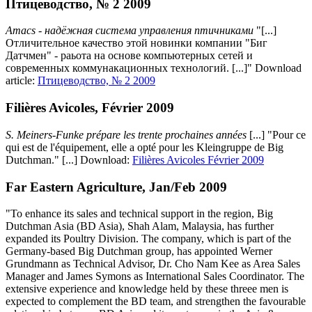
Птицеводство, № 2 2009
Amacs - надёжная система управления птичниками
"[...]
Отличительное качество этой новинки компании "Биг
Датчмен" - раьота на основе компьютерных сетей и
современных коммунакационных технологий. [...]" Download
article:
Птицеводство, № 2 2009
Filières Avicoles, Février 2009
S. Meiners-Funke prépare les trente prochaines années
[...] "Pour ce
qui est de l'équipement, elle a opté pour les Kleingruppe de Big
Dutchman." [...] Download:
Filières Avicoles Février 2009
Far Eastern Agriculture, Jan/Feb 2009
"To enhance its sales and technical support in the region, Big
Dutchman Asia (BD Asia), Shah Alam, Malaysia, has further
expanded its Poultry Division. The company, which is part of the
Germany-based Big Dutchman group, has appointed Werner
Grundmann as Technical Advisor, Dr. Cho Nam Kee as Area Sales
Manager and James Symons as International Sales Coordinator. The
extensive experience and knowledge held by these threee men is
expected to complement the BD team, and strengthen the favourable