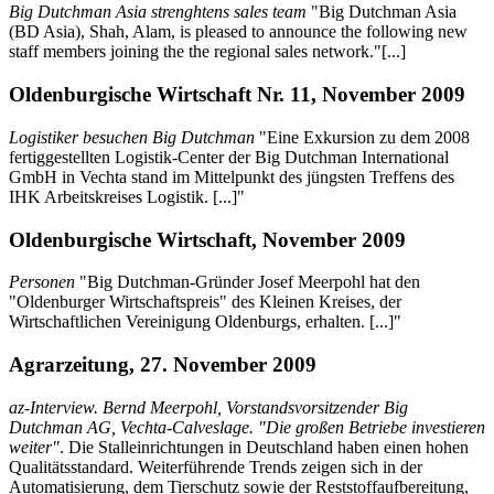
Big Dutchman Asia strenghtens sales team
"Big Dutchman Asia
(BD Asia), Shah, Alam, is pleased to announce the following new
staff members joining the the regional sales network."[...]
Oldenburgische Wirtschaft Nr. 11, November 2009
Logistiker besuchen Big Dutchman
"Eine Exkursion zu dem 2008
fertiggestellten Logistik-Center der Big Dutchman International
GmbH in Vechta stand im Mittelpunkt des jüngsten Treffens des
IHK Arbeitskreises Logistik. [...]"
Oldenburgische Wirtschaft, November 2009
Personen
"Big Dutchman-Gründer Josef Meerpohl hat den
"Oldenburger Wirtschaftspreis" des Kleinen Kreises, der
Wirtschaftlichen Vereinigung Oldenburgs, erhalten. [...]"
Agrarzeitung, 27. November 2009
az-Interview. Bernd Meerpohl, Vorstandsvorsitzender Big
Dutchman AG, Vechta-Calveslage. "Die großen Betriebe investieren
weiter"
. Die Stalleinrichtungen in Deutschland haben einen hohen
Qualitätsstandard. Weiterführende Trends zeigen sich in der
Automatisierung, dem Tierschutz sowie der Reststoffaufbereitung,