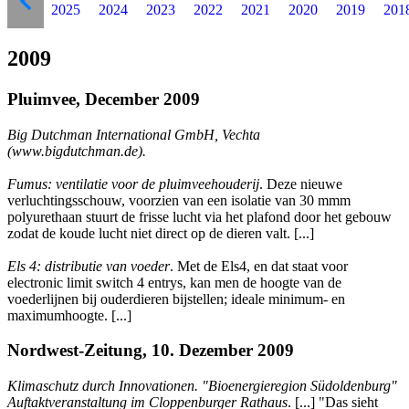
2025
2024
2023
2022
2021
2020
2019
201
2009
Pluimvee, December 2009
Big Dutchman International GmbH, Vechta
(www.bigdutchman.de).
Fumus: ventilatie voor de pluimveehouderij
. Deze nieuwe
verluchtingsschouw, voorzien van een isolatie van 30 mmm
polyurethaan stuurt de frisse lucht via het plafond door het gebouw
zodat de koude lucht niet direct op de dieren valt. [...]
Els 4: distributie van voeder
. Met de Els4, en dat staat voor
electronic limit switch 4 entrys, kan men de hoogte van de
voederlijnen bij ouderdieren bijstellen; ideale minimum- en
maximumhoogte. [...]
Nordwest-Zeitung, 10. Dezember 2009
Klimaschutz durch Innovationen. "Bioenergieregion Südoldenburg"
Auftaktveranstaltung im Cloppenburger Rathaus
. [...] "Das sieht