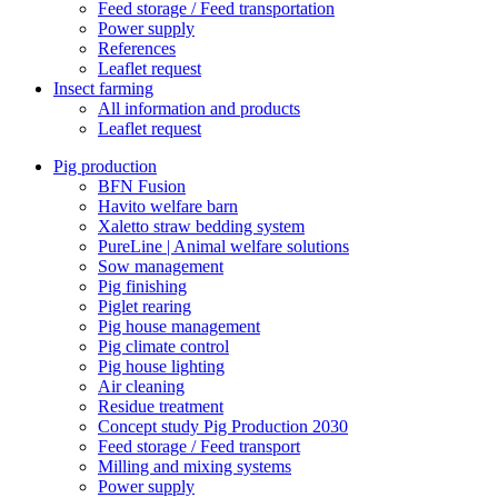
Feed storage / Feed transportation
Power supply
References
Leaflet request
Insect farming
All information and products
Leaflet request
Pig production
BFN Fusion
Havito welfare barn
Xaletto straw bedding system
PureLine | Animal welfare solutions
Sow management
Pig finishing
Piglet rearing
Pig house management
Pig climate control
Pig house lighting
Air cleaning
Residue treatment
Concept study Pig Production 2030
Feed storage / Feed transport
Milling and mixing systems
Power supply