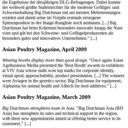
die Ergebnisse der diesjährigen DLG-Befragungen. Dabei konnte
der weltweit größte Stalleinrichter für die moderne Geflügel- und
Schweinehaltung Big Dutchman mit am meisten Mehrnennungen
erzielen und damit seine im Vorjahr erstmals errungene
Spitzenposition in der Image-Rangliste noch ausbauen. [...] Big
Dutchman hat beim Kriterium besonders innovativ knapp die Nase
vorn und gilt bei den Schweine- und Geflügelproduzenten als
besonders gutes und innovatives Unternehmen." [...]
Asian Poultry Magazine, April 2009
Winning booths display more than good design
. "Once again Asian
Agribusiness Media presented the 'Best Booth' awards to exhibitors
at VIV Asia whose stalls won top marks for corporate identity,
visual apeal, approachability, product presentation. [...] The winners
were Aviagen in the genetics sector, Big Dutchman for equipment,
Alpharma for animal health and Alltech for feed additives." [...]
Asian Poultry Magazine, March 2009
Big Dutchman strenghtens team in Asia
. "Big Dutchman Asia (BD
Asia) has strenghten its sales and technical support in the region,
with three new appointments aimed at offering better service to its
customers." [...]