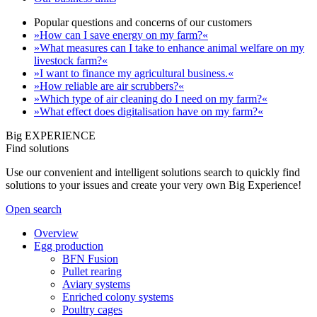
Popular questions and concerns of our customers
»How can I save energy on my farm?«
»What measures can I take to enhance animal welfare on my
livestock farm?«
»I want to finance my agricultural business.«
»How reliable are air scrubbers?«
»Which type of air cleaning do I need on my farm?«
»What effect does digitalisation have on my farm?«
Big EXPERIENCE
Find solutions
Use our convenient and intelligent solutions search to quickly find
solutions to your issues and create your very own Big Experience!
Open search
Overview
Egg production
BFN Fusion
Pullet rearing
Aviary systems
Enriched colony systems
Poultry cages