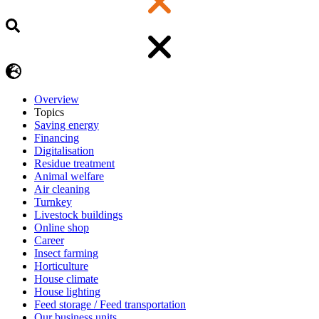
Overview
Topics
Saving energy
Financing
Digitalisation
Residue treatment
Animal welfare
Air cleaning
Turnkey
Livestock buildings
Online shop
Career
Insect farming
Horticulture
House climate
House lighting
Feed storage / Feed transportation
Our business units