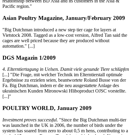
relationship between BD Asia and its customers in the Asia &
Pacific region."
Asian Poultry Magazine, January/February 2009
"Big Dutchman introduced a new step tier cage for layers at
Vietstock 2008. Tagged as a low-cost version, Alfred Tan said the
cages are well priced because they are produced without
automation." [...]
DGS Magazin 1/2009
4. Elterntiertagung in Uelsen. Damit viele gesunde Tiere schlüpfen
[...] "Die Frage, mit welcher Technik im Elterntierstall optimale
Ergebnisse zu erzielen seien, beantwortete Roland Busse von der
Fa. Big Dutchman, indem er die neu ausgestattete Anlage des
ukrainischen Kunden Mironowski Hliboproduct OJSC vorstellte.
[...]"
POULTRY WORLD, January 2009
Investment proves successful
. "Since the Big Dutchman multi-tier
was launched in the UK in 2006, the number of birds under the
system has soared from zero to about 0,5 m hens, contributing to a