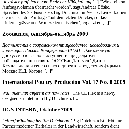
Ausrüster profitieren vom Ende der Käfighaltung
[...] "Wir sind vom
Auftragsvolumen überrascht worden", sagt Andreas Böske,
Sprecher des Stallausrüsters Big Dutchman in Vechta. Leider kämen
die meisten der Aufträge "auf den letzten Drücker, so dass
Lieferengpässe und Wartezeiten entstehen", ergänzt er. [...]"
Zootecnica, сентябрь-октябрь 2009
Достижения в современном птицеводстве: исследования и
инновации. Россия. Конференйия ВНАП
"Оживленную
дискуссию вызвало выступление председателя
наблюдательного совета ООО"Биг Датчмен" Дитера
Хемпельмана и генерального директора отделения фирмы в
Москве И.Д. Котова. [...]"
International Poultry Production Vol. 17 No. 8 2009
Wall inlet with different air flow rates
"The CL Flex is a newly
designed air inlet from Big Dutchman. [...]"
DGS INTERN, Oktober 2009
Lehrerfortbildung bei Big Dutchman
"Big Dutchman ist nicht nur
Partner moderner Tierhalter in der Landwirtschaft, sondern dient