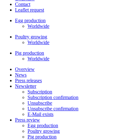
Contact
Leaflet request
Egg production
Worldwide
Poultry growing
Worldwide
Pig production
Worldwide
Overview
News
Press releases
Newsletter
Subscription
Subscription confirmation
Unsubscribe
Unsubscribe confirmation
E-Mail exists
Press review
Egg production
Poultry growing
Pig production