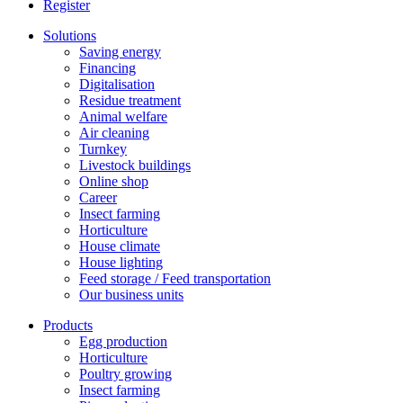
Register
Solutions
Saving energy
Financing
Digitalisation
Residue treatment
Animal welfare
Air cleaning
Turnkey
Livestock buildings
Online shop
Career
Insect farming
Horticulture
House climate
House lighting
Feed storage / Feed transportation
Our business units
Products
Egg production
Horticulture
Poultry growing
Insect farming