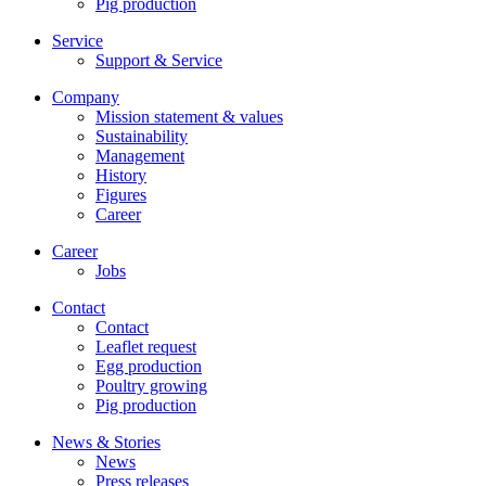
Pig production
Service
Support & Service
Company
Mission statement & values
Sustainability
Management
History
Figures
Career
Career
Jobs
Contact
Contact
Leaflet request
Egg production
Poultry growing
Pig production
News & Stories
News
Press releases