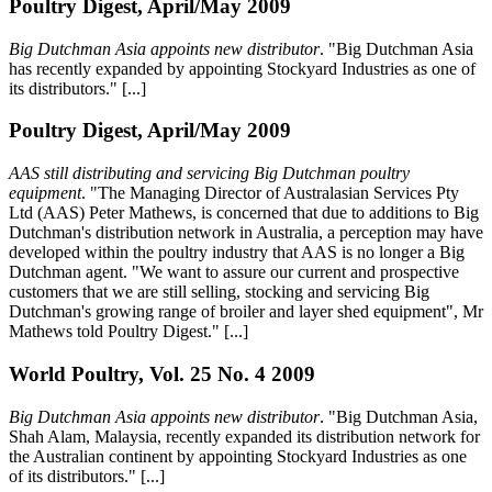
Poultry Digest, April/May 2009
Big Dutchman Asia appoints new distributor
. "Big Dutchman Asia
has recently expanded by appointing Stockyard Industries as one of
its distributors." [...]
Poultry Digest, April/May 2009
AAS still distributing and servicing Big Dutchman poultry
equipment
. "The Managing Director of Australasian Services Pty
Ltd (AAS) Peter Mathews, is concerned that due to additions to Big
Dutchman's distribution network in Australia, a perception may have
developed within the poultry industry that AAS is no longer a Big
Dutchman agent. "We want to assure our current and prospective
customers that we are still selling, stocking and servicing Big
Dutchman's growing range of broiler and layer shed equipment", Mr
Mathews told Poultry Digest." [...]
World Poultry, Vol. 25 No. 4 2009
Big Dutchman Asia appoints new distributor
. "Big Dutchman Asia,
Shah Alam, Malaysia, recently expanded its distribution network for
the Australian continent by appointing Stockyard Industries as one
of its distributors." [...]