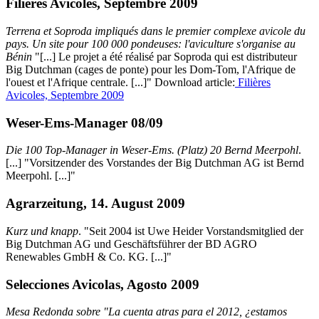
Filières Avicoles, Septembre 2009
Terrena et Soproda impliqués dans le premier complexe avicole du
pays. Un site pour 100 000 pondeuses: l'aviculture s'organise au
Bénin
"[...] Le projet a été réalisé par Soproda qui est distributeur
Big Dutchman (cages de ponte) pour les Dom-Tom, l'Afrique de
l'ouest et l'Afrique centrale. [...]" Download article:
Filières
Avicoles, Septembre 2009
Weser-Ems-Manager 08/09
Die 100 Top-Manager in Weser-Ems. (Platz) 20 Bernd Meerpohl
.
[...] "Vorsitzender des Vorstandes der Big Dutchman AG ist Bernd
Meerpohl. [...]"
Agrarzeitung, 14. August 2009
Kurz und knapp
. "Seit 2004 ist Uwe Heider Vorstandsmitglied der
Big Dutchman AG und Geschäftsführer der BD AGRO
Renewables GmbH & Co. KG. [...]"
Selecciones Avicolas, Agosto 2009
Mesa Redonda sobre "La cuenta atras para el 2012, ¿estamos