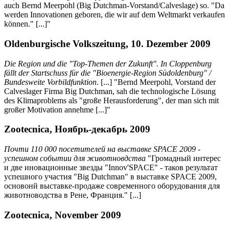
auch Bernd Meerpohl (Big Dutchman-Vorstand/Calveslage) so. "Da
werden Innovationen geboren, die wir auf dem Weltmarkt verkaufen
können." [...]"
Oldenburgische Volkszeitung, 10. Dezember 2009
Die Region und die "Top-Themen der Zukunft". In Cloppenburg
fällt der Startschuss für die "Bioenergie-Region Südoldenburg" /
Bundesweite Vorbildfunktion
. [...] "Bernd Meerpohl, Vorstand der
Calveslager Firma Big Dutchman, sah die technologische Lösung
des Klimaproblems als "große Herausforderung", der man sich mit
großer Motivation annehme [...]"
Zootecnica, Ноябрь-декабрь 2009
Почти 110 000 посетителей на выставке SPACE 2009 -
успешном событии для животновдства
"Громадный интерес
и две иновационные звезды "Innov'SPACE" - таков результат
успешного участия "Big Dutchman" в выставке SPACE 2009,
основонй выставке-продаже современного оборудования для
животноводства в Рене, Франция." [...]
Zootecnica, November 2009