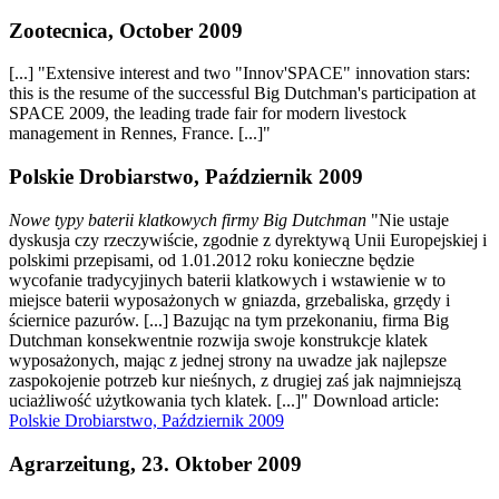
Zootecnica, October 2009
[...] "Extensive interest and two "Innov'SPACE" innovation stars:
this is the resume of the successful Big Dutchman's participation at
SPACE 2009, the leading trade fair for modern livestock
management in Rennes, France. [...]"
Polskie Drobiarstwo, Październik 2009
Nowe typy baterii klatkowych firmy Big Dutchman
"Nie ustaje
dyskusja czy rzeczywiście, zgodnie z dyrektywą Unii Europejskiej i
polskimi przepisami, od 1.01.2012 roku konieczne będzie
wycofanie tradycyjinych baterii klatkowych i wstawienie w to
miejsce baterii wyposażonych w gniazda, grzebaliska, grzędy i
ściernice pazurów. [...] Bazując na tym przekonaniu, firma Big
Dutchman konsekwentnie rozwija swoje konstrukcje klatek
wyposażonych, mając z jednej strony na uwadze jak najlepsze
zaspokojenie potrzeb kur nieśnych, z drugiej zaś jak najmniejszą
uciażliwość użytkowania tych klatek. [...]" Download article:
Polskie Drobiarstwo, Październik 2009
Agrarzeitung, 23. Oktober 2009