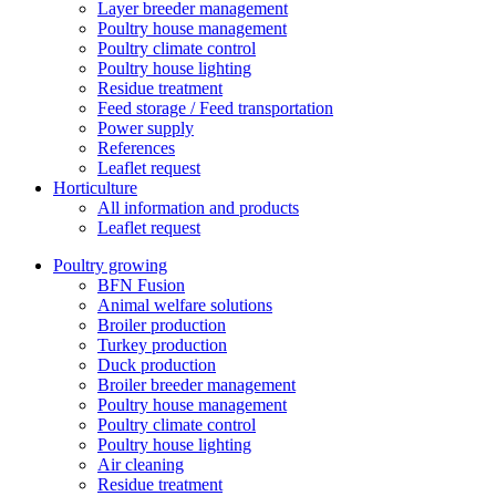
Layer breeder management
Poultry house management
Poultry climate control
Poultry house lighting
Residue treatment
Feed storage / Feed transportation
Power supply
References
Leaflet request
Horticulture
All information and products
Leaflet request
Poultry growing
BFN Fusion
Animal welfare solutions
Broiler production
Turkey production
Duck production
Broiler breeder management
Poultry house management
Poultry climate control
Poultry house lighting
Air cleaning
Residue treatment