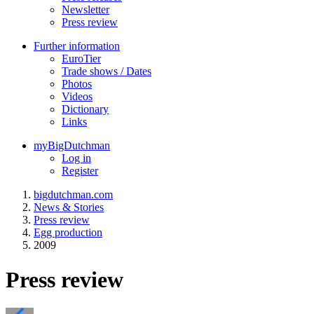
Newsletter
Press review
Further information
EuroTier
Trade shows / Dates
Photos
Videos
Dictionary
Links
myBigDutchman
Log in
Register
bigdutchman.com
News & Stories
Press review
Egg production
2009
Press review