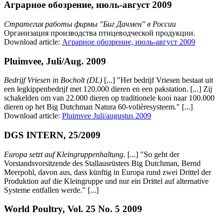
Аграрное обозрение, июль-август 2009
Стратегия работы фирмы "Биг Дачмен" в России
Организация производства птицеводческой продукции.
Download article:
Аграрное обозрение, июль-август 2009
Pluimvee, Juli/Aug. 2009
Bedrijf Vriesen in Bocholt (DL)
[...] "Het bedrijf Vriesen bestaat uit
een legkippenbedrijf met 120.000 dieren en een pakstation. [...] Zij
schakelden om van 22.000 dieren op traditionele kooi naar 100.000
dieren op het Big Dutchman Natura 60-volièresysteem." [...]
Download article:
Pluimvee Juli/augustus 2009
DGS INTERN, 25/2009
Europa setzt auf Kleingruppenhaltung
. [...] "So geht der
Vorstandsvorsitzende des Stallausrüsters Big Dutchman, Bernd
Meerpohl, davon aus, dass künftig in Europa rund zwei Drittel der
Produktion auf die Kleingruppe und nur ein Drittel auf alternative
Systeme entfallen werde." [...]
World Poultry, Vol. 25 No. 5 2009