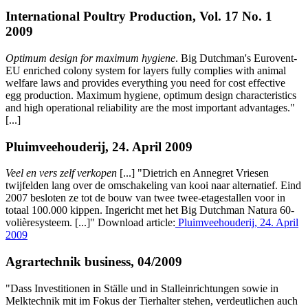
International Poultry Production, Vol. 17 No. 1
2009
Optimum design for maximum hygiene
. Big Dutchman's Eurovent-
EU enriched colony system for layers fully complies with animal
welfare laws and provides everything you need for cost effective
egg production. Maximum hygiene, optimum design characteristics
and high operational reliability are the most important advantages."
[...]
Pluimveehouderij, 24. April 2009
Veel en vers zelf verkopen
[...] "Dietrich en Annegret Vriesen
twijfelden lang over de omschakeling van kooi naar alternatief. Eind
2007 besloten ze tot de bouw van twee twee-etagestallen voor in
totaal 100.000 kippen. Ingericht met het Big Dutchman Natura 60-
volièresysteem. [...]" Download article:
Pluimveehouderij, 24. April
2009
Agrartechnik business, 04/2009
"Dass Investitionen in Ställe und in Stalleinrichtungen sowie in
Melktechnik mit im Fokus der Tierhalter stehen, verdeutlichen auch