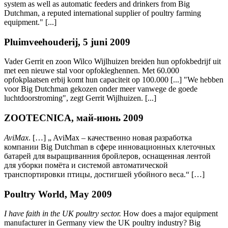
system as well as automatic feeders and drinkers from Big
Dutchman, a reputed international supplier of poultry farming
equipment." [...]
Pluimveehouderij, 5 juni 2009
Vader Gerrit en zoon Wilco Wijlhuizen breiden hun opfokbedrijf uit
met een nieuwe stal voor opfokleghennen. Met 60.000
opfokplaatsen erbij komt hun capaciteit op 100.000 [...] "We hebben
voor Big Dutchman gekozen onder meer vanwege de goede
luchtdoorstroming", zegt Gerrit Wijlhuizen. [...]
ZOOTECNICA, май-июнь 2009
AviMax
. […] „ AviMax – качественно новая разработка
компании Big Dutchman в сфере инновационных клеточных
батарей для выращиванния бройлеров, оснащенная лентой
для уборки помёта и системой автоматической
транспортировки птицы, достигшей убойного веса.“ […]
Poultry World, May 2009
I have faith in the UK poultry sector.
How does a major equipment
manufacturer in Germany view the UK poultry industry? Big