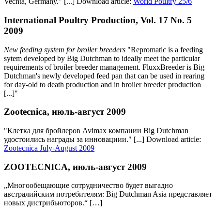
Vechta, Germany." [...] Download article:
World Poultry 25/6
International Poultry Production, Vol. 17 No. 5
2009
New feeding system for broiler breeders
"Repromatic is a feeding
sytem developed by Big Dutchman to ideally meet the particular
requirements of broiler breeder management. FluxxBreeder is Big
Dutchman's newly developed feed pan that can be used in rearing
for day-old to death production and in broiler breeder production
[...]"
Zootecnica, июль-август 2009
"Клетка для бройлеров Avimax компании Big Dutchman
удостоились награды за инновациии." [...] Download article:
Zootecnica July-August 2009
ZOOTECNICA, июль-август 2009
„Многообещающие сотрудничество будет выгадно
австралийским потребителям: Big Dutchman Asia представляет
новых дистрибьютoров.“ […]