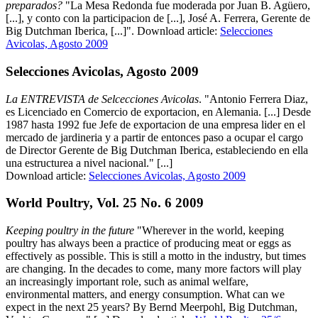
preparados?
"La Mesa Redonda fue moderada por Juan B. Agüero,
[...], y conto con la participacion de [...], José A. Ferrera, Gerente de
Big Dutchman Iberica, [...]". Download article:
Selecciones
Avicolas, Agosto 2009
Selecciones Avicolas, Agosto 2009
La ENTREVISTA de Selcecciones Avicolas
. "Antonio Ferrera Diaz,
es Licenciado en Comercio de exportacion, en Alemania. [...] Desde
1987 hasta 1992 fue Jefe de exportacion de una empresa lider en el
mercado de jardineria y a partir de entonces paso a ocupar el cargo
de Director Gerente de Big Dutchman Iberica, estableciendo en ella
una estructurea a nivel nacional." [...]
Download article:
Selecciones Avicolas, Agosto 2009
World Poultry, Vol. 25 No. 6 2009
Keeping poultry in the future
"Wherever in the world, keeping
poultry has always been a practice of producing meat or eggs as
effectively as possible. This is still a motto in the industry, but times
are changing. In the decades to come, many more factors will play
an increasingly important role, such as animal welfare,
environmental matters, and energy consumption. What can we
expect in the next 25 years? By Bernd Meerpohl, Big Dutchman,