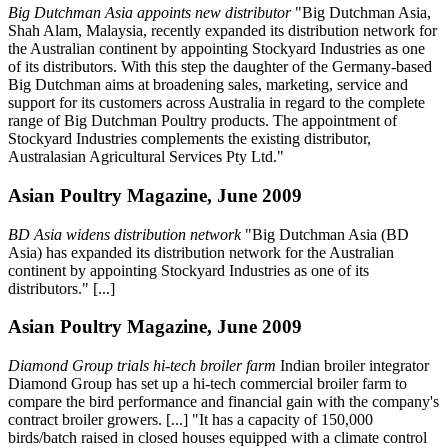
Big Dutchman Asia appoints new distributor
"Big Dutchman Asia,
Shah Alam, Malaysia, recently expanded its distribution network for
the Australian continent by appointing Stockyard Industries as one
of its distributors. With this step the daughter of the Germany-based
Big Dutchman aims at broadening sales, marketing, service and
support for its customers across Australia in regard to the complete
range of Big Dutchman Poultry products. The appointment of
Stockyard Industries complements the existing distributor,
Australasian Agricultural Services Pty Ltd."
Asian Poultry Magazine, June 2009
BD Asia widens distribution network
"Big Dutchman Asia (BD
Asia) has expanded its distribution network for the Australian
continent by appointing Stockyard Industries as one of its
distributors." [...]
Asian Poultry Magazine, June 2009
Diamond Group trials hi-tech broiler farm
Indian broiler integrator
Diamond Group has set up a hi-tech commercial broiler farm to
compare the bird performance and financial gain with the company's
contract broiler growers. [...] "It has a capacity of 150,000
birds/batch raised in closed houses equipped with a climate control