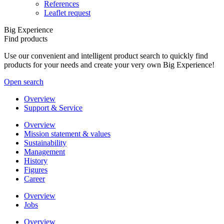
References
Leaflet request
Big Experience
Find products
Use our convenient and intelligent product search to quickly find
products for your needs and create your very own Big Experience!
Open search
Overview
Support & Service
Overview
Mission statement & values
Sustainability
Management
History
Figures
Career
Overview
Jobs
Overview