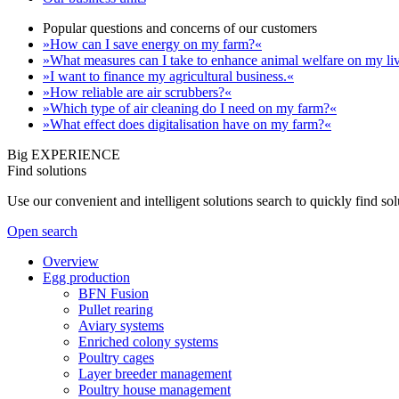
Popular questions and concerns of our customers
»How can I save energy on my farm?«
»What measures can I take to enhance animal welfare on my li
»I want to finance my agricultural business.«
»How reliable are air scrubbers?«
»Which type of air cleaning do I need on my farm?«
»What effect does digitalisation have on my farm?«
Big EXPERIENCE
Find solutions
Use our convenient and intelligent solutions search to quickly find s
Open search
Overview
Egg production
BFN Fusion
Pullet rearing
Aviary systems
Enriched colony systems
Poultry cages
Layer breeder management
Poultry house management