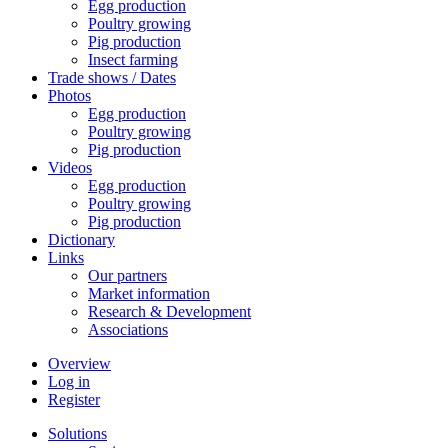
Egg production
Poultry growing
Pig production
Insect farming
Trade shows / Dates
Photos
Egg production
Poultry growing
Pig production
Videos
Egg production
Poultry growing
Pig production
Dictionary
Links
Our partners
Market information
Research & Development
Associations
Overview
Log in
Register
Solutions