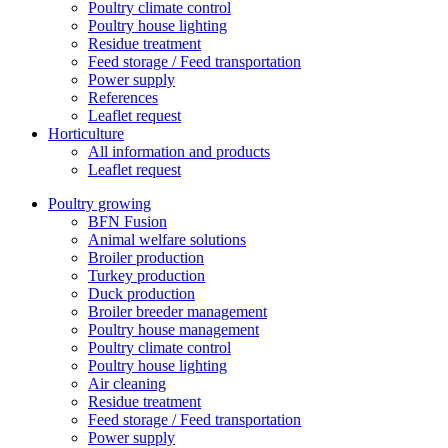
Poultry climate control
Poultry house lighting
Residue treatment
Feed storage / Feed transportation
Power supply
References
Leaflet request
Horticulture
All information and products
Leaflet request
Poultry growing
BFN Fusion
Animal welfare solutions
Broiler production
Turkey production
Duck production
Broiler breeder management
Poultry house management
Poultry climate control
Poultry house lighting
Air cleaning
Residue treatment
Feed storage / Feed transportation
Power supply