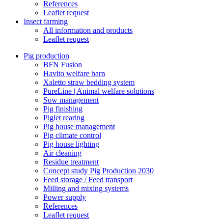
References
Leaflet request
Insect farming
All information and products
Leaflet request
Pig production
BFN Fusion
Havito welfare barn
Xaletto straw bedding system
PureLine | Animal welfare solutions
Sow management
Pig finishing
Piglet rearing
Pig house management
Pig climate control
Pig house lighting
Air cleaning
Residue treatment
Concept study Pig Production 2030
Feed storage / Feed transport
Milling and mixing systems
Power supply
References
Leaflet request