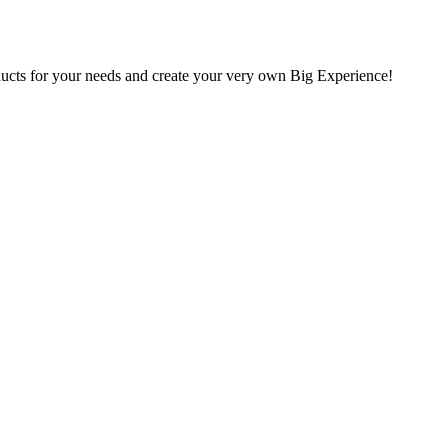
oducts for your needs and create your very own Big Experience!