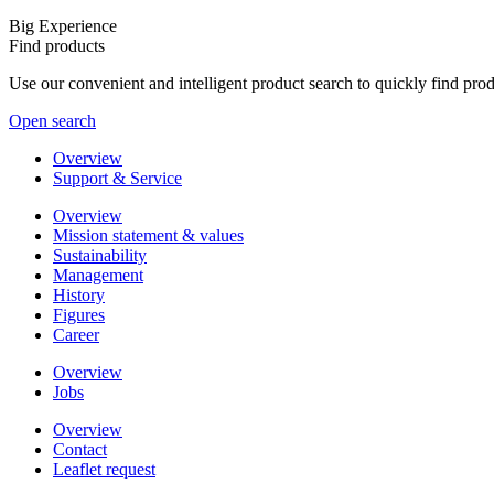
Big Experience
Find products
Use our convenient and intelligent product search to quickly find pr
Open search
Overview
Support & Service
Overview
Mission statement & values
Sustainability
Management
History
Figures
Career
Overview
Jobs
Overview
Contact
Leaflet request