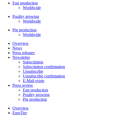
Egg production
Worldwide
Poultry growing
Worldwide
Pig production
Worldwide
Overview
News
Press releases
Newsletter
Subscription
Subscription confirmation
Unsubscribe
Unsubscribe confirmation
E-Mail exists
Press review
Egg production
Poultry growing
Pig production
Overview
EuroTier