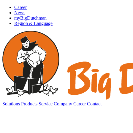
Career
News
myBigDutchman
Region & Language
Solutions
Products
Service
Company
Career
Contact