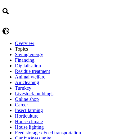
Overview
Topics
Saving energy
Financing
Digitalisation
Residue treatment
Animal welfare
Air cleaning
Turnkey
Livestock buildings
Online shop
Career
Insect farming
Horticulture
House climate
House lighting
Feed storage / Feed transportation
Our business units