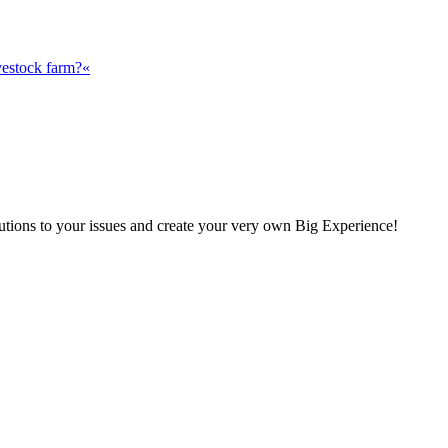
vestock farm?«
olutions to your issues and create your very own Big Experience!