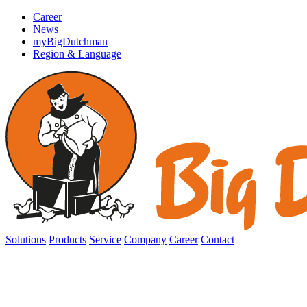
Career
News
myBigDutchman
Region & Language
Solutions
Products
Service
Company
Career
Contact