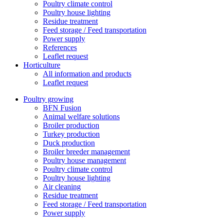
Poultry climate control
Poultry house lighting
Residue treatment
Feed storage / Feed transportation
Power supply
References
Leaflet request
Horticulture
All information and products
Leaflet request
Poultry growing
BFN Fusion
Animal welfare solutions
Broiler production
Turkey production
Duck production
Broiler breeder management
Poultry house management
Poultry climate control
Poultry house lighting
Air cleaning
Residue treatment
Feed storage / Feed transportation
Power supply