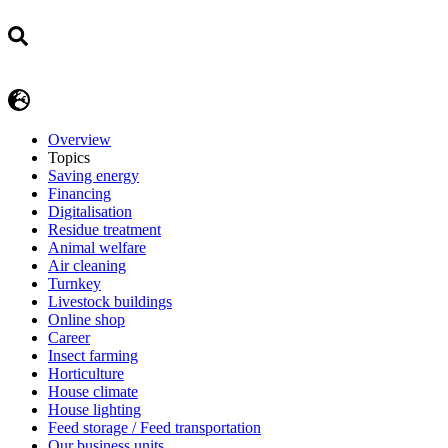
Overview
Topics
Saving energy
Financing
Digitalisation
Residue treatment
Animal welfare
Air cleaning
Turnkey
Livestock buildings
Online shop
Career
Insect farming
Horticulture
House climate
House lighting
Feed storage / Feed transportation
Our business units