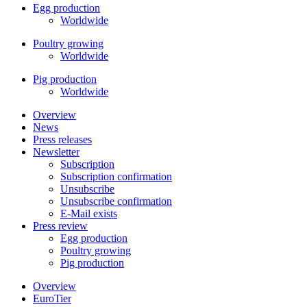
Egg production
Worldwide
Poultry growing
Worldwide
Pig production
Worldwide
Overview
News
Press releases
Newsletter
Subscription
Subscription confirmation
Unsubscribe
Unsubscribe confirmation
E-Mail exists
Press review
Egg production
Poultry growing
Pig production
Overview
EuroTier