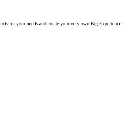
oducts for your needs and create your very own Big Experience!