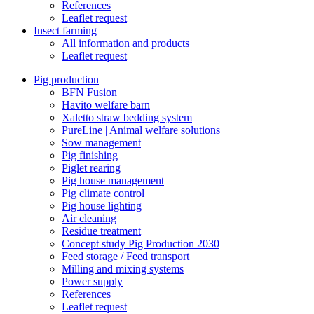
References
Leaflet request
Insect farming
All information and products
Leaflet request
Pig production
BFN Fusion
Havito welfare barn
Xaletto straw bedding system
PureLine | Animal welfare solutions
Sow management
Pig finishing
Piglet rearing
Pig house management
Pig climate control
Pig house lighting
Air cleaning
Residue treatment
Concept study Pig Production 2030
Feed storage / Feed transport
Milling and mixing systems
Power supply
References
Leaflet request