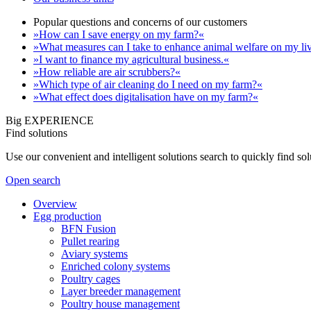
Popular questions and concerns of our customers
»How can I save energy on my farm?«
»What measures can I take to enhance animal welfare on my li
»I want to finance my agricultural business.«
»How reliable are air scrubbers?«
»Which type of air cleaning do I need on my farm?«
»What effect does digitalisation have on my farm?«
Big EXPERIENCE
Find solutions
Use our convenient and intelligent solutions search to quickly find s
Open search
Overview
Egg production
BFN Fusion
Pullet rearing
Aviary systems
Enriched colony systems
Poultry cages
Layer breeder management
Poultry house management