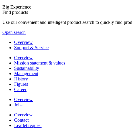
Big Experience
Find products
Use our convenient and intelligent product search to quickly find pr
Open search
Overview
Support & Service
Overview
Mission statement & values
Sustainability
Management
History
Figures
Career
Overview
Jobs
Overview
Contact
Leaflet request