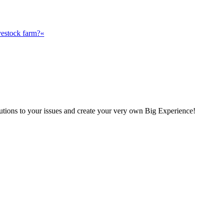
vestock farm?«
olutions to your issues and create your very own Big Experience!