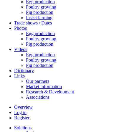
Egg production
Poultry growing
Pig production
Insect farming
Trade shows / Dates
Photos
Egg production
Poultry growing
Pig production
Videos
Egg production
Poultry growing
Pig production
Dictionary
Links
Our partners
Market information
Research & Development
Associations
Overview
Log in
Register
Solutions