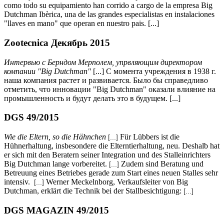
como todo su equipamiento han corrido a cargo de la empresa Big
Dutchman Ibèrica, una de las grandes especialistas en instalaciones
"llaves en mano" que operan en nuestro pais. [...]
Zootecnica Декябрь 2015
Интервью с Берндом Мерполем, упрвляющим директором
компании
"Big Dutchman"
[...] С момента учреждения в 1938 г.
наша компания растет и развивается. Было бы справедливо
отметить, что инновации "Big Dutchman" оказали влияние на
промышленность и будут делать это в будущем. [...]
DGS 49/2015
Wie die Eltern, so die Hähnchen
Für Lübbers ist die
[...]
Hühnerhaltung, insbesondere die Elterntierhaltung, neu. Deshalb hat
er sich mit den Beratern seiner Integration und des Stalleinrichters
Big Dutchman lange vorbereitet.
Zudem sind Beratung und
[...]
Betreuung eines Betriebes gerade zum Start eines neuen Stalles sehr
intensiv.
Werner Meckelnborg, Verkaufsleiter von Big
[...]
Dutchman, erklärt die Technik bei der Stallbesichtigung:
[...]
DGS MAGAZIN 49/2015