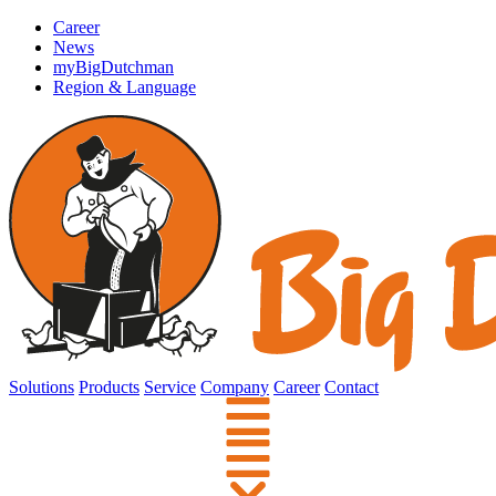
Career
News
myBigDutchman
Region & Language
Solutions
Products
Service
Company
Career
Contact