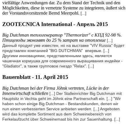
vielfältige Anwendungen dar. Zu dem Stand der Technik und den
Möglichkeiten, diese in vernetzte Systeme zu integrieren, äußert sich
der Vorstandsvorsitzende Bernd Meerpohl.
[...]
ZOOTECNICA International - Апрель 2015
Big Dutchman теплогенератор "Thermorizer" с КПД 92-98 %.
Птицеводы экономят до 25 % затрат на отопление
[...]
Данный продукт уже известен, но на выставке "VIV Russia" будет
представлен компанией "BIG DUTCHMAN" впервые.
[...]
Другими инновациями, представленными здесь, является
чашечная кормушка для современного выращивания индейки -
"Gladiator", а также групповое гнездо "Relax".
[...]
Bauernblatt - 11. April 2015
Big Dutchman bei der Firma Jöhnk vertreten, Lücke in der
Innenwirtschaft schließen
[...] Der Stalleinrichter Big Dutchman mit
Hauptsitz in Vechta geht im Jöhnk eine Partnerschaft ein.
[...]
"Wir
haben schon einige Big Dutchman - Bestandskunden, denen wir
nun einen verbesserten Service anbieten werden.
[...] Angeboten
wird das komplette Sortiment aus dem Schweinebereich von
Ferkelaufzucht über Schweinemast bis hin zur Sauenhaltung.
[...]