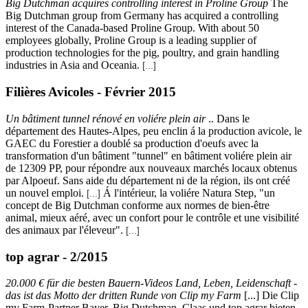
Big Dutchman acquires controlling interest in Proline Group
The
Big Dutchman group from Germany has acquired a controlling
interest of the Canada-based Proline Group. With about 50
employees globally, Proline Group is a leading supplier of
production technologies for the pig, poultry, and grain handling
industries in Asia and Oceania.
[...]
Filières Avicoles - Février 2015
Un bâtiment tunnel rénové en voliére plein air
.. Dans le
département des Hautes-Alpes, peu enclin á la production avicole, le
GAEC du Forestier a doublé sa production d'oeufs avec la
transformation d'un bâtiment "tunnel" en bâtiment voliére plein air
de 12309 PP, pour répondre aux nouveaux marchés locaux obtenus
par Alpoeuf. Sans aide du département ni de la région, ils ont créé
un nouvel emploi.
Á l'intérieur, la voliére Natura Step, "un
[...]
concept de Big Dutchman conforme aux normes de bien-être
animal, mieux aéré, avec un confort pour le contrôle et une visibilité
des animaux par l'éleveur".
[...]
top agrar - 2/2015
20.000 € für die besten Bauern-Videos Land, Leben, Leidenschaft -
das ist das Motto der dritten Runde von Clip my Farm
[...] Die Clip
my Farm-Partner Bayer, Big Dutchman, Claas und top agrar bieten