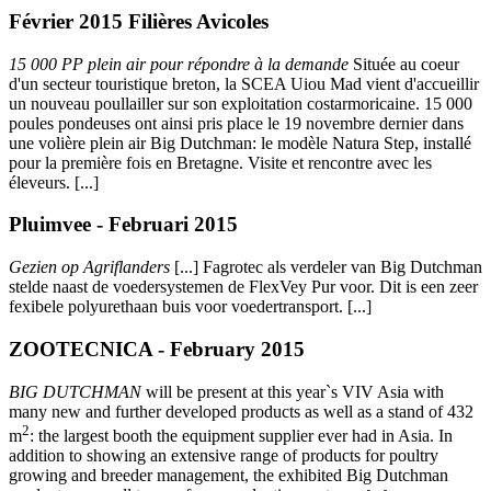
Février 2015 Filières Avicoles
15 000 PP plein air pour répondre à la demande
Située au coeur
d'un secteur touristique breton, la SCEA Uiou Mad vient d'accueillir
un nouveau poullailler sur son exploitation costarmoricaine. 15 000
poules pondeuses ont ainsi pris place le 19 novembre dernier dans
une volière plein air Big Dutchman: le modèle Natura Step, installé
pour la première fois en Bretagne. Visite et rencontre avec les
éleveurs. [...]
Pluimvee - Februari 2015
Gezien op Agriflanders
[...]
Fagrotec als verdeler van Big Dutchman
stelde naast de voedersystemen de FlexVey Pur voor. Dit is een zeer
fexibele polyurethaan buis voor voedertransport. [...]
ZOOTECNICA - February 2015
BIG DUTCHMAN
will be present at this year`s VIV Asia with
many new and further developed products as well as a stand of 432
2
m
:
the largest booth the equipment supplier ever had in Asia. In
addition to showing an extensive range of products for poultry
growing and breeder management, the exhibited Big Dutchman