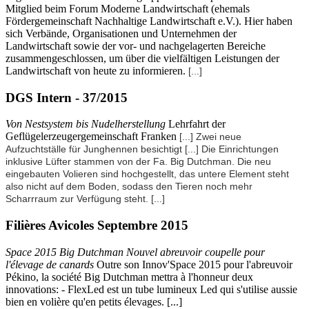
Mitglied beim Forum Moderne Landwirtschaft (ehemals
Fördergemeinschaft Nachhaltige Landwirtschaft e.V.). Hier haben
sich Verbände, Organisationen und Unternehmen der
Landwirtschaft sowie der vor- und nachgelagerten Bereiche
zusammengeschlossen, um über die vielfältigen Leistungen der
Landwirtschaft von heute zu informieren.
[...]
DGS Intern - 37/2015
Von Nestsystem bis Nudelherstellung
Lehrfahrt der
Geflügelerzeugergemeinschaft Franken
[...] Zwei neue
Aufzuchtställe für Junghennen besichtigt
[...]
Die Einrichtungen
inklusive Lüfter stammen von der Fa. Big Dutchman. Die neu
eingebauten Volieren sind hochgestellt, das untere Element steht
also nicht auf dem Boden, sodass den Tieren noch mehr
Scharrraum zur Verfügung steht.
[...]
Filières Avicoles Septembre 2015
Space 2015 Big Dutchman Nouvel abreuvoir coupelle pour
l'élevage de canards
Outre son Innov'Space 2015 pour l'abreuvoir
Pékino, la société Big Dutchman mettra à l'honneur deux
innovations: - FlexLed est un tube lumineux Led qui s'utilise aussie
bien en volière qu'en petits élevages. [...]