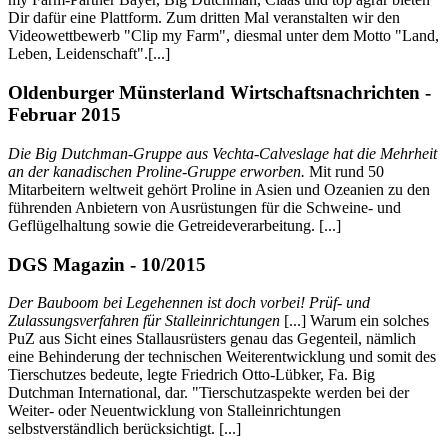
Dir dafür eine Plattform. Zum dritten Mal veranstalten wir den
Videowettbewerb "Clip my Farm", diesmal unter dem Motto "Land,
Leben, Leidenschaft".[...]
Oldenburger Münsterland Wirtschaftsnachrichten -
Februar 2015
Die Big Dutchman-Gruppe aus Vechta-Calveslage hat die Mehrheit
an der kanadischen Proline-Gruppe erworben.
Mit rund 50
Mitarbeitern weltweit gehört Proline in Asien und Ozeanien zu den
führenden Anbietern von Ausrüstungen für die Schweine- und
Geflügelhaltung sowie die Getreideverarbeitung. [...]
DGS Magazin - 10/2015
Der Bauboom bei Legehennen ist doch vorbei! Prüf- und
Zulassungsverfahren für Stalleinrichtungen
[...] Warum ein solches
PuZ aus Sicht eines Stallausrüsters genau das Gegenteil, nämlich
eine Behinderung der technischen Weiterentwicklung und somit des
Tierschutzes bedeute, legte Friedrich Otto-Lübker, Fa. Big
Dutchman International, dar. "Tierschutzaspekte werden bei der
Weiter- oder Neuentwicklung von Stalleinrichtungen
selbstverständlich berücksichtigt. [...]