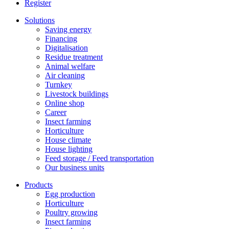
Register
Solutions
Saving energy
Financing
Digitalisation
Residue treatment
Animal welfare
Air cleaning
Turnkey
Livestock buildings
Online shop
Career
Insect farming
Horticulture
House climate
House lighting
Feed storage / Feed transportation
Our business units
Products
Egg production
Horticulture
Poultry growing
Insect farming