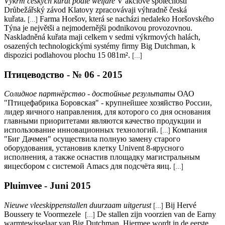
Výkrm českých kuřat podle welfare
V akciové společnosti
Drůbežářský závod Klatovy zpracovávaji výhradně česká
kuřata.
Farma Horšov, která se nacházi nedaleko Horšovského
[...]
Týna je největši a nejmodernějši podnikovou provozovnou.
Naskladněná kuřata maji celkem v sedmi výkrmových halách,
osazených technologickými systémy firmy Big Dutchman, k
dispozici podlahovou plochu 15 081m².
[...]
Птицеводство - № 06 - 2015
Солидное партнёрство - достойные результаты
ОАО
"Птицефабрика Боровская" - крупнейшее хозяйство России,
лидер яичного направления, для которого со дня основания
главными приоритетами являются качество продукции и
использование инновационных технологий.
Компания
[...]
"Биг Дачмен" осуществила полную замену старого
оборудования, установив клетку Univent 8-ярусного
исполнения, а также оснастив площадку магистральным
яицесбором с системой Amacs для подсчёта яиц.
[...]
Pluimvee - Juni 2015
Nieuwe vleeskippenstallen duurzaam uitgerust
Bij Hervé
[...]
Boussery te Voormezele
De stallen zijn voorzien van de Earny
[...]
warmtewisselaar van Big Dutchman. Hiermee wordt in de eerste