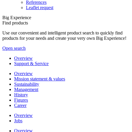
References
Leaflet request
Big Experience
Find products
Use our convenient and intelligent product search to quickly find
products for your needs and create your very own Big Experience!
Open search
Overview
Support & Service
Overview
Mission statement & values
Sustainability
Management
History
Figures
Career
Overview
Jobs
Overview