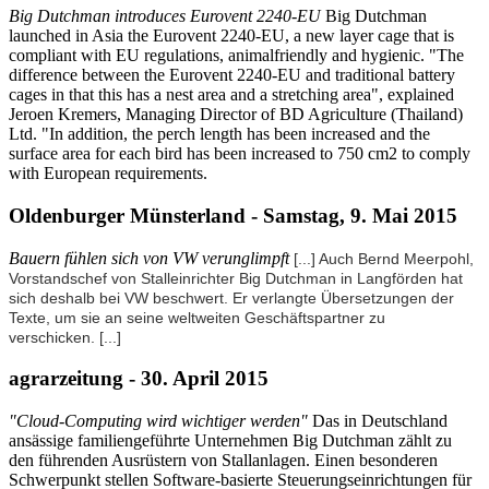
Big Dutchman introduces Eurovent 2240-EU
Big Dutchman
launched in Asia the Eurovent 2240-EU, a new layer cage that is
compliant with EU regulations, animalfriendly and hygienic. "The
difference between the Eurovent 2240-EU and traditional battery
cages in that this has a nest area and a stretching area", explained
Jeroen Kremers, Managing Director of BD Agriculture (Thailand)
Ltd. "In addition, the perch length has been increased and the
surface area for each bird has been increased to 750 cm2 to comply
with European requirements.
Oldenburger Münsterland - Samstag, 9. Mai 2015
Bauern fühlen sich von VW verunglimpft
[...] Auch Bernd Meerpohl,
Vorstandschef von Stalleinrichter Big Dutchman in Langförden hat
sich deshalb bei VW beschwert. Er verlangte Übersetzungen der
Texte, um sie an seine weltweiten Geschäftspartner zu
verschicken.
[...]
agrarzeitung - 30. April 2015
"Cloud-Computing wird wichtiger werden"
Das in Deutschland
ansässige familiengeführte Unternehmen Big Dutchman zählt zu
den führenden Ausrüstern von Stallanlagen. Einen besonderen
Schwerpunkt stellen Software-basierte Steuerungseinrichtungen für