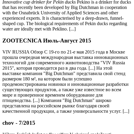
Innovative cup drinker for Pekin ducks
Pekino is a drinker for ducks
that has recently been developed by Big Dutchman in cooperation
with the Osnabrück University of Applied Sciences and other
experienced experts. It is characterised by a deep-drawn, funnel-
shaped cup. The biological requirements of Pekin ducks regarding
water are ideally met with Peklino. [...]
ZOOTECNICA Июль-Август 2015
VIV RUSSIA Обзор С 19-го по 21-е мая 2015 года в Москве
прошла очередная международная выставка инновационных
технологий для современного животноводства "VIV Russia
2015", которая проводится раз в два года. [...] На этой
выставке компания "Big Dutchman" представила свой стенд
размером 180 м², на котором были успешно
продемонстрированы новинки и инновационные разработки
существующих продуктов, а также уже известное во всем
мире и проверенное временем оборудование для
птицеводства. [...] Компания "Big Dutchman" широко
представлена на российском рынке благодаря своей
качественной продукции, а также универсальности услуг. [...]
chov - 7/2015