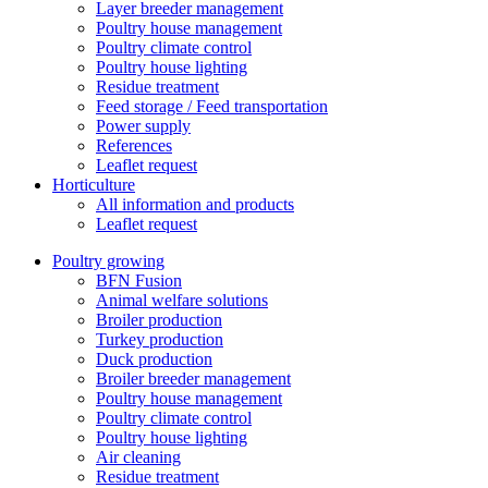
Layer breeder management
Poultry house management
Poultry climate control
Poultry house lighting
Residue treatment
Feed storage / Feed transportation
Power supply
References
Leaflet request
Horticulture
All information and products
Leaflet request
Poultry growing
BFN Fusion
Animal welfare solutions
Broiler production
Turkey production
Duck production
Broiler breeder management
Poultry house management
Poultry climate control
Poultry house lighting
Air cleaning
Residue treatment