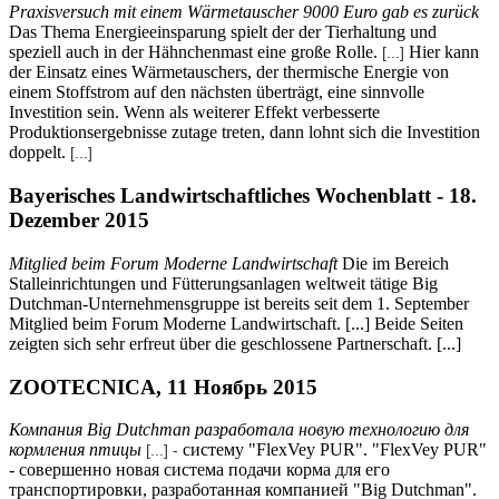
Praxisversuch mit einem Wärmetauscher 9000 Euro gab es zurück
Das Thema Energieeinsparung spielt der der Tierhaltung und
speziell auch in der Hähnchenmast eine große Rolle.
Hier kann
[...]
der Einsatz eines Wärmetauschers, der thermische Energie von
einem Stoffstrom auf den nächsten überträgt, eine sinnvolle
Investition sein. Wenn als weiterer Effekt verbesserte
Produktionsergebnisse zutage treten, dann lohnt sich die Investition
doppelt.
[...]
Bayerisches Landwirtschaftliches Wochenblatt - 18.
Dezember 2015
Mitglied beim Forum Moderne Landwirtschaft
Die im Bereich
Stalleinrichtungen und Fütterungsanlagen weltweit tätige Big
Dutchman-Unternehmensgruppe ist bereits seit dem 1. September
Mitglied beim Forum Moderne Landwirtschaft. [...] Beide Seiten
zeigten sich sehr erfreut über die geschlossene Partnerschaft. [...]
ZOOTECNICA, 11 Ноябрь 2015
Компания Big Dutchman разработала новую технологию для
кормления птицы
систему "FlexVey PUR". "FlexVey PUR"
[...] -
- совершенно новая система подачи корма для его
транспортировки, разработанная компанией "Big Dutchman".