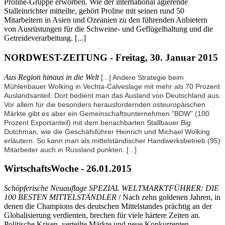
Proline-Gruppe erworben. Wie der international agierende
Stalleinrichter mitteilte, gehört Proline mit seinen rund 50
Mitarbeitern in Asien und Ozeanien zu den führenden Anbietern
von Ausrüstungen für die Schweine- und Geflügelhaltung und die
Getreideverarbeitung. [...]
NORDWEST-ZEITUNG - Freitag, 30. Januar 2015
Aus Region hinaus in die Welt
[...] Andere Strategie beim
Mühlenbauer Wolking in Vechta-Calveslage mit mehr als 70 Prozent
Auslandsanteil: Dort bedient man das Ausland von Deutschland aus.
Vor allem für die besonders herausfordernden osteuropäischen
Märkte gibt es aber ein Gemeinschaftsunternehmen "BDW" (100
Prozent Exportanteil) mit dem benachbarten Stallbauer Big
Dutchman, wie die Geschäfsführer Heinrich und Michael Wolking
erläutern. So kann man als mittelständischer Handwerksbetrieb (95)
Mitarbeiter auch in Russland punkten.
[...]
WirtschaftsWoche - 26.01.2015
Schöpferische Neuauflage SPEZIAL WELTMARKTFÜHRER: DIE
100 BESTEN MITTELSTÄNDLER
/ Nach zehn goldenen Jahren, in
denen die Champions des deutschen Mittelstandes prächtig an der
Globalisierung verdienten, brechen für viele härtere Zeiten an.
Politische Krisen, verteilte Märkte und neue Konkurrenten