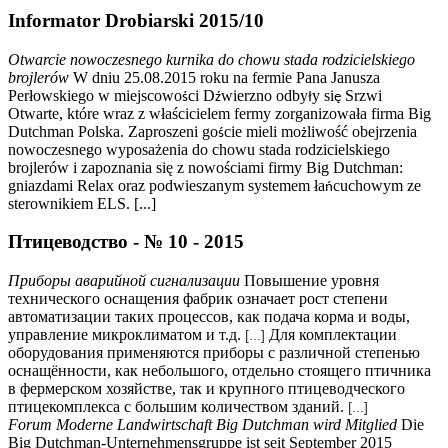
Informator Drobiarski 2015/10
Otwarcie nowoczesnego kurnika do chowu stada rodzicielskiego
brojlerów
W dniu 25.08.2015 roku na fermie Pana Janusza
Perłowskiego w miejscowo
ci D
wierzno odby
y si
Srzwi
ś
ź
ł
ę
Otwarte, które wraz z właścicielem fermy zorganizowała firma Big
Dutchman Polska. Zaproszeni go
cie mieli mo
liwość obejrzenia
ś
ż
nowoczesnego wyposażenia do chowu stada rodzicielskiego
brojlerów i zapoznania się z nowościami firmy Big Dutchman:
gniazdami Relax oraz podwieszanym systemem ła
cuchowym ze
ń
sterownikiem ELS. [...]
Птицеводство - № 10 - 2015
Приборы аварийной сигнализации
Повышение уровня
технического оснащения фабрик означает рост степени
автоматизации таких процессов, как подача корма и воды,
управление микроклиматом и т.д.
Для комплектации
[...]
оборудования применяются приборы с различной степенью
оснащённости, как небольшого, отдельно стоящего птичника
в фермерском хозяйстве, так и крупного птицеводческого
птицекомплекса с большим количеством зданий.
[...]
Forum Moderne Landwirtschaft Big Dutchman wird Mitglied
Die
Big Dutchman-Unternehmensgruppe ist seit September 2015