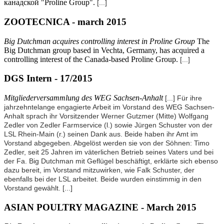
канадской "Proline Group".
[...]
ZOOTECNICA - march 2015
Big Dutchman acquires controlling interest in Proline Group
The
Big Dutchman group based in Vechta, Germany, has acquired a
controlling interest of the Canada-based Proline Group.
[...]
DGS Intern - 17/2015
Mitgliederversammlung des WEG Sachsen-Anhalt
[...] Für ihre
jahrzehntelange engagierte Arbeit im Vorstand des WEG Sachsen-
Anhalt sprach ihr Vorsitzender Werner Gutzmer (Mitte) Wolfgang
Zedler von Zedler Farmservice (l.) sowie Jürgen Schuster von der
LSL Rhein-Main (r.) seinen Dank aus. Beide haben ihr Amt im
Vorstand abgegeben. Abgelöst werden sie von der Söhnen: Timo
Zedler, seit 25 Jahren im väterlichen Betrieb seines Vaters und bei
der Fa. Big Dutchman mit Geflügel beschäftigt, erklärte sich ebenso
dazu bereit, im Vorstand mitzuwirken, wie Falk Schuster, der
ebenfalls bei der LSL arbeitet. Beide wurden einstimmig in den
Vorstand gewählt.
[...]
ASIAN POULTRY MAGAZINE - March 2015