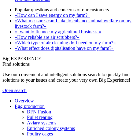
Popular questions and concerns of our customers
»How can I save energy on my farm?«
»What measures can I take to enhance animal welfare on my
livestock farm?«
»I want to finance my agricultural business.«
»How reliable are air scrubbers?«
»Which type of air cleaning do I need on my farm?«
»What effect does digitalisation have on my farm?«
Big EXPERIENCE
Find solutions
Use our convenient and intelligent solutions search to quickly find
solutions to your issues and create your very own Big Experience!
Open search
Overview
Egg production
BFN Fusion
Pullet rearing
Aviary systems
Enriched colony systems
Poultry cages