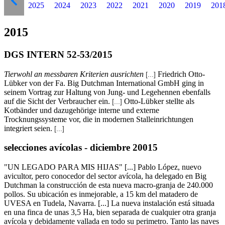
2025
2024
2023
2022
2021
2020
2019
201
2015
DGS INTERN 52-53/2015
Tierwohl an messbaren Kriterien ausrichten
Friedrich Otto-
[...]
Lübker von der Fa. Big Dutchman International GmbH ging in
seinem Vortrag zur Haltung von Jung- und Legehennen ebenfalls
auf die Sicht der Verbraucher ein.
Otto-Lübker stellte als
[...]
Kotbänder und dazugehörige interne und externe
Trocknungssysteme vor, die in modernen Stalleinrichtungen
integriert seien.
[...]
selecciones avícolas - diciembre 20015
"UN LEGADO PARA MIS HIJAS" [...] Pablo López, nuevo
avicultor, pero conocedor del sector avícola, ha delegado en Big
Dutchman la construcción de esta nueva macro-granja de 240.000
pollos. Su ubicación es inmejorable, a 15 km del matadero de
UVESA en Tudela, Navarra. [...] La nueva instalación está situada
en una finca de unas 3,5 Ha, bien separada de cualquier otra granja
avícola y debidamente vallada en todo su perimetro. Tanto las naves