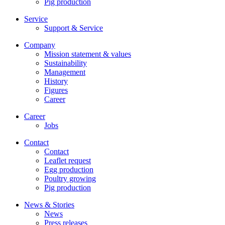
Pig production
Service
Support & Service
Company
Mission statement & values
Sustainability
Management
History
Figures
Career
Career
Jobs
Contact
Contact
Leaflet request
Egg production
Poultry growing
Pig production
News & Stories
News
Press releases