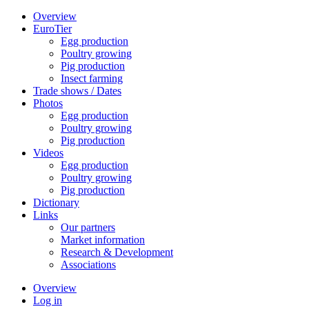
Overview
EuroTier
Egg production
Poultry growing
Pig production
Insect farming
Trade shows / Dates
Photos
Egg production
Poultry growing
Pig production
Videos
Egg production
Poultry growing
Pig production
Dictionary
Links
Our partners
Market information
Research & Development
Associations
Overview
Log in