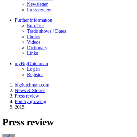
Newsletter
Press review
Further information
EuroTier
Trade shows / Dates
Photos
Videos
Dictionary
Links
myBigDutchman
Log in
Register
bigdutchman.com
News & Stories
Press review
Poultry growing
2015
Press review