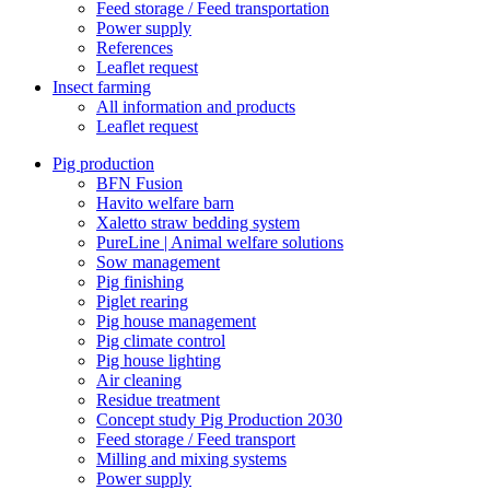
Feed storage / Feed transportation
Power supply
References
Leaflet request
Insect farming
All information and products
Leaflet request
Pig production
BFN Fusion
Havito welfare barn
Xaletto straw bedding system
PureLine | Animal welfare solutions
Sow management
Pig finishing
Piglet rearing
Pig house management
Pig climate control
Pig house lighting
Air cleaning
Residue treatment
Concept study Pig Production 2030
Feed storage / Feed transport
Milling and mixing systems
Power supply