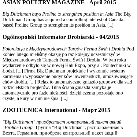
ASIAN POULTRY MAGAZINE - April 2015
Big Dutchman buys Proline to strengthen position in Asia
The Big
Dutchman Group has acquired a controlling interest of Canada-
based Proline Group to strengthen its position in Asia.
[...]
Ogólnopolski Informator Drobiarski - 04/2015
Fotorelacja z Międzynarodowych Targów Ferma
Ś
wiń i Drobiu
Pod
koniec lutego mieliśmy okazję po raz kolejny uczestniczyć w
Międzynarodowych Targach Ferma Świń i Drobiu. W tym roku
wydarzenie odbyło się w nowej Hali Expo, przy al. Politechniki w
Łodzi. [...] Firma Big Dutchman projektuje i wykonuje systemy
karmienia i wyposażenie budynków inwentarskich, umożliwieające
chów drobiu. [...] Relax to automatyczne gniazdo grupowe dla stad
rodzicielskich brojlerów. Tilna ściana gniazda zamyka je
automatycznie pro fazie nieśności, dzięki czemu pozostaje ono
czyste, a kury w nim nie śpia. [...]
ZOOTECNICA International - Март 2015
"Big Dutchman" приобретает контрольный пакет акций
"Proline Group"
Группа "Big Dutchman", расположенная в
Вехта, Германия, приобрела контрольный пакет акций