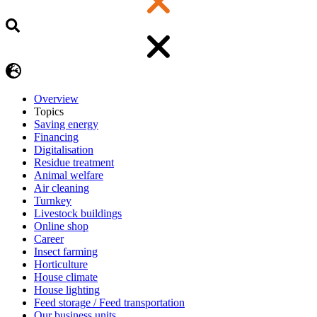
Overview
Topics
Saving energy
Financing
Digitalisation
Residue treatment
Animal welfare
Air cleaning
Turnkey
Livestock buildings
Online shop
Career
Insect farming
Horticulture
House climate
House lighting
Feed storage / Feed transportation
Our business units