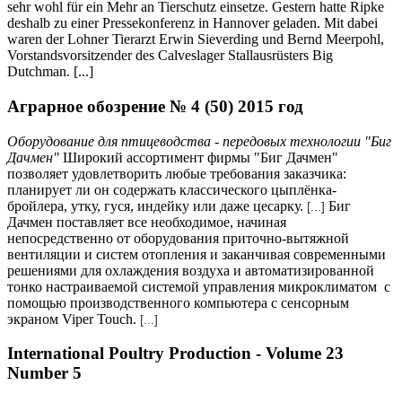
sehr wohl für ein Mehr an Tierschutz einsetze. Gestern hatte Ripke
deshalb zu einer Pressekonferenz in Hannover geladen. Mit dabei
waren der Lohner Tierarzt Erwin Sieverding und Bernd Meerpohl,
Vorstandsvorsitzender des Calveslager Stallausrüsters Big
Dutchman. [...]
Аграрное обозрение № 4 (50) 2015 год
Оборудование для птицеводства - передовых технологии "Биг
Дачмен"
Широкий ассортимент фирмы "Биг Дачмен"
позволяет удовлетворить любые требования заказчика:
планирует ли он содержать классического цыплёнка-
бройлера, утку, гуся, индейку или даже цесарку.
Биг
[...]
Дачмен поставляет все необходимое, начиная
непосредственно от оборудования приточно-вытяжной
вентиляции и систем отопления и заканчивая современными
решениями для охлаждения воздуха и автоматизированной
тонко настраиваемой системой управления микроклиматом с
помощью производственного компьютера с сенсорным
экраном Viper Touch.
[...]
International Poultry Production - Volume 23
Number 5