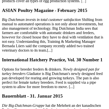
products cover all types of egg production systems.
[...]
ASIAN Poultry Magazine - February 2015
Big Dutchman invests in total customer satisfaction
Shifting from
manual to automated operations is not only about investments, but
also management of technology. Big Dutchman India sees that
farmers are comfortable with automatic drinkers and feeders,
however for closed house they have to deal with ventilation that is
not easy. Understanding this, Training & Marketing Manager
Bernada Lüers said the company recently added two trained
veterinary doctors to its team.[...]
International Hatchery Practice, Vol. 30 Number 1
Options for breeder feeders & drinkers.
Newly designed pan for
turkey breeders
Gladiator is Big Dutchman's newly designed feed
pan developed for rearing and growing turkeys. The pan is also
perfect for female turkey breeders. Feed is supplied via a pipe
system to allow for more freedom to move. [...]
Bauernblatt - 31. Januar 2015
Die Big-Dutchman-Gruppe
hat die Mehrheit an der kanadischen