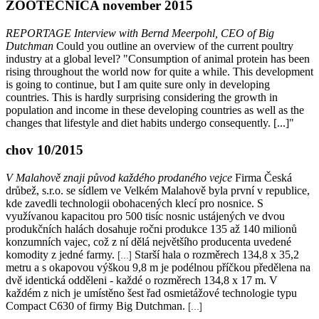
ZOOTECNICA november 2015
REPORTAGE Interview with Bernd Meerpohl, CEO of Big
Dutchman
Could you outline an overview of the current poultry
industry at a global level? "Consumption of animal protein has been
rising throughout the world now for quite a while. This development
is going to continue, but I am quite sure only in developing
countries. This is hardly surprising considering the growth in
population and income in these developing countries as well as the
changes that lifestyle and diet habits undergo consequently. [...]"
chov 10/2015
V Malahově znaji původ každého prodaného vejce
Firma Česká
drůbež, s.r.o. se sídlem ve Velkém Malahově byla první v republice,
kde zavedli technologii obohacených klecí pro nosnice. S
využívanou kapacitou pro 500 tisíc nosnic ustájených ve dvou
produkčních halách dosahuje ročni produkce 135 až 140 milionů
konzumních vajec, což z ní dělá největšího producenta uvedené
komodity z jedné farmy.
Starší hala o rozměrech 134,8 x 35,2
[...]
metru a s okapovou výškou 9,8 m je podélnou příčkou předělena na
dvě identická odděleni - každé o rozměrech 134,8 x 17 m. V
každém z nich je umístěno šest řad osmietážové technologie typu
Compact C630 of firmy Big Dutchman.
[...]