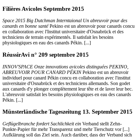
Filières Avicoles Septembre 2015
Space 2015 Big Dutchman Interntaional Un abreuvoir pour des
canards en bonne santé
Pekino est un abreuvoir pour canards concu
en collaboration avec l'Institut universitaire d'Osnabrück et des
techniciens de terrain expérimentés. Il satisfait les besoins
physiologiques en eau des canards Pékin. [...]
RéussirAvi n° 209 septembre 2015
INNOV'SPACE Onze innovations avicoles distinguées PEKINO,
ABREUVOIR POUR CANARD PÉKIN
Pekino est un abreuvoir
individuel pour canard Pékin concu en collaboration avec l'institut
universitaire d'Osnabrück et des techniciens allemands. Son godet
aux canards d'y plonger complètement leur tête et de laver leur bec.
L'abreuvoir satisfait les besoins physiologiques en eau des canards
Pékin. [...]
Münsterländische Tageszeitung 13. September 2015
Geflügelbranche fordert Sachlichkeit ein
Verband stellt Zehn-
Punkte-Papier für mehr Transparenz und mehr Tierschutz vor [...]
Aufklärung soll das Ziel sein. Auch darüber, dass der Verband sich