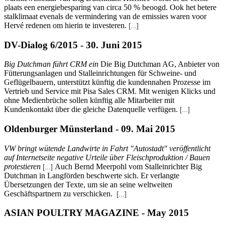
plaats een energiebesparing van circa 50 % beoogd. Ook het betere
stalklimaat evenals de vermindering van de emissies waren voor
Hervé redenen om hierin te investeren.
[...]
DV-Dialog 6/2015 - 30. Juni 2015
Big Dutchman führt CRM ein
Die Big Dutchman AG, Anbieter von
Fütterungsanlagen und Stalleinrichtungen für Schweine- und
Geflügelbauern, unterstützt künftig die kundennahen Prozesse im
Vertrieb und Service mit Pisa Sales CRM. Mit wenigen Klicks und
ohne Medienbrüche sollen künftig alle Mitarbeiter mit
Kundenkontakt über die gleiche Datenquelle verfügen.
[...]
Oldenburger Münsterland - 09. Mai 2015
VW bringt wütende Landwirte in Fahrt "Autostadt" veröffentlicht
auf Internetseite negative Urteile über Fleischproduktion / Bauen
protestieren
Auch Bernd Meerpohl vom Stalleinrichter Big
[...]
Dutchman in Langförden beschwerte sich. Er verlangte
Übersetzungen der Texte, um sie an seine weltweiten
Geschäftspartnern zu verschicken.
[...]
ASIAN POULTRY MAGAZINE - May 2015