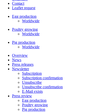
Contact
Leaflet request
Egg production
Worldwide
Poultry growing
Worldwide
Pig production
Worldwide
Overview
News
Press releases
Newsletter
Subscription
Subscription confirmation
Unsubscribe
Unsubscribe confirmation
E-Mail exists
Press review
Egg production
Poultry growing
Pig production