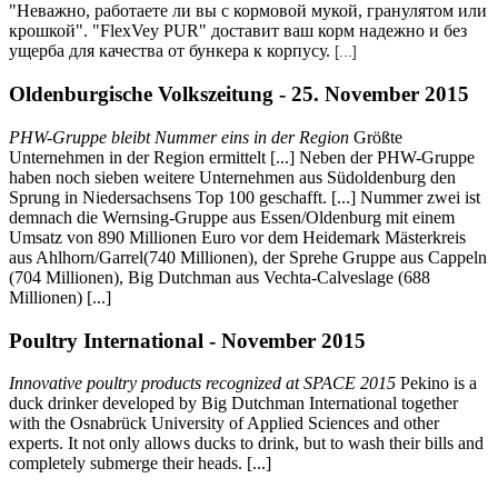
"Неважно, работаете ли вы с кормовой мукой, гранулятом или
крошкой". "FlexVey PUR" доставит ваш корм надежно и без
ущерба для качества от бункера к корпусу.
[...]
Oldenburgische Volkszeitung - 25. November 2015
PHW-Gruppe bleibt Nummer eins in der Region
Größte
Unternehmen in der Region ermittelt [...] Neben der PHW-Gruppe
haben noch sieben weitere Unternehmen aus Südoldenburg den
Sprung in Niedersachsens Top 100 geschafft. [...] Nummer zwei ist
demnach die Wernsing-Gruppe aus Essen/Oldenburg mit einem
Umsatz von 890 Millionen Euro vor dem Heidemark Mästerkreis
aus Ahlhorn/Garrel(740 Millionen), der Sprehe Gruppe aus Cappeln
(704 Millionen), Big Dutchman aus Vechta-Calveslage (688
Millionen) [...]
Poultry International - November 2015
Innovative poultry products recognized at SPACE 2015
Pekino is a
duck drinker developed by Big Dutchman International together
with the Osnabrück University of Applied Sciences and other
experts. It not only allows ducks to drink, but to wash their bills and
completely submerge their heads. [...]