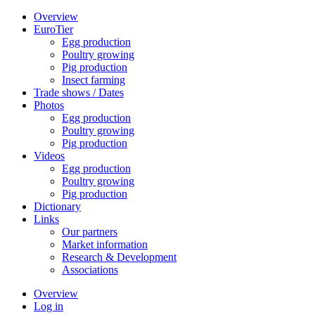
Overview
EuroTier
Egg production
Poultry growing
Pig production
Insect farming
Trade shows / Dates
Photos
Egg production
Poultry growing
Pig production
Videos
Egg production
Poultry growing
Pig production
Dictionary
Links
Our partners
Market information
Research & Development
Associations
Overview
Log in