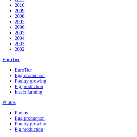
2010
2009
2008
2007
2006
2005
2004
2003
2002
EuroTier
EuroTier
Egg production
Poultry growing
Pig production
Insect farming
Photos
Photos
Egg production
Poultry growing
Pig production