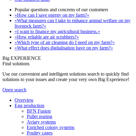
Popular questions and concerns of our customers
»How can I save energy on my farm?«
»What measures can I take to enhance animal welfare on my
livestock farm?«
»I want to finance my agricultural business.«
»How reliable are air scrubbers?«
»Which type of air cleaning do I need on my farm?«
»What effect does digitalisation have on my farm?«
Big EXPERIENCE
Find solutions
Use our convenient and intelligent solutions search to quickly find
solutions to your issues and create your very own Big Experience!
Open search
Overview
Egg production
BFN Fusion
Pullet rearing
Aviary systems
Enriched colony systems
Poultry cages