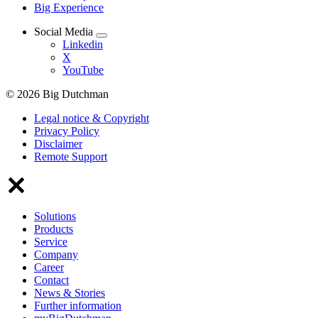
Big Experience
Social Media
Linkedin
X
YouTube
© 2026 Big Dutchman
Legal notice & Copyright
Privacy Policy
Disclaimer
Remote Support
Solutions
Products
Service
Company
Career
Contact
News & Stories
Further information