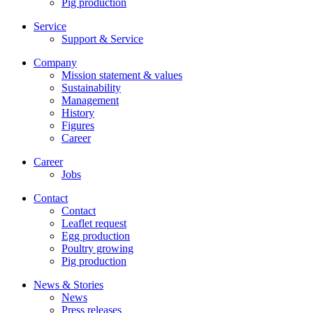
Pig production
Service
Support & Service
Company
Mission statement & values
Sustainability
Management
History
Figures
Career
Career
Jobs
Contact
Contact
Leaflet request
Egg production
Poultry growing
Pig production
News & Stories
News
Press releases