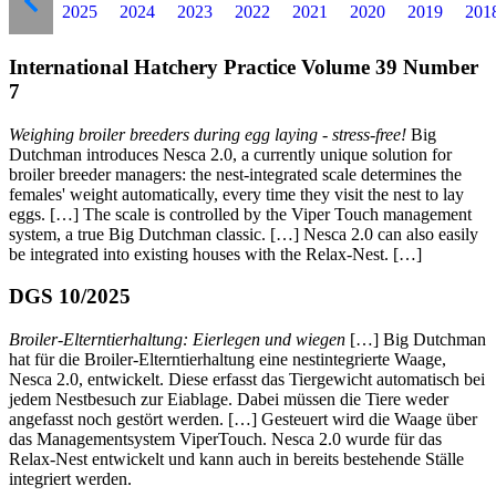
2025
2024
2023
2022
2021
2020
2019
201
International Hatchery Practice Volume 39 Number
7
Weighing broiler breeders during egg laying - stress-free!
Big
Dutchman introduces Nesca 2.0, a currently unique solution for
broiler breeder managers: the nest-integrated scale determines the
females' weight automatically, every time they visit the nest to lay
eggs. […] The scale
is controlled by the Viper Touch management
system, a true Big Dutchman classic. […] Nesca 2.0 can also easily
be integrated into existing houses with the Relax-Nest. […]
DGS 10/2025
Broiler-Elterntierhaltung: Eierlegen und wiegen
[…] Big Dutchman
hat für die Broiler-Elterntierhaltung eine nestintegrierte Waage,
Nesca 2.0, entwickelt. Diese erfasst das Tiergewicht automatisch bei
jedem Nestbesuch zur Eiablage. Dabei müssen die Tiere weder
angefasst noch gestört werden. […] Gesteuert wird die Waage über
das Managementsystem ViperTouch. Nesca 2.0 wurde für das
Relax-Nest entwickelt und kann auch in bereits bestehende Ställe
integriert werden.