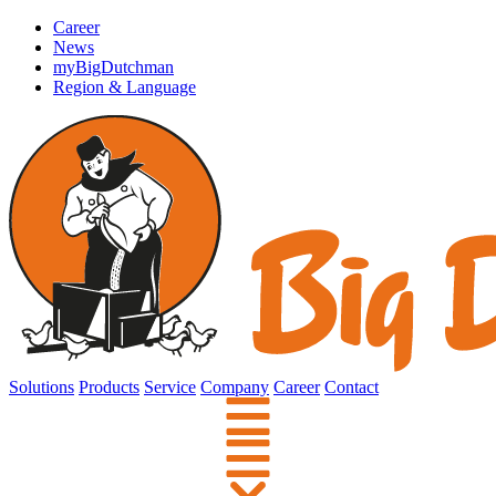
Career
News
myBigDutchman
Region & Language
Solutions
Products
Service
Company
Career
Contact