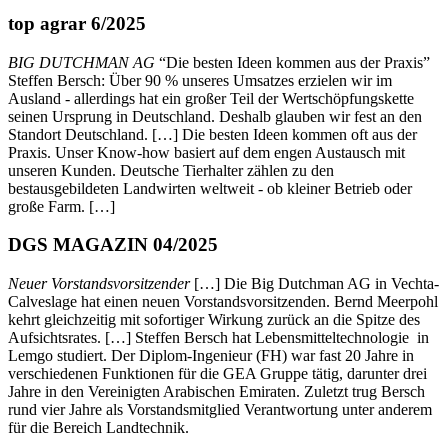
top agrar 6/2025
BIG DUTCHMAN AG
“Die besten Ideen kommen aus der Praxis”
Steffen Bersch: Über 90 % unseres Umsatzes erzielen wir im
Ausland - allerdings hat ein großer Teil der Wertschöpfungskette
seinen Ursprung in Deutschland. Deshalb glauben wir fest an den
Standort Deutschland. […] Die besten Ideen kommen oft aus der
Praxis. Unser Know-how basiert auf dem engen Austausch mit
unseren Kunden. Deutsche Tierhalter zählen zu den
bestausgebildeten Landwirten weltweit - ob kleiner Betrieb oder
große Farm. […]
DGS MAGAZIN 04/2025
Neuer Vorstandsvorsitzender
[…] Die Big Dutchman AG in Vechta-
Calveslage hat einen neuen Vorstandsvorsitzenden. Bernd Meerpohl
kehrt gleichzeitig mit sofortiger Wirkung zurück an die Spitze des
Aufsichtsrates. […] Steffen Bersch hat Lebensmitteltechnologie in
Lemgo studiert. Der Diplom-Ingenieur (FH) war fast 20 Jahre in
verschiedenen Funktionen für die GEA Gruppe tätig, darunter drei
Jahre in den Vereinigten Arabischen Emiraten. Zuletzt trug Bersch
rund vier Jahre als Vorstandsmitglied Verantwortung unter anderem
für die Bereich Landtechnik.