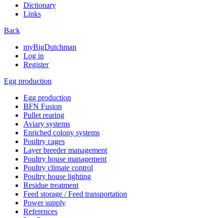
Dictionary
Links
Back
myBigDutchman
Log in
Register
Egg production
Egg production
BFN Fusion
Pullet rearing
Aviary systems
Enriched colony systems
Poultry cages
Layer breeder management
Poultry house management
Poultry climate control
Poultry house lighting
Residue treatment
Feed storage / Feed transportation
Power supply
References