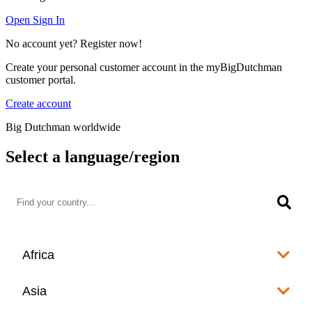
Open Sign In
No account yet? Register now!
Create your personal customer account in the myBigDutchman
customer portal.
Create account
Big Dutchman worldwide
Select a language/region
Africa
Algeria
Asia
العربية