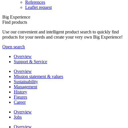
References
Leaflet request
Big Experience
Find products
Use our convenient and intelligent product search to quickly find
products for your needs and create your very own Big Experience!
Open search
Overview
Support & Service
Overview
Mission statement & values
Sustainability
Management
History
Figures
Career
Overview
Jobs
Overview