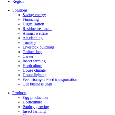
Register
Solutions
Saving energy
Financing
Digitalisation
Residue treatment
Animal welfare
Air cleaning
Turnkey
Livestock buildings
Online shop
Career
Insect farming
Horticulture
House climate
House lighting
Feed storage / Feed transportation
Our business units
Products
Egg production
Horticulture
Poultry growing
Insect farming