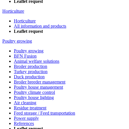
Leaflet request
Horticulture
Horticulture
All information and products
Leaflet request
Poultry growing
Poultry growing
BFN Fusion
Animal welfare solutions
Broiler production
Turkey production
Duck production
Broiler breeder management
Poultry house management
Poultry climate control
Poultry house lighting
Air cleaning
Residue treatment
Feed storage / Feed transportation
Power supply
References
Leaflet request