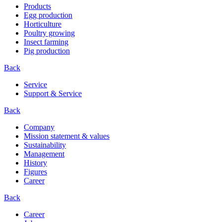
Products
Egg production
Horticulture
Poultry growing
Insect farming
Pig production
Back
Service
Support & Service
Back
Company
Mission statement & values
Sustainability
Management
History
Figures
Career
Back
Career