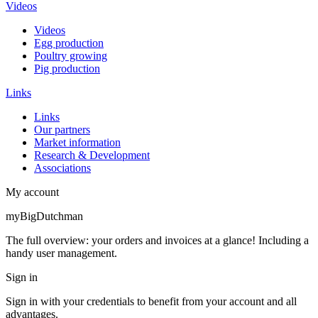
Videos
Videos
Egg production
Poultry growing
Pig production
Links
Links
Our partners
Market information
Research & Development
Associations
My account
myBigDutchman
The full overview: your orders and invoices at a glance! Including a
handy user management.
Sign in
Sign in with your credentials to benefit from your account and all
advantages.