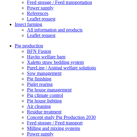
Feed storage / Feed transportation
Power supply
References
Leaflet request
Insect farming
All information and products
Leaflet request
Pig production
BFN Fusion
Havito welfare barn
Xaletto straw bedding system
PureLine | Animal welfare solutions
Sow management
Pig finishing
Piglet rearing
Pig house management
Pig climate control
Pig house lighting
Air cleaning
Residue treatment
Concept study Pig Production 2030
Feed storage / Feed transport
Milling and mixing systems
Power supply