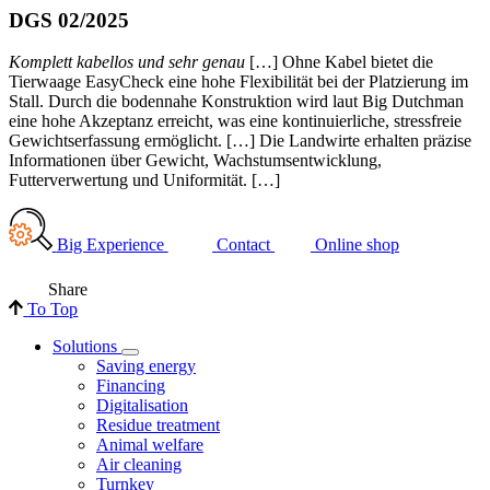
DGS 02/2025
Komplett kabellos und sehr genau
[…] Ohne Kabel bietet die
Tierwaage EasyCheck eine hohe Flexibilität bei der Platzierung im
Stall. Durch die bodennahe Konstruktion wird laut Big Dutchman
eine hohe Akzeptanz erreicht, was eine kontinuierliche, stressfreie
Gewichtserfassung ermöglicht. […] Die Landwirte erhalten präzise
Informationen über Gewicht, Wachstumsentwicklung,
Futterverwertung und Uniformität. […]
Big Experience
Contact
Online shop
Share
To Top
Solutions
Saving energy
Financing
Digitalisation
Residue treatment
Animal welfare
Air cleaning
Turnkey