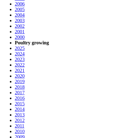
2006
2005
2004
2003
2002
2001
2000
Poultry growing
2025
2024
2023
2022
2021
2020
2019
2018
2017
2016
2015
2014
2013
2012
2011
2010
2009