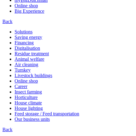
myBigDutchman
Online shop
Big Experience
Back
Solutions
Saving energy
Financing
Digitalisation
Residue treatment
Animal welfare
Air cleaning
Turnkey
Livestock buildings
Online shop
Career
Insect farming
Horticulture
House climate
House lighting
Feed storage / Feed transportation
Our business units
Back