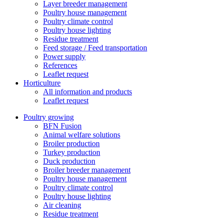
Layer breeder management
Poultry house management
Poultry climate control
Poultry house lighting
Residue treatment
Feed storage / Feed transportation
Power supply
References
Leaflet request
Horticulture
All information and products
Leaflet request
Poultry growing
BFN Fusion
Animal welfare solutions
Broiler production
Turkey production
Duck production
Broiler breeder management
Poultry house management
Poultry climate control
Poultry house lighting
Air cleaning
Residue treatment