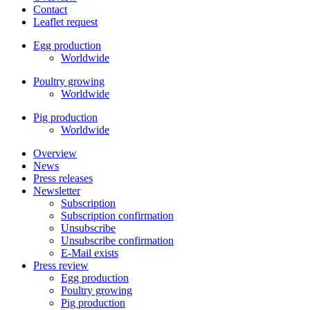
Contact
Leaflet request
Egg production
Worldwide
Poultry growing
Worldwide
Pig production
Worldwide
Overview
News
Press releases
Newsletter
Subscription
Subscription confirmation
Unsubscribe
Unsubscribe confirmation
E-Mail exists
Press review
Egg production
Poultry growing
Pig production