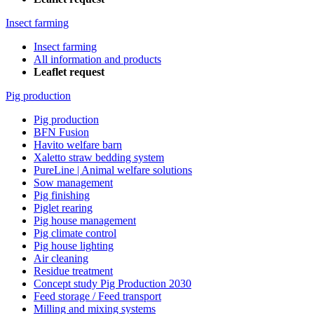
Insect farming
Insect farming
All information and products
Leaflet request
Pig production
Pig production
BFN Fusion
Havito welfare barn
Xaletto straw bedding system
PureLine | Animal welfare solutions
Sow management
Pig finishing
Piglet rearing
Pig house management
Pig climate control
Pig house lighting
Air cleaning
Residue treatment
Concept study Pig Production 2030
Feed storage / Feed transport
Milling and mixing systems