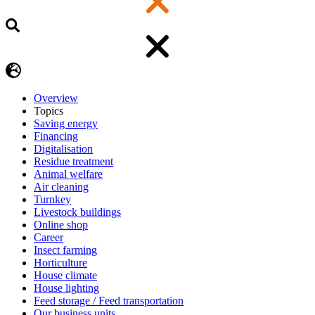
Overview
Topics
Saving energy
Financing
Digitalisation
Residue treatment
Animal welfare
Air cleaning
Turnkey
Livestock buildings
Online shop
Career
Insect farming
Horticulture
House climate
House lighting
Feed storage / Feed transportation
Our business units