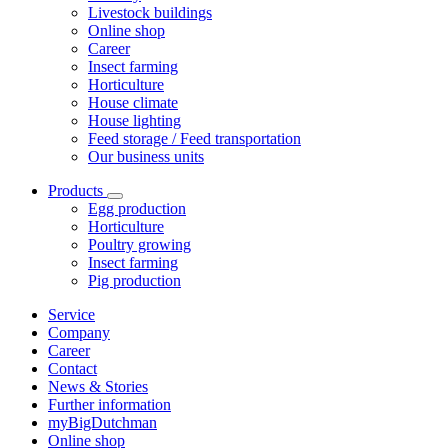
Livestock buildings
Online shop
Career
Insect farming
Horticulture
House climate
House lighting
Feed storage / Feed transportation
Our business units
Products
Egg production
Horticulture
Poultry growing
Insect farming
Pig production
Service
Company
Career
Contact
News & Stories
Further information
myBigDutchman
Online shop