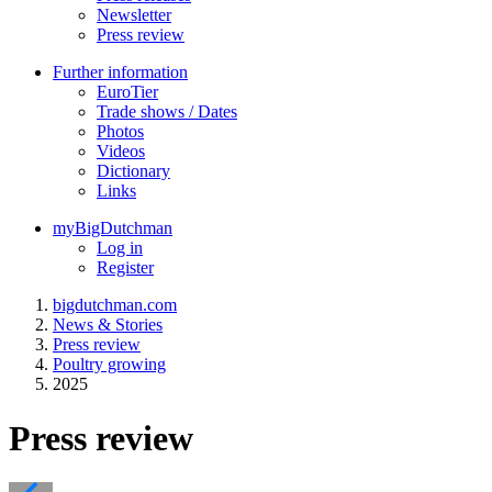
Newsletter
Press review
Further information
EuroTier
Trade shows / Dates
Photos
Videos
Dictionary
Links
myBigDutchman
Log in
Register
bigdutchman.com
News & Stories
Press review
Poultry growing
2025
Press review