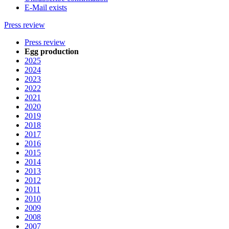
E-Mail exists
Press review
Press review
Egg production
2025
2024
2023
2022
2021
2020
2019
2018
2017
2016
2015
2014
2013
2012
2011
2010
2009
2008
2007