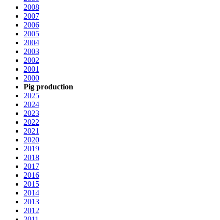
2008
2007
2006
2005
2004
2003
2002
2001
2000
Pig production
2025
2024
2023
2022
2021
2020
2019
2018
2017
2016
2015
2014
2013
2012
2011