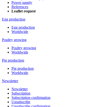
Power supply
References
Leaflet request
Egg production
Egg production
Worldwide
Poultry growing
Poultry growing
Worldwide
Pig production
Pig production
Worldwide
Newsletter
Newsletter
Subscription
Subscription confirmation
Unsubscribe
Unsubscribe confirmation