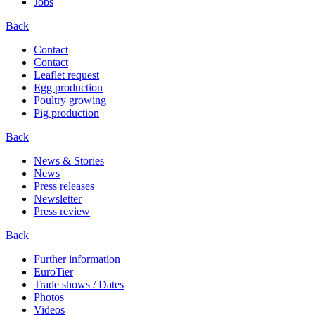
Jobs
Back
Contact
Contact
Leaflet request
Egg production
Poultry growing
Pig production
Back
News & Stories
News
Press releases
Newsletter
Press review
Back
Further information
EuroTier
Trade shows / Dates
Photos
Videos