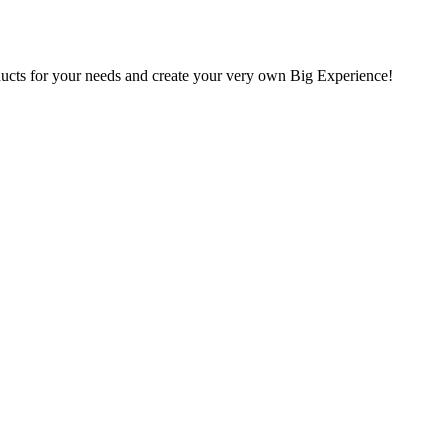
oducts for your needs and create your very own Big Experience!