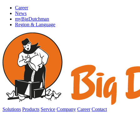
Career
News
myBigDutchman
Region & Language
Solutions
Products
Service
Company
Career
Contact