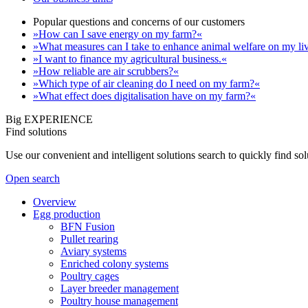
Popular questions and concerns of our customers
»How can I save energy on my farm?«
»What measures can I take to enhance animal welfare on my li
»I want to finance my agricultural business.«
»How reliable are air scrubbers?«
»Which type of air cleaning do I need on my farm?«
»What effect does digitalisation have on my farm?«
Big EXPERIENCE
Find solutions
Use our convenient and intelligent solutions search to quickly find s
Open search
Overview
Egg production
BFN Fusion
Pullet rearing
Aviary systems
Enriched colony systems
Poultry cages
Layer breeder management
Poultry house management