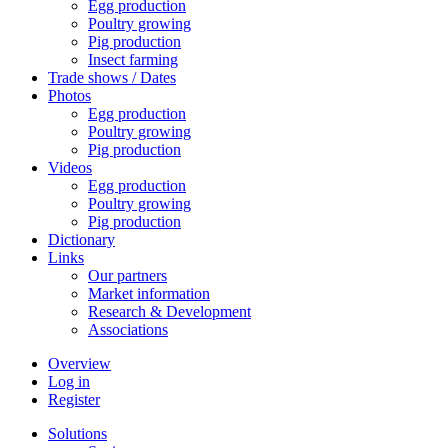
Egg production
Poultry growing
Pig production
Insect farming
Trade shows / Dates
Photos
Egg production
Poultry growing
Pig production
Videos
Egg production
Poultry growing
Pig production
Dictionary
Links
Our partners
Market information
Research & Development
Associations
Overview
Log in
Register
Solutions