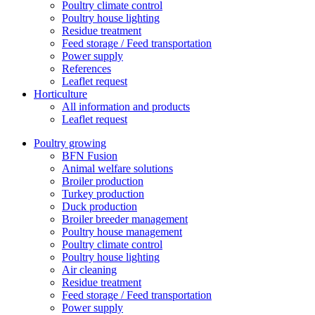
Poultry climate control
Poultry house lighting
Residue treatment
Feed storage / Feed transportation
Power supply
References
Leaflet request
Horticulture
All information and products
Leaflet request
Poultry growing
BFN Fusion
Animal welfare solutions
Broiler production
Turkey production
Duck production
Broiler breeder management
Poultry house management
Poultry climate control
Poultry house lighting
Air cleaning
Residue treatment
Feed storage / Feed transportation
Power supply