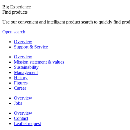
Big Experience
Find products
Use our convenient and intelligent product search to quickly find pr
Open search
Overview
Support & Service
Overview
Mission statement & values
Sustainability
Management
History
Figures
Career
Overview
Jobs
Overview
Contact
Leaflet request