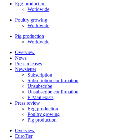
Egg production
Worldwide
Poultry growing
Worldwide
Pig production
Worldwide
Overview
News
Press releases
Newsletter
Subscription
Subscription confirmation
Unsubscribe
Unsubscribe confirmation
E-Mail exists
Press review
Egg production
Poultry growing
Pig production
Overview
EuroTier