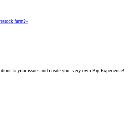
vestock farm?«
olutions to your issues and create your very own Big Experience!