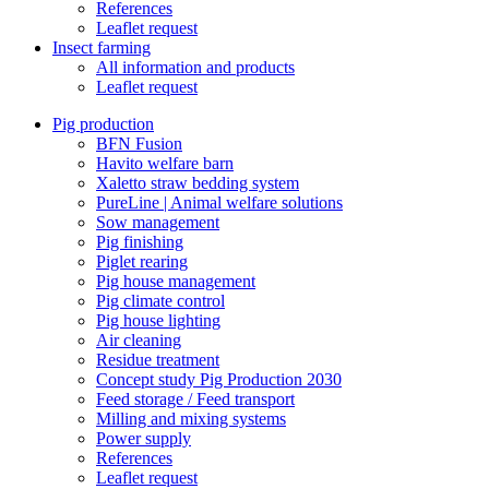
References
Leaflet request
Insect farming
All information and products
Leaflet request
Pig production
BFN Fusion
Havito welfare barn
Xaletto straw bedding system
PureLine | Animal welfare solutions
Sow management
Pig finishing
Piglet rearing
Pig house management
Pig climate control
Pig house lighting
Air cleaning
Residue treatment
Concept study Pig Production 2030
Feed storage / Feed transport
Milling and mixing systems
Power supply
References
Leaflet request