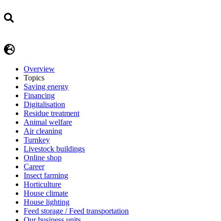
Overview
Topics
Saving energy
Financing
Digitalisation
Residue treatment
Animal welfare
Air cleaning
Turnkey
Livestock buildings
Online shop
Career
Insect farming
Horticulture
House climate
House lighting
Feed storage / Feed transportation
Our business units