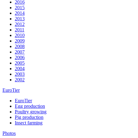
2016
2015
2014
2013
2012
2011
2010
2009
2008
2007
2006
2005
2004
2003
2002
EuroTier
EuroTier
Egg production
Poultry growing
Pig production
Insect farming
Photos