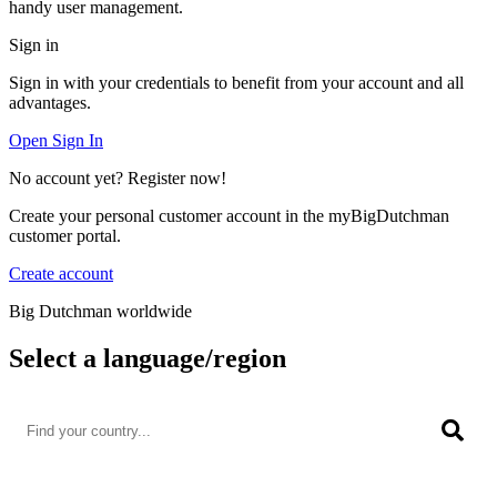
handy user management.
Sign in
Sign in with your credentials to benefit from your account and all
advantages.
Open Sign In
No account yet? Register now!
Create your personal customer account in the myBigDutchman
customer portal.
Create account
Big Dutchman worldwide
Select a language/region