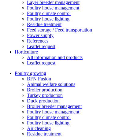
Layer breeder management
Poultry house management
Poultry climate control
Poultry house lighting
Residue treatment
Feed storage / Feed transportation
Power supply
References
Leaflet request
Horticulture
All information and products
Leaflet request
Poultry growing
BFN Fusion
Animal welfare solutions
Broiler production
Turkey production
Duck production
Broiler breeder management
Poultry house management
Poultry climate control
Poultry house lighting
Air cleaning
Residue treatment