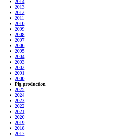
2014
2013
2012
2011
2010
2009
2008
2007
2006
2005
2004
2003
2002
2001
2000
Pig production
2025
2024
2023
2022
2021
2020
2019
2018
2017