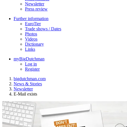
Newsletter
Press review
Further information
EuroTier
Trade shows / Dates
Photos
Videos
Dictionary
Links
myBigDutchman
Log in
Register
bigdutchman.com
News & Stories
Newsletter
E-Mail exists