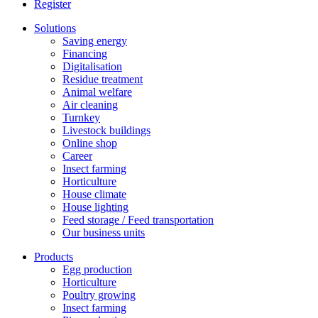
Register
Solutions
Saving energy
Financing
Digitalisation
Residue treatment
Animal welfare
Air cleaning
Turnkey
Livestock buildings
Online shop
Career
Insect farming
Horticulture
House climate
House lighting
Feed storage / Feed transportation
Our business units
Products
Egg production
Horticulture
Poultry growing
Insect farming