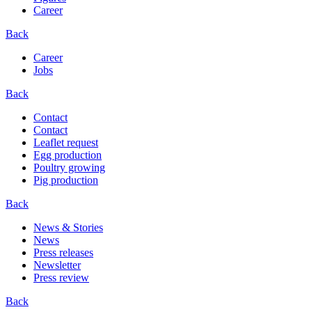
Career
Back
Career
Jobs
Back
Contact
Contact
Leaflet request
Egg production
Poultry growing
Pig production
Back
News & Stories
News
Press releases
Newsletter
Press review
Back