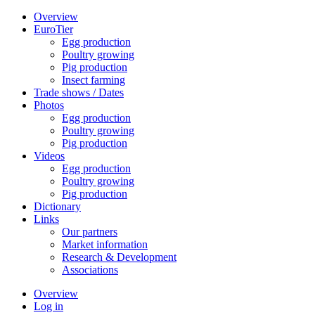
Overview
EuroTier
Egg production
Poultry growing
Pig production
Insect farming
Trade shows / Dates
Photos
Egg production
Poultry growing
Pig production
Videos
Egg production
Poultry growing
Pig production
Dictionary
Links
Our partners
Market information
Research & Development
Associations
Overview
Log in