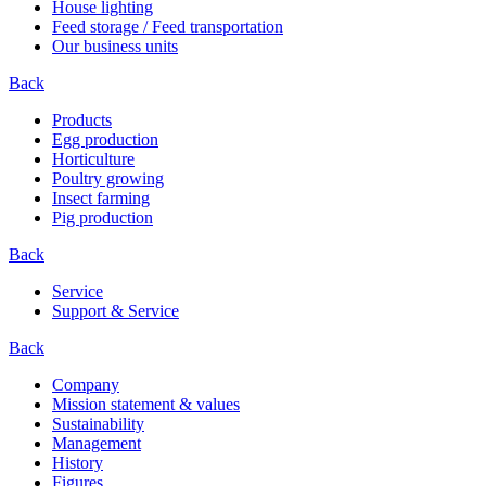
House lighting
Feed storage / Feed transportation
Our business units
Back
Products
Egg production
Horticulture
Poultry growing
Insect farming
Pig production
Back
Service
Support & Service
Back
Company
Mission statement & values
Sustainability
Management
History
Figures