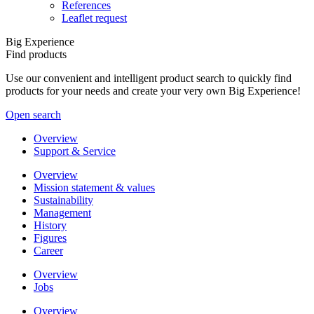
References
Leaflet request
Big Experience
Find products
Use our convenient and intelligent product search to quickly find
products for your needs and create your very own Big Experience!
Open search
Overview
Support & Service
Overview
Mission statement & values
Sustainability
Management
History
Figures
Career
Overview
Jobs
Overview