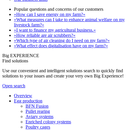
Popular questions and concerns of our customers
»How can I save energy on my farm?«
»What measures can I take to enhance animal welfare on my
livestock farm?«
»I want to finance my agricultural business.«
»How reliable are air scrubbers?«
»Which type of air cleaning do I need on my farm?«
»What effect does digitalisation have on my farm?«
Big EXPERIENCE
Find solutions
Use our convenient and intelligent solutions search to quickly find
solutions to your issues and create your very own Big Experience!
Open search
Overview
Egg production
BFN Fusion
Pullet rearing
Aviary systems
Enriched colony systems
Poultry cages