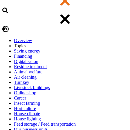
Overview
Topics
Saving energy
Financing
Digitalisation
Residue treatment
Animal welfare
Air cleaning
Turnkey
Livestock buildings
Online shop
Career
Insect farming
Horticulture
House climate
House lighting
Feed storage / Feed transportation
Our business units