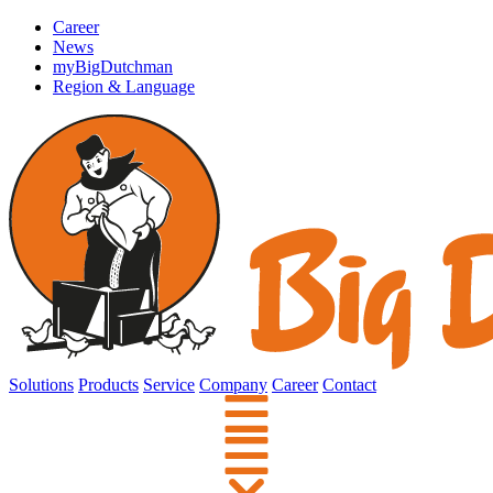
Career
News
myBigDutchman
Region & Language
Solutions
Products
Service
Company
Career
Contact