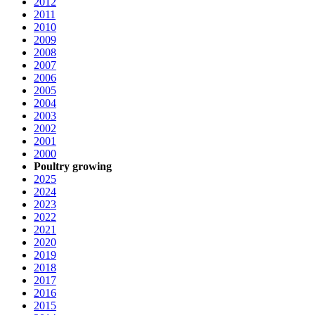
2012
2011
2010
2009
2008
2007
2006
2005
2004
2003
2002
2001
2000
Poultry growing
2025
2024
2023
2022
2021
2020
2019
2018
2017
2016
2015