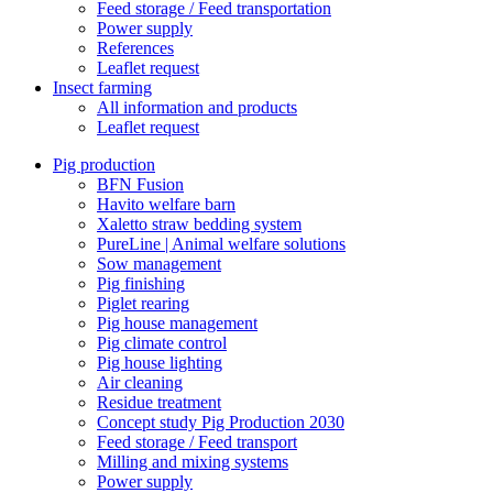
Feed storage / Feed transportation
Power supply
References
Leaflet request
Insect farming
All information and products
Leaflet request
Pig production
BFN Fusion
Havito welfare barn
Xaletto straw bedding system
PureLine | Animal welfare solutions
Sow management
Pig finishing
Piglet rearing
Pig house management
Pig climate control
Pig house lighting
Air cleaning
Residue treatment
Concept study Pig Production 2030
Feed storage / Feed transport
Milling and mixing systems
Power supply