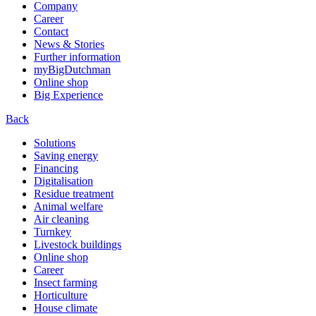
Company
Career
Contact
News & Stories
Further information
myBigDutchman
Online shop
Big Experience
Back
Solutions
Saving energy
Financing
Digitalisation
Residue treatment
Animal welfare
Air cleaning
Turnkey
Livestock buildings
Online shop
Career
Insect farming
Horticulture
House climate