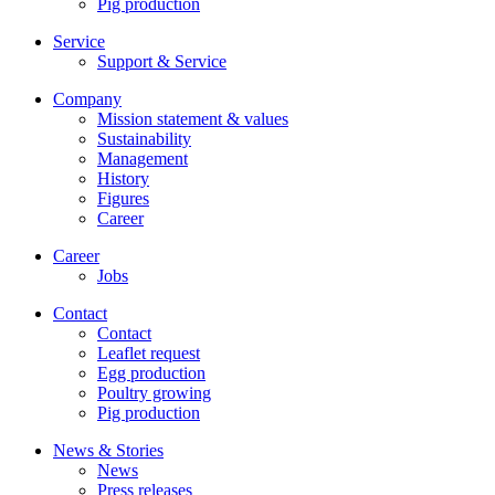
Pig production
Service
Support & Service
Company
Mission statement & values
Sustainability
Management
History
Figures
Career
Career
Jobs
Contact
Contact
Leaflet request
Egg production
Poultry growing
Pig production
News & Stories
News
Press releases