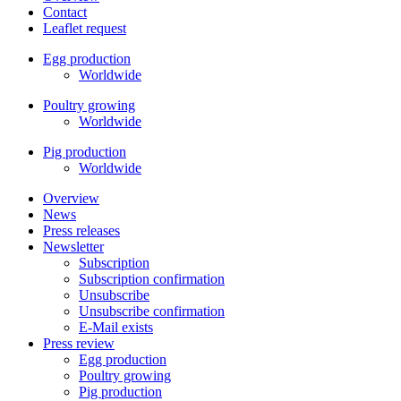
Contact
Leaflet request
Egg production
Worldwide
Poultry growing
Worldwide
Pig production
Worldwide
Overview
News
Press releases
Newsletter
Subscription
Subscription confirmation
Unsubscribe
Unsubscribe confirmation
E-Mail exists
Press review
Egg production
Poultry growing
Pig production