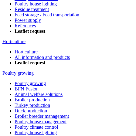
Poultry house lighting
Residue treatment
Feed storage / Feed transportation
Power supply
References
Leaflet request
Horticulture
Horticulture
All information and products
Leaflet request
Poultry growing
Poultry growing
BFN Fusion
Animal welfare solutions
Broiler production
Turkey production
Duck production
Broiler breeder management
Poultry house management
Poultry climate control
Poultry house lighting