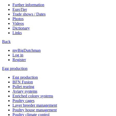
Further information
EuroTier
Trade shows / Dates
Photos
Videos
Dictionary
Links
Back
myBigDutchman
Log in
Register
Egg production
Egg production
BFN Fusion
Pullet rearing
Aviary systems
Enriched colony systems
Poultry cages
Layer breeder management
Poultry house management
Poultry climate control