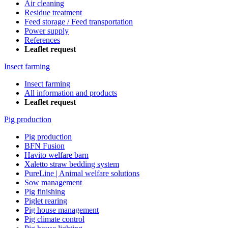
Air cleaning
Residue treatment
Feed storage / Feed transportation
Power supply
References
Leaflet request
Insect farming
Insect farming
All information and products
Leaflet request
Pig production
Pig production
BFN Fusion
Havito welfare barn
Xaletto straw bedding system
PureLine | Animal welfare solutions
Sow management
Pig finishing
Piglet rearing
Pig house management
Pig climate control