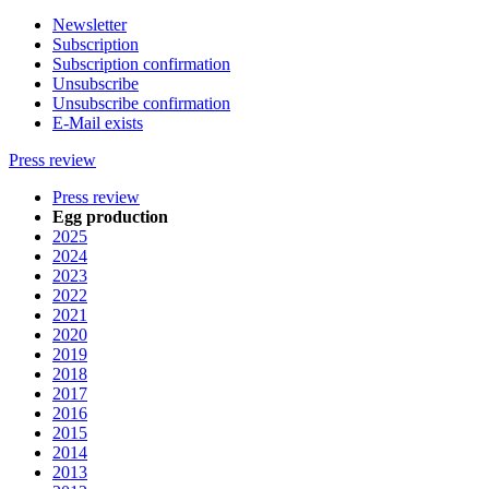
Newsletter
Subscription
Subscription confirmation
Unsubscribe
Unsubscribe confirmation
E-Mail exists
Press review
Press review
Egg production
2025
2024
2023
2022
2021
2020
2019
2018
2017
2016
2015
2014
2013