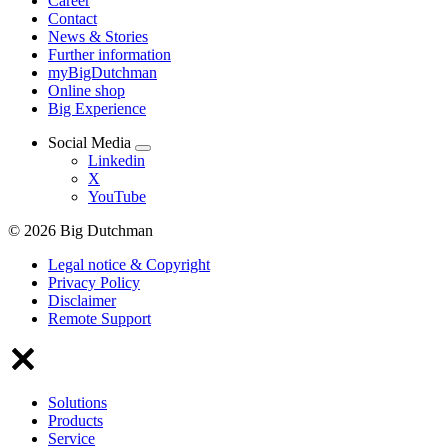
Career
Contact
News & Stories
Further information
myBigDutchman
Online shop
Big Experience
Social Media
Linkedin
X
YouTube
© 2026 Big Dutchman
Legal notice & Copyright
Privacy Policy
Disclaimer
Remote Support
Solutions
Products
Service