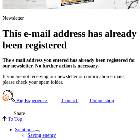
Newsletter
This e-mail address has already
been registered
The e-mail address you entered has already been registered for
our newsletter. No further action is necessary.
If you are not receiving our newsletter or confirmation e-mails,
please check your spam folder.
Big Experience
Contact
Online shop
Share
To Top
Solutions
Saving energy