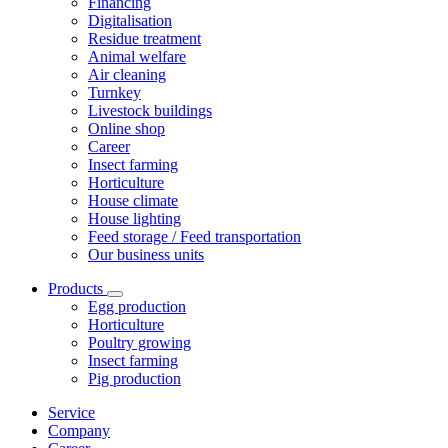
Financing
Digitalisation
Residue treatment
Animal welfare
Air cleaning
Turnkey
Livestock buildings
Online shop
Career
Insect farming
Horticulture
House climate
House lighting
Feed storage / Feed transportation
Our business units
Products
Egg production
Horticulture
Poultry growing
Insect farming
Pig production
Service
Company