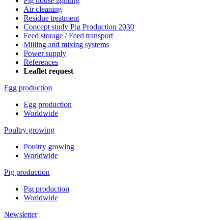
Pig house lighting
Air cleaning
Residue treatment
Concept study Pig Production 2030
Feed storage / Feed transport
Milling and mixing systems
Power supply
References
Leaflet request
Egg production
Egg production
Worldwide
Poultry growing
Poultry growing
Worldwide
Pig production
Pig production
Worldwide
Newsletter