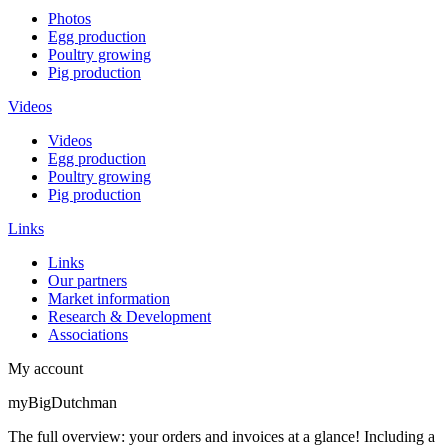
Photos
Egg production
Poultry growing
Pig production
Videos
Videos
Egg production
Poultry growing
Pig production
Links
Links
Our partners
Market information
Research & Development
Associations
My account
myBigDutchman
The full overview: your orders and invoices at a glance! Including a