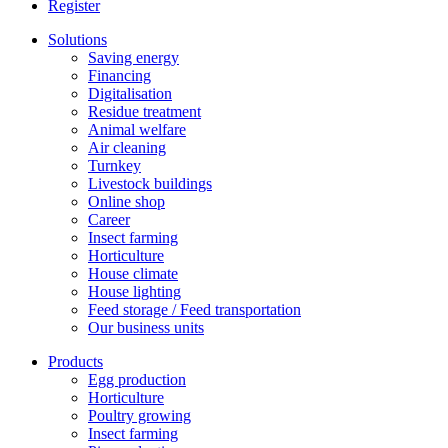
Register
Solutions
Saving energy
Financing
Digitalisation
Residue treatment
Animal welfare
Air cleaning
Turnkey
Livestock buildings
Online shop
Career
Insect farming
Horticulture
House climate
House lighting
Feed storage / Feed transportation
Our business units
Products
Egg production
Horticulture
Poultry growing
Insect farming