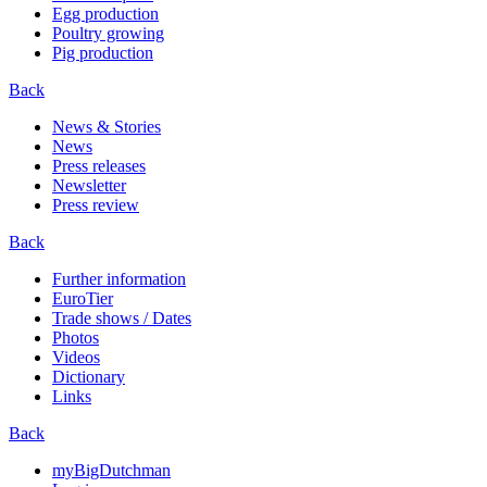
Egg production
Poultry growing
Pig production
Back
News & Stories
News
Press releases
Newsletter
Press review
Back
Further information
EuroTier
Trade shows / Dates
Photos
Videos
Dictionary
Links
Back
myBigDutchman