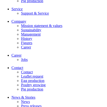
Pig production
Service
Support & Service
Company
Mission statement & values
Sustainability
Management
History
Figures
Career
Career
Jobs
Contact
Contact
Leaflet request
Egg production
Poultry growing
Pig production
News & Stories
News
Press releases