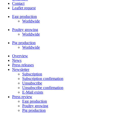
Contact
Leaflet request
Egg production
Worldwide
Poultry growing
Worldwide
Pig production
Worldwide
Overview
News
Press releases
Newsletter
Subscription
Subscription confirmation
Unsubscribe
Unsubscribe confirmation
E-Mail exists
Press review
Egg production
Poultry growing
Pig production