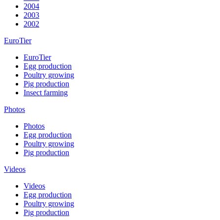
2004
2003
2002
EuroTier
EuroTier
Egg production
Poultry growing
Pig production
Insect farming
Photos
Photos
Egg production
Poultry growing
Pig production
Videos
Videos
Egg production
Poultry growing
Pig production