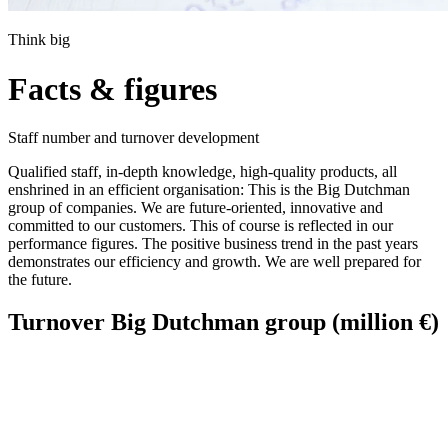
Think big
Facts & figures
Staff number and turnover development
Qualified staff, in-depth knowledge, high-quality products, all
enshrined in an efficient organisation: This is the Big Dutchman
group of companies. We are future-oriented, innovative and
committed to our customers. This of course is reflected in our
performance figures. The positive business trend in the past years
demonstrates our efficiency and growth. We are well prepared for
the future.
Turnover Big Dutchman group (million €)