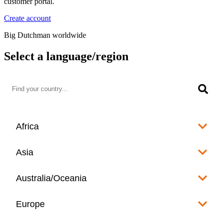
customer portal.
Create account
Big Dutchman worldwide
Select a language/region
Africa
Algeria
Asia
العربية
Afghanistan
Australia/Oceania
Angola
English
www.bigdutchman.co.za
Australia
Europe
Bangladesh
Benin
www.bigdutchman.asia
www.bigdutchman.asia