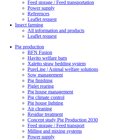
Feed storage / Feed transportation
Power supply
References
Leaflet request
Insect farming
All information and products
Leaflet request
Pig production
BFN Fusion
Havito welfare barn
Xaletto straw bedding system
PureLine | Animal welfare solutions
Sow management
Pig finishing
Piglet rearing
Pig house management
Pig climate control
Pig house lighting
Air cleaning
Residue treatment
Concept study Pig Production 2030
Feed storage / Feed transport
Milling and mixing systems
Power supply