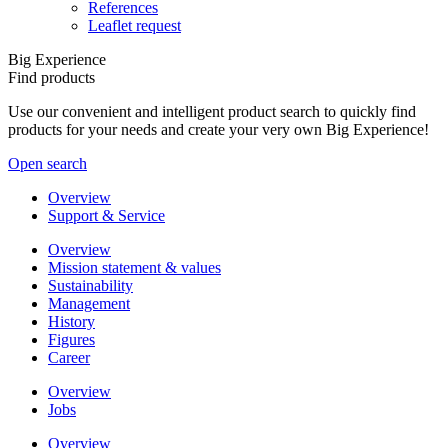
References
Leaflet request
Big Experience
Find products
Use our convenient and intelligent product search to quickly find
products for your needs and create your very own Big Experience!
Open search
Overview
Support & Service
Overview
Mission statement & values
Sustainability
Management
History
Figures
Career
Overview
Jobs
Overview