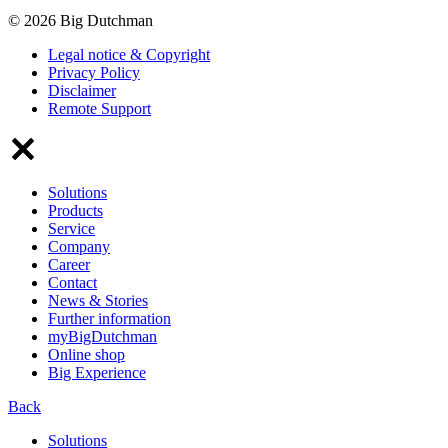
© 2026 Big Dutchman
Legal notice & Copyright
Privacy Policy
Disclaimer
Remote Support
Solutions
Products
Service
Company
Career
Contact
News & Stories
Further information
myBigDutchman
Online shop
Big Experience
Back
Solutions