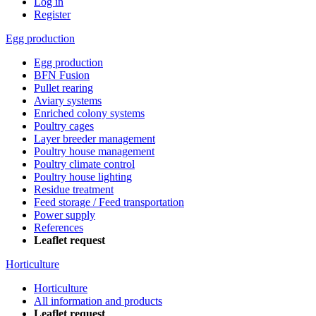
Log in
Register
Egg production
Egg production
BFN Fusion
Pullet rearing
Aviary systems
Enriched colony systems
Poultry cages
Layer breeder management
Poultry house management
Poultry climate control
Poultry house lighting
Residue treatment
Feed storage / Feed transportation
Power supply
References
Leaflet request
Horticulture
Horticulture
All information and products
Leaflet request