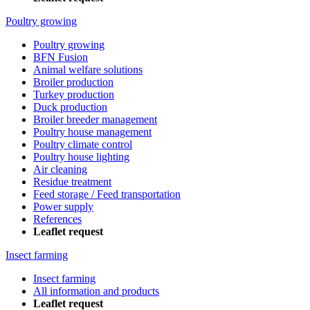
Poultry growing
Poultry growing
BFN Fusion
Animal welfare solutions
Broiler production
Turkey production
Duck production
Broiler breeder management
Poultry house management
Poultry climate control
Poultry house lighting
Air cleaning
Residue treatment
Feed storage / Feed transportation
Power supply
References
Leaflet request
Insect farming
Insect farming
All information and products
Leaflet request