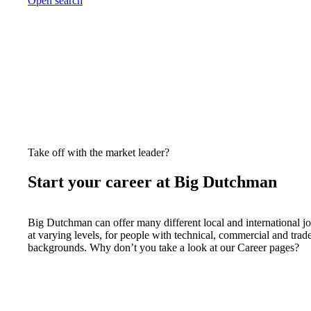
Open search
Take off with the market leader?
Start your career at Big Dutchman
Big Dutchman can offer many different local and international j
at varying levels, for people with technical, commercial and trad
backgrounds. Why don’t you take a look at our Career pages?