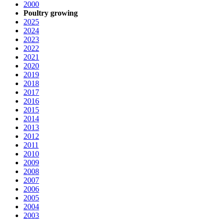
2000
Poultry growing
2025
2024
2023
2022
2021
2020
2019
2018
2017
2016
2015
2014
2013
2012
2011
2010
2009
2008
2007
2006
2005
2004
2003