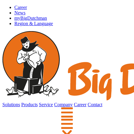
Career
News
myBigDutchman
Region & Language
Solutions
Products
Service
Company
Career
Contact