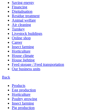
Saving energy
Financing
Digitalisation
Residue treatment
Animal welfare
Air cleaning
Turnkey
Livestock buildings
Online shop
Career
Insect farming
Horticulture
House climate
House lighting
Feed storage / Feed transportation
Our business units
Back
Products
Egg production
Horticulture
Poultry growing
Insect farming
Pig production