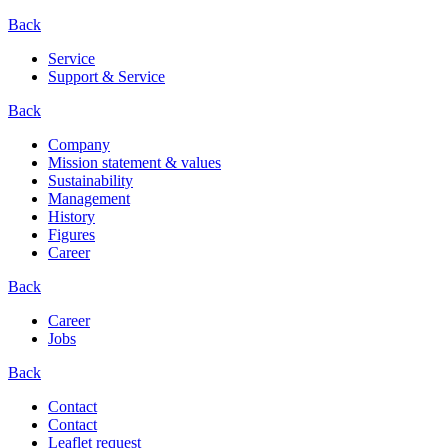
Back
Service
Support & Service
Back
Company
Mission statement & values
Sustainability
Management
History
Figures
Career
Back
Career
Jobs
Back
Contact
Contact
Leaflet request