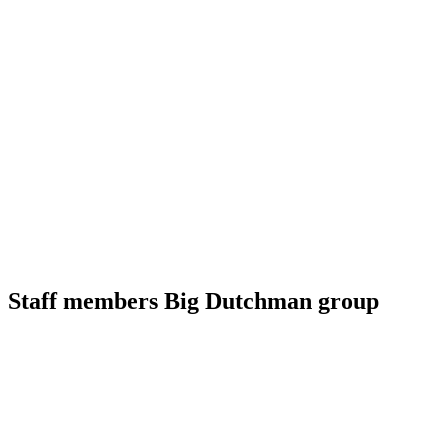
Staff members Big Dutchman group