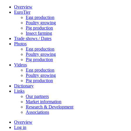
Overview
EuroTier
Egg production
Poultry growing
Pig production
Insect farming
Trade shows / Dates
Photos
Egg production
Poultry growing
Pig production
Videos
Egg production
Poultry growing
Pig production
Dictionary
Links
Our partners
Market information
Research & Development
Associations
Overview
Log in