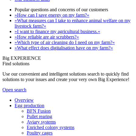
Popular questions and concerns of our customers
»How can I save energy on my farm?«
»What measures can I take to enhance animal welfare on my
livestock farm?«
»I want to finance my agricultural business.«
»How reliable are air scrubbers?«
»Which type of air cleaning do I need on my farm?«
»What effect does digitalisation have on my farm?«
Big EXPERIENCE
Find solutions
Use our convenient and intelligent solutions search to quickly find
solutions to your issues and create your very own Big Experience!
Open search
Overview
Egg production
BFN Fusion
Pullet rearing
Aviary systems
Enriched colony systems
Poultry cages