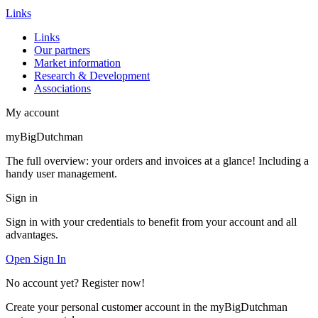
Links
Links
Our partners
Market information
Research & Development
Associations
My account
myBigDutchman
The full overview: your orders and invoices at a glance! Including a
handy user management.
Sign in
Sign in with your credentials to benefit from your account and all
advantages.
Open Sign In
No account yet? Register now!
Create your personal customer account in the myBigDutchman