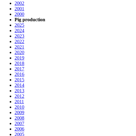
2002
2001
2000
Pig production
2025
2024
2023
2022
2021
2020
2019
2018
2017
2016
2015
2014
2013
2012
2011
2010
2009
2008
2007
2006
2005