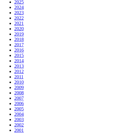
2025
2024
2023
2022
2021
2020
2019
2018
2017
2016
2015
2014
2013
2012
2011
2010
2009
2008
2007
2006
2005
2004
2003
2002
2001