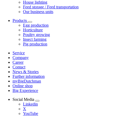
House lighting
Feed storage / Feed transportation
Our business units
Products
Egg production
Horticulture
Poultry growing
Insect farming
Pig production
Service
Company
Career
Contact
News & Stories
Further information
myBigDutchman
Online shop
Big Experience
Social Media
Linkedin
X
YouTube