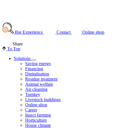
Big Experience
Contact
Online shop
Share
To Top
Solutions
Saving energy
Financing
Digitalisation
Residue treatment
Animal welfare
Air cleaning
Turnkey
Livestock buildings
Online shop
Career
Insect farming
Horticulture
House climate