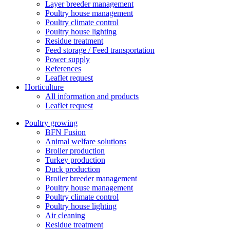
Layer breeder management
Poultry house management
Poultry climate control
Poultry house lighting
Residue treatment
Feed storage / Feed transportation
Power supply
References
Leaflet request
Horticulture
All information and products
Leaflet request
Poultry growing
BFN Fusion
Animal welfare solutions
Broiler production
Turkey production
Duck production
Broiler breeder management
Poultry house management
Poultry climate control
Poultry house lighting
Air cleaning
Residue treatment