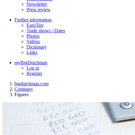
Newsletter
Press review
Further information
EuroTier
Trade shows / Dates
Photos
Videos
Dictionary
Links
myBigDutchman
Log in
Register
bigdutchman.com
Company
Figures