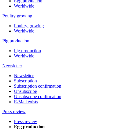
Egg production
Worldwide
Poultry growing
Poultry growing
Worldwide
Pig production
Pig production
Worldwide
Newsletter
Newsletter
Subscription
Subscription confirmation
Unsubscribe
Unsubscribe confirmation
E-Mail exists
Press review
Press review
Egg production