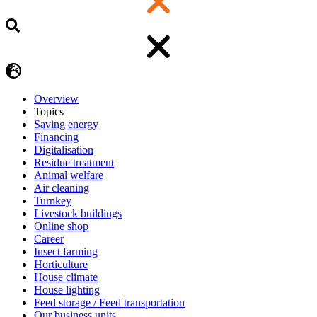
Overview
Topics
Saving energy
Financing
Digitalisation
Residue treatment
Animal welfare
Air cleaning
Turnkey
Livestock buildings
Online shop
Career
Insect farming
Horticulture
House climate
House lighting
Feed storage / Feed transportation
Our business units