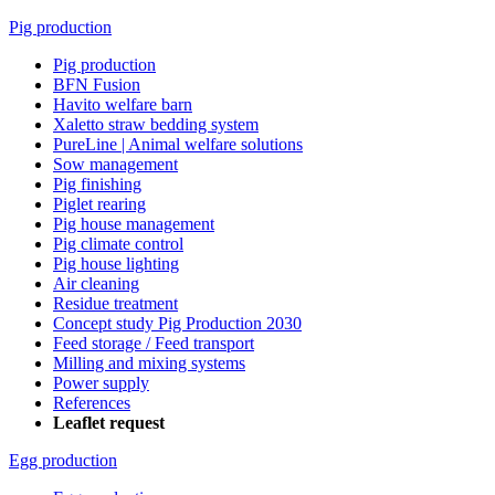
Pig production
Pig production
BFN Fusion
Havito welfare barn
Xaletto straw bedding system
PureLine | Animal welfare solutions
Sow management
Pig finishing
Piglet rearing
Pig house management
Pig climate control
Pig house lighting
Air cleaning
Residue treatment
Concept study Pig Production 2030
Feed storage / Feed transport
Milling and mixing systems
Power supply
References
Leaflet request
Egg production