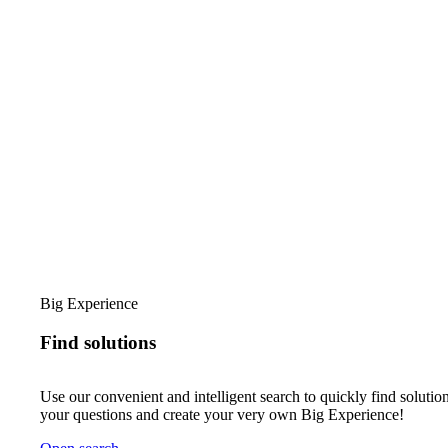
Big Experience
Find solutions
Use our convenient and intelligent search to quickly find solution
your questions and create your very own Big Experience!