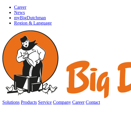
Career
News
myBigDutchman
Region & Language
Solutions
Products
Service
Company
Career
Contact