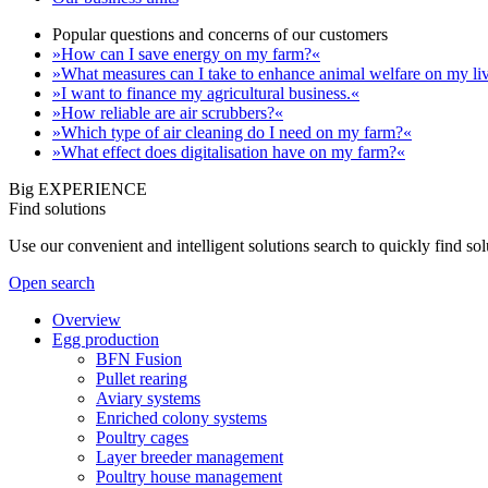
Popular questions and concerns of our customers
»How can I save energy on my farm?«
»What measures can I take to enhance animal welfare on my li
»I want to finance my agricultural business.«
»How reliable are air scrubbers?«
»Which type of air cleaning do I need on my farm?«
»What effect does digitalisation have on my farm?«
Big EXPERIENCE
Find solutions
Use our convenient and intelligent solutions search to quickly find s
Open search
Overview
Egg production
BFN Fusion
Pullet rearing
Aviary systems
Enriched colony systems
Poultry cages
Layer breeder management
Poultry house management