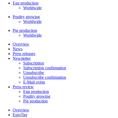
Egg production
Worldwide
Poultry growing
Worldwide
Pig production
Worldwide
Overview
News
Press releases
Newsletter
Subscription
Subscription confirmation
Unsubscribe
Unsubscribe confirmation
E-Mail exists
Press review
Egg production
Poultry growing
Pig production
Overview
EuroTier