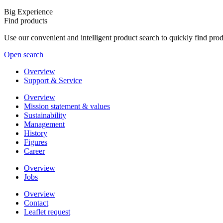
Big Experience
Find products
Use our convenient and intelligent product search to quickly find pr
Open search
Overview
Support & Service
Overview
Mission statement & values
Sustainability
Management
History
Figures
Career
Overview
Jobs
Overview
Contact
Leaflet request