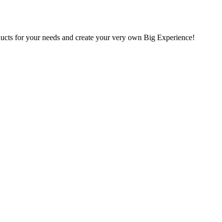
oducts for your needs and create your very own Big Experience!