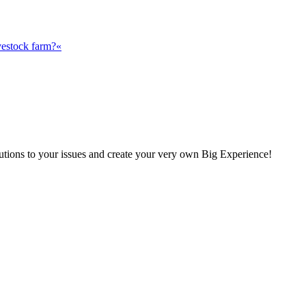
vestock farm?«
olutions to your issues and create your very own Big Experience!