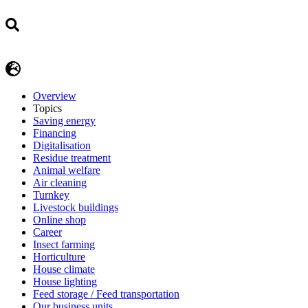
Overview
Topics
Saving energy
Financing
Digitalisation
Residue treatment
Animal welfare
Air cleaning
Turnkey
Livestock buildings
Online shop
Career
Insect farming
Horticulture
House climate
House lighting
Feed storage / Feed transportation
Our business units