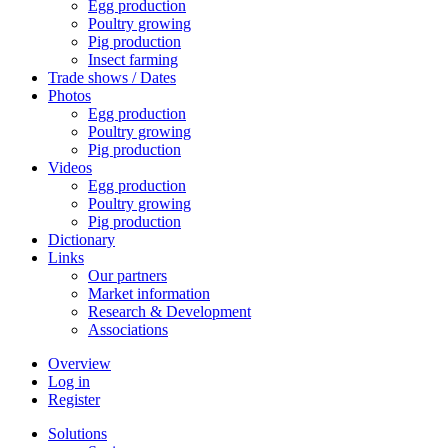
Egg production
Poultry growing
Pig production
Insect farming
Trade shows / Dates
Photos
Egg production
Poultry growing
Pig production
Videos
Egg production
Poultry growing
Pig production
Dictionary
Links
Our partners
Market information
Research & Development
Associations
Overview
Log in
Register
Solutions