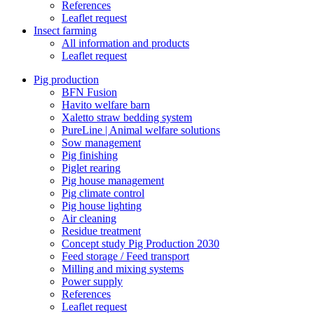
References
Leaflet request
Insect farming
All information and products
Leaflet request
Pig production
BFN Fusion
Havito welfare barn
Xaletto straw bedding system
PureLine | Animal welfare solutions
Sow management
Pig finishing
Piglet rearing
Pig house management
Pig climate control
Pig house lighting
Air cleaning
Residue treatment
Concept study Pig Production 2030
Feed storage / Feed transport
Milling and mixing systems
Power supply
References
Leaflet request