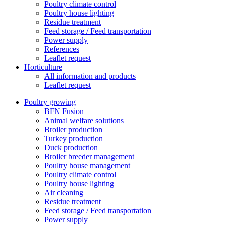
Poultry climate control
Poultry house lighting
Residue treatment
Feed storage / Feed transportation
Power supply
References
Leaflet request
Horticulture
All information and products
Leaflet request
Poultry growing
BFN Fusion
Animal welfare solutions
Broiler production
Turkey production
Duck production
Broiler breeder management
Poultry house management
Poultry climate control
Poultry house lighting
Air cleaning
Residue treatment
Feed storage / Feed transportation
Power supply