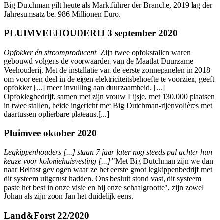
Big Dutchman gilt heute als Marktführer der Branche, 2019 lag der
Jahresumsatz bei 986 Millionen Euro.
PLUIMVEEHOUDERIJ 3 september 2020
Opfokker én stroomproducent
Zijn twee opfokstallen waren
gebouwd volgens de voorwaarden van de Maatlat Duurzame
Veehouderij. Met de installatie van de eerste zonnepanelen in 2018
om voor een deel in de eigen elektriciteitsbehoefte te voorzien, geeft
opfokker [...] meer invulling aan duurzaamheid. [...]
Opfoklegbedrijf, samen met zijn vrouw Lijsje, met 130.000 plaatsen
in twee stallen, beide ingericht met Big Dutchman-rijenvolières met
daartussen oplierbare plateaus.[...]
Pluimvee oktober 2020
Legkippenhouders [...] staan 7 jaar later nog steeds pal achter hun
keuze voor koloniehuisvesting [...]
"Met Big Dutchman zijn we dan
naar Belfast gevlogen waar ze het eerste groot legkippenbedrijf met
dit systeem uitgerust hadden. Ons besluit stond vast, dit systeem
paste het best in onze visie en bij onze schaalgrootte", zijn zowel
Johan als zijn zoon Jan het duidelijk eens.
Land&Forst 22/2020