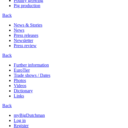
Poultry growing
Pig production
Back
News & Stories
News
Press releases
Newsletter
Press review
Back
Further information
EuroTier
Trade shows / Dates
Photos
Videos
Dictionary
Links
Back
myBigDutchman
Log in
Register