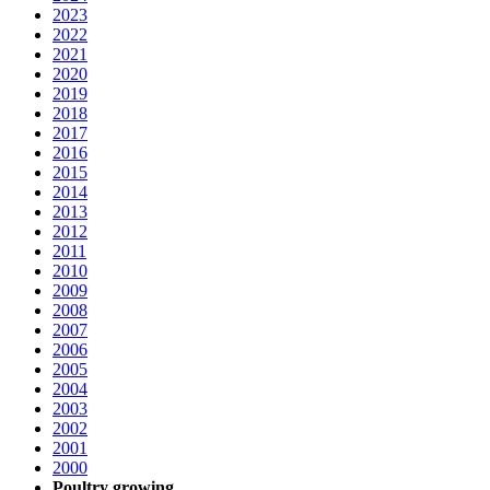
2023
2022
2021
2020
2019
2018
2017
2016
2015
2014
2013
2012
2011
2010
2009
2008
2007
2006
2005
2004
2003
2002
2001
2000
Poultry growing