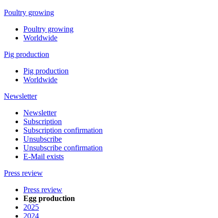
Poultry growing
Poultry growing
Worldwide
Pig production
Pig production
Worldwide
Newsletter
Newsletter
Subscription
Subscription confirmation
Unsubscribe
Unsubscribe confirmation
E-Mail exists
Press review
Press review
Egg production
2025
2024