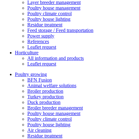
Layer breeder management
Poultry house management
Poultry climate control
Poultry house lighting
Residue treatment
Feed storage / Feed transportation
Power supply
References
Leaflet request
Horticulture
All information and products
Leaflet request
Poultry growing
BFN Fusion
Animal welfare solutions
Broiler production
Turkey production
Duck production
Broiler breeder management
Poultry house management
Poultry climate control
Poultry house lighting
Air cleaning
Residue treatment