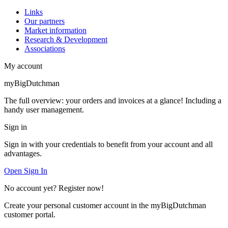
Links
Our partners
Market information
Research & Development
Associations
My account
myBigDutchman
The full overview: your orders and invoices at a glance! Including a
handy user management.
Sign in
Sign in with your credentials to benefit from your account and all
advantages.
Open Sign In
No account yet? Register now!
Create your personal customer account in the myBigDutchman
customer portal.