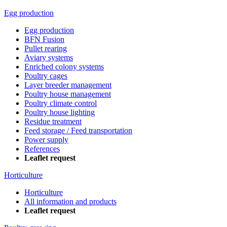
Egg production
Egg production
BFN Fusion
Pullet rearing
Aviary systems
Enriched colony systems
Poultry cages
Layer breeder management
Poultry house management
Poultry climate control
Poultry house lighting
Residue treatment
Feed storage / Feed transportation
Power supply
References
Leaflet request
Horticulture
Horticulture
All information and products
Leaflet request