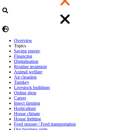
Overview
Topics
Saving energy
Financing
Digitalisation
Residue treatment
Animal welfare
Air cleaning
Turnkey
Livestock buildings
Online shop
Career
Insect farming
Horticulture
House climate
House lighting
Feed storage / Feed transportation
Our business units