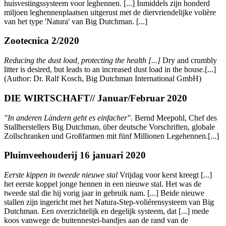
huisvestingssysteem voor leghennen. [...] Inmiddels zijn honderd
miljoen leghennenplaatsen uitgerust met de diervriendelijke volière
van het type 'Natura' van Big Dutchman. [...]
Zootecnica 2/2020
Reducing the dust load, protecting the health [...]
Dry and crumbly
litter is desired, but leads to an increased dust load in the house.[...]
(Author: Dr. Ralf Kosch, Big Dutchman International GmbH)
DIE WIRTSCHAFT// Januar/Februar 2020
"In anderen Ländern geht es einfacher"
.
Bernd Meepohl, Chef des
Stallherstellers Big Dutchman, über deutsche Vorschriften, globale
Zollschranken und Großfarmen mit fünf Millionen Legehennen.[...]
Pluimveehouderij 16 januari 2020
Eerste kippen in tweede nieuwe stal
Vrijdag voor kerst kreegt [...]
het eerste koppel jonge hennen in een nieuwe stal. Het was de
tweede stal die hij vorig jaar in gebruik nam. [...] Beide nieuwe
stallen zijn ingericht met het Natura-Step-voliérensysteem van Big
Dutchman. Een overzichtelijk en degelijk systeem, dat [...] mede
koos vanwege de buitennestei-bandjes aan de rand van de