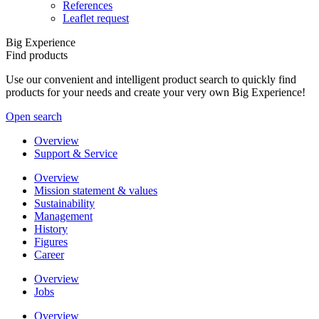
References
Leaflet request
Big Experience
Find products
Use our convenient and intelligent product search to quickly find
products for your needs and create your very own Big Experience!
Open search
Overview
Support & Service
Overview
Mission statement & values
Sustainability
Management
History
Figures
Career
Overview
Jobs
Overview