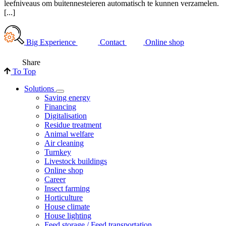
leefniveaus om buitennesteieren automatisch te kunnen verzamelen.
[...]
Big Experience
Contact
Online shop
Share
To Top
Solutions
Saving energy
Financing
Digitalisation
Residue treatment
Animal welfare
Air cleaning
Turnkey
Livestock buildings
Online shop
Career
Insect farming
Horticulture
House climate
House lighting
Feed storage / Feed transportation