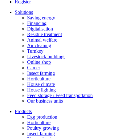
Register
Solutions
Saving energy
Financing
Digitalisation
Residue treatment
Animal welfare
Air cleaning
Turnkey
Livestock buildings
Online shop
Career
Insect farming
Horticulture
House climate
House lighting
Feed storage / Feed transportation
Our business units
Products
Egg production
Horticulture
Poultry growing
Insect farming