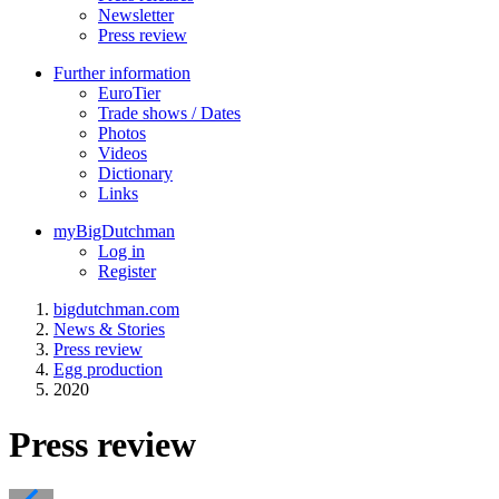
Newsletter
Press review
Further information
EuroTier
Trade shows / Dates
Photos
Videos
Dictionary
Links
myBigDutchman
Log in
Register
bigdutchman.com
News & Stories
Press review
Egg production
2020
Press review