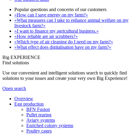
Popular questions and concerns of our customers
»How can I save energy on my farm?«
»What measures can I take to enhance animal welfare on my
livestock farm?«
»I want to finance my agricultural business.«
»How reliable are air scrubbers?«
»Which type of air cleaning do I need on my farm?«
»What effect does digitalisation have on my farm?«
Big EXPERIENCE
Find solutions
Use our convenient and intelligent solutions search to quickly find
solutions to your issues and create your very own Big Experience!
Open search
Overview
Egg production
BFN Fusion
Pullet rearing
Aviary systems
Enriched colony systems
Poultry cages