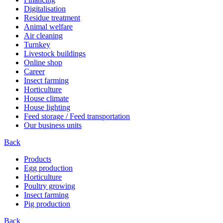
Digitalisation
Residue treatment
Animal welfare
Air cleaning
Turnkey
Livestock buildings
Online shop
Career
Insect farming
Horticulture
House climate
House lighting
Feed storage / Feed transportation
Our business units
Back
Products
Egg production
Horticulture
Poultry growing
Insect farming
Pig production
Back