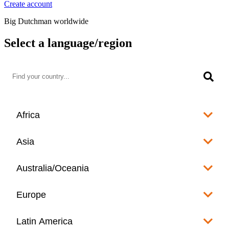
Create account
Big Dutchman worldwide
Select a language/region
Africa
Algeria
Asia
العربية
Afghanistan
Australia/Oceania
Angola
English
www.bigdutchman.co.za
Australia
Europe
Bangladesh
Benin
www.bigdutchman.asia
www.bigdutchman.asia
Français
Albania
Latin America
Fiji
Bhutan