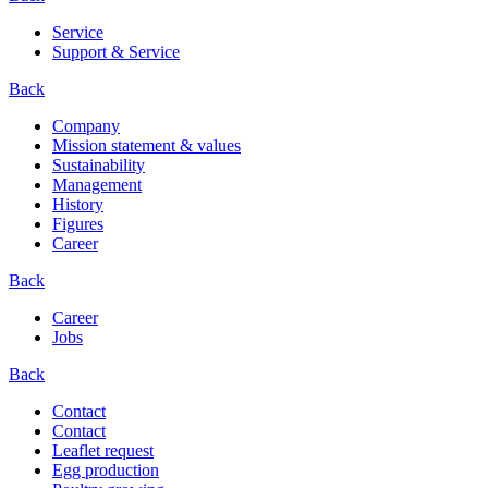
Service
Support & Service
Back
Company
Mission statement & values
Sustainability
Management
History
Figures
Career
Back
Career
Jobs
Back
Contact
Contact
Leaflet request
Egg production