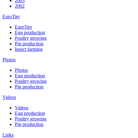
2003
2002
EuroTier
EuroTier
Egg production
Poultry growing
Pig production
Insect farming
Photos
Photos
Egg production
Poultry growing
Pig production
Videos
Videos
Egg production
Poultry growing
Pig production
Links