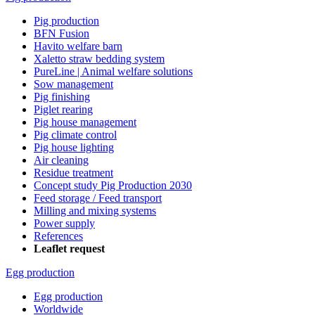
Pig production
BFN Fusion
Havito welfare barn
Xaletto straw bedding system
PureLine | Animal welfare solutions
Sow management
Pig finishing
Piglet rearing
Pig house management
Pig climate control
Pig house lighting
Air cleaning
Residue treatment
Concept study Pig Production 2030
Feed storage / Feed transport
Milling and mixing systems
Power supply
References
Leaflet request
Egg production
Egg production
Worldwide