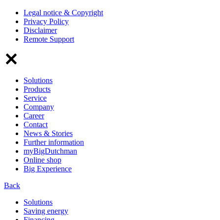
Legal notice & Copyright
Privacy Policy
Disclaimer
Remote Support
Solutions
Products
Service
Company
Career
Contact
News & Stories
Further information
myBigDutchman
Online shop
Big Experience
Back
Solutions
Saving energy
Financing