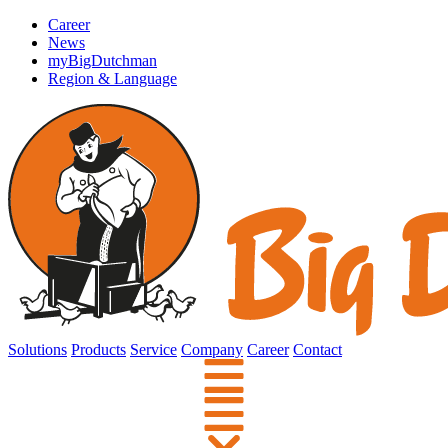
Career
News
myBigDutchman
Region & Language
Solutions
Products
Service
Company
Career
Contact