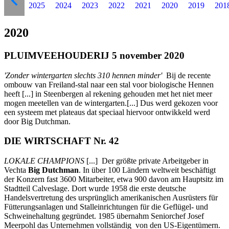
2025
2024
2023
2022
2021
2020
2019
201
2020
PLUIMVEEHOUDERIJ 5 november 2020
'Zonder wintergarten slechts 310 hennen minder'
Bij de recente
ombouw van Freiland-stal naar een stal voor biologische Hennen
heeft [...] in Steenbergen al rekening gehouden met het niet meer
mogen meetellen van de wintergarten.[...] Dus werd gekozen voor
een systeem met plateaus dat speciaal hiervoor ontwikkeld werd
door Big Dutchman.
DIE WIRTSCHAFT Nr. 42
LOKALE CHAMPIONS
[...] Der größte private Arbeitgeber in
Vechta
Big Dutchman
. In über 100 Ländern weltweit beschäftigt
der Konzern fast 3600 Mitarbeiter, etwa 900 davon am Hauptsitz im
Stadtteil Calveslage. Dort wurde 1958 die erste deutsche
Handelsvertretung des ursprünglich amerikanischen Ausrüsters für
Fütterungsanlagen und Stalleinrichtungen für die Geflügel- und
Schweinehaltung gegründet. 1985 übernahm Seniorchef Josef
Meerpohl das Unternehmen vollständig von den US-Eigentümern.