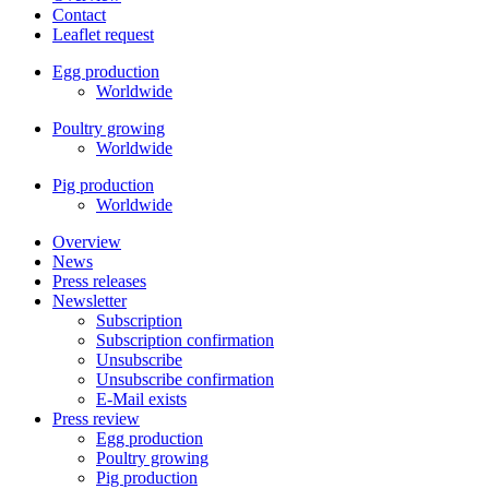
Contact
Leaflet request
Egg production
Worldwide
Poultry growing
Worldwide
Pig production
Worldwide
Overview
News
Press releases
Newsletter
Subscription
Subscription confirmation
Unsubscribe
Unsubscribe confirmation
E-Mail exists
Press review
Egg production
Poultry growing
Pig production