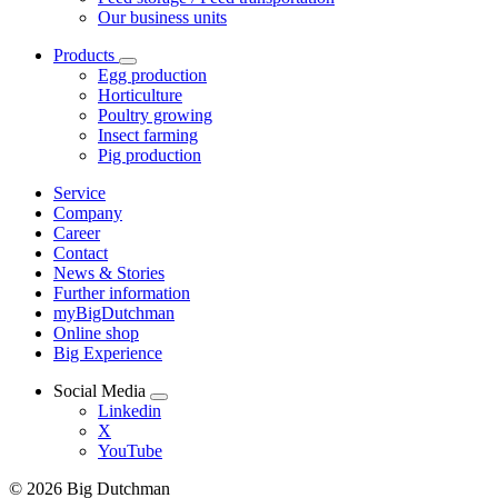
Our business units
Products
Egg production
Horticulture
Poultry growing
Insect farming
Pig production
Service
Company
Career
Contact
News & Stories
Further information
myBigDutchman
Online shop
Big Experience
Social Media
Linkedin
X
YouTube
© 2026 Big Dutchman