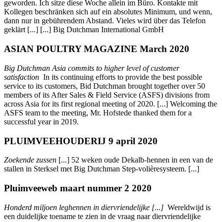
geworden. Ich sitze diese Woche allein im Büro. Kontakte mit
Kollegen beschränken sich auf ein absolutes Minimum, und wenn,
dann nur in gebührendem Abstand. Vieles wird über das Telefon
geklärt [...] [...] Big Dutchman International GmbH
ASIAN POULTRY MAGAZINE March 2020
Big Dutchman Asia commits to higher level of customer
satisfaction
In its continuing efforts to provide the best possible
service to its customers, Bid Dutchman brought together over 50
members of its After Sales & Field Service (ASFS) divisions from
across Asia for its first regional meeting of 2020. [...] Welcoming the
ASFS team to the meeting, Mr. Hofstede thanked them for a
successful year in 2019.
PLUIMVEEHOUDERIJ 9 april 2020
Zoekende zussen
[...] 52 weken oude Dekalb-hennen in een van de
stallen in Sterksel met Big Dutchman Step-volièresysteem. [...]
Pluimveeweb maart nummer 2 2020
Honderd miljoen leghennen in diervriendelijke [...]
Wereldwijd is
een duidelijke toename te zien in de vraag naar diervriendelijke