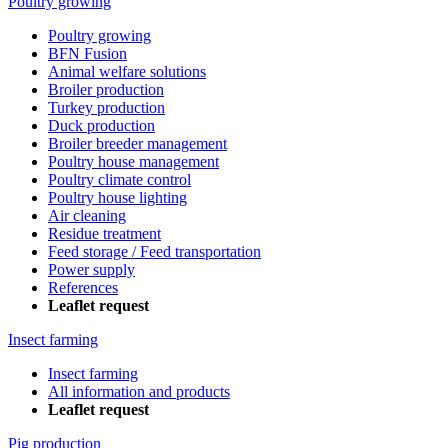
Poultry growing
Poultry growing
BFN Fusion
Animal welfare solutions
Broiler production
Turkey production
Duck production
Broiler breeder management
Poultry house management
Poultry climate control
Poultry house lighting
Air cleaning
Residue treatment
Feed storage / Feed transportation
Power supply
References
Leaflet request
Insect farming
Insect farming
All information and products
Leaflet request
Pig production