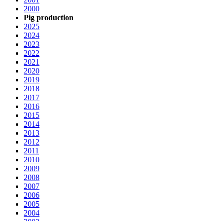
2000
Pig production
2025
2024
2023
2022
2021
2020
2019
2018
2017
2016
2015
2014
2013
2012
2011
2010
2009
2008
2007
2006
2005
2004