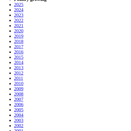
2025
2024
2023
2022
2021
2020
2019
2018
2017
2016
2015
2014
2013
2012
2011
2010
2009
2008
2007
2006
2005
2004
2003
2002
2001