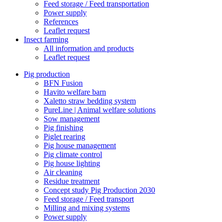
Feed storage / Feed transportation
Power supply
References
Leaflet request
Insect farming
All information and products
Leaflet request
Pig production
BFN Fusion
Havito welfare barn
Xaletto straw bedding system
PureLine | Animal welfare solutions
Sow management
Pig finishing
Piglet rearing
Pig house management
Pig climate control
Pig house lighting
Air cleaning
Residue treatment
Concept study Pig Production 2030
Feed storage / Feed transport
Milling and mixing systems
Power supply