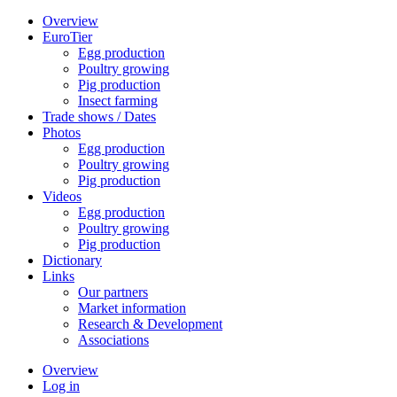
Overview
EuroTier
Egg production
Poultry growing
Pig production
Insect farming
Trade shows / Dates
Photos
Egg production
Poultry growing
Pig production
Videos
Egg production
Poultry growing
Pig production
Dictionary
Links
Our partners
Market information
Research & Development
Associations
Overview
Log in