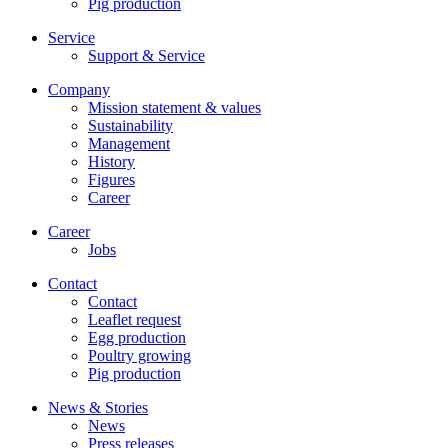
Pig production
Service
Support & Service
Company
Mission statement & values
Sustainability
Management
History
Figures
Career
Career
Jobs
Contact
Contact
Leaflet request
Egg production
Poultry growing
Pig production
News & Stories
News
Press releases