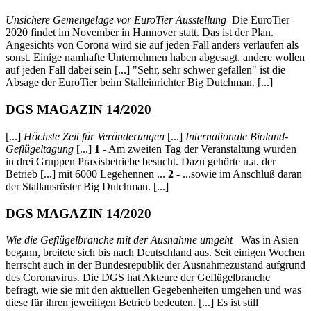
Unsichere Gemengelage vor EuroTier Ausstellung
Die EuroTier
2020 findet im November in Hannover statt. Das ist der Plan.
Angesichts von Corona wird sie auf jeden Fall anders verlaufen als
sonst. Einige namhafte Unternehmen haben abgesagt, andere wollen
auf jeden Fall dabei sein [...] "Sehr, sehr schwer gefallen" ist die
Absage der EuroTier beim Stalleinrichter Big Dutchman. [...]
DGS MAGAZIN 14/2020
[...]
Höchste Zeit für Veränderungen
[...]
Internationale Bioland-
Geflügeltagung
[...]
1
- Am zweiten Tag der Veranstaltung wurden
in drei Gruppen Praxisbetriebe besucht. Dazu gehörte u.a. der
Betrieb [...] mit 6000 Legehennen ...
2
- ...sowie im Anschluß daran
der Stallausrüster Big Dutchman. [...]
DGS MAGAZIN 14/2020
Wie die Geflügelbranche mit der Ausnahme umgeht
Was in Asien
begann, breitete sich bis nach Deutschland aus. Seit einigen Wochen
herrscht auch in der Bundesrepublik der Ausnahmezustand aufgrund
des Coronavirus. Die DGS hat Akteure der Geflügelbranche
befragt, wie sie mit den aktuellen Gegebenheiten umgehen und was
diese für ihren jeweiligen Betrieb bedeuten. [...] Es ist still