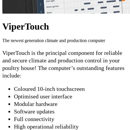
ViperTouch
The newest generation climate and production computer
ViperTouch is the principal component for reliable
and secure climate and production control in your
poultry house! The computer’s outstanding features
include:
Coloured 10-inch touchscreen
Optimised user interface
Modular hardware
Software updates
Full connectivity
High operational reliability