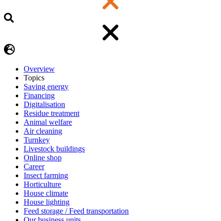
Overview
Topics
Saving energy
Financing
Digitalisation
Residue treatment
Animal welfare
Air cleaning
Turnkey
Livestock buildings
Online shop
Career
Insect farming
Horticulture
House climate
House lighting
Feed storage / Feed transportation
Our business units