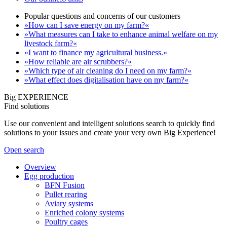
Popular questions and concerns of our customers
»How can I save energy on my farm?«
»What measures can I take to enhance animal welfare on my
livestock farm?«
»I want to finance my agricultural business.«
»How reliable are air scrubbers?«
»Which type of air cleaning do I need on my farm?«
»What effect does digitalisation have on my farm?«
Big EXPERIENCE
Find solutions
Use our convenient and intelligent solutions search to quickly find
solutions to your issues and create your very own Big Experience!
Open search
Overview
Egg production
BFN Fusion
Pullet rearing
Aviary systems
Enriched colony systems
Poultry cages