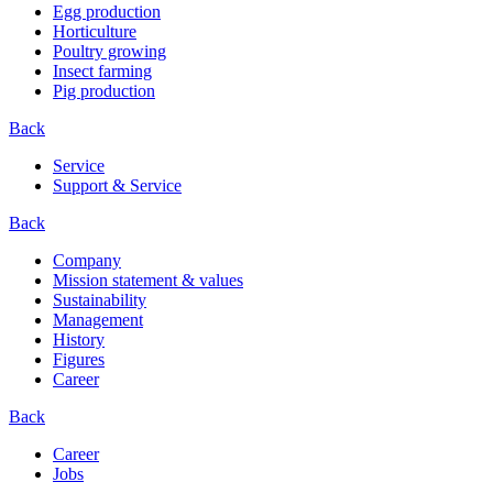
Egg production
Horticulture
Poultry growing
Insect farming
Pig production
Back
Service
Support & Service
Back
Company
Mission statement & values
Sustainability
Management
History
Figures
Career
Back
Career
Jobs