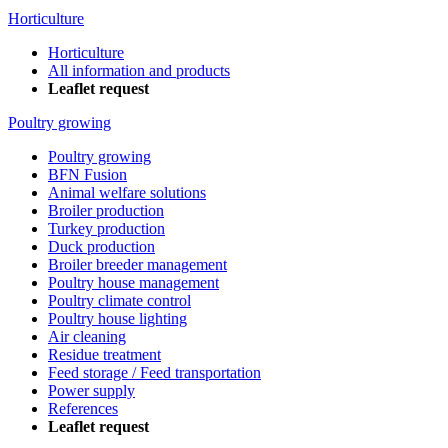
Horticulture
Horticulture
All information and products
Leaflet request
Poultry growing
Poultry growing
BFN Fusion
Animal welfare solutions
Broiler production
Turkey production
Duck production
Broiler breeder management
Poultry house management
Poultry climate control
Poultry house lighting
Air cleaning
Residue treatment
Feed storage / Feed transportation
Power supply
References
Leaflet request