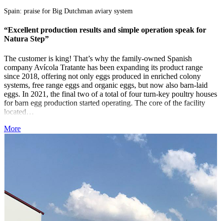
Spain: praise for Big Dutchman aviary system
“
“Excellent production results and simple operation speak for
T
Natura Step”
B
The customer is king! That’s why the family-owned Spanish
S
company Avícola Tratante has been expanding its product range
N
since 2018, offering not only eggs produced in enriched colony
f
systems, free range eggs and organic eggs, but now also barn-laid
e
eggs. In 2021, the final two of a total of four turn-key poultry houses
–
for barn egg production started operating. The core of the facility
s
located…
S
More