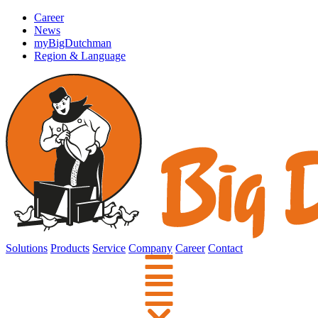
Career
News
myBigDutchman
Region & Language
Solutions
Products
Service
Company
Career
Contact