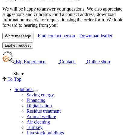
We will be happy to answer your questions. We also appreciate
suggestions and criticism. Find a contact address, download
information material or request it using the order form. We look
forward to hearing from you!
Find contact person
Download leaflet
Write message
Leaflet request
Big Experience
Contact
Online shop
Share
To Top
Solutions
Saving energy
Financing
Digitalisation
Residue treatment
Animal welfare
Air cleaning
Turnkey
Livestock buildings