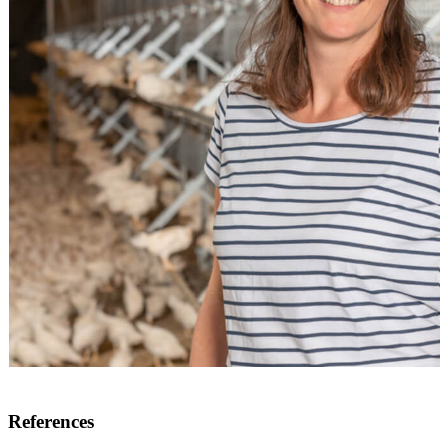
References