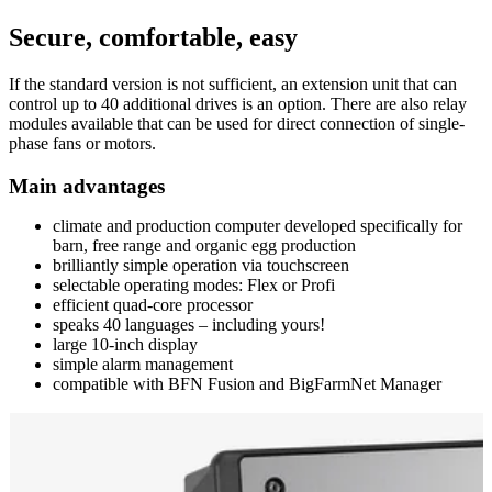
Secure, comfortable, easy
If the standard version is not sufficient, an extension unit that can
control up to 40 additional drives is an option. There are also relay
modules available that can be used for direct connection of single-
phase fans or motors.
Main advantages
climate and production computer developed specifically for
barn, free range and organic egg production
brilliantly simple operation via touchscreen
selectable operating modes: Flex or Profi
efficient quad-core processor
speaks 40 languages – including yours!
large 10-inch display
simple alarm management
compatible with BFN Fusion and BigFarmNet Manager