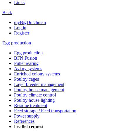
Links
Back
myBigDutchman
Log in
Register
Egg production
Egg production
BFN Fusion
Pullet rearing
Aviary systems
Enriched colony systems
Poultry cages
Layer breeder management
Poultry house management
Poultry climate control
Poultry house lighting
Residue treatment
Feed storage / Feed transportation
Power supply
References
Leaflet request