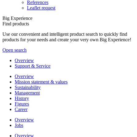
References
Leaflet request
Big Experience
Find products
Use our convenient and intelligent product search to quickly find
products for your needs and create your very own Big Experience!
Open search
Overview
Support & Service
Overview
Mission statement & values
Sustainability
Management
History
Figures
Career
Overview
Jobs
Overview