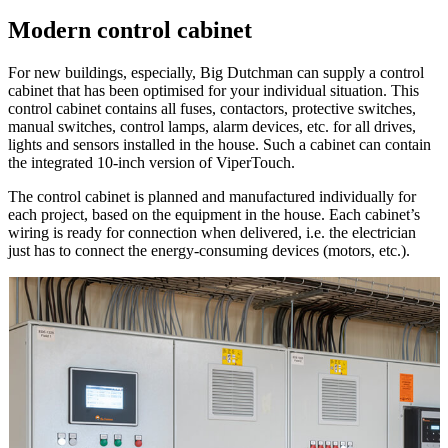
Modern control cabinet
For new buildings, especially, Big Dutchman can supply a control
cabinet that has been optimised for your individual situation. This
control cabinet contains all fuses, contactors, protective switches,
manual switches, control lamps, alarm devices, etc. for all drives,
lights and sensors installed in the house. Such a cabinet can contain
the integrated 10-inch version of ViperTouch.
The control cabinet is planned and manufactured individually for
each project, based on the equipment in the house. Each cabinet’s
wiring is ready for connection when delivered, i.e. the electrician
just has to connect the energy-consuming devices (motors, etc.).