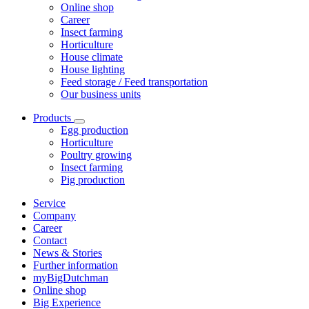
Online shop
Career
Insect farming
Horticulture
House climate
House lighting
Feed storage / Feed transportation
Our business units
Products
Egg production
Horticulture
Poultry growing
Insect farming
Pig production
Service
Company
Career
Contact
News & Stories
Further information
myBigDutchman
Online shop
Big Experience