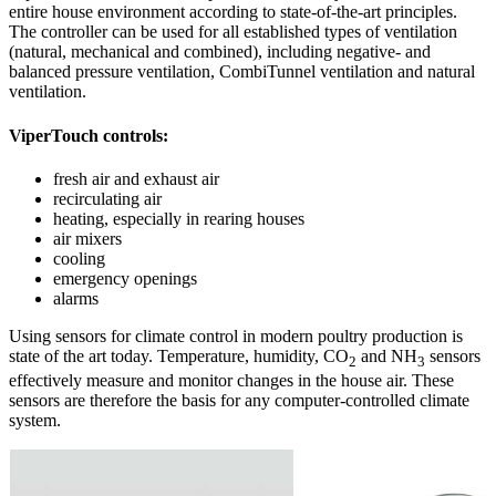
entire house environment according to state-of-the-art principles.
The controller can be used for all established types of ventilation
(natural, mechanical and combined), including negative- and
balanced pressure ventilation, CombiTunnel ventilation and natural
ventilation.
ViperTouch controls:
fresh air and exhaust air
recirculating air
heating, especially in rearing houses
air mixers
cooling
emergency openings
alarms
Using sensors for climate control in modern poultry production is
state of the art today. Temperature, humidity, CO
and NH
sensors
2
3
effectively measure and monitor changes in the house air. These
sensors are therefore the basis for any computer-controlled climate
system.