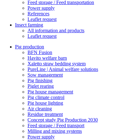
Feed storage / Feed transportation
Power supply
References
Leaflet request
Insect farming
All information and products
Leaflet request
Pig production
BFN Fusion
Havito welfare barn
Xaletto straw bedding system
PureLine | Animal welfare solutions
Sow management
Pig finishing
Piglet rearing
Pig house management
Pig climate control
Pig house lighting
Air cleaning
Residue treatment
Concept study Pig Production 2030
Feed storage / Feed transport
Milling and mixing systems
Power supply