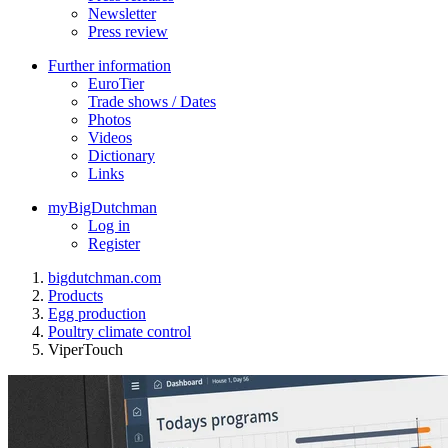
Newsletter
Press review
Further information
EuroTier
Trade shows / Dates
Photos
Videos
Dictionary
Links
myBigDutchman
Log in
Register
bigdutchman.com
Products
Egg production
Poultry climate control
ViperTouch