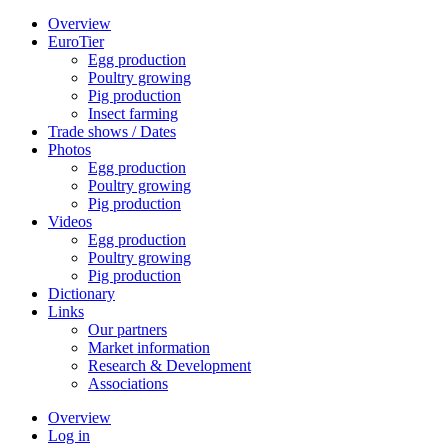
Overview
EuroTier
Egg production
Poultry growing
Pig production
Insect farming
Trade shows / Dates
Photos
Egg production
Poultry growing
Pig production
Videos
Egg production
Poultry growing
Pig production
Dictionary
Links
Our partners
Market information
Research & Development
Associations
Overview
Log in