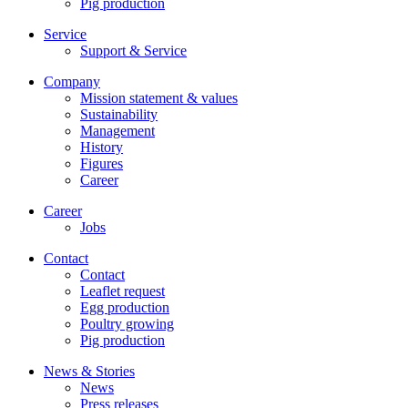
Pig production
Service
Support & Service
Company
Mission statement & values
Sustainability
Management
History
Figures
Career
Career
Jobs
Contact
Contact
Leaflet request
Egg production
Poultry growing
Pig production
News & Stories
News
Press releases