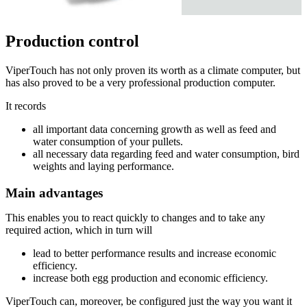
Production control
ViperTouch has not only proven its worth as a climate computer, but
has also proved to be a very professional production computer.
It records
all important data concerning growth as well as feed and
water consumption of your pullets.
all necessary data regarding feed and water consumption, bird
weights and laying performance.
Main advantages
This enables you to react quickly to changes and to take any
required action, which in turn will
lead to better performance results and increase economic
efficiency.
increase both egg production and economic efficiency.
ViperTouch can, moreover, be configured just the way you want it