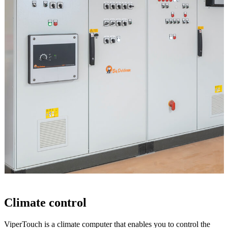
Climate control
ViperTouch is a climate computer that enables you to control the