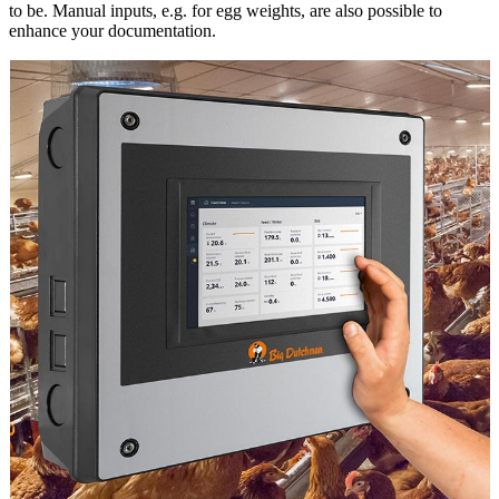
to be. Manual inputs, e.g. for egg weights, are also possible to
enhance your documentation.