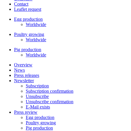
Contact
Leaflet request
Egg production
Worldwide
Poultry growing
Worldwide
Pig production
Worldwide
Overview
News
Press releases
Newsletter
Subscription
Subscription confirmation
Unsubscribe
Unsubscribe confirmation
E-Mail exists
Press review
Egg production
Poultry growing
Pig production