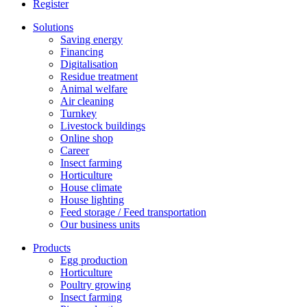
Register
Solutions
Saving energy
Financing
Digitalisation
Residue treatment
Animal welfare
Air cleaning
Turnkey
Livestock buildings
Online shop
Career
Insect farming
Horticulture
House climate
House lighting
Feed storage / Feed transportation
Our business units
Products
Egg production
Horticulture
Poultry growing
Insect farming