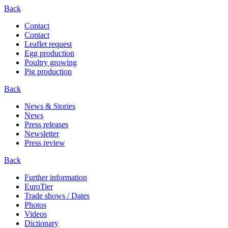
Back
Contact
Contact
Leaflet request
Egg production
Poultry growing
Pig production
Back
News & Stories
News
Press releases
Newsletter
Press review
Back
Further information
EuroTier
Trade shows / Dates
Photos
Videos
Dictionary