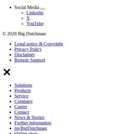
Social Media
Linkedin
X
YouTube
© 2026 Big Dutchman
Legal notice & Copyright
Privacy Policy
Disclaimer
Remote Support
Solutions
Products
Service
Company
Career
Contact
News & Stories
Further information
myBigDutchman
Online shop