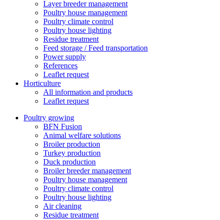
Layer breeder management
Poultry house management
Poultry climate control
Poultry house lighting
Residue treatment
Feed storage / Feed transportation
Power supply
References
Leaflet request
Horticulture
All information and products
Leaflet request
Poultry growing
BFN Fusion
Animal welfare solutions
Broiler production
Turkey production
Duck production
Broiler breeder management
Poultry house management
Poultry climate control
Poultry house lighting
Air cleaning
Residue treatment