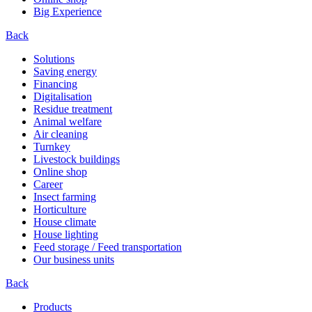
Big Experience
Back
Solutions
Saving energy
Financing
Digitalisation
Residue treatment
Animal welfare
Air cleaning
Turnkey
Livestock buildings
Online shop
Career
Insect farming
Horticulture
House climate
House lighting
Feed storage / Feed transportation
Our business units
Back
Products