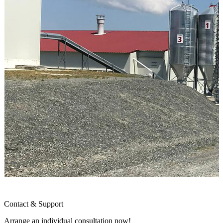
Contact & Support
Arrange an individual consultation now!