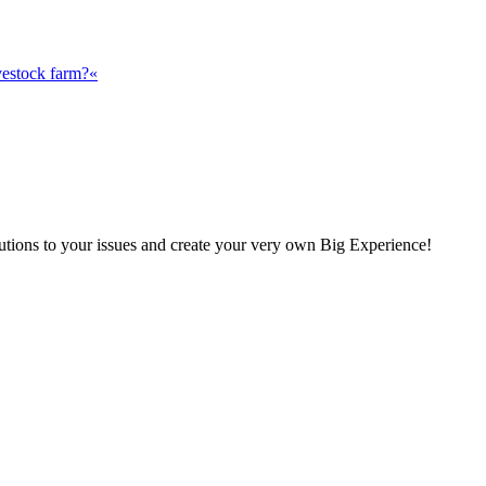
vestock farm?«
olutions to your issues and create your very own Big Experience!