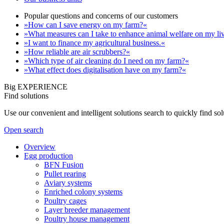
Popular questions and concerns of our customers
»How can I save energy on my farm?«
»What measures can I take to enhance animal welfare on my li
»I want to finance my agricultural business.«
»How reliable are air scrubbers?«
»Which type of air cleaning do I need on my farm?«
»What effect does digitalisation have on my farm?«
Big EXPERIENCE
Find solutions
Use our convenient and intelligent solutions search to quickly find s
Open search
Overview
Egg production
BFN Fusion
Pullet rearing
Aviary systems
Enriched colony systems
Poultry cages
Layer breeder management
Poultry house management