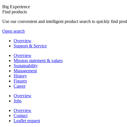
Big Experience
Find products
Use our convenient and intelligent product search to quickly find pr
Open search
Overview
Support & Service
Overview
Mission statement & values
Sustainability
Management
History
Figures
Career
Overview
Jobs
Overview
Contact
Leaflet request