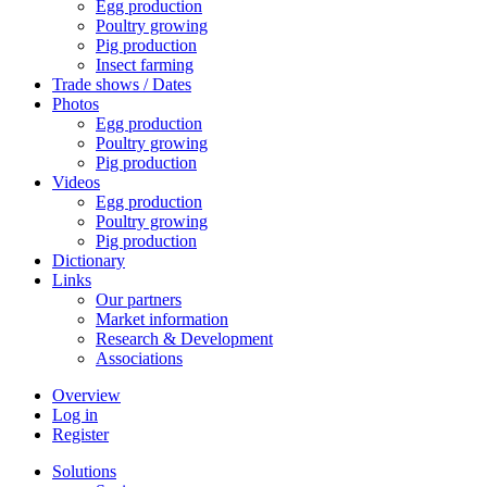
Egg production
Poultry growing
Pig production
Insect farming
Trade shows / Dates
Photos
Egg production
Poultry growing
Pig production
Videos
Egg production
Poultry growing
Pig production
Dictionary
Links
Our partners
Market information
Research & Development
Associations
Overview
Log in
Register
Solutions