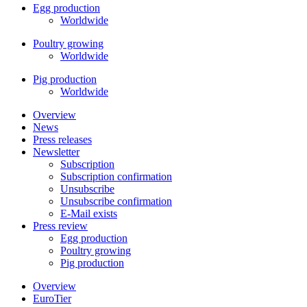
Egg production
Worldwide
Poultry growing
Worldwide
Pig production
Worldwide
Overview
News
Press releases
Newsletter
Subscription
Subscription confirmation
Unsubscribe
Unsubscribe confirmation
E-Mail exists
Press review
Egg production
Poultry growing
Pig production
Overview
EuroTier