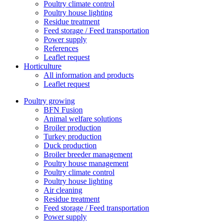
Poultry climate control
Poultry house lighting
Residue treatment
Feed storage / Feed transportation
Power supply
References
Leaflet request
Horticulture
All information and products
Leaflet request
Poultry growing
BFN Fusion
Animal welfare solutions
Broiler production
Turkey production
Duck production
Broiler breeder management
Poultry house management
Poultry climate control
Poultry house lighting
Air cleaning
Residue treatment
Feed storage / Feed transportation
Power supply