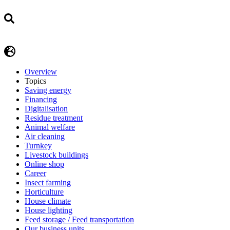
Overview
Topics
Saving energy
Financing
Digitalisation
Residue treatment
Animal welfare
Air cleaning
Turnkey
Livestock buildings
Online shop
Career
Insect farming
Horticulture
House climate
House lighting
Feed storage / Feed transportation
Our business units