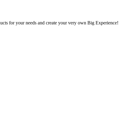
oducts for your needs and create your very own Big Experience!