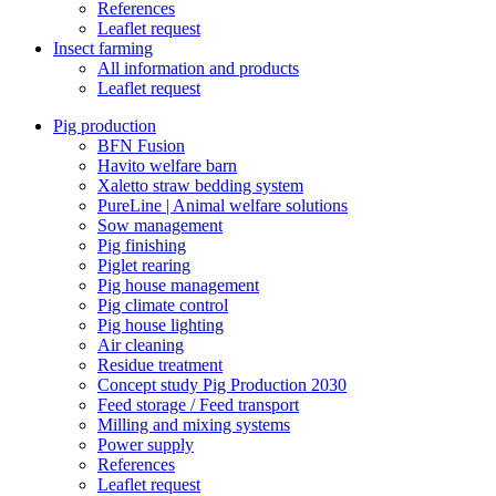
References
Leaflet request
Insect farming
All information and products
Leaflet request
Pig production
BFN Fusion
Havito welfare barn
Xaletto straw bedding system
PureLine | Animal welfare solutions
Sow management
Pig finishing
Piglet rearing
Pig house management
Pig climate control
Pig house lighting
Air cleaning
Residue treatment
Concept study Pig Production 2030
Feed storage / Feed transport
Milling and mixing systems
Power supply
References
Leaflet request