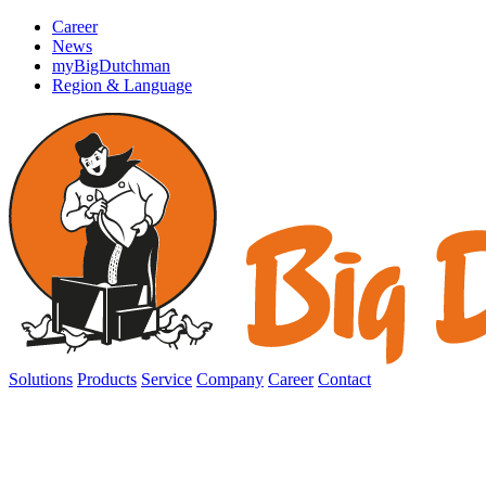
Career
News
myBigDutchman
Region & Language
Solutions
Products
Service
Company
Career
Contact