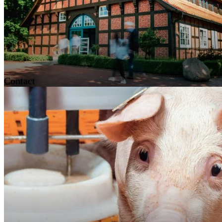
Contact