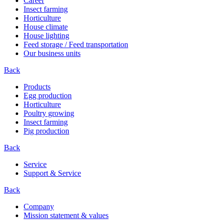
Career
Insect farming
Horticulture
House climate
House lighting
Feed storage / Feed transportation
Our business units
Back
Products
Egg production
Horticulture
Poultry growing
Insect farming
Pig production
Back
Service
Support & Service
Back
Company
Mission statement & values