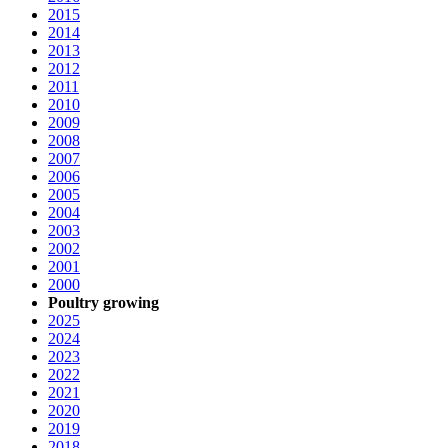
2015
2014
2013
2012
2011
2010
2009
2008
2007
2006
2005
2004
2003
2002
2001
2000
Poultry growing
2025
2024
2023
2022
2021
2020
2019
2018