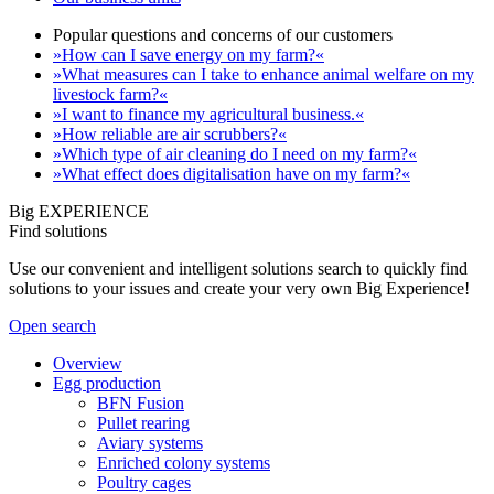
Popular questions and concerns of our customers
»How can I save energy on my farm?«
»What measures can I take to enhance animal welfare on my
livestock farm?«
»I want to finance my agricultural business.«
»How reliable are air scrubbers?«
»Which type of air cleaning do I need on my farm?«
»What effect does digitalisation have on my farm?«
Big EXPERIENCE
Find solutions
Use our convenient and intelligent solutions search to quickly find
solutions to your issues and create your very own Big Experience!
Open search
Overview
Egg production
BFN Fusion
Pullet rearing
Aviary systems
Enriched colony systems
Poultry cages