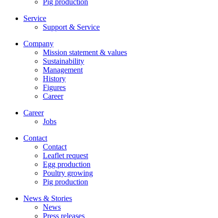
Pig production
Service
Support & Service
Company
Mission statement & values
Sustainability
Management
History
Figures
Career
Career
Jobs
Contact
Contact
Leaflet request
Egg production
Poultry growing
Pig production
News & Stories
News
Press releases