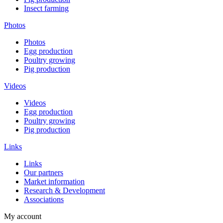
Insect farming
Photos
Photos
Egg production
Poultry growing
Pig production
Videos
Videos
Egg production
Poultry growing
Pig production
Links
Links
Our partners
Market information
Research & Development
Associations
My account