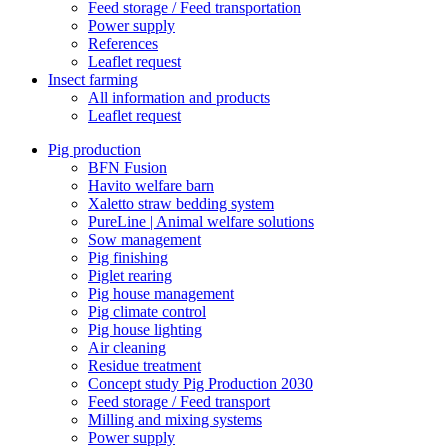
Feed storage / Feed transportation
Power supply
References
Leaflet request
Insect farming
All information and products
Leaflet request
Pig production
BFN Fusion
Havito welfare barn
Xaletto straw bedding system
PureLine | Animal welfare solutions
Sow management
Pig finishing
Piglet rearing
Pig house management
Pig climate control
Pig house lighting
Air cleaning
Residue treatment
Concept study Pig Production 2030
Feed storage / Feed transport
Milling and mixing systems
Power supply