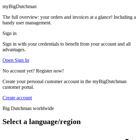
myBigDutchman
The full overview: your orders and invoices at a glance! Including a
handy user management.
Sign in
Sign in with your credentials to benefit from your account and all
advantages.
Open Sign In
No account yet? Register now!
Create your personal customer account in the myBigDutchman
customer portal.
Create account
Big Dutchman worldwide
Select a language/region