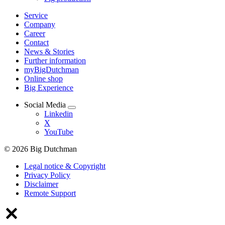
Service
Company
Career
Contact
News & Stories
Further information
myBigDutchman
Online shop
Big Experience
Social Media
Linkedin
X
YouTube
© 2026 Big Dutchman
Legal notice & Copyright
Privacy Policy
Disclaimer
Remote Support