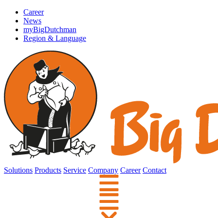
Career
News
myBigDutchman
Region & Language
Solutions
Products
Service
Company
Career
Contact