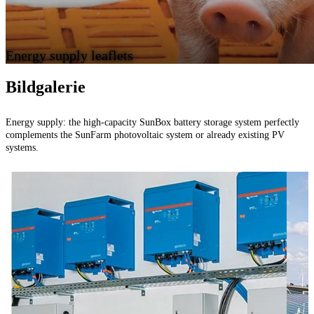
Energy supply leaflets
Bildgalerie
Energy supply: the high-capacity SunBox battery storage system perfectly
P
complements the SunFarm photovoltaic system or already existing PV
systems.