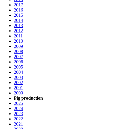
2017
2016
2015
2014
2013
2012
2011
2010
2009
2008
2007
2006
2005
2004
2003
2002
2001
2000
Pig production
2025
2024
2023
2022
2021