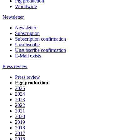
Pig production
Worldwide
Newsletter
Newsletter
Subscription
Subscription confirmation
Unsubscribe
Unsubscribe confirmation
E-Mail exists
Press review
Press review
Egg production
2025
2024
2023
2022
2021
2020
2019
2018
2017
2016