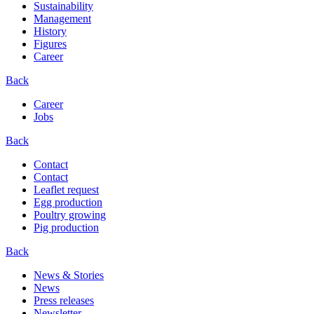
Sustainability
Management
History
Figures
Career
Back
Career
Jobs
Back
Contact
Contact
Leaflet request
Egg production
Poultry growing
Pig production
Back
News & Stories
News
Press releases
Newsletter