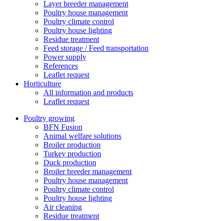
Layer breeder management
Poultry house management
Poultry climate control
Poultry house lighting
Residue treatment
Feed storage / Feed transportation
Power supply
References
Leaflet request
Horticulture
All information and products
Leaflet request
Poultry growing
BFN Fusion
Animal welfare solutions
Broiler production
Turkey production
Duck production
Broiler breeder management
Poultry house management
Poultry climate control
Poultry house lighting
Air cleaning
Residue treatment