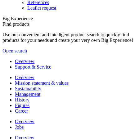
References
Leaflet request
Big Experience
Find products
Use our convenient and intelligent product search to quickly find
products for your needs and create your very own Big Experience!
Open search
Overview
Support & Service
Overview
Mission statement & values
Sustainability
Management
History
Figures
Career
Overview
Jobs
Overview