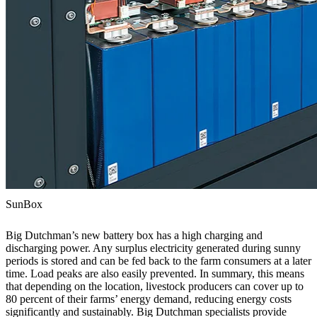
SunBox
Big Dutchman’s new battery box has a high charging and
discharging power. Any surplus electricity generated during sunny
periods is stored and can be fed back to the farm consumers at a later
time. Load peaks are also easily prevented. In summary, this means
that depending on the location, livestock producers can cover up to
80 percent of their farms’ energy demand, reducing energy costs
significantly and sustainably. Big Dutchman specialists provide