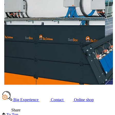
Big Experience
Contact
Online shop
Share
To Top