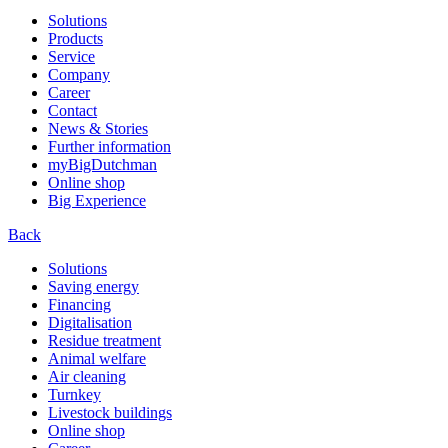
Solutions
Products
Service
Company
Career
Contact
News & Stories
Further information
myBigDutchman
Online shop
Big Experience
Back
Solutions
Saving energy
Financing
Digitalisation
Residue treatment
Animal welfare
Air cleaning
Turnkey
Livestock buildings
Online shop