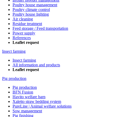
Broiler breeder management
Poultry house management
Poultry climate control
Poultry house lighting
Air cleaning
Residue treatment
Feed storage / Feed transportation
Power supply
References
Leaflet request
Insect farming
Insect farming
All information and products
Leaflet request
Pig production
Pig production
BFN Fusion
Havito welfare barn
Xaletto straw bedding system
PureLine | Animal welfare solutions
Sow management
Pig finishing