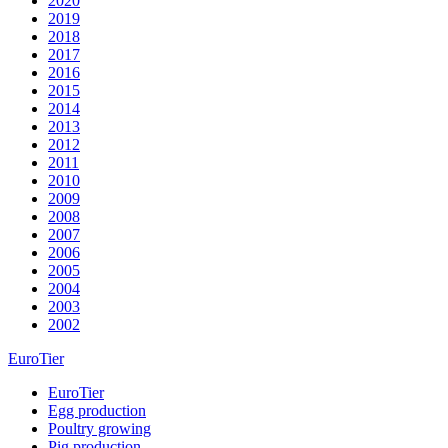
2020
2019
2018
2017
2016
2015
2014
2013
2012
2011
2010
2009
2008
2007
2006
2005
2004
2003
2002
EuroTier
EuroTier
Egg production
Poultry growing
Pig production