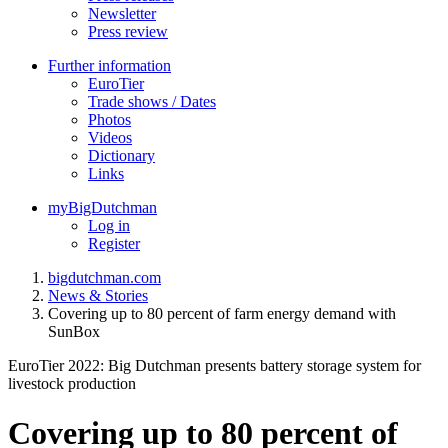
Newsletter
Press review
Further information
EuroTier
Trade shows / Dates
Photos
Videos
Dictionary
Links
myBigDutchman
Log in
Register
bigdutchman.com
News & Stories
Covering up to 80 percent of farm energy demand with
SunBox
EuroTier 2022: Big Dutchman presents battery storage system for
livestock production
Covering up to 80 percent of