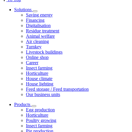
Solutions
Saving energy
Financing
Digitalisation
Residue treatment
Animal welfare
Air cleaning
Turnkey
Livestock buildings
Online shop
Career
Insect farming
Horticulture
House climate
House lighting
Feed storage / Feed transportation
Our business units
Products
Egg production
Horticulture
Poultry growing
Insect farming
Pig production