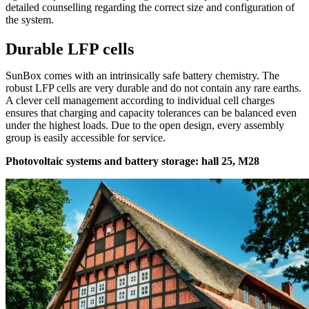
detailed counselling regarding the correct size and configuration of
the system.
Durable LFP cells
SunBox comes with an intrinsically safe battery chemistry. The
robust LFP cells are very durable and do not contain any rare earths.
A clever cell management according to individual cell charges
ensures that charging and capacity tolerances can be balanced even
under the highest loads. Due to the open design, every assembly
group is easily accessible for service.
Photovoltaic systems and battery storage: hall 25, M28