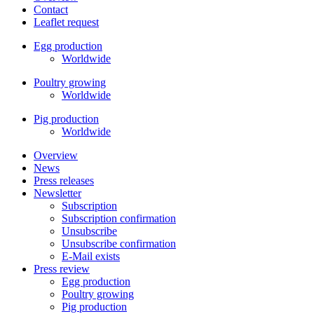
Contact
Leaflet request
Egg production
Worldwide
Poultry growing
Worldwide
Pig production
Worldwide
Overview
News
Press releases
Newsletter
Subscription
Subscription confirmation
Unsubscribe
Unsubscribe confirmation
E-Mail exists
Press review
Egg production
Poultry growing
Pig production