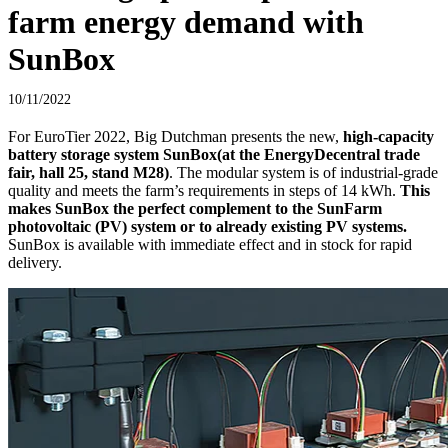
farm energy demand with
SunBox
10/11/2022
For EuroTier 2022, Big Dutchman presents the new,
high-capacity
battery storage system SunBox
(at the EnergyDecentral trade
fair, hall 25, stand M28)
. The modular system is of industrial-grade
quality and meets the farm’s requirements in steps of 14 kWh.
This
makes SunBox the perfect complement to the SunFarm
photovoltaic (PV) system or to already existing PV systems.
SunBox is available with immediate effect and in stock for rapid
delivery.