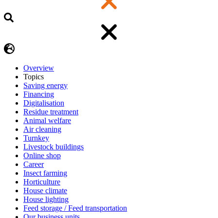
Overview
Topics
Saving energy
Financing
Digitalisation
Residue treatment
Animal welfare
Air cleaning
Turnkey
Livestock buildings
Online shop
Career
Insect farming
Horticulture
House climate
House lighting
Feed storage / Feed transportation
Our business units