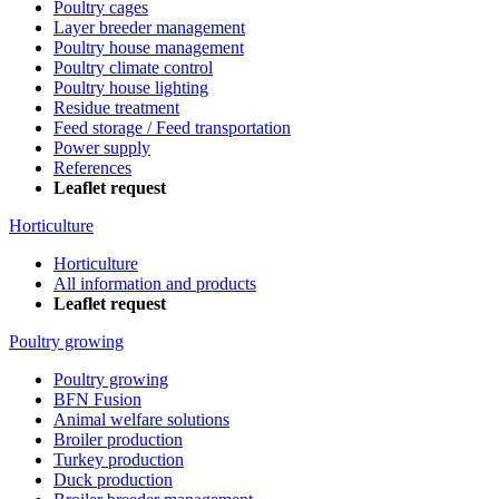
Poultry cages
Layer breeder management
Poultry house management
Poultry climate control
Poultry house lighting
Residue treatment
Feed storage / Feed transportation
Power supply
References
Leaflet request
Horticulture
Horticulture
All information and products
Leaflet request
Poultry growing
Poultry growing
BFN Fusion
Animal welfare solutions
Broiler production
Turkey production
Duck production