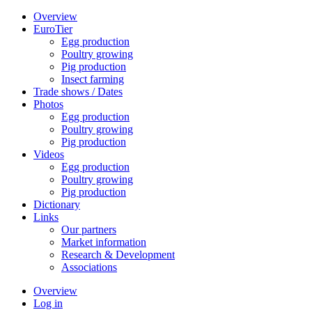
Overview
EuroTier
Egg production
Poultry growing
Pig production
Insect farming
Trade shows / Dates
Photos
Egg production
Poultry growing
Pig production
Videos
Egg production
Poultry growing
Pig production
Dictionary
Links
Our partners
Market information
Research & Development
Associations
Overview
Log in