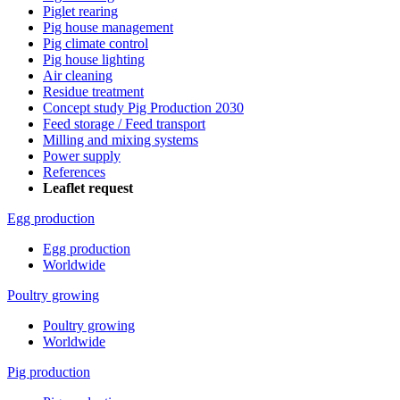
Piglet rearing
Pig house management
Pig climate control
Pig house lighting
Air cleaning
Residue treatment
Concept study Pig Production 2030
Feed storage / Feed transport
Milling and mixing systems
Power supply
References
Leaflet request
Egg production
Egg production
Worldwide
Poultry growing
Poultry growing
Worldwide
Pig production