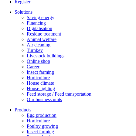
Register
Solutions
Saving energy
Financing
Digitalisation
Residue treatment
Animal welfare
Air cleaning
Turnkey
Livestock buildings
Online shop
Career
Insect farming
Horticulture
House climate
House lighting
Feed storage / Feed transportation
Our business units
Products
Egg production
Horticulture
Poultry growing
Insect farming