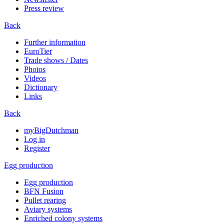
Press review
Back
Further information
EuroTier
Trade shows / Dates
Photos
Videos
Dictionary
Links
Back
myBigDutchman
Log in
Register
Egg production
Egg production
BFN Fusion
Pullet rearing
Aviary systems
Enriched colony systems