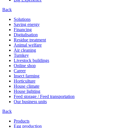
Back
Solutions
Saving energy
Financing
Digitalisation
Residue treatment
Animal welfare
Air cleaning
Turnkey
Livestock buildings
Online shop
Career
Insect farming
Horticulture
House climate
House lighting
Feed storage / Feed transportation
Our business units
Back
Products
Egg production