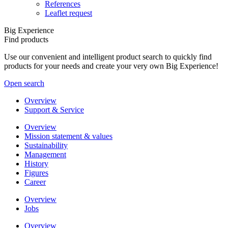
References
Leaflet request
Big Experience
Find products
Use our convenient and intelligent product search to quickly find
products for your needs and create your very own Big Experience!
Open search
Overview
Support & Service
Overview
Mission statement & values
Sustainability
Management
History
Figures
Career
Overview
Jobs
Overview