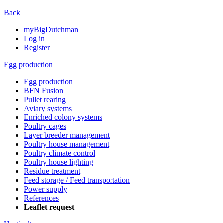
Back
myBigDutchman
Log in
Register
Egg production
Egg production
BFN Fusion
Pullet rearing
Aviary systems
Enriched colony systems
Poultry cages
Layer breeder management
Poultry house management
Poultry climate control
Poultry house lighting
Residue treatment
Feed storage / Feed transportation
Power supply
References
Leaflet request