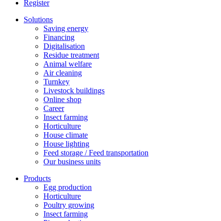
Register
Solutions
Saving energy
Financing
Digitalisation
Residue treatment
Animal welfare
Air cleaning
Turnkey
Livestock buildings
Online shop
Career
Insect farming
Horticulture
House climate
House lighting
Feed storage / Feed transportation
Our business units
Products
Egg production
Horticulture
Poultry growing
Insect farming