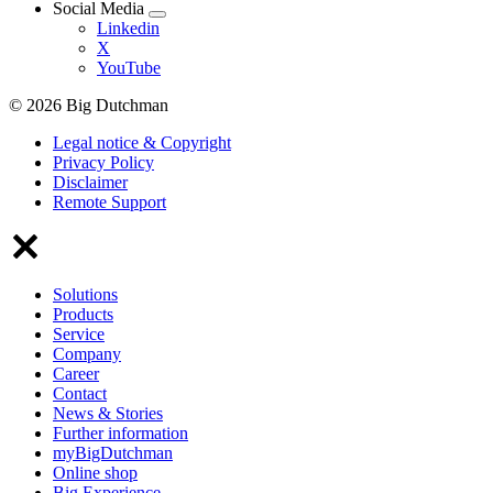
Social Media
Linkedin
X
YouTube
© 2026 Big Dutchman
Legal notice & Copyright
Privacy Policy
Disclaimer
Remote Support
Solutions
Products
Service
Company
Career
Contact
News & Stories
Further information
myBigDutchman
Online shop
Big Experience