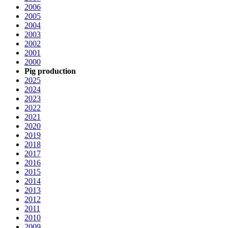
2006
2005
2004
2003
2002
2001
2000
Pig production
2025
2024
2023
2022
2021
2020
2019
2018
2017
2016
2015
2014
2013
2012
2011
2010
2009