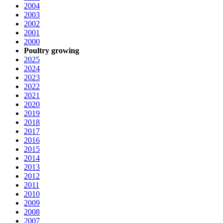
2004
2003
2002
2001
2000
Poultry growing
2025
2024
2023
2022
2021
2020
2019
2018
2017
2016
2015
2014
2013
2012
2011
2010
2009
2008
2007