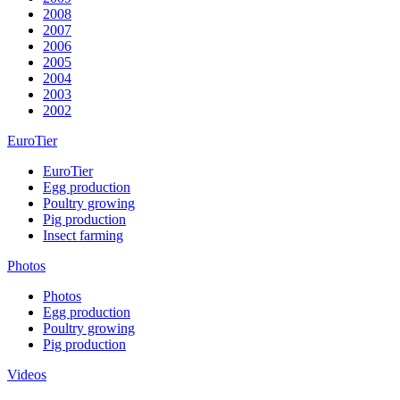
2008
2007
2006
2005
2004
2003
2002
EuroTier
EuroTier
Egg production
Poultry growing
Pig production
Insect farming
Photos
Photos
Egg production
Poultry growing
Pig production
Videos