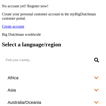
No account yet? Register now!
Create your personal customer account in the myBigDutchman
customer portal.
Create account
Big Dutchman worldwide
Select a language/region
Africa
Algeria
Asia
العربية
Afghanistan
Australia/Oceania
Angola