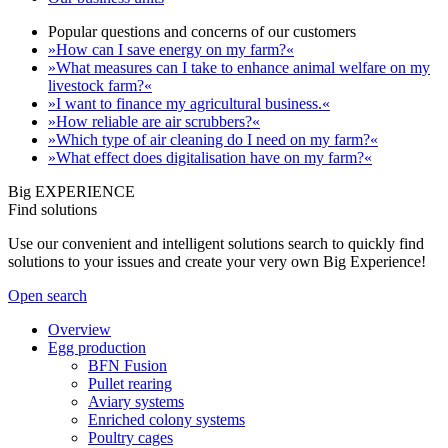
Popular questions and concerns of our customers
»How can I save energy on my farm?«
»What measures can I take to enhance animal welfare on my
livestock farm?«
»I want to finance my agricultural business.«
»How reliable are air scrubbers?«
»Which type of air cleaning do I need on my farm?«
»What effect does digitalisation have on my farm?«
Big EXPERIENCE
Find solutions
Use our convenient and intelligent solutions search to quickly find
solutions to your issues and create your very own Big Experience!
Open search
Overview
Egg production
BFN Fusion
Pullet rearing
Aviary systems
Enriched colony systems
Poultry cages