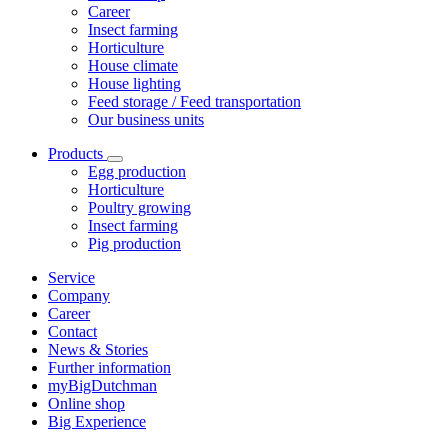
Career
Insect farming
Horticulture
House climate
House lighting
Feed storage / Feed transportation
Our business units
Products
Egg production
Horticulture
Poultry growing
Insect farming
Pig production
Service
Company
Career
Contact
News & Stories
Further information
myBigDutchman
Online shop
Big Experience