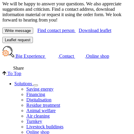
We will be happy to answer your questions. We also appreciate
suggestions and criticism. Find a contact address, download
information material or request it using the order form. We look
forward to hearing from you!
Find contact person
Download leaflet
Write message
Leaflet request
Big Experience
Contact
Online shop
Share
To Top
Solutions
Saving energy
Financing
Digitalisation
Residue treatment
Animal welfare
Air cleaning
Turnkey
Livestock buildings
Online shop