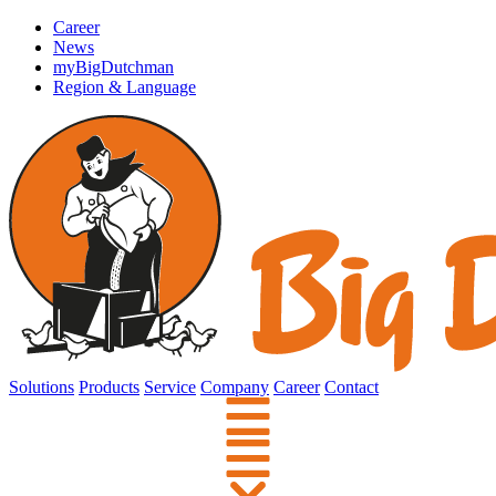
Career
News
myBigDutchman
Region & Language
Solutions
Products
Service
Company
Career
Contact