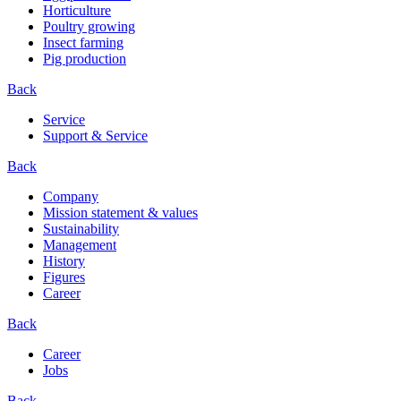
Horticulture
Poultry growing
Insect farming
Pig production
Back
Service
Support & Service
Back
Company
Mission statement & values
Sustainability
Management
History
Figures
Career
Back
Career
Jobs
Back