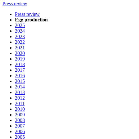
Press review
Press review
Egg production
2025
2024
2023
2022
2021
2020
2019
2018
2017
2016
2015
2014
2013
2012
2011
2010
2009
2008
2007
2006
2005