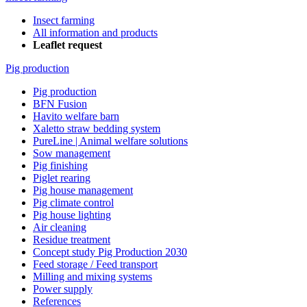
Insect farming
All information and products
Leaflet request
Pig production
Pig production
BFN Fusion
Havito welfare barn
Xaletto straw bedding system
PureLine | Animal welfare solutions
Sow management
Pig finishing
Piglet rearing
Pig house management
Pig climate control
Pig house lighting
Air cleaning
Residue treatment
Concept study Pig Production 2030
Feed storage / Feed transport
Milling and mixing systems
Power supply
References