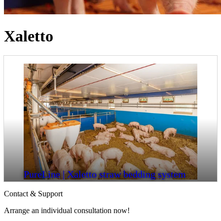
Xaletto
PureLine | Xaletto straw bedding system
Contact & Support
Arrange an individual consultation now!