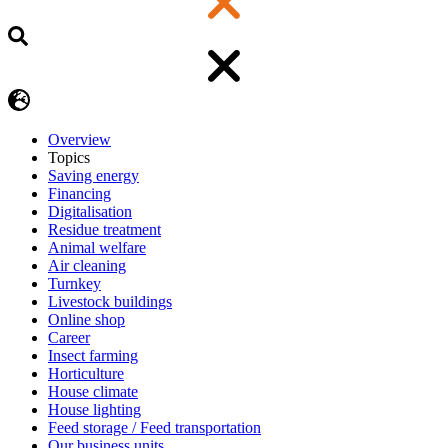
Overview
Topics
Saving energy
Financing
Digitalisation
Residue treatment
Animal welfare
Air cleaning
Turnkey
Livestock buildings
Online shop
Career
Insect farming
Horticulture
House climate
House lighting
Feed storage / Feed transportation
Our business units