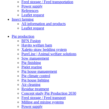
Feed storage / Feed transportation
Power supply
References
Leaflet request
Insect farming
All information and products
Leaflet request
Pig production
BFN Fusion
Havito welfare barn
Xaletto straw bedding system
PureLine | Animal welfare solutions
Sow management
Pig finishing
Piglet rearing
Pig house management
Pig climate control
Pig house lighting
Air cleaning
Residue treatment
Concept study Pig Production 2030
Feed storage / Feed transport
Milling and mixing systems
Power supply