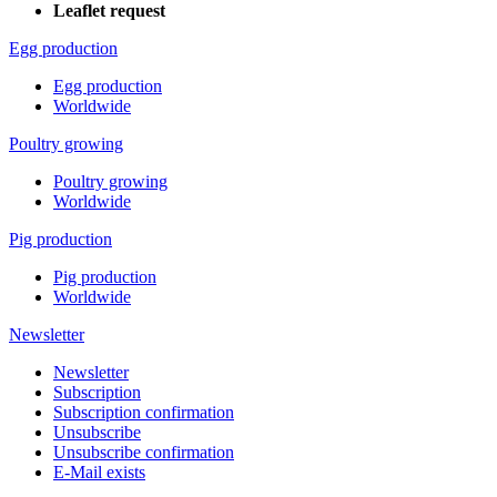
Leaflet request
Egg production
Egg production
Worldwide
Poultry growing
Poultry growing
Worldwide
Pig production
Pig production
Worldwide
Newsletter
Newsletter
Subscription
Subscription confirmation
Unsubscribe
Unsubscribe confirmation
E-Mail exists