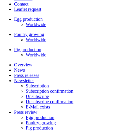
Contact
Leaflet request
Egg production
Worldwide
Poultry growing
Worldwide
Pig production
Worldwide
Overview
News
Press releases
Newsletter
Subscription
Subscription confirmation
Unsubscribe
Unsubscribe confirmation
E-Mail exists
Press review
Egg production
Poultry growing
Pig production