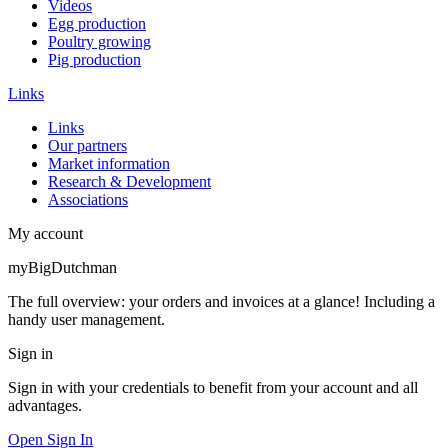
Videos
Egg production
Poultry growing
Pig production
Links
Links
Our partners
Market information
Research & Development
Associations
My account
myBigDutchman
The full overview: your orders and invoices at a glance! Including a
handy user management.
Sign in
Sign in with your credentials to benefit from your account and all
advantages.
Open Sign In