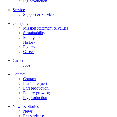
Pig production
Service
Support & Service
Company
Mission statement & values
Sustainability
Management
History
Figures
Career
Career
Jobs
Contact
Contact
Leaflet request
Egg production
Poultry growing
Pig production
News & Stories
News
Press releases