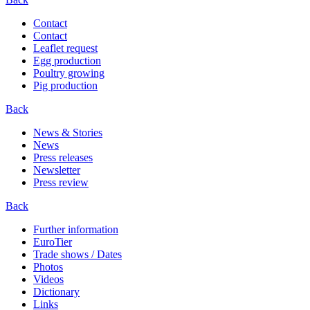
Contact
Contact
Leaflet request
Egg production
Poultry growing
Pig production
Back
News & Stories
News
Press releases
Newsletter
Press review
Back
Further information
EuroTier
Trade shows / Dates
Photos
Videos
Dictionary
Links