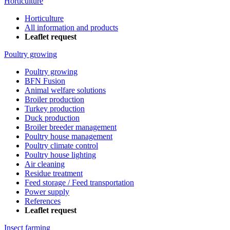
Horticulture
Horticulture
All information and products
Leaflet request
Poultry growing
Poultry growing
BFN Fusion
Animal welfare solutions
Broiler production
Turkey production
Duck production
Broiler breeder management
Poultry house management
Poultry climate control
Poultry house lighting
Air cleaning
Residue treatment
Feed storage / Feed transportation
Power supply
References
Leaflet request
Insect farming