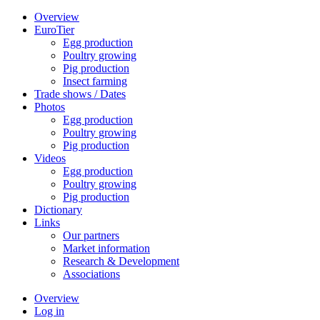
Overview
EuroTier
Egg production
Poultry growing
Pig production
Insect farming
Trade shows / Dates
Photos
Egg production
Poultry growing
Pig production
Videos
Egg production
Poultry growing
Pig production
Dictionary
Links
Our partners
Market information
Research & Development
Associations
Overview
Log in