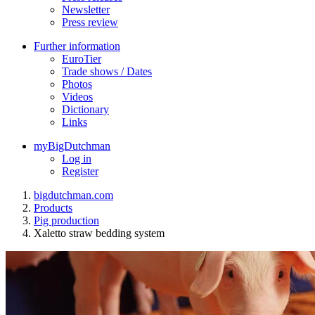
Newsletter
Press review
Further information
EuroTier
Trade shows / Dates
Photos
Videos
Dictionary
Links
myBigDutchman
Log in
Register
bigdutchman.com
Products
Pig production
Xaletto straw bedding system