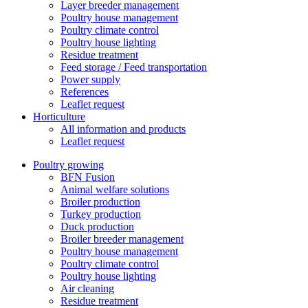
Layer breeder management
Poultry house management
Poultry climate control
Poultry house lighting
Residue treatment
Feed storage / Feed transportation
Power supply
References
Leaflet request
Horticulture
All information and products
Leaflet request
Poultry growing
BFN Fusion
Animal welfare solutions
Broiler production
Turkey production
Duck production
Broiler breeder management
Poultry house management
Poultry climate control
Poultry house lighting
Air cleaning
Residue treatment