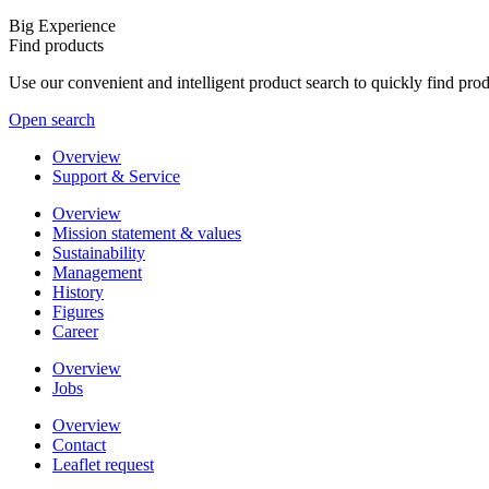
Big Experience
Find products
Use our convenient and intelligent product search to quickly find pr
Open search
Overview
Support & Service
Overview
Mission statement & values
Sustainability
Management
History
Figures
Career
Overview
Jobs
Overview
Contact
Leaflet request