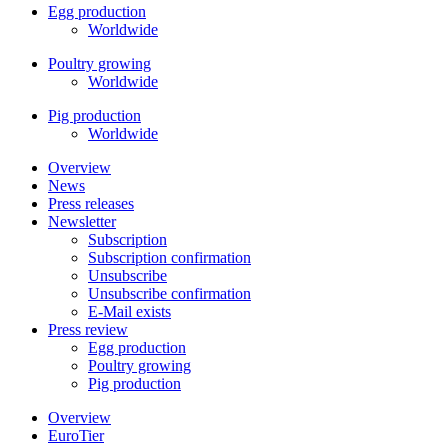
Egg production
Worldwide
Poultry growing
Worldwide
Pig production
Worldwide
Overview
News
Press releases
Newsletter
Subscription
Subscription confirmation
Unsubscribe
Unsubscribe confirmation
E-Mail exists
Press review
Egg production
Poultry growing
Pig production
Overview
EuroTier