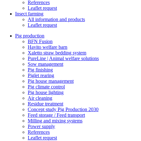
References
Leaflet request
Insect farming
All information and products
Leaflet request
Pig production
BFN Fusion
Havito welfare barn
Xaletto straw bedding system
PureLine | Animal welfare solutions
Sow management
Pig finishing
Piglet rearing
Pig house management
Pig climate control
Pig house lighting
Air cleaning
Residue treatment
Concept study Pig Production 2030
Feed storage / Feed transport
Milling and mixing systems
Power supply
References
Leaflet request