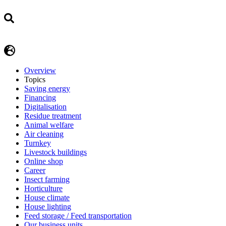
Overview
Topics
Saving energy
Financing
Digitalisation
Residue treatment
Animal welfare
Air cleaning
Turnkey
Livestock buildings
Online shop
Career
Insect farming
Horticulture
House climate
House lighting
Feed storage / Feed transportation
Our business units