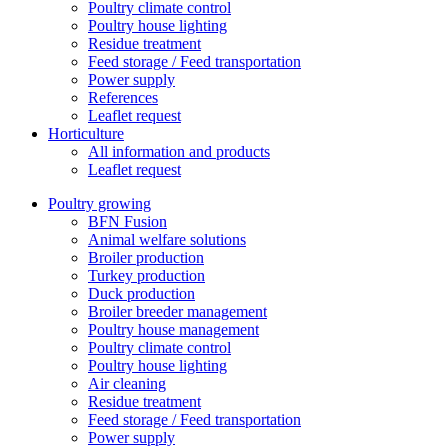
Poultry climate control
Poultry house lighting
Residue treatment
Feed storage / Feed transportation
Power supply
References
Leaflet request
Horticulture
All information and products
Leaflet request
Poultry growing
BFN Fusion
Animal welfare solutions
Broiler production
Turkey production
Duck production
Broiler breeder management
Poultry house management
Poultry climate control
Poultry house lighting
Air cleaning
Residue treatment
Feed storage / Feed transportation
Power supply