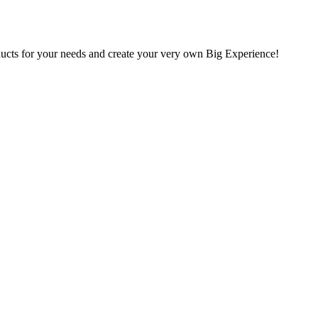
oducts for your needs and create your very own Big Experience!