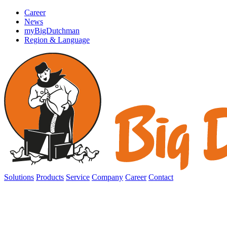
Career
News
myBigDutchman
Region & Language
Solutions
Products
Service
Company
Career
Contact