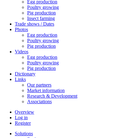
Egg production
Poultry growing
Pig production
Insect farming
Trade shows / Dates
Photos
Egg production
Poultry growing
Pig production
Videos
Egg production
Poultry growing
Pig production
Dictionary
Links
Our partners
Market information
Research & Development
Associations
Overview
Log in
Register
Solutions