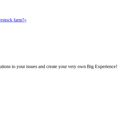
vestock farm?«
olutions to your issues and create your very own Big Experience!