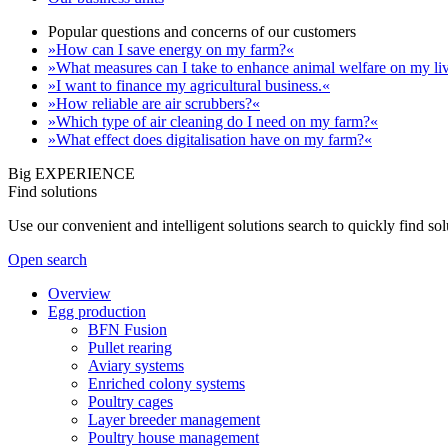
Popular questions and concerns of our customers
»How can I save energy on my farm?«
»What measures can I take to enhance animal welfare on my li
»I want to finance my agricultural business.«
»How reliable are air scrubbers?«
»Which type of air cleaning do I need on my farm?«
»What effect does digitalisation have on my farm?«
Big EXPERIENCE
Find solutions
Use our convenient and intelligent solutions search to quickly find s
Open search
Overview
Egg production
BFN Fusion
Pullet rearing
Aviary systems
Enriched colony systems
Poultry cages
Layer breeder management
Poultry house management