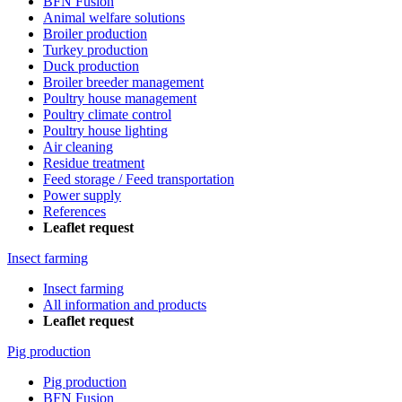
BFN Fusion
Animal welfare solutions
Broiler production
Turkey production
Duck production
Broiler breeder management
Poultry house management
Poultry climate control
Poultry house lighting
Air cleaning
Residue treatment
Feed storage / Feed transportation
Power supply
References
Leaflet request
Insect farming
Insect farming
All information and products
Leaflet request
Pig production
Pig production
BFN Fusion