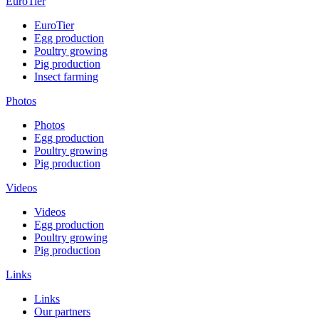
EuroTier
EuroTier
Egg production
Poultry growing
Pig production
Insect farming
Photos
Photos
Egg production
Poultry growing
Pig production
Videos
Videos
Egg production
Poultry growing
Pig production
Links
Links
Our partners