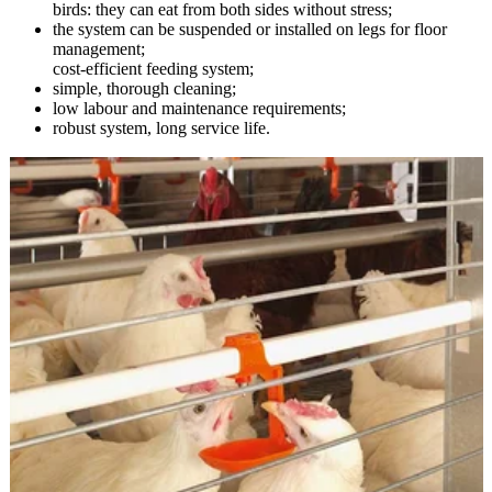
birds: they can eat from both sides without stress;
the system can be suspended or installed on legs for floor
management;
cost-efficient feeding system;
simple, thorough cleaning;
low labour and maintenance requirements;
robust system, long service life.