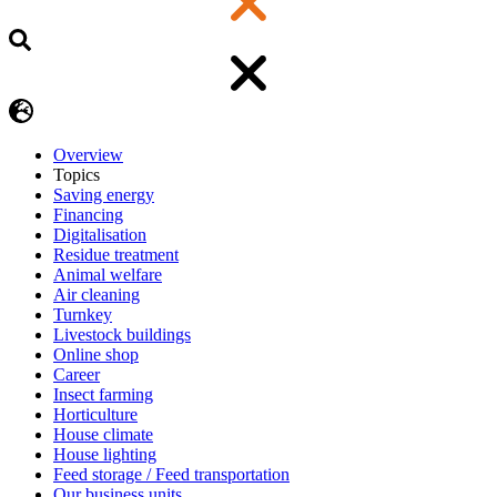
Overview
Topics
Saving energy
Financing
Digitalisation
Residue treatment
Animal welfare
Air cleaning
Turnkey
Livestock buildings
Online shop
Career
Insect farming
Horticulture
House climate
House lighting
Feed storage / Feed transportation
Our business units