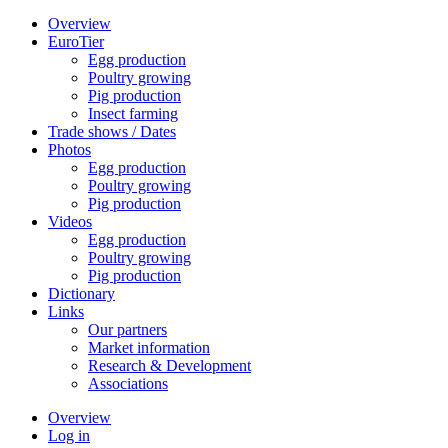
Overview
EuroTier
Egg production
Poultry growing
Pig production
Insect farming
Trade shows / Dates
Photos
Egg production
Poultry growing
Pig production
Videos
Egg production
Poultry growing
Pig production
Dictionary
Links
Our partners
Market information
Research & Development
Associations
Overview
Log in