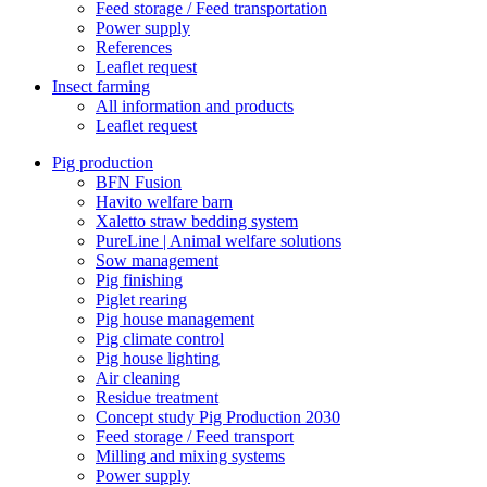
Feed storage / Feed transportation
Power supply
References
Leaflet request
Insect farming
All information and products
Leaflet request
Pig production
BFN Fusion
Havito welfare barn
Xaletto straw bedding system
PureLine | Animal welfare solutions
Sow management
Pig finishing
Piglet rearing
Pig house management
Pig climate control
Pig house lighting
Air cleaning
Residue treatment
Concept study Pig Production 2030
Feed storage / Feed transport
Milling and mixing systems
Power supply