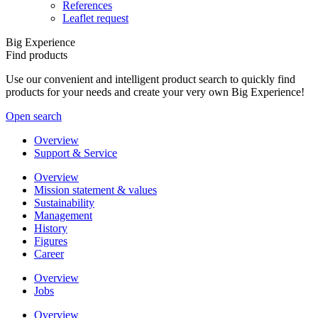
References
Leaflet request
Big Experience
Find products
Use our convenient and intelligent product search to quickly find
products for your needs and create your very own Big Experience!
Open search
Overview
Support & Service
Overview
Mission statement & values
Sustainability
Management
History
Figures
Career
Overview
Jobs
Overview