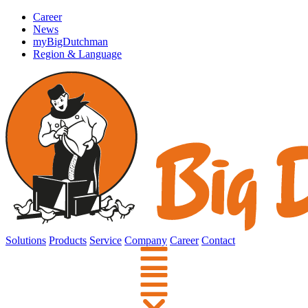
Career
News
myBigDutchman
Region & Language
Solutions
Products
Service
Company
Career
Contact