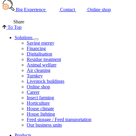
Big Experience
Contact
Online shop
Share
To Top
Solutions
Saving energy
Financing
Digitalisation
Residue treatment
Animal welfare
Air cleaning
Turnkey
Livestock buildings
Online shop
Career
Insect farming
Horticulture
House climate
House lighting
Feed storage / Feed transportation
Our business units
Products