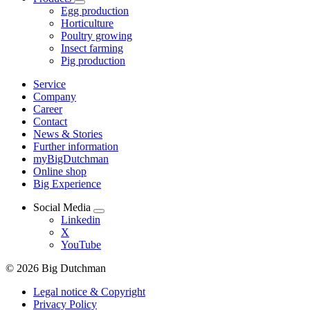
Egg production
Horticulture
Poultry growing
Insect farming
Pig production
Service
Company
Career
Contact
News & Stories
Further information
myBigDutchman
Online shop
Big Experience
Social Media
Linkedin
X
YouTube
© 2026 Big Dutchman
Legal notice & Copyright
Privacy Policy