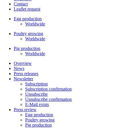
Contact
Leaflet request
Egg production
Worldwide
Poultry growing
Worldwide
Pig production
Worldwide
Overview
News
Press releases
Newsletter
Subscription
Subscription confirmation
Unsubscribe
Unsubscribe confirmation
E-Mail exists
Press review
Egg production
Poultry growing
Pig production