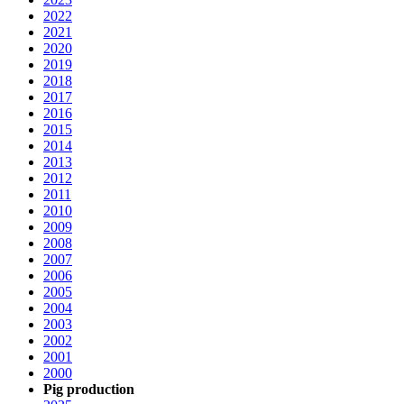
2022
2021
2020
2019
2018
2017
2016
2015
2014
2013
2012
2011
2010
2009
2008
2007
2006
2005
2004
2003
2002
2001
2000
Pig production