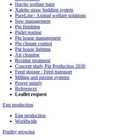
Havito welfare barn
Xaletto straw bedding system
PureLine | Animal welfare solutions
Sow management
Pig finishing
Piglet rearing
Pig house management
Pig climate control
Pig house lighting
Air cleaning
Residue treatment
Concept study Pig Production 2030
Feed storage / Feed transport
Milling and mixing systems
Power supply
References
Leaflet request
Egg production
Egg production
Worldwide
Poultry growing