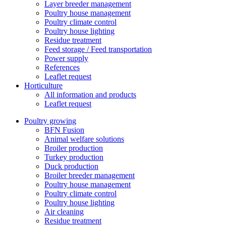
Layer breeder management
Poultry house management
Poultry climate control
Poultry house lighting
Residue treatment
Feed storage / Feed transportation
Power supply
References
Leaflet request
Horticulture
All information and products
Leaflet request
Poultry growing
BFN Fusion
Animal welfare solutions
Broiler production
Turkey production
Duck production
Broiler breeder management
Poultry house management
Poultry climate control
Poultry house lighting
Air cleaning
Residue treatment