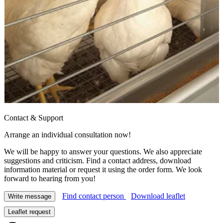
Contact & Support
Arrange an individual consultation now!
We will be happy to answer your questions. We also appreciate
suggestions and criticism. Find a contact address, download
information material or request it using the order form. We look
forward to hearing from you!
Find contact person
Download leaflet
Write message
Leaflet request