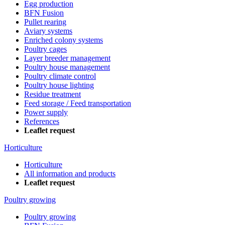
Egg production
BFN Fusion
Pullet rearing
Aviary systems
Enriched colony systems
Poultry cages
Layer breeder management
Poultry house management
Poultry climate control
Poultry house lighting
Residue treatment
Feed storage / Feed transportation
Power supply
References
Leaflet request
Horticulture
Horticulture
All information and products
Leaflet request
Poultry growing
Poultry growing