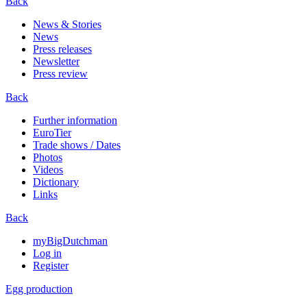
Back
News & Stories
News
Press releases
Newsletter
Press review
Back
Further information
EuroTier
Trade shows / Dates
Photos
Videos
Dictionary
Links
Back
myBigDutchman
Log in
Register
Egg production