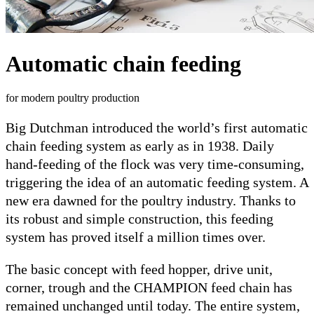
Automatic chain feeding
for modern poultry production
Big Dutchman introduced the world’s first automatic
chain feeding system as early as in 1938. Daily
hand-feeding of the flock was very time-consuming,
triggering the idea of an automatic feeding system. A
new era dawned for the poultry industry. Thanks to
its robust and simple construction, this feeding
system has proved itself a million times over.
The basic concept with feed hopper, drive unit,
corner, trough and the CHAMPION feed chain has
remained unchanged until today. The entire system,