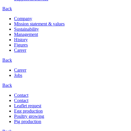
Back
Company
Mission statement & values
Sustainability
Management
History
Figures
Career
Back
Career
Jobs
Back
Contact
Contact
Leaflet request
Egg production
Poultry growing
Pig production