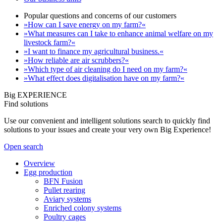
Popular questions and concerns of our customers
»How can I save energy on my farm?«
»What measures can I take to enhance animal welfare on my
livestock farm?«
»I want to finance my agricultural business.«
»How reliable are air scrubbers?«
»Which type of air cleaning do I need on my farm?«
»What effect does digitalisation have on my farm?«
Big EXPERIENCE
Find solutions
Use our convenient and intelligent solutions search to quickly find
solutions to your issues and create your very own Big Experience!
Open search
Overview
Egg production
BFN Fusion
Pullet rearing
Aviary systems
Enriched colony systems
Poultry cages