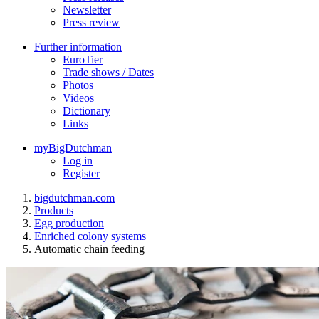
Newsletter
Press review
Further information
EuroTier
Trade shows / Dates
Photos
Videos
Dictionary
Links
myBigDutchman
Log in
Register
bigdutchman.com
Products
Egg production
Enriched colony systems
Automatic chain feeding