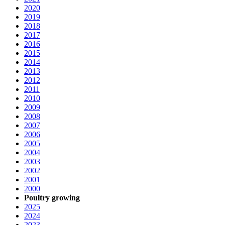
2020
2019
2018
2017
2016
2015
2014
2013
2012
2011
2010
2009
2008
2007
2006
2005
2004
2003
2002
2001
2000
Poultry growing
2025
2024
2023