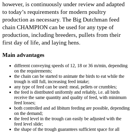
however, is continuously under review and adapted
to today’s requirements for modern poultry
production as necessary. The Big Dutchman feed
chain CHAMPION can be used for any type of
production, including breeders, pullets from their
first day of life, and laying hens.
Main advantages
different conveying speeds of 12, 18 or 36 m/min, depending
on the requirements;
the chain can be started to animate the birds to eat while the
trough is still full, increasing feed intake;
any type of feed can be used: meal, pellets or crumbles;
the feed is distributed uniformly and reliably, i.e. all birds
receive the same quantity and quality of feed, with minimum
feed losses;
both controlled and ad libitum feeding are possible, depending
on the demand;
the feed level in the trough can easily be adjusted with the
feed level slide;
the shape of the trough guarantees sufficient space for all