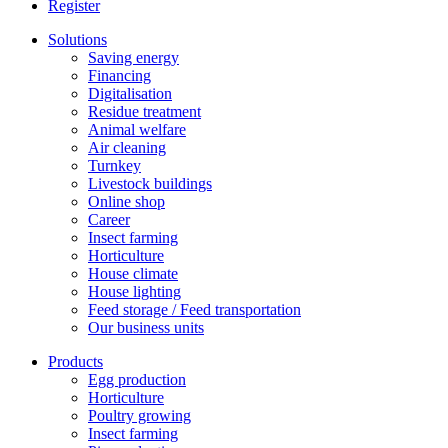
Register
Solutions
Saving energy
Financing
Digitalisation
Residue treatment
Animal welfare
Air cleaning
Turnkey
Livestock buildings
Online shop
Career
Insect farming
Horticulture
House climate
House lighting
Feed storage / Feed transportation
Our business units
Products
Egg production
Horticulture
Poultry growing
Insect farming