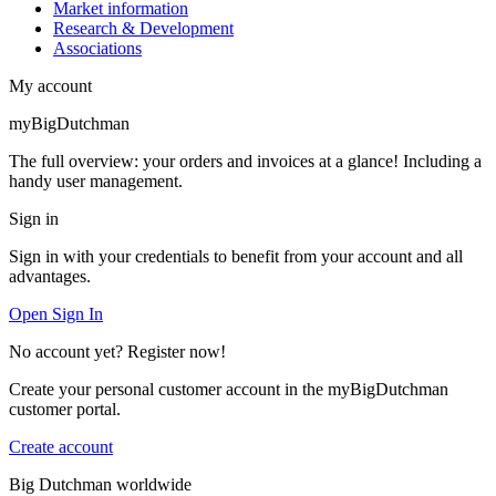
Market information
Research & Development
Associations
My account
myBigDutchman
The full overview: your orders and invoices at a glance! Including a
handy user management.
Sign in
Sign in with your credentials to benefit from your account and all
advantages.
Open Sign In
No account yet? Register now!
Create your personal customer account in the myBigDutchman
customer portal.
Create account
Big Dutchman worldwide