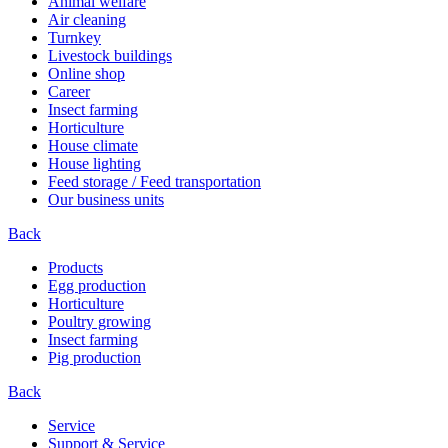
Animal welfare
Air cleaning
Turnkey
Livestock buildings
Online shop
Career
Insect farming
Horticulture
House climate
House lighting
Feed storage / Feed transportation
Our business units
Back
Products
Egg production
Horticulture
Poultry growing
Insect farming
Pig production
Back
Service
Support & Service