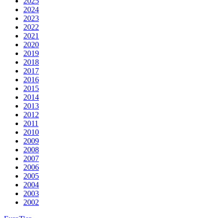
2025
2024
2023
2022
2021
2020
2019
2018
2017
2016
2015
2014
2013
2012
2011
2010
2009
2008
2007
2006
2005
2004
2003
2002