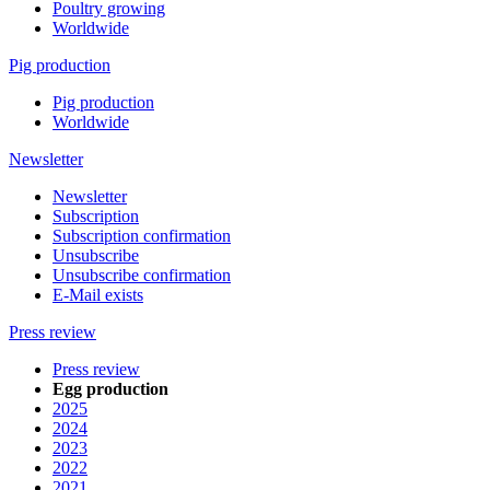
Poultry growing
Worldwide
Pig production
Pig production
Worldwide
Newsletter
Newsletter
Subscription
Subscription confirmation
Unsubscribe
Unsubscribe confirmation
E-Mail exists
Press review
Press review
Egg production
2025
2024
2023
2022
2021