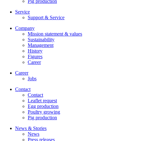
Pig production
Service
Support & Service
Company
Mission statement & values
Sustainability
Management
History
Figures
Career
Career
Jobs
Contact
Contact
Leaflet request
Egg production
Poultry growing
Pig production
News & Stories
News
Press releases