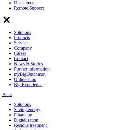
Disclaimer
Remote Support
Solutions
Products
Service
Company
Career
Contact
News & Stories
Further information
myBigDutchman
Online shop
Big Experience
Back
Solutions
Saving energy
Financing
Digitalisation
Residue treatment