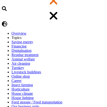
Overview
Topics
Saving energy
Financing
Digitalisation
Residue treatment
Animal welfare
Air cleaning
Turnkey
Livestock buildings
Online shop
Career
Insect farming
Horticulture
House climate
House lighting
Feed storage / Feed transportation
Our business units