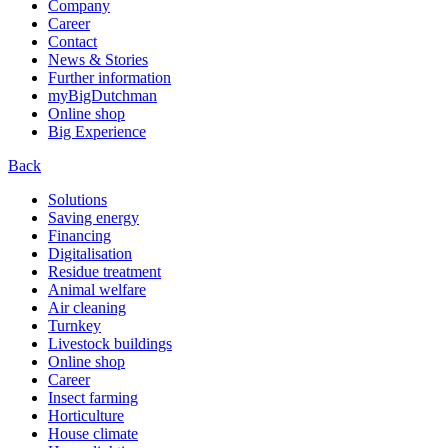
Company
Career
Contact
News & Stories
Further information
myBigDutchman
Online shop
Big Experience
Back
Solutions
Saving energy
Financing
Digitalisation
Residue treatment
Animal welfare
Air cleaning
Turnkey
Livestock buildings
Online shop
Career
Insect farming
Horticulture
House climate