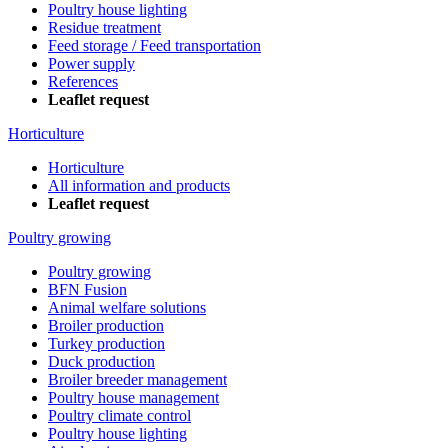
Poultry house lighting
Residue treatment
Feed storage / Feed transportation
Power supply
References
Leaflet request
Horticulture
Horticulture
All information and products
Leaflet request
Poultry growing
Poultry growing
BFN Fusion
Animal welfare solutions
Broiler production
Turkey production
Duck production
Broiler breeder management
Poultry house management
Poultry climate control
Poultry house lighting