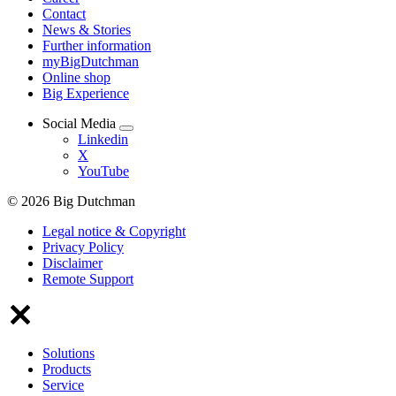
Contact
News & Stories
Further information
myBigDutchman
Online shop
Big Experience
Social Media
Linkedin
X
YouTube
© 2026 Big Dutchman
Legal notice & Copyright
Privacy Policy
Disclaimer
Remote Support
Solutions
Products
Service