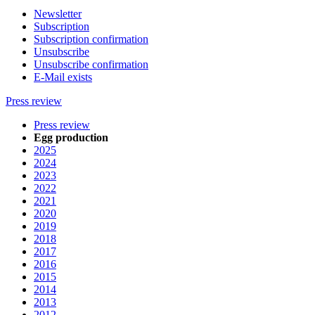
Newsletter
Subscription
Subscription confirmation
Unsubscribe
Unsubscribe confirmation
E-Mail exists
Press review
Press review
Egg production
2025
2024
2023
2022
2021
2020
2019
2018
2017
2016
2015
2014
2013
2012