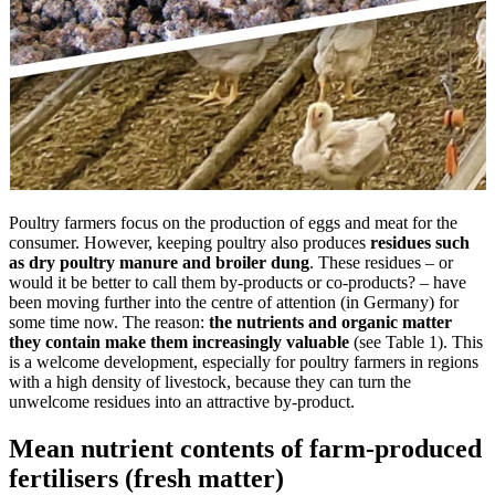
Poultry farmers focus on the production of eggs and meat for the
consumer. However, keeping poultry also produces
residues such
as dry poultry manure and broiler dung
. These residues – or
would it be better to call them by-products or co-products? – have
been moving further into the centre of attention (in Germany) for
some time now. The reason:
the nutrients and organic matter
they contain make them increasingly valuable
(see Table 1). This
is a welcome development, especially for poultry farmers in regions
with a high density of livestock, because they can turn the
unwelcome residues into an attractive by-product.
Mean nutrient contents of farm-produced
fertilisers (fresh matter)