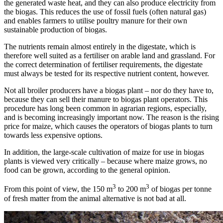
the generated waste heat, and they can also produce electricity from
the biogas. This reduces the use of fossil fuels (often natural gas)
and enables farmers to utilise poultry manure for their own
sustainable production of biogas.
The nutrients remain almost entirely in the digestate, which is
therefore well suited as a fertiliser on arable land and grassland. For
the correct determination of fertiliser requirements, the digestate
must always be tested for its respective nutrient content, however.
Not all broiler producers have a biogas plant – nor do they have to,
because they can sell their manure to biogas plant operators. This
procedure has long been common in agrarian regions, especially,
and is becoming increasingly important now. The reason is the rising
price for maize, which causes the operators of biogas plants to turn
towards less expensive options.
In addition, the large-scale cultivation of maize for use in biogas
plants is viewed very critically – because where maize grows, no
food can be grown, according to the general opinion.
3
3
From this point of view, the 150 m
to 200 m
of biogas per tonne
of fresh matter from the animal alternative is not bad at all.