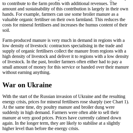
to contribute to the farm profits with additional revenues. The
amount and sustainability of this contribution is largely in their own
hands. For example, farmers can use some broiler manure as a
valuable organic fertiliser on their own farmland. This reduces the
costs for mineral fertilisers and increases the humus content of their
soil.
Farm-produced manure is very much in demand in regions with a
low density of livestock: contractors specialising in the trade and
supply of organic fertilisers collect the manure from regions with a
high density of livestock and deliver it to regions with a low density
of livestock. In the past, broiler farmers often either had to pay a
small amount of money for this service or handed over their manure
without earning anything.
War on Ukraine
With the start of the Russian invasion of Ukraine and the resulting
energy crisis, prices for mineral fertilisers rose sharply (see Chart 1).
At the same time, dry poultry manure and broiler dung were
suddenly in high demand. Farmers were often able to sell their
manure at very good prices. Prices have currently calmed down
again. In the longer term, they are likely to stabilise at a slightly
higher level than before the energy crisis.