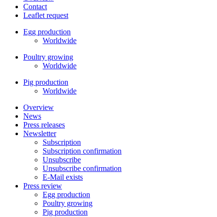
Contact
Leaflet request
Egg production
Worldwide
Poultry growing
Worldwide
Pig production
Worldwide
Overview
News
Press releases
Newsletter
Subscription
Subscription confirmation
Unsubscribe
Unsubscribe confirmation
E-Mail exists
Press review
Egg production
Poultry growing
Pig production