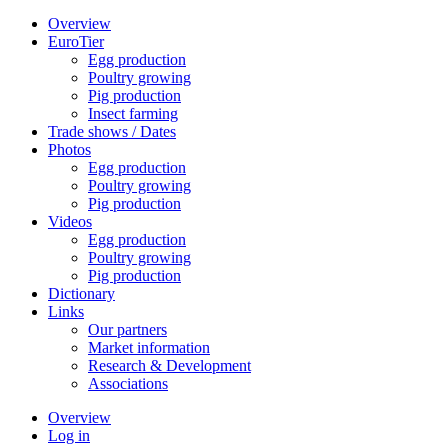
Overview
EuroTier
Egg production
Poultry growing
Pig production
Insect farming
Trade shows / Dates
Photos
Egg production
Poultry growing
Pig production
Videos
Egg production
Poultry growing
Pig production
Dictionary
Links
Our partners
Market information
Research & Development
Associations
Overview
Log in