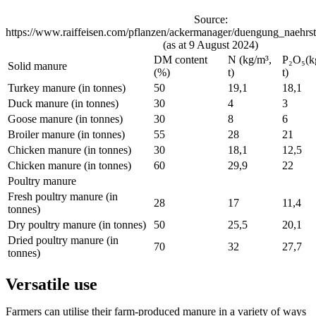
Source:
https://www.raiffeisen.com/pflanzen/ackermanager/duengung_naehrst
(as at 9 August 2024)
DM content
N (kg/m³,
P₂O₅(k
Solid manure
(%)
t)
t)
Turkey manure (in tonnes)
50
19,1
18,1
Duck manure (in tonnes)
30
4
3
Goose manure (in tonnes)
30
8
6
Broiler manure (in tonnes)
55
28
21
Chicken manure (in tonnes)
30
18,1
12,5
Chicken manure (in tonnes)
60
29,9
22
Poultry manure
Fresh poultry manure (in
28
17
11,4
tonnes)
Dry poultry manure (in tonnes)
50
25,5
20,1
Dried poultry manure (in
70
32
27,7
tonnes)
Versatile use
Farmers can utilise their farm-produced manure in a variety of ways