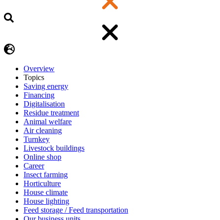
Overview
Topics
Saving energy
Financing
Digitalisation
Residue treatment
Animal welfare
Air cleaning
Turnkey
Livestock buildings
Online shop
Career
Insect farming
Horticulture
House climate
House lighting
Feed storage / Feed transportation
Our business units