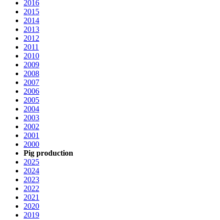
2016
2015
2014
2013
2012
2011
2010
2009
2008
2007
2006
2005
2004
2003
2002
2001
2000
Pig production
2025
2024
2023
2022
2021
2020
2019