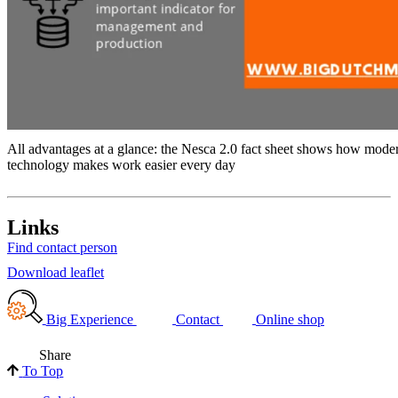
All advantages at a glance: the Nesca 2.0 fact sheet shows how mod
technology makes work easier every day
Links
Find contact person
Download leaflet
Big Experience
Contact
Online shop
Share
To Top