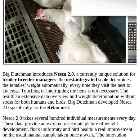
Big Dutchman introduces
Nesca 2.0
, a currently unique solution for
broiler breeder managers
: the
nest-integrated scale
determines
the females’ weight automatically, every time they visit the nest to
lay eggs. Touching or interrupting the hens is not necessary. The
result: an extensive data overview and weight determination without
stress for both humans and birds. Big Dutchman developed Nesca
2.0 specifically for the
Relax nest
.
Nesca 2.0 takes several hundred individual measurements every day.
These data provide an extremely accurate picture of weight
development, flock uniformity and bird health: a real improvement
on the usual manual sample taken once a week. The innovation