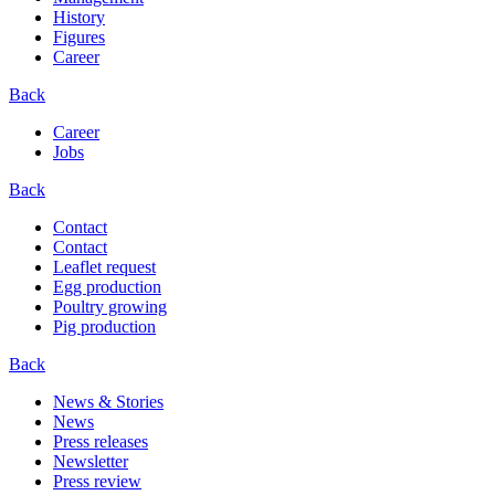
History
Figures
Career
Back
Career
Jobs
Back
Contact
Contact
Leaflet request
Egg production
Poultry growing
Pig production
Back
News & Stories
News
Press releases
Newsletter
Press review