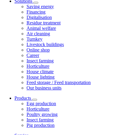
Solutions
Saving energy
Financing
Digitalisation
Residue treatment
Animal welfare
Air cleaning
Turnkey
Livestock buildings
Online shop
Career
Insect farming
Horticulture
House climate
House lighting
Feed storage / Feed transportation
Our business units
Products
Egg production
Horticulture
Poultry growing
Insect farming
Pig production