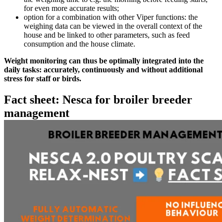
for even more accurate results;
option for a combination with other Viper functions: the
weighing data can be viewed in the overall context of the
house and be linked to other parameters, such as feed
consumption and the house climate.
Weight monitoring can thus be optimally integrated into the
daily tasks: accurately, continuously and without additional
stress for staff or birds.
Fact sheet: Nesca for broiler breeder
management