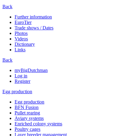
Back
Further information
EuroTier
Trade shows / Dates
Photos
Videos
Dictionary
Links
Back
myBigDutchman
Log in
Register
Egg production
Egg production
BFN Fusion
Pullet rearing
Aviary systems
Enriched colony systems
Poultry cages
Layer breeder management