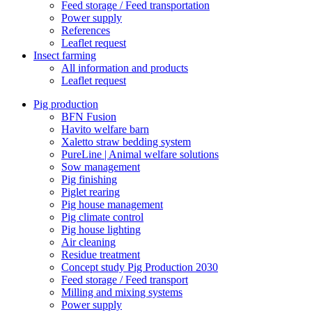
Feed storage / Feed transportation
Power supply
References
Leaflet request
Insect farming
All information and products
Leaflet request
Pig production
BFN Fusion
Havito welfare barn
Xaletto straw bedding system
PureLine | Animal welfare solutions
Sow management
Pig finishing
Piglet rearing
Pig house management
Pig climate control
Pig house lighting
Air cleaning
Residue treatment
Concept study Pig Production 2030
Feed storage / Feed transport
Milling and mixing systems
Power supply