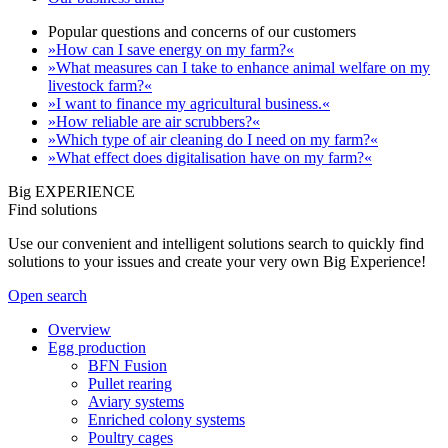
Popular questions and concerns of our customers
»How can I save energy on my farm?«
»What measures can I take to enhance animal welfare on my
livestock farm?«
»I want to finance my agricultural business.«
»How reliable are air scrubbers?«
»Which type of air cleaning do I need on my farm?«
»What effect does digitalisation have on my farm?«
Big EXPERIENCE
Find solutions
Use our convenient and intelligent solutions search to quickly find
solutions to your issues and create your very own Big Experience!
Open search
Overview
Egg production
BFN Fusion
Pullet rearing
Aviary systems
Enriched colony systems
Poultry cages