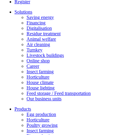
Register
Solutions
Saving energy
Financing
Digitalisation
Residue treatment
Animal welfare
Air cleaning
Turnkey
Livestock buildings
Online shop
Career
Insect farming
Horticulture
House climate
House lighting
Feed storage / Feed transportation
Our business units
Products
Egg production
Horticulture
Poultry growing
Insect farming