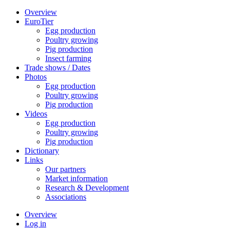
Overview
EuroTier
Egg production
Poultry growing
Pig production
Insect farming
Trade shows / Dates
Photos
Egg production
Poultry growing
Pig production
Videos
Egg production
Poultry growing
Pig production
Dictionary
Links
Our partners
Market information
Research & Development
Associations
Overview
Log in