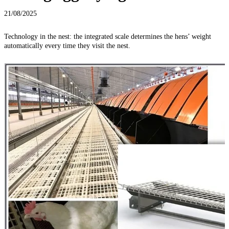
21/08/2025
Technology in the nest: the integrated scale determines the hens’ weight
automatically every time they visit the nest.