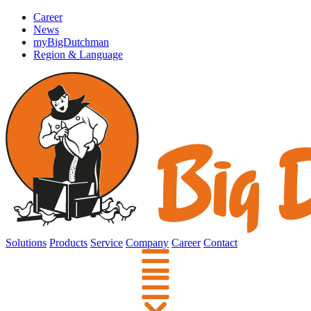
Career
News
myBigDutchman
Region & Language
Solutions
Products
Service
Company
Career
Contact