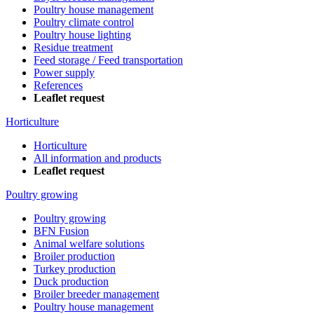
Poultry house management
Poultry climate control
Poultry house lighting
Residue treatment
Feed storage / Feed transportation
Power supply
References
Leaflet request
Horticulture
Horticulture
All information and products
Leaflet request
Poultry growing
Poultry growing
BFN Fusion
Animal welfare solutions
Broiler production
Turkey production
Duck production
Broiler breeder management
Poultry house management