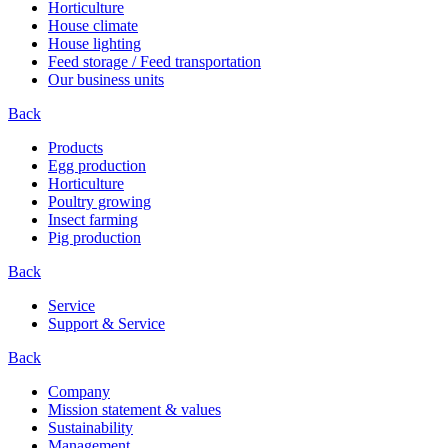
Horticulture
House climate
House lighting
Feed storage / Feed transportation
Our business units
Back
Products
Egg production
Horticulture
Poultry growing
Insect farming
Pig production
Back
Service
Support & Service
Back
Company
Mission statement & values
Sustainability
Management