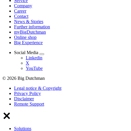
Service
Company
Career
Contact
News & Stories
Further information
myBigDutchman
Online shop
Big Experience
Social Media
Linkedin
X
YouTube
© 2026 Big Dutchman
Legal notice & Copyright
Privacy Policy
Disclaimer
Remote Support
Solutions