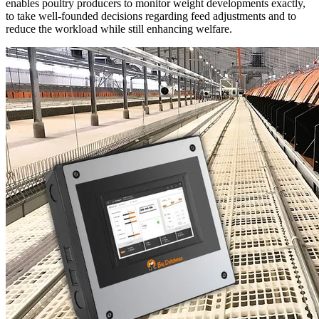
enables poultry producers to monitor weight developments exactly,
to take well-founded decisions regarding feed adjustments and to
reduce the workload while still enhancing welfare.