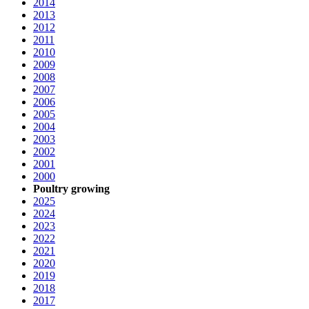
2014
2013
2012
2011
2010
2009
2008
2007
2006
2005
2004
2003
2002
2001
2000
Poultry growing
2025
2024
2023
2022
2021
2020
2019
2018
2017