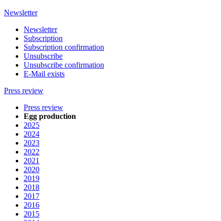
Newsletter
Newsletter
Subscription
Subscription confirmation
Unsubscribe
Unsubscribe confirmation
E-Mail exists
Press review
Press review
Egg production
2025
2024
2023
2022
2021
2020
2019
2018
2017
2016
2015