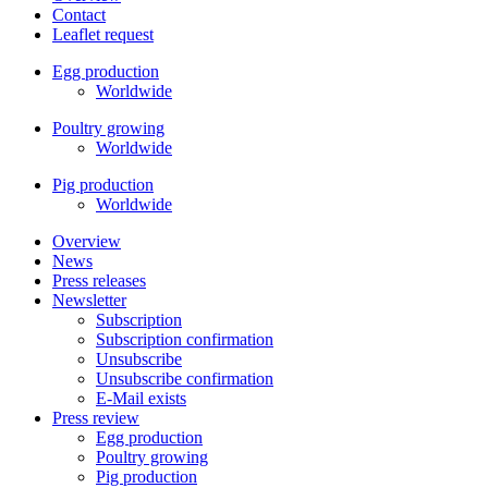
Contact
Leaflet request
Egg production
Worldwide
Poultry growing
Worldwide
Pig production
Worldwide
Overview
News
Press releases
Newsletter
Subscription
Subscription confirmation
Unsubscribe
Unsubscribe confirmation
E-Mail exists
Press review
Egg production
Poultry growing
Pig production