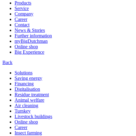
Products
Service
Company
Career
Contact
News & Stories
Further information
myBigDutchman
Online shop
Big Experience
Back
Solutions
Saving energy
Financing
Digitalisation
Residue treatment
Animal welfare
Air cleaning
Turnkey
Livestock buildings
Online shop
Career
Insect farming