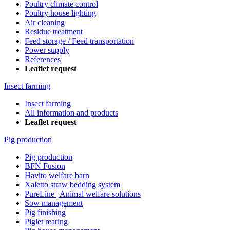
Poultry climate control
Poultry house lighting
Air cleaning
Residue treatment
Feed storage / Feed transportation
Power supply
References
Leaflet request
Insect farming
Insect farming
All information and products
Leaflet request
Pig production
Pig production
BFN Fusion
Havito welfare barn
Xaletto straw bedding system
PureLine | Animal welfare solutions
Sow management
Pig finishing
Piglet rearing