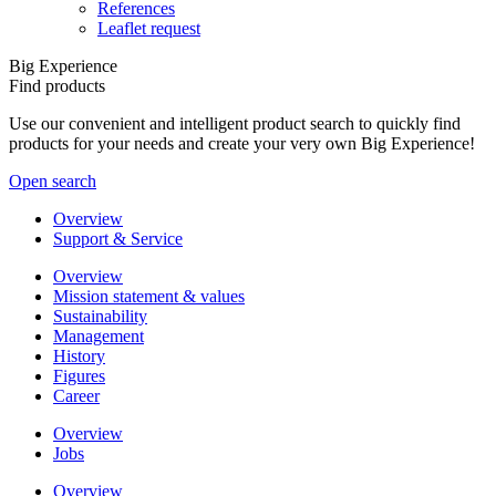
References
Leaflet request
Big Experience
Find products
Use our convenient and intelligent product search to quickly find
products for your needs and create your very own Big Experience!
Open search
Overview
Support & Service
Overview
Mission statement & values
Sustainability
Management
History
Figures
Career
Overview
Jobs
Overview