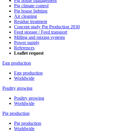
Pig house management
Pig climate control
Pig house lighting
Air cleaning
Residue treatment
Concept study Pig Production 2030
Feed storage / Feed transport
Milling and mixing systems
Power supply
References
Leaflet request
Egg production
Egg production
Worldwide
Poultry growing
Poultry growing
Worldwide
Pig production
Pig production
Worldwide