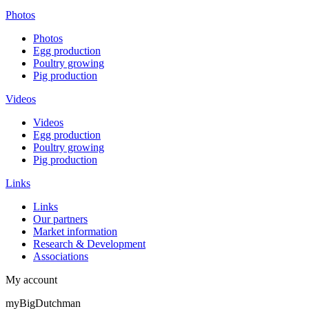
Photos
Photos
Egg production
Poultry growing
Pig production
Videos
Videos
Egg production
Poultry growing
Pig production
Links
Links
Our partners
Market information
Research & Development
Associations
My account
myBigDutchman