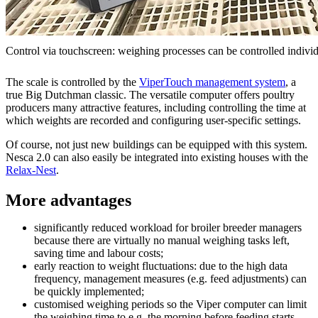
Control via touchscreen: weighing processes can be controlled individ
The scale is controlled by the
ViperTouch management system
, a
true Big Dutchman classic. The versatile computer offers poultry
producers many attractive features, including controlling the time at
which weights are recorded and configuring user-specific settings.
Of course, not just new buildings can be equipped with this system.
Nesca 2.0 can also easily be integrated into existing houses with the
Relax-Nest
.
More advantages
significantly reduced workload for broiler breeder managers
because there are virtually no manual weighing tasks left,
saving time and labour costs;
early reaction to weight fluctuations: due to the high data
frequency, management measures (e.g. feed adjustments) can
be quickly implemented;
customised weighing periods so the Viper computer can limit
the weighing time to e.g. the morning before feeding starts,