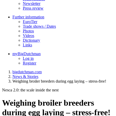
Newsletter
Press review
Further information
EuroTier
Trade shows / Dates
Photos
Videos
Dictionary
Links
myBigDutchman
Log in
Register
bigdutchman.com
News & Stories
Weighing broiler breeders during egg laying – stress-free!
Nesca 2.0: the scale inside the nest
Weighing broiler breeders
during egg laying – stress-free!