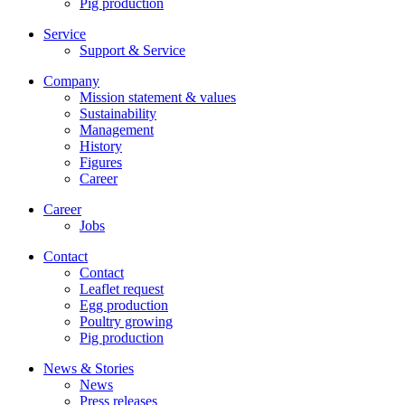
Pig production
Service
Support & Service
Company
Mission statement & values
Sustainability
Management
History
Figures
Career
Career
Jobs
Contact
Contact
Leaflet request
Egg production
Poultry growing
Pig production
News & Stories
News
Press releases