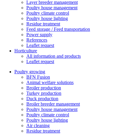
Layer breeder management
Poultry house management
Poultry climate control
Poultry house lighting
Residue treatment
Feed storage / Feed transportation
Power supply
References
Leaflet request
Horticulture
All information and products
Leaflet request
Poultry growing
BFN Fusion
Animal welfare solutions
Broiler production
Turkey production
Duck production
Broiler breeder management
Poultry house management
Poultry climate control
Poultry house lighting
Air cleaning
Residue treatment