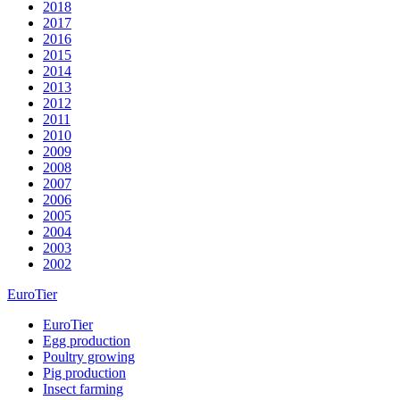
2018
2017
2016
2015
2014
2013
2012
2011
2010
2009
2008
2007
2006
2005
2004
2003
2002
EuroTier
EuroTier
Egg production
Poultry growing
Pig production
Insect farming