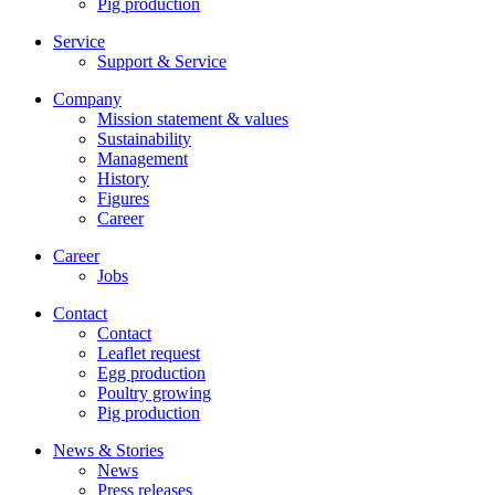
Pig production
Service
Support & Service
Company
Mission statement & values
Sustainability
Management
History
Figures
Career
Career
Jobs
Contact
Contact
Leaflet request
Egg production
Poultry growing
Pig production
News & Stories
News
Press releases