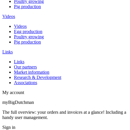
Poultry growing
Pig production
Videos
Videos
Egg production
Poultry growing
Pig production
Links
Links
Our partners
Market information
Research & Development
Associations
My account
myBigDutchman
The full overview: your orders and invoices at a glance! Including a
handy user management.
Sign in