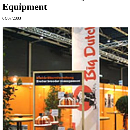
Equipment
04/07/2003