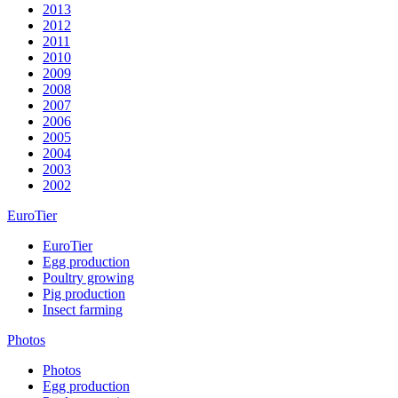
2013
2012
2011
2010
2009
2008
2007
2006
2005
2004
2003
2002
EuroTier
EuroTier
Egg production
Poultry growing
Pig production
Insect farming
Photos
Photos
Egg production