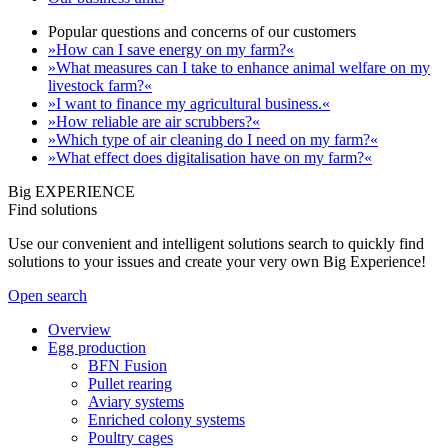
Popular questions and concerns of our customers
»How can I save energy on my farm?«
»What measures can I take to enhance animal welfare on my
livestock farm?«
»I want to finance my agricultural business.«
»How reliable are air scrubbers?«
»Which type of air cleaning do I need on my farm?«
»What effect does digitalisation have on my farm?«
Big EXPERIENCE
Find solutions
Use our convenient and intelligent solutions search to quickly find
solutions to your issues and create your very own Big Experience!
Open search
Overview
Egg production
BFN Fusion
Pullet rearing
Aviary systems
Enriched colony systems
Poultry cages