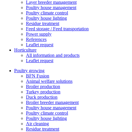
Layer breeder management
Poultry house management
Poultry climate control
Poultry house lighting
Residue treatment
Feed storage / Feed transportation
Power supply
References
Leaflet request
Horticulture
All information and products
Leaflet request
Poultry growing
BFN Fusion
Animal welfare solutions
Broiler production
Turkey production
Duck production
Broiler breeder management
Poultry house management
Poultry climate control
Poultry house lighting
Air cleaning
Residue treatment