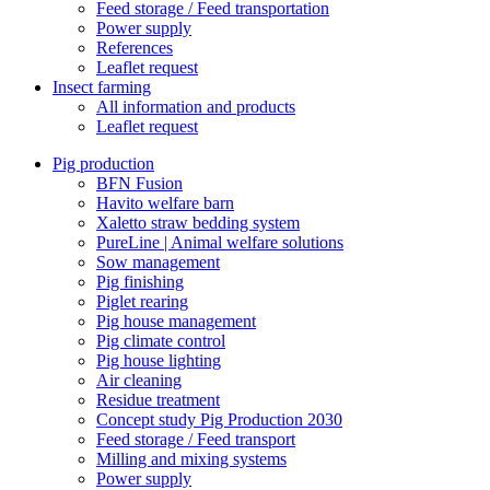
Feed storage / Feed transportation
Power supply
References
Leaflet request
Insect farming
All information and products
Leaflet request
Pig production
BFN Fusion
Havito welfare barn
Xaletto straw bedding system
PureLine | Animal welfare solutions
Sow management
Pig finishing
Piglet rearing
Pig house management
Pig climate control
Pig house lighting
Air cleaning
Residue treatment
Concept study Pig Production 2030
Feed storage / Feed transport
Milling and mixing systems
Power supply