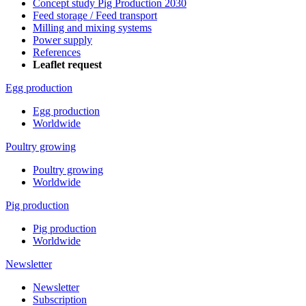
Concept study Pig Production 2030
Feed storage / Feed transport
Milling and mixing systems
Power supply
References
Leaflet request
Egg production
Egg production
Worldwide
Poultry growing
Poultry growing
Worldwide
Pig production
Pig production
Worldwide
Newsletter
Newsletter
Subscription