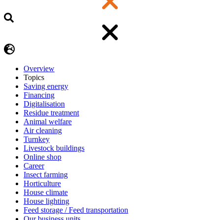
Overview
Topics
Saving energy
Financing
Digitalisation
Residue treatment
Animal welfare
Air cleaning
Turnkey
Livestock buildings
Online shop
Career
Insect farming
Horticulture
House climate
House lighting
Feed storage / Feed transportation
Our business units