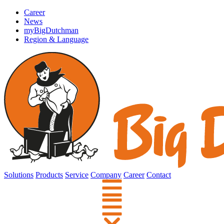
Career
News
myBigDutchman
Region & Language
Solutions
Products
Service
Company
Career
Contact