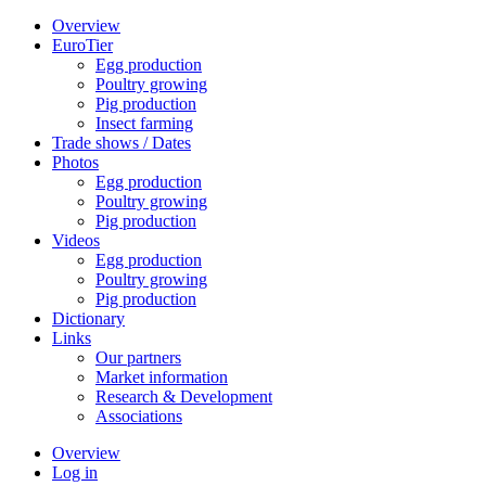
Overview
EuroTier
Egg production
Poultry growing
Pig production
Insect farming
Trade shows / Dates
Photos
Egg production
Poultry growing
Pig production
Videos
Egg production
Poultry growing
Pig production
Dictionary
Links
Our partners
Market information
Research & Development
Associations
Overview
Log in