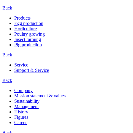
Back
Products
Egg production
Horticulture
Poultry growing
Insect farming
Pig production
Back
Service
Support & Service
Back
Company
Mission statement & values
Sustainability
Management
History
Figures
Career
Back