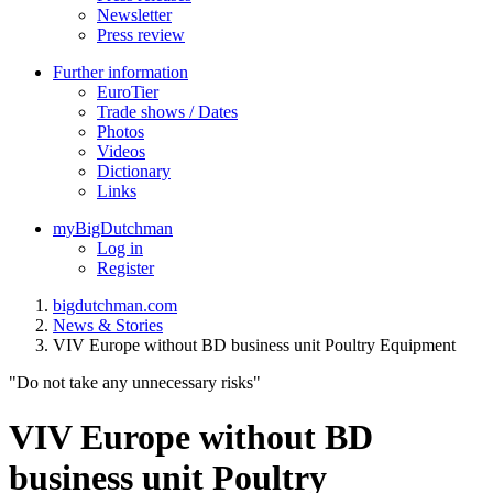
Newsletter
Press review
Further information
EuroTier
Trade shows / Dates
Photos
Videos
Dictionary
Links
myBigDutchman
Log in
Register
bigdutchman.com
News & Stories
VIV Europe without BD business unit Poultry Equipment
"Do not take any unnecessary risks"
VIV Europe without BD
business unit Poultry