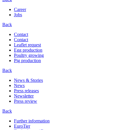
Career
Jobs
Back
Contact
Contact
Leaflet request
Egg production
Poultry growing
Pig production
Back
News & Stories
News
Press releases
Newsletter
Press review
Back
Further information
EuroTier