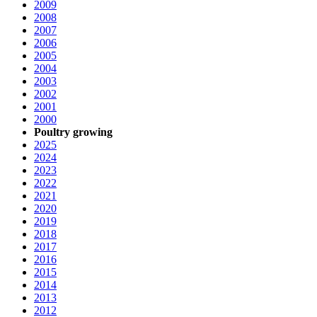
2009
2008
2007
2006
2005
2004
2003
2002
2001
2000
Poultry growing
2025
2024
2023
2022
2021
2020
2019
2018
2017
2016
2015
2014
2013
2012