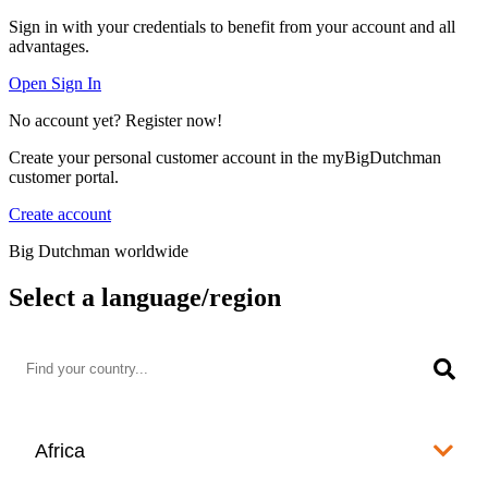
Sign in with your credentials to benefit from your account and all
advantages.
Open Sign In
No account yet? Register now!
Create your personal customer account in the myBigDutchman
customer portal.
Create account
Big Dutchman worldwide
Select a language/region
Africa