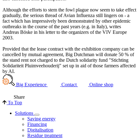
Although the efforts to stem the fowl plague now seem to take effect
gradually, the serious thread of Avian Influenza still lingers on - a
fact which has impressively been demonstrated by other epidemic
outbreaks in the course of the past years (e.g. in Italy), writes
Andreas Böske in his letter to the organizers of the VIV Europe
2003.
Provided that the lease contract with the exhibition company can be
cancelled by mutual agreement, Big Dutchman will donate 50 % of
the stand rent not charged to the Dutch solidarity fund "Stichting
Solidariteit Pluimveehouderij" set up in aid of those farmers affected
by AI.
Big Experience
Contact
Online shop
Share
To Top
Solutions
Saving energy
Financing
Digitalisation
Residue treatment