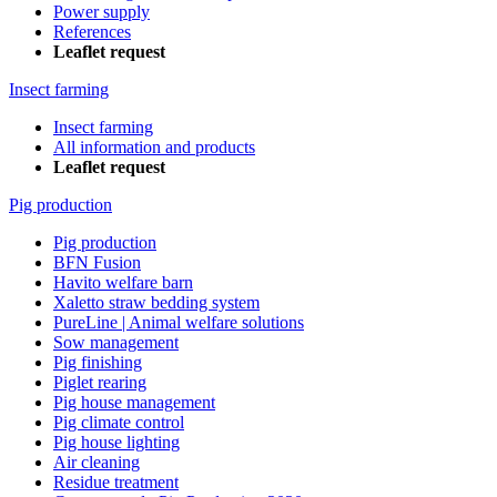
Power supply
References
Leaflet request
Insect farming
Insect farming
All information and products
Leaflet request
Pig production
Pig production
BFN Fusion
Havito welfare barn
Xaletto straw bedding system
PureLine | Animal welfare solutions
Sow management
Pig finishing
Piglet rearing
Pig house management
Pig climate control
Pig house lighting
Air cleaning
Residue treatment