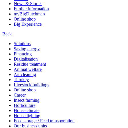
News & Stories
Further information
myBigDutchman
Online shop
Big Experience
Back
Solutions
Saving energy
Financing
Digitalisation
Residue treatment
Animal welfare
Air cleaning
Turnkey
Livestock buildings
Online shop
Career
Insect farming
Horticulture
House climate
House lighting
Feed storage / Feed transportation
Our business units