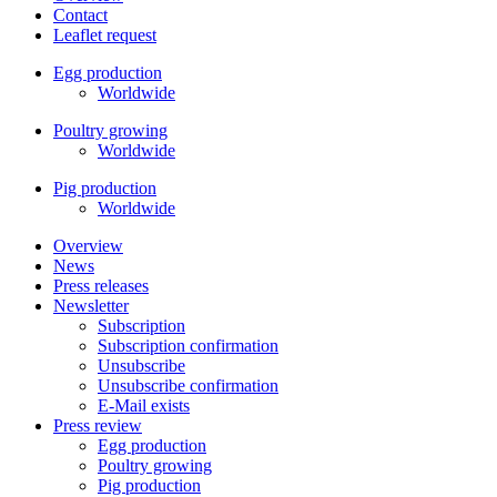
Contact
Leaflet request
Egg production
Worldwide
Poultry growing
Worldwide
Pig production
Worldwide
Overview
News
Press releases
Newsletter
Subscription
Subscription confirmation
Unsubscribe
Unsubscribe confirmation
E-Mail exists
Press review
Egg production
Poultry growing
Pig production