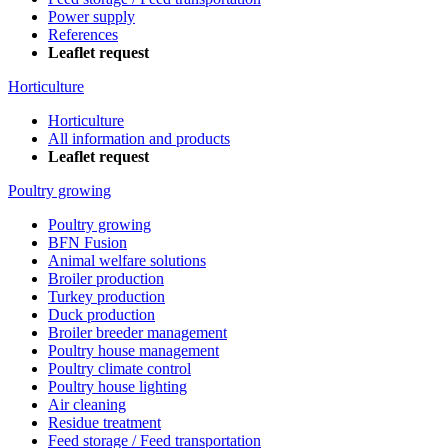
Power supply
References
Leaflet request
Horticulture
Horticulture
All information and products
Leaflet request
Poultry growing
Poultry growing
BFN Fusion
Animal welfare solutions
Broiler production
Turkey production
Duck production
Broiler breeder management
Poultry house management
Poultry climate control
Poultry house lighting
Air cleaning
Residue treatment
Feed storage / Feed transportation