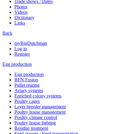
Trade shows / Dates
Photos
Videos
Dictionary
Links
Back
myBigDutchman
Log in
Register
Egg production
Egg production
BFN Fusion
Pullet rearing
Aviary systems
Enriched colony systems
Poultry cages
Layer breeder management
Poultry house management
Poultry climate control
Poultry house lighting
Residue treatment
Feed storage / Feed transportation