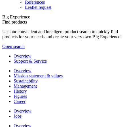
References
Leaflet request
Big Experience
Find products
Use our convenient and intelligent product search to quickly find
products for your needs and create your very own Big Experience!
Open search
Overview
Support & Service
Overview
Mission statement & values
Sustainability
Management
History
Figures
Career
Overview
Jobs
Overview