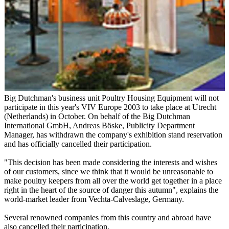
Big Dutchman's business unit Poultry Housing Equipment will not
participate in this year's VIV Europe 2003 to take place at Utrecht
(Netherlands) in October. On behalf of the Big Dutchman
International GmbH, Andreas Böske, Publicity Department
Manager, has withdrawn the company's exhibition stand reservation
and has officially cancelled their participation.
"This decision has been made considering the interests and wishes
of our customers, since we think that it would be unreasonable to
make poultry keepers from all over the world get together in a place
right in the heart of the source of danger this autumn", explains the
world-market leader from Vechta-Calveslage, Germany.
Several renowned companies from this country and abroad have
also cancelled their participation.