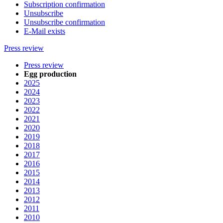
Subscription confirmation
Unsubscribe
Unsubscribe confirmation
E-Mail exists
Press review
Press review
Egg production
2025
2024
2023
2022
2021
2020
2019
2018
2017
2016
2015
2014
2013
2012
2011
2010