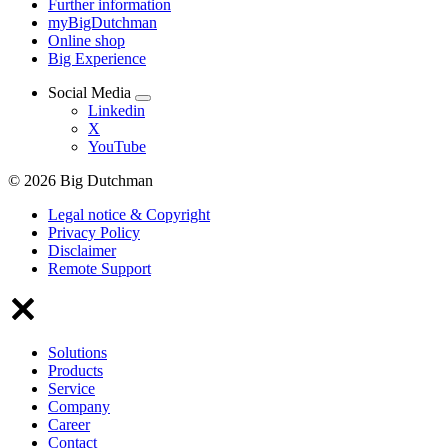
Further information
myBigDutchman
Online shop
Big Experience
Social Media
Linkedin
X
YouTube
© 2026 Big Dutchman
Legal notice & Copyright
Privacy Policy
Disclaimer
Remote Support
Solutions
Products
Service
Company
Career
Contact