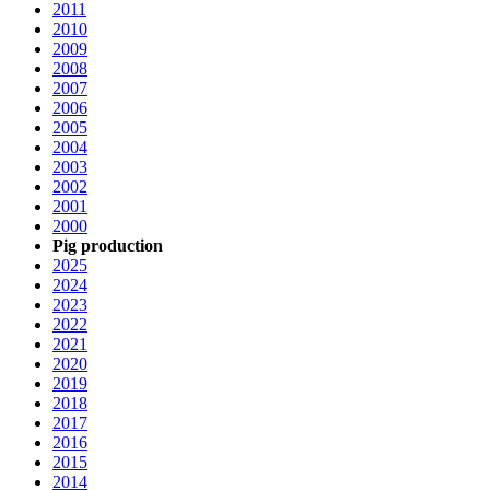
2011
2010
2009
2008
2007
2006
2005
2004
2003
2002
2001
2000
Pig production
2025
2024
2023
2022
2021
2020
2019
2018
2017
2016
2015
2014