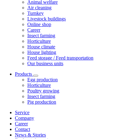
Animal welfare
Air cleaning
Turnkey
Livestock buildings
Online shop
Career
Insect farming
Horticulture
House climate
House lighting
Feed storage / Feed transportation
Our business units
Products
Egg production
Horticulture
Poultry growing
Insect farming
Pig production
Service
Company
Career
Contact
News & Stories