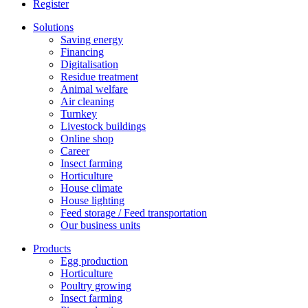
Register
Solutions
Saving energy
Financing
Digitalisation
Residue treatment
Animal welfare
Air cleaning
Turnkey
Livestock buildings
Online shop
Career
Insect farming
Horticulture
House climate
House lighting
Feed storage / Feed transportation
Our business units
Products
Egg production
Horticulture
Poultry growing
Insect farming