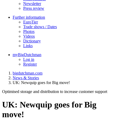
Newsletter
Press review
Further information
EuroTier
Trade shows / Dates
Photos
Videos
Dictionary
Links
myBigDutchman
Log in
Register
bigdutchman.com
News & Stories
UK: Newquip goes for Big move!
Optimised storage and distribution to increase customer support
UK: Newquip goes for Big
move!