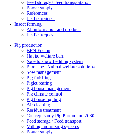
Feed storage / Feed transportation
Power supply
References
Leaflet request
Insect farming
All information and products
Leaflet request
Pig production
BFN Fusion
Havito welfare barn
Xaletto straw bedding system
PureLine | Animal welfare solutions
Sow management
Pig finishing
Piglet rearing
Pig house management
Pig climate control
Pig house lighting
Air cleaning
Residue treatment
Concept study Pig Production 2030
Feed storage / Feed transport
Milling and mixing systems
Power supply