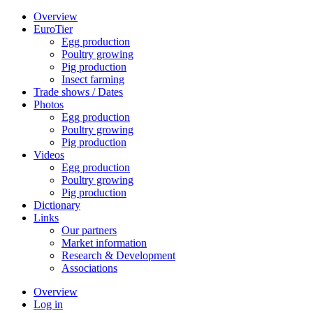
Overview
EuroTier
Egg production
Poultry growing
Pig production
Insect farming
Trade shows / Dates
Photos
Egg production
Poultry growing
Pig production
Videos
Egg production
Poultry growing
Pig production
Dictionary
Links
Our partners
Market information
Research & Development
Associations
Overview
Log in