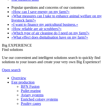
Popular questions and concerns of our customers
»How can I save energy on my farm?«
»What measures can I take to enhance animal welfare on my
livestock farm?«
»I want to finance my agricultural business.«
»How reliable are air scrubbers?«
»Which type of air cleaning do I need on my farm?«
»What effect does digitalisation have on my farm?«
Big EXPERIENCE
Find solutions
Use our convenient and intelligent solutions search to quickly find
solutions to your issues and create your very own Big Experience!
Open search
Overview
Egg production
BFN Fusion
Pullet rearing
Aviary systems
Enriched colony systems
Poultry cages