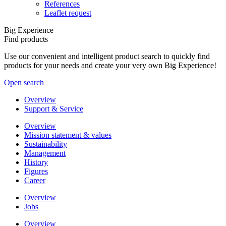
References
Leaflet request
Big Experience
Find products
Use our convenient and intelligent product search to quickly find
products for your needs and create your very own Big Experience!
Open search
Overview
Support & Service
Overview
Mission statement & values
Sustainability
Management
History
Figures
Career
Overview
Jobs
Overview