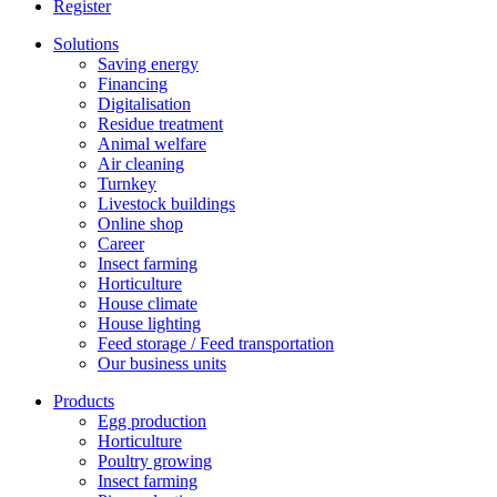
Register
Solutions
Saving energy
Financing
Digitalisation
Residue treatment
Animal welfare
Air cleaning
Turnkey
Livestock buildings
Online shop
Career
Insect farming
Horticulture
House climate
House lighting
Feed storage / Feed transportation
Our business units
Products
Egg production
Horticulture
Poultry growing
Insect farming