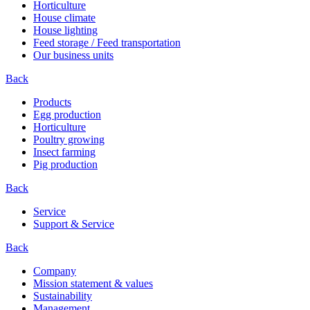
Horticulture
House climate
House lighting
Feed storage / Feed transportation
Our business units
Back
Products
Egg production
Horticulture
Poultry growing
Insect farming
Pig production
Back
Service
Support & Service
Back
Company
Mission statement & values
Sustainability
Management