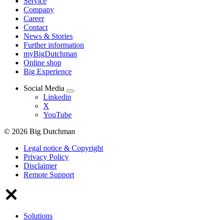
Service
Company
Career
Contact
News & Stories
Further information
myBigDutchman
Online shop
Big Experience
Social Media
Linkedin
X
YouTube
© 2026 Big Dutchman
Legal notice & Copyright
Privacy Policy
Disclaimer
Remote Support
Solutions