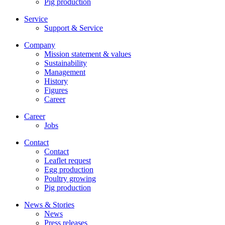
Pig production
Service
Support & Service
Company
Mission statement & values
Sustainability
Management
History
Figures
Career
Career
Jobs
Contact
Contact
Leaflet request
Egg production
Poultry growing
Pig production
News & Stories
News
Press releases