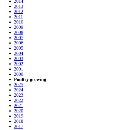
2014
2013
2012
2011
2010
2009
2008
2007
2006
2005
2004
2003
2002
2001
2000
Poultry growing
2025
2024
2023
2022
2021
2020
2019
2018
2017