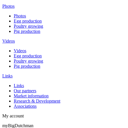
Photos
Photos
Egg production
Poultry growing
Pig production
Videos
Videos
Egg production
Poultry growing
Pig production
Links
Links
Our partners
Market information
Research & Development
Associations
My account
myBigDutchman