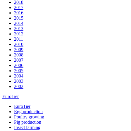
2018
2017
2016
2015
2014
2013
2012
2011
2010
2009
2008
2007
2006
2005
2004
2003
2002
EuroTier
EuroTier
Egg production
Poultry growing
Pig production
Insect farming