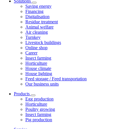
Solutions
Saving energy
Financing
Digitalisation
Residue treatment
Animal welfare
Air cleaning
Turnkey
Livestock buildings
Online shop
Career
Insect farming
Horticulture
House climate
House lighting
Feed storage / Feed transportation
Our business units
Products
Egg production
Horticulture
Poultry growing
Insect farming
Pig production