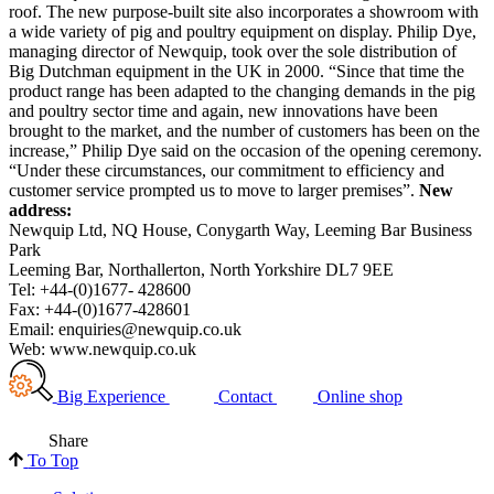
roof. The new purpose-built site also incorporates a showroom with
a wide variety of pig and poultry equipment on display. Philip Dye,
managing director of Newquip, took over the sole distribution of
Big Dutchman equipment in the UK in 2000. “Since that time the
product range has been adapted to the changing demands in the pig
and poultry sector time and again, new innovations have been
brought to the market, and the number of customers has been on the
increase,” Philip Dye said on the occasion of the opening ceremony.
“Under these circumstances, our commitment to efficiency and
customer service prompted us to move to larger premises”.
New
address:
Newquip Ltd, NQ House, Conygarth Way, Leeming Bar Business
Park
Leeming Bar, Northallerton,
North Yorkshire
DL7 9EE
Tel: +44-(0)1677- 428600
Fax: +44-(0)1677-428601
Email: enquiries@newquip.co.uk
Web:
www.newquip.co.uk
Big Experience
Contact
Online shop
Share
To Top