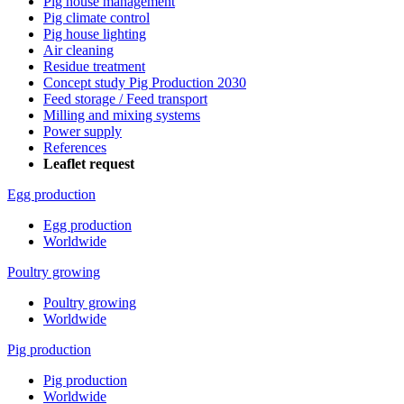
Pig house management
Pig climate control
Pig house lighting
Air cleaning
Residue treatment
Concept study Pig Production 2030
Feed storage / Feed transport
Milling and mixing systems
Power supply
References
Leaflet request
Egg production
Egg production
Worldwide
Poultry growing
Poultry growing
Worldwide
Pig production
Pig production
Worldwide