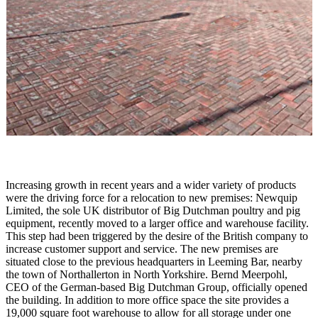
Increasing growth in recent years and a wider variety of products
were the driving force for a relocation to new premises: Newquip
Limited, the sole
UK
distributor of Big Dutchman poultry and pig
equipment, recently moved to a larger office and warehouse facility.
This step had been triggered by the desire of the British company to
increase customer support and service. The new premises are
situated close to the previous headquarters in Leeming Bar, nearby
the town of
Northallerton
in
North Yorkshire
. Bernd Meerpohl,
CEO of the German-based Big Dutchman Group, officially opened
the building.
In addition to more office space the site provides a
19,000 square foot warehouse to allow for all storage under one