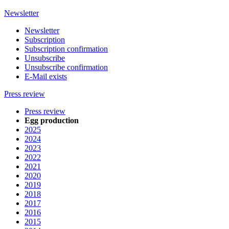
Newsletter
Newsletter
Subscription
Subscription confirmation
Unsubscribe
Unsubscribe confirmation
E-Mail exists
Press review
Press review
Egg production
2025
2024
2023
2022
2021
2020
2019
2018
2017
2016
2015