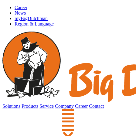
Career
News
myBigDutchman
Region & Language
Solutions
Products
Service
Company
Career
Contact