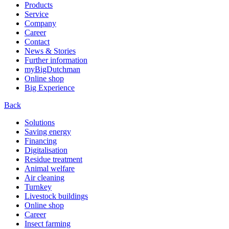
Products
Service
Company
Career
Contact
News & Stories
Further information
myBigDutchman
Online shop
Big Experience
Back
Solutions
Saving energy
Financing
Digitalisation
Residue treatment
Animal welfare
Air cleaning
Turnkey
Livestock buildings
Online shop
Career
Insect farming