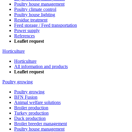
Poultry house management
Poultry climate control
Poultry house lighting
Residue treatment
Feed storage / Feed transportation
Power supply
References
Leaflet request
Horticulture
Horticulture
All information and products
Leaflet request
Poultry growing
Poultry growing
BFN Fusion
Animal welfare solutions
Broiler production
Turkey production
Duck production
Broiler breeder management
Poultry house management