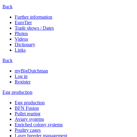
Back
Further information
EuroTier
Trade shows / Dates
Photos
Videos
Dictionary
Links
Back
myBigDutchman
Log in
Register
Egg production
Egg production
BFN Fusion
Pullet rearing
Aviary systems
Enriched colony systems
Poultry cages
Layer breeder management