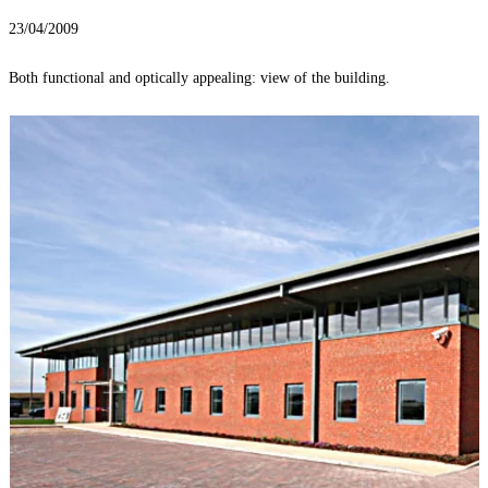
23/04/2009
Both functional and optically appealing: view of the building.
T
r
l