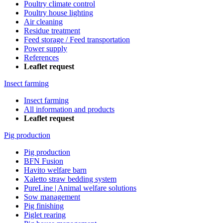
Poultry climate control
Poultry house lighting
Air cleaning
Residue treatment
Feed storage / Feed transportation
Power supply
References
Leaflet request
Insect farming
Insect farming
All information and products
Leaflet request
Pig production
Pig production
BFN Fusion
Havito welfare barn
Xaletto straw bedding system
PureLine | Animal welfare solutions
Sow management
Pig finishing
Piglet rearing