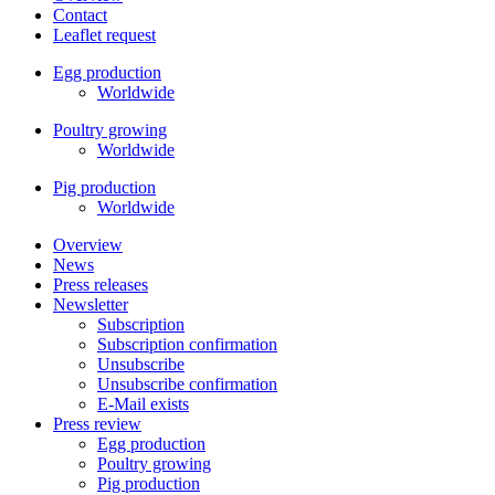
Contact
Leaflet request
Egg production
Worldwide
Poultry growing
Worldwide
Pig production
Worldwide
Overview
News
Press releases
Newsletter
Subscription
Subscription confirmation
Unsubscribe
Unsubscribe confirmation
E-Mail exists
Press review
Egg production
Poultry growing
Pig production