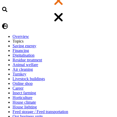
Overview
Topics
Saving energy
Financing
Digitalisation
Residue treatment
Animal welfare
Air cleaning
Turnkey
Livestock buildings
Online shop
Career
Insect farming
Horticulture
House climate
House lighting
Feed storage / Feed transportation
Our business units