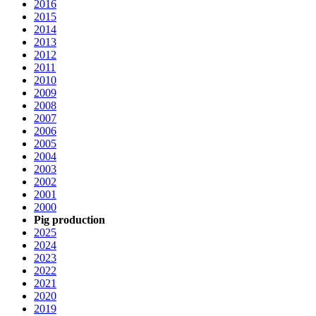
2016
2015
2014
2013
2012
2011
2010
2009
2008
2007
2006
2005
2004
2003
2002
2001
2000
Pig production
2025
2024
2023
2022
2021
2020
2019