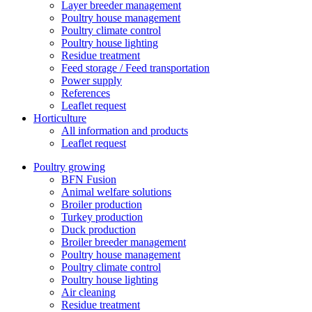
Layer breeder management
Poultry house management
Poultry climate control
Poultry house lighting
Residue treatment
Feed storage / Feed transportation
Power supply
References
Leaflet request
Horticulture
All information and products
Leaflet request
Poultry growing
BFN Fusion
Animal welfare solutions
Broiler production
Turkey production
Duck production
Broiler breeder management
Poultry house management
Poultry climate control
Poultry house lighting
Air cleaning
Residue treatment