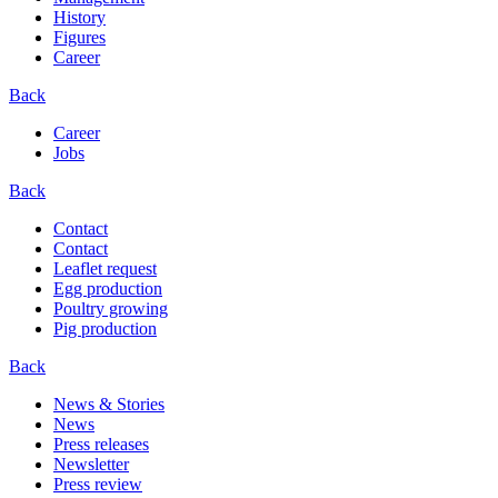
History
Figures
Career
Back
Career
Jobs
Back
Contact
Contact
Leaflet request
Egg production
Poultry growing
Pig production
Back
News & Stories
News
Press releases
Newsletter
Press review