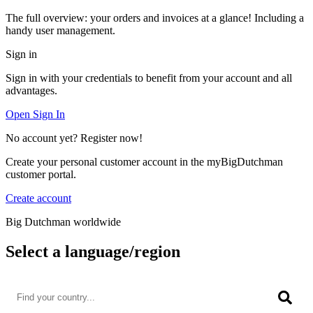
The full overview: your orders and invoices at a glance! Including a
handy user management.
Sign in
Sign in with your credentials to benefit from your account and all
advantages.
Open Sign In
No account yet? Register now!
Create your personal customer account in the myBigDutchman
customer portal.
Create account
Big Dutchman worldwide
Select a language/region