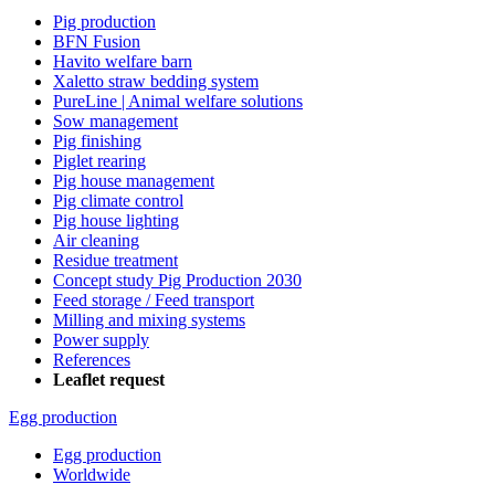
Pig production
BFN Fusion
Havito welfare barn
Xaletto straw bedding system
PureLine | Animal welfare solutions
Sow management
Pig finishing
Piglet rearing
Pig house management
Pig climate control
Pig house lighting
Air cleaning
Residue treatment
Concept study Pig Production 2030
Feed storage / Feed transport
Milling and mixing systems
Power supply
References
Leaflet request
Egg production
Egg production
Worldwide