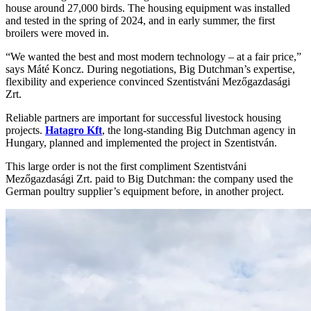
house around 27,000 birds. The housing equipment was installed
and tested in the spring of 2024, and in early summer, the first
broilers were moved in.
“We wanted the best and most modern technology – at a fair price,”
says Máté Koncz. During negotiations, Big Dutchman’s expertise,
flexibility and experience convinced Szentistváni Mezőgazdasági
Zrt.
Reliable partners are important for successful livestock housing
projects.
Hatagro Kft
, the long-standing Big Dutchman agency in
Hungary, planned and implemented the project in Szentistván.
This large order is not the first compliment Szentistváni
Mezőgazdasági Zrt. paid to Big Dutchman: the company used the
German poultry supplier’s equipment before, in another project.