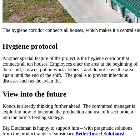
The hygiene corridor connects all houses, which makes it a central ele
Hygiene protocol
Another special feature of the project is the hygiene corridor that
connects all ten houses. Employees enter the area at the beginning of
their shift, shower, put on work clothes – and do not leave the area
again until the end of the shift. The goal is to prevent infectious
diseases such as the avian flu.
View into the future
Koncz is already thinking further ahead. The committed manager is
exploring how to integrate the production and use of insect protein
into the farm’s feeding strategy.
Big Dutchman is happy to support him – with pragmatic solutions
from the product range of subsidiary
Better Insect Solutions!