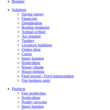
Register
Solutions
Saving energy
Financing
Digitalisation
Residue treatment
Animal welfare
Air cleaning
Turnkey
Livestock buildings
Online shop
Career
Insect farming
Horticulture
House climate
House lighting
Feed storage / Feed transportation
Our business units
Products
Egg production
Horticulture
Poultry growing
Insect farming