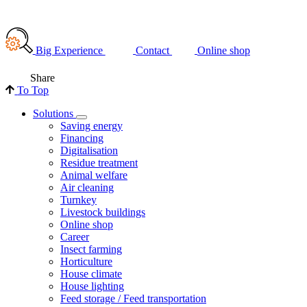
Big Experience
Contact
Online shop
Share
To Top
Solutions
Saving energy
Financing
Digitalisation
Residue treatment
Animal welfare
Air cleaning
Turnkey
Livestock buildings
Online shop
Career
Insect farming
Horticulture
House climate
House lighting
Feed storage / Feed transportation