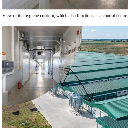
View of the hygiene corridor, which also functions as a control centre