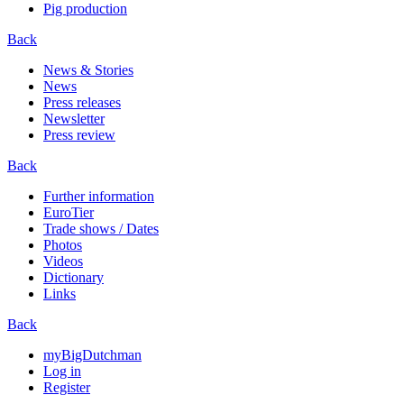
Pig production
Back
News & Stories
News
Press releases
Newsletter
Press review
Back
Further information
EuroTier
Trade shows / Dates
Photos
Videos
Dictionary
Links
Back
myBigDutchman
Log in
Register