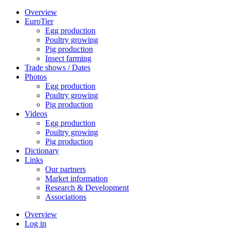
Overview
EuroTier
Egg production
Poultry growing
Pig production
Insect farming
Trade shows / Dates
Photos
Egg production
Poultry growing
Pig production
Videos
Egg production
Poultry growing
Pig production
Dictionary
Links
Our partners
Market information
Research & Development
Associations
Overview
Log in