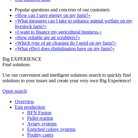
Popular questions and concerns of our customers
»How can I save energy on my farm?«
»What measures can I take to enhance animal welfare on my
livestock farm?«
»I want to finance my agricultural business.«
»How reliable are air scrubbers?«
»Which type of air cleaning do I need on my farm?«
»What effect does digitalisation have on my farm?«
Big EXPERIENCE
Find solutions
Use our convenient and intelligent solutions search to quickly find
solutions to your issues and create your very own Big Experience!
Open search
Overview
Egg production
BFN Fusion
Pullet rearing
Aviary systems
Enriched colony systems
Poultry cages