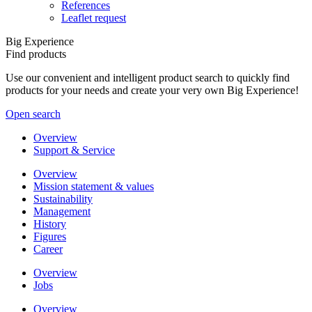
References
Leaflet request
Big Experience
Find products
Use our convenient and intelligent product search to quickly find
products for your needs and create your very own Big Experience!
Open search
Overview
Support & Service
Overview
Mission statement & values
Sustainability
Management
History
Figures
Career
Overview
Jobs
Overview