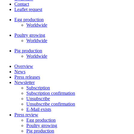
Contact
Leaflet request
Egg production
Worldwide
Poultry growing
Worldwide
Pig production
Worldwide
Overview
News
Press releases
Newsletter
Subscription
Subscription confirmation
Unsubscribe
Unsubscribe confirmation
E-Mail exists
Press review
Egg production
Poultry growing
Pig production