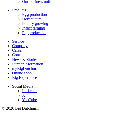
Our business units
Products
Egg production
Horticulture
Poultry growing
Insect farming
Pig production
Service
Company
Career
Contact
News & Stories
Further information
myBigDutchman
Online shop
Big Experience
Social Media
Linkedin
X
YouTube
© 2026 Big Dutchman