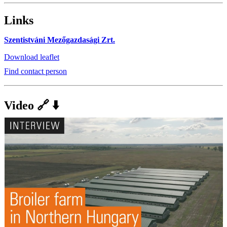
Links
Szentistváni Mezőgazdasági Zrt.
Download leaflet
Find contact person
Video 🔗 ⬇️