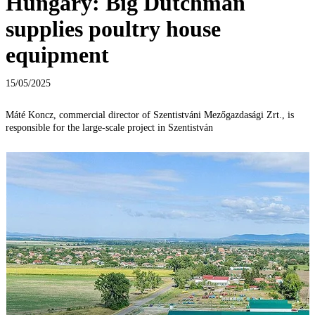
Hungary: Big Dutchman
supplies poultry house
equipment
15/05/2025
Máté Koncz, commercial director of Szentistváni Mezőgazdasági Zrt., is
responsible for the large-scale project in Szentistván