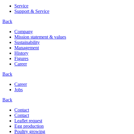
Service
Support & Service
Back
Company
Mission statement & values
Sustainability
Management
History
Figures
Career
Back
Career
Jobs
Back
Contact
Contact
Leaflet request
Egg production
Poultry growing