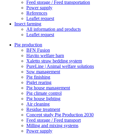
Feed storage / Feed transportation
Power supply
References
Leaflet request
Insect farming
All information and products
Leaflet request
Pig production
BFN Fusion
Havito welfare barn
Xaletto straw bedding system
PureLine | Animal welfare solutions
Sow management
Pig finishing
Piglet rearing
Pig house management
Pig climate control
Pig house lighting
Air cleaning
Residue treatment
Concept study Pig Production 2030
Feed storage / Feed transport
Milling and mixing systems
Power supply