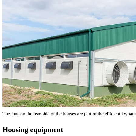
The fans on the rear side of the houses are part of the efficient Dyna
Housing equipment