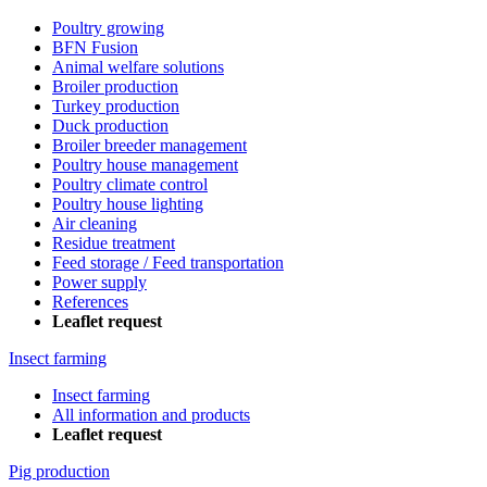
Poultry growing
BFN Fusion
Animal welfare solutions
Broiler production
Turkey production
Duck production
Broiler breeder management
Poultry house management
Poultry climate control
Poultry house lighting
Air cleaning
Residue treatment
Feed storage / Feed transportation
Power supply
References
Leaflet request
Insect farming
Insect farming
All information and products
Leaflet request
Pig production