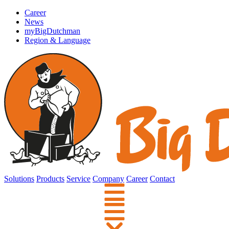
Career
News
myBigDutchman
Region & Language
Solutions
Products
Service
Company
Career
Contact