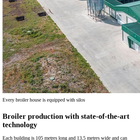
Every broiler house is equipped with silos
Broiler production with state-of-the-art
technology
Each building is 105 metres long and 13.5 metres wide and can