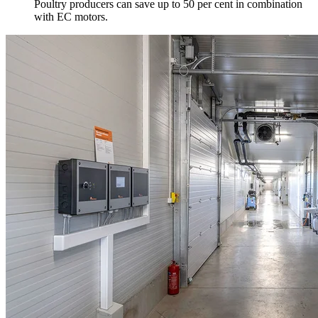
Poultry producers can save up to 50 per cent in combination
with EC motors.