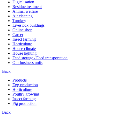
Digitalisation
Residue treatment
Animal welfare
Air cleaning
Turnkey
Livestock buildings
Online shop
Career
Insect farming
Horticulture
House climate
House lighting
Feed storage / Feed transportation
Our business units
Back
Products
Egg production
Horticulture
Poultry growing
Insect farming
Pig production
Back