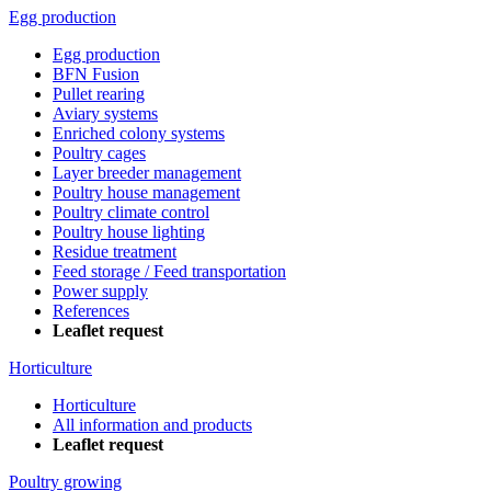
Egg production
Egg production
BFN Fusion
Pullet rearing
Aviary systems
Enriched colony systems
Poultry cages
Layer breeder management
Poultry house management
Poultry climate control
Poultry house lighting
Residue treatment
Feed storage / Feed transportation
Power supply
References
Leaflet request
Horticulture
Horticulture
All information and products
Leaflet request
Poultry growing