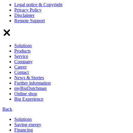
Legal notice & Copyright
Privacy Policy
Disclaimer
Remote Support
Solutions
Products
Service
Company
Career
Contact
News & Stories
Further information
myBigDutchman
Online shop
Big Experience
Back
Solutions
Saving energy
Financing