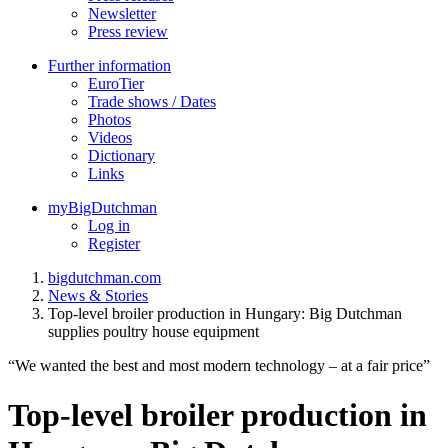
Newsletter
Press review
Further information
EuroTier
Trade shows / Dates
Photos
Videos
Dictionary
Links
myBigDutchman
Log in
Register
bigdutchman.com
News & Stories
Top-level broiler production in Hungary: Big Dutchman
supplies poultry house equipment
“We wanted the best and most modern technology – at a fair price”
Top-level broiler production in