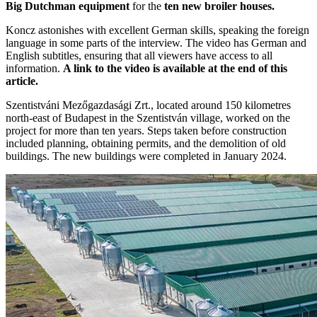
Big Dutchman equipment
for the
ten new broiler houses.
Koncz astonishes with excellent German skills, speaking the foreign
language in some parts of the interview. The video has German and
English subtitles, ensuring that all viewers have access to all
information.
A link to the video is available at the end of this
article.
Szentistváni Mezőgazdasági Zrt., located around 150 kilometres
north-east of Budapest in the Szentistván village, worked on the
project for more than ten years. Steps taken before construction
included planning, obtaining permits, and the demolition of old
buildings. The new buildings were completed in January 2024.