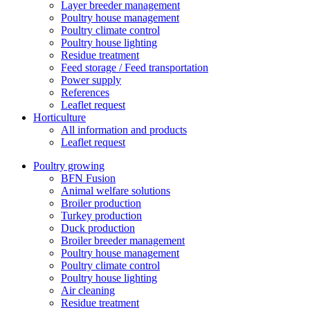
Layer breeder management
Poultry house management
Poultry climate control
Poultry house lighting
Residue treatment
Feed storage / Feed transportation
Power supply
References
Leaflet request
Horticulture
All information and products
Leaflet request
Poultry growing
BFN Fusion
Animal welfare solutions
Broiler production
Turkey production
Duck production
Broiler breeder management
Poultry house management
Poultry climate control
Poultry house lighting
Air cleaning
Residue treatment