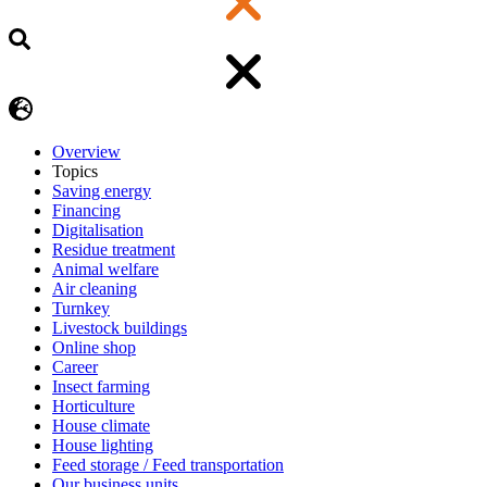
Overview
Topics
Saving energy
Financing
Digitalisation
Residue treatment
Animal welfare
Air cleaning
Turnkey
Livestock buildings
Online shop
Career
Insect farming
Horticulture
House climate
House lighting
Feed storage / Feed transportation
Our business units