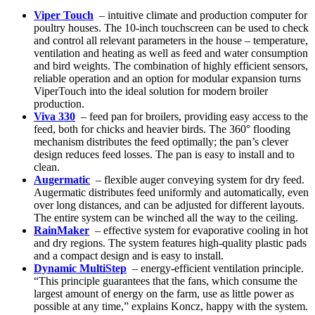
Viper Touch
– intuitive climate and production computer for
poultry houses. The 10-inch touchscreen can be used to check
and control all relevant parameters in the house – temperature,
ventilation and heating as well as feed and water consumption
and bird weights. The combination of highly efficient sensors,
reliable operation and an option for modular expansion turns
ViperTouch into the ideal solution for modern broiler
production.
Viva 330
– feed pan for broilers, providing easy access to the
feed, both for chicks and heavier birds. The 360° flooding
mechanism distributes the feed optimally; the pan’s clever
design reduces feed losses. The pan is easy to install and to
clean.
Augermatic
– flexible auger conveying system for dry feed.
Augermatic distributes feed uniformly and automatically, even
over long distances, and can be adjusted for different layouts.
The entire system can be winched all the way to the ceiling.
RainMaker
– effective system for evaporative cooling in hot
and dry regions. The system features high-quality plastic pads
and a compact design and is easy to install.
Dynamic MultiStep
– energy-efficient ventilation principle.
“This principle guarantees that the fans, which consume the
largest amount of energy on the farm, use as little power as
possible at any time,” explains Koncz, happy with the system.