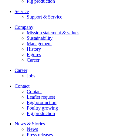
Pig production
Service
Support & Service
Company
Mission statement & values
Sustainability
Management
History
Figures
Career
Career
Jobs
Contact
Contact
Leaflet request
Egg production
Poultry growing
Pig production
News & Stories
News
Press releases