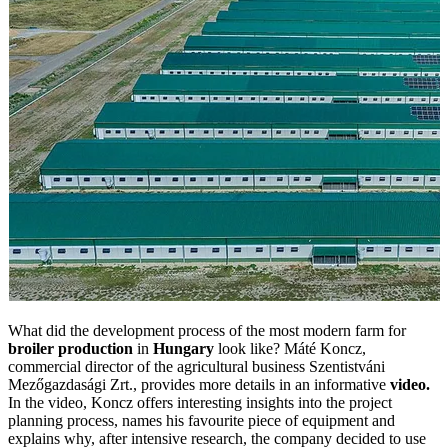
What did the development process of the most modern farm for
broiler production
in
Hungary
look like? Máté Koncz,
commercial director of the agricultural business Szentistváni
Mezőgazdasági Zrt., provides more details in an informative
video.
In the video, Koncz offers interesting insights into the project
planning process, names his favourite piece of equipment and
explains why, after intensive research, the company decided to use