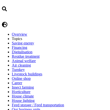
Overview
Topics
Saving energy
Financing
Digitalisation
Residue treatment
Animal welfare
Air cleaning
Turnkey
Livestock buildings
Online shop
Career
Insect farming
Horticulture
House climate
House lighting
Feed storage / Feed transportation
Our business units