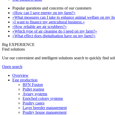
Popular questions and concerns of our customers
»How can I save energy on my farm?«
»What measures can I take to enhance animal welfare on my li
»I want to finance my agricultural business.«
»How reliable are air scrubbers?«
»Which type of air cleaning do I need on my farm?«
»What effect does digitalisation have on my farm?«
Big EXPERIENCE
Find solutions
Use our convenient and intelligent solutions search to quickly find s
Open search
Overview
Egg production
BFN Fusion
Pullet rearing
Aviary systems
Enriched colony systems
Poultry cages
Layer breeder management
Poultry house management