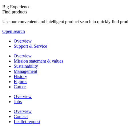
Big Experience
Find products
Use our convenient and intelligent product search to quickly find pr
Open search
Overview
Support & Service
Overview
Mission statement & values
Sustainability
Management
History
Figures
Career
Overview
Jobs
Overview
Contact
Leaflet request