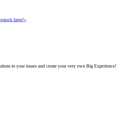
vestock farm?«
olutions to your issues and create your very own Big Experience!