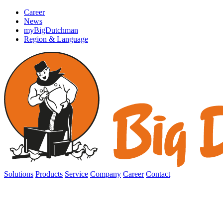
Career
News
myBigDutchman
Region & Language
Solutions
Products
Service
Company
Career
Contact