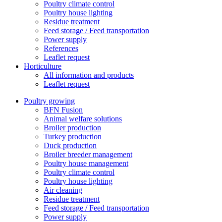
Poultry climate control
Poultry house lighting
Residue treatment
Feed storage / Feed transportation
Power supply
References
Leaflet request
Horticulture
All information and products
Leaflet request
Poultry growing
BFN Fusion
Animal welfare solutions
Broiler production
Turkey production
Duck production
Broiler breeder management
Poultry house management
Poultry climate control
Poultry house lighting
Air cleaning
Residue treatment
Feed storage / Feed transportation
Power supply