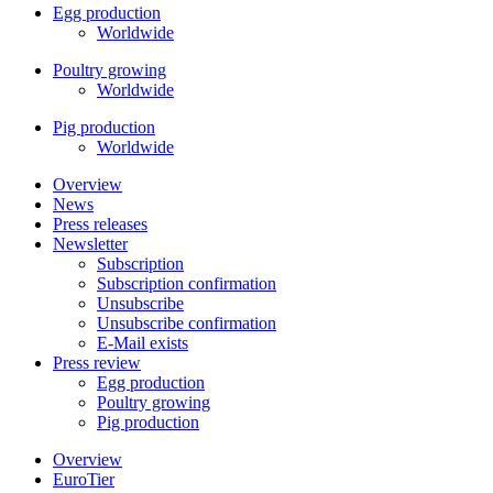
Egg production
Worldwide
Poultry growing
Worldwide
Pig production
Worldwide
Overview
News
Press releases
Newsletter
Subscription
Subscription confirmation
Unsubscribe
Unsubscribe confirmation
E-Mail exists
Press review
Egg production
Poultry growing
Pig production
Overview
EuroTier