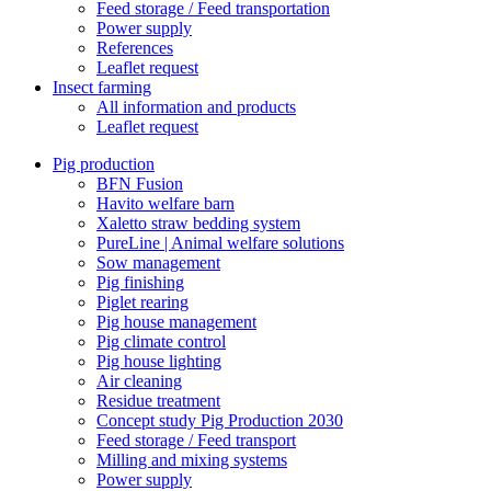
Feed storage / Feed transportation
Power supply
References
Leaflet request
Insect farming
All information and products
Leaflet request
Pig production
BFN Fusion
Havito welfare barn
Xaletto straw bedding system
PureLine | Animal welfare solutions
Sow management
Pig finishing
Piglet rearing
Pig house management
Pig climate control
Pig house lighting
Air cleaning
Residue treatment
Concept study Pig Production 2030
Feed storage / Feed transport
Milling and mixing systems
Power supply