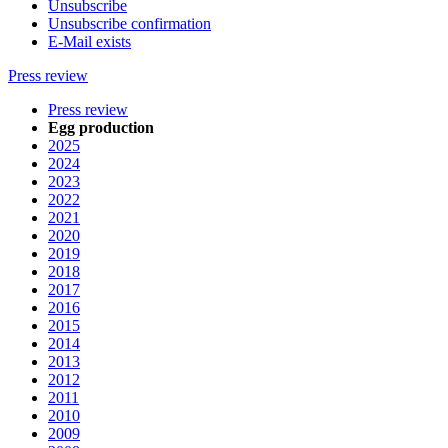
Unsubscribe
Unsubscribe confirmation
E-Mail exists
Press review
Press review
Egg production
2025
2024
2023
2022
2021
2020
2019
2018
2017
2016
2015
2014
2013
2012
2011
2010
2009