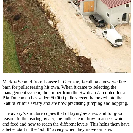
Markus Schmid from Lonsee in Germany is calling a new welfare
barn for pullet rearing his own. When it came to selecting the
management system, the farmer from the Swabian Alb opted for a
Big Dutchman bestseller: 50,000 pullets recently moved into the
Natura Primus aviary and are now practising jumping and hopping.
The aviary’s structure copies that of laying aviaries; and for good
reason: in the rearing aviary, the pullets learn how to access water
and feed and how to reach the different levels. This helps them have
a better start in the “adult” aviary when they move on later.