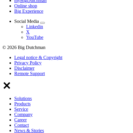
myBigDutchman
Online shop
Big Experience
Social Media
Linkedin
X
YouTube
© 2026 Big Dutchman
Legal notice & Copyright
Privacy Policy
Disclaimer
Remote Support
Solutions
Products
Service
Company
Career
Contact
News & Stories