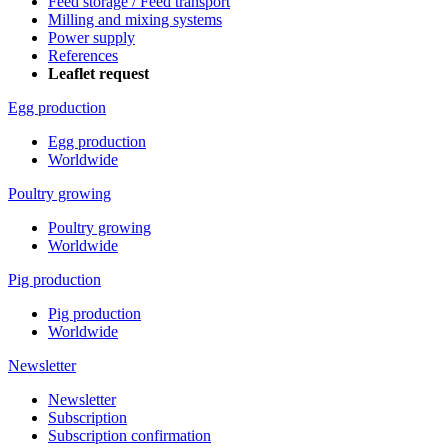
Feed storage / Feed transport
Milling and mixing systems
Power supply
References
Leaflet request
Egg production
Egg production
Worldwide
Poultry growing
Poultry growing
Worldwide
Pig production
Pig production
Worldwide
Newsletter
Newsletter
Subscription
Subscription confirmation