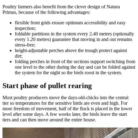
Poultry farmers also benefit from the clever design of Natura
Primus, because of the following advantages:
flexible front grids ensure optimum accessibility and easy
inspection;
foldable partitions in the system every 2.40 metres (optionally
every 1.20 metres) guarantee that moving in and out remains
stress-free;
height-adjustable perches above the trough protect against
dirt;
folding perches in front of the sections support switching from
one level to the other during the day and can be folded against
the system for the night so the birds roost in the system.
Start phase of pullet rearing
Most poultry producers move the days-old-chicks into the central
tier so temperatures for the sensitive birds are even and high. For
more freedom of movement, half of the flock is placed in the lower
level after some days. A few weeks later, the birds leave the start
tiers and can then move around the entire house.