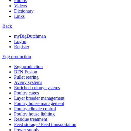
Photos
Videos
Dictionary
Links
Back
myBigDutchman
Log in
Register
Egg production
Egg production
BFN Fusion
Pullet rearing
Aviary systems
Enriched colony systems
Poultry cages
Layer breeder management
Poultry house management
Poultry climate control
Poultry house lighting
Residue treatment
Feed storage / Feed transportation
Power supply