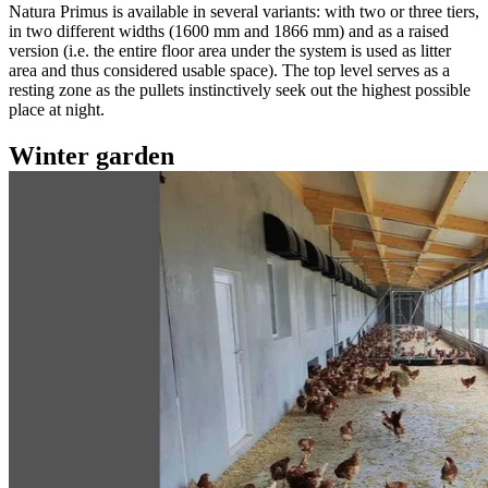
Natura Primus is available in several variants: with two or three tiers,
in two different widths (1600 mm and 1866 mm) and as a raised
version (i.e. the entire floor area under the system is used as litter
area and thus considered usable space). The top level serves as a
resting zone as the pullets instinctively seek out the highest possible
place at night.
Winter garden