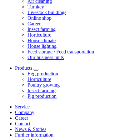
Air cleaning
Turnkey
Livestock buildings
Online shop
Career
Insect farming
Horticulture
House climate
House lighting
Feed storage / Feed transportation
Our business units
Products
Egg production
Horticulture
Poultry growing
Insect farming
Pig production
Service
Company
Career
Contact
News & Stories
Further information