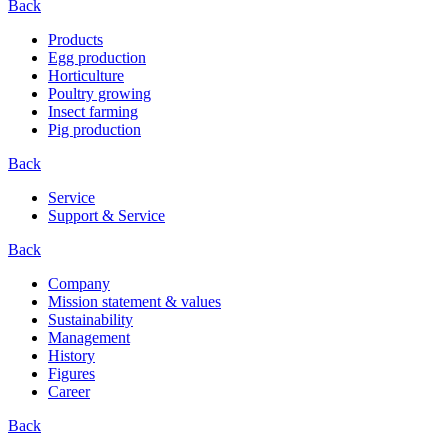
Back
Products
Egg production
Horticulture
Poultry growing
Insect farming
Pig production
Back
Service
Support & Service
Back
Company
Mission statement & values
Sustainability
Management
History
Figures
Career
Back