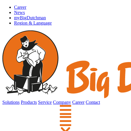
Career
News
myBigDutchman
Region & Language
Solutions
Products
Service
Company
Career
Contact