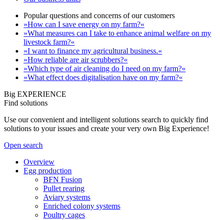
Popular questions and concerns of our customers
»How can I save energy on my farm?«
»What measures can I take to enhance animal welfare on my
livestock farm?«
»I want to finance my agricultural business.«
»How reliable are air scrubbers?«
»Which type of air cleaning do I need on my farm?«
»What effect does digitalisation have on my farm?«
Big EXPERIENCE
Find solutions
Use our convenient and intelligent solutions search to quickly find
solutions to your issues and create your very own Big Experience!
Open search
Overview
Egg production
BFN Fusion
Pullet rearing
Aviary systems
Enriched colony systems
Poultry cages