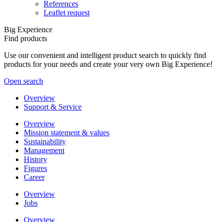
References
Leaflet request
Big Experience
Find products
Use our convenient and intelligent product search to quickly find
products for your needs and create your very own Big Experience!
Open search
Overview
Support & Service
Overview
Mission statement & values
Sustainability
Management
History
Figures
Career
Overview
Jobs
Overview