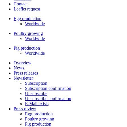
Contact
Leaflet request
Egg production
Worldwide
Poultry growing
Worldwide
Pig production
Worldwide
Overview
News
Press releases
Newsletter
Subscription
Subscription confirmation
Unsubscribe
Unsubscribe confirmation
E-Mail exists
Press review
Egg production
Poultry growing
Pig production