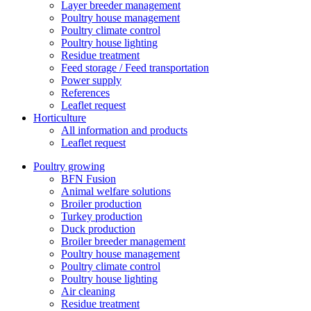
Layer breeder management
Poultry house management
Poultry climate control
Poultry house lighting
Residue treatment
Feed storage / Feed transportation
Power supply
References
Leaflet request
Horticulture
All information and products
Leaflet request
Poultry growing
BFN Fusion
Animal welfare solutions
Broiler production
Turkey production
Duck production
Broiler breeder management
Poultry house management
Poultry climate control
Poultry house lighting
Air cleaning
Residue treatment