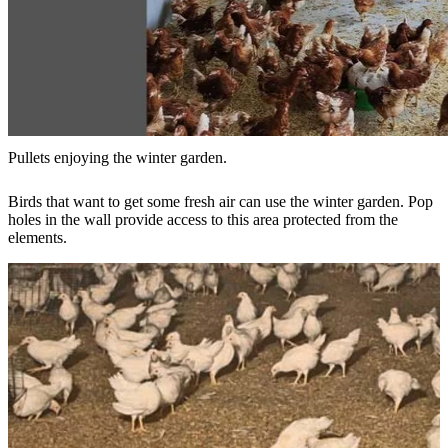
Pullets enjoying the winter garden.
Birds that want to get some fresh air can use the winter garden. Pop
holes in the wall provide access to this area protected from the
elements.