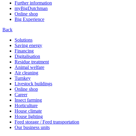
Further information
myBigDutchman
Online shop
Big Experience
Back
Solutions
Saving energy
Financing
Digitalisation
Residue treatment
Animal welfare
Air cleaning
Turnkey
Livestock buildings
Online shop
Career
Insect farming
Horticulture
House climate
House lighting
Feed storage / Feed transportation
Our business units