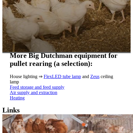
More Big Dutchman equipment for
pullet rearing (a selection):
House lighting ⇒
FlexLED tube lamp
and
Zeus
ceiling
lamp
Feed storage and feed supply
Air supply and extraction
Heating
Links