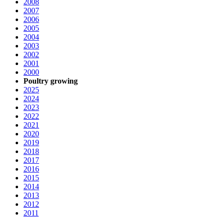
2008
2007
2006
2005
2004
2003
2002
2001
2000
Poultry growing
2025
2024
2023
2022
2021
2020
2019
2018
2017
2016
2015
2014
2013
2012
2011