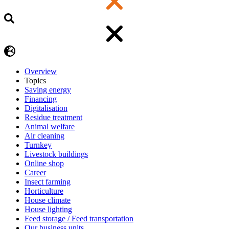
Overview
Topics
Saving energy
Financing
Digitalisation
Residue treatment
Animal welfare
Air cleaning
Turnkey
Livestock buildings
Online shop
Career
Insect farming
Horticulture
House climate
House lighting
Feed storage / Feed transportation
Our business units