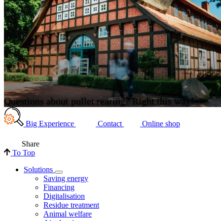
Questions about pullet rearing? Right this way!
Big Experience
Contact
Online shop
Share
To Top
Solutions
Saving energy
Financing
Digitalisation
Residue treatment
Animal welfare