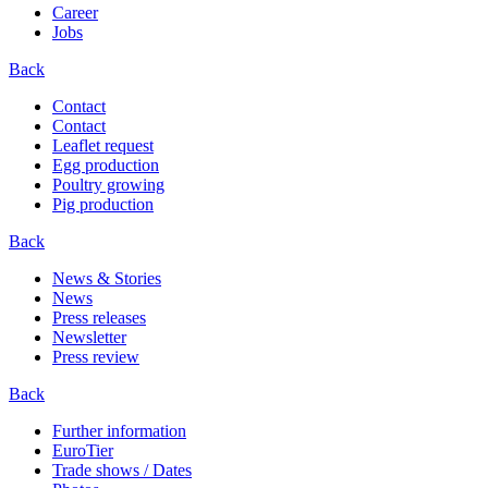
Career
Jobs
Back
Contact
Contact
Leaflet request
Egg production
Poultry growing
Pig production
Back
News & Stories
News
Press releases
Newsletter
Press review
Back
Further information
EuroTier
Trade shows / Dates