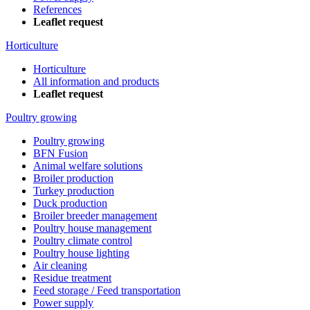
References
Leaflet request
Horticulture
Horticulture
All information and products
Leaflet request
Poultry growing
Poultry growing
BFN Fusion
Animal welfare solutions
Broiler production
Turkey production
Duck production
Broiler breeder management
Poultry house management
Poultry climate control
Poultry house lighting
Air cleaning
Residue treatment
Feed storage / Feed transportation
Power supply