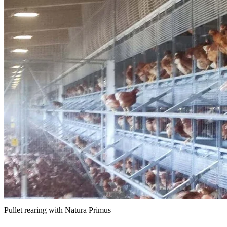
Pullet rearing with Natura Primus