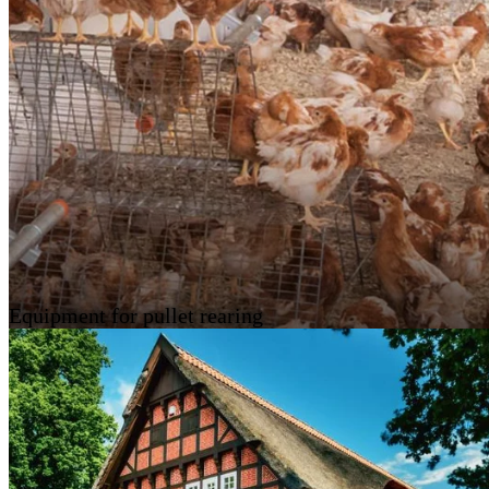
Equipment for pullet rearing