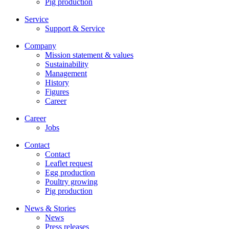
Pig production
Service
Support & Service
Company
Mission statement & values
Sustainability
Management
History
Figures
Career
Career
Jobs
Contact
Contact
Leaflet request
Egg production
Poultry growing
Pig production
News & Stories
News
Press releases