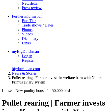
Newsletter
Press review
Further information
EuroTier
Trade shows / Dates
Photos
Videos
Dictionary
Links
myBigDutchman
Log in
Register
bigdutchman.com
News & Stories
Pullet rearing | Farmer invests in welfare barn with Natura
Primus aviary system
Lonsee: New poultry house for 50,000 birds
Pullet rearing | Farmer invests