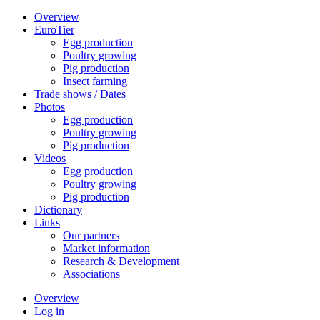
Overview
EuroTier
Egg production
Poultry growing
Pig production
Insect farming
Trade shows / Dates
Photos
Egg production
Poultry growing
Pig production
Videos
Egg production
Poultry growing
Pig production
Dictionary
Links
Our partners
Market information
Research & Development
Associations
Overview
Log in