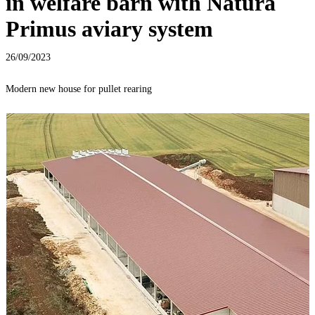
in welfare barn with Natura
Primus aviary system
26/09/2023
Modern new house for pullet rearing