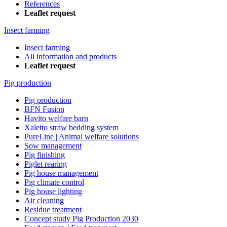
References
Leaflet request
Insect farming
Insect farming
All information and products
Leaflet request
Pig production
Pig production
BFN Fusion
Havito welfare barn
Xaletto straw bedding system
PureLine | Animal welfare solutions
Sow management
Pig finishing
Piglet rearing
Pig house management
Pig climate control
Pig house lighting
Air cleaning
Residue treatment
Concept study Pig Production 2030