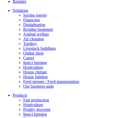
Register
Solutions
Saving energy
Financing
Digitalisation
Residue treatment
Animal welfare
Air cleaning
Turnkey
Livestock buildings
Online shop
Career
Insect farming
Horticulture
House climate
House lighting
Feed storage / Feed transportation
Our business units
Products
Egg production
Horticulture
Poultry growing
Insect farming