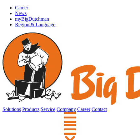
Career
News
myBigDutchman
Region & Language
Solutions
Products
Service
Company
Career
Contact