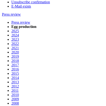
Unsubscribe confirmation
E-Mail exists
Press review
Press review
Egg production
2025
2024
2023
2022
2021
2020
2019
2018
2017
2016
2015
2014
2013
2012
2011
2010
2009
2008