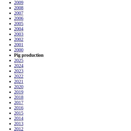
2009
2008
2007
2006
2005
2004
2003
2002
2001
2000
Pig production
2025
2024
2023
2022
2021
2020
2019
2018
2017
2016
2015
2014
2013
2012