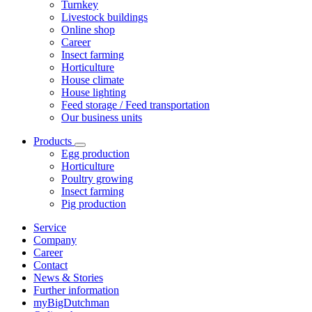
Turnkey
Livestock buildings
Online shop
Career
Insect farming
Horticulture
House climate
House lighting
Feed storage / Feed transportation
Our business units
Products
Egg production
Horticulture
Poultry growing
Insect farming
Pig production
Service
Company
Career
Contact
News & Stories
Further information
myBigDutchman