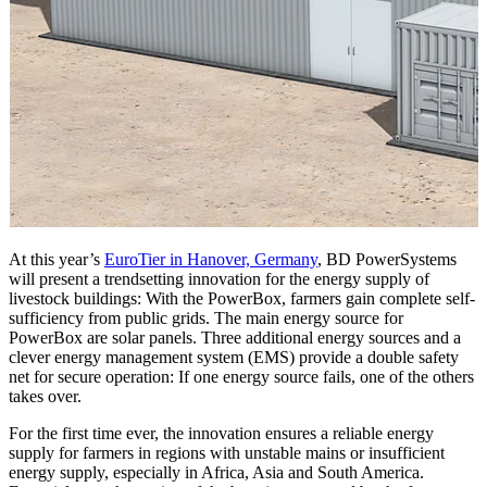
At this year’s
EuroTier in Hanover, Germany
, BD PowerSystems
will present a trendsetting innovation for the energy supply of
livestock buildings: With the PowerBox, farmers gain complete self-
sufficiency from public grids. The main energy source for
PowerBox are solar panels. Three additional energy sources and a
clever energy management system (EMS) provide a double safety
net for secure operation: If one energy source fails, one of the others
takes over.
For the first time ever, the innovation ensures a reliable energy
supply for farmers in regions with unstable mains or insufficient
energy supply, especially in Africa, Asia and South America.