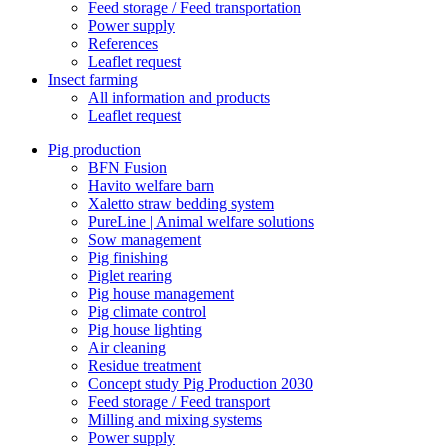
Feed storage / Feed transportation
Power supply
References
Leaflet request
Insect farming
All information and products
Leaflet request
Pig production
BFN Fusion
Havito welfare barn
Xaletto straw bedding system
PureLine | Animal welfare solutions
Sow management
Pig finishing
Piglet rearing
Pig house management
Pig climate control
Pig house lighting
Air cleaning
Residue treatment
Concept study Pig Production 2030
Feed storage / Feed transport
Milling and mixing systems
Power supply