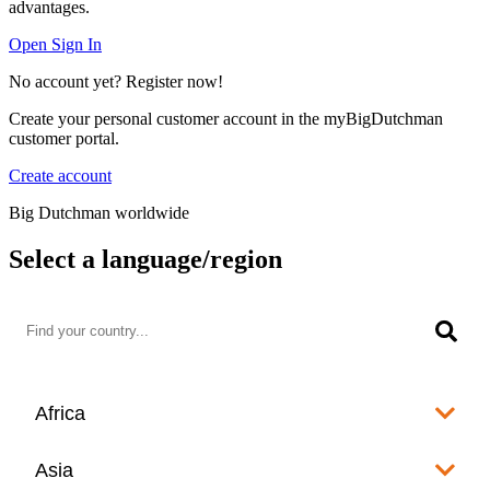
advantages.
Open Sign In
No account yet? Register now!
Create your personal customer account in the myBigDutchman
customer portal.
Create account
Big Dutchman worldwide
Select a language/region
Africa
Algeria
Asia