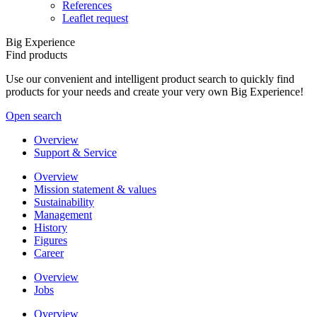
References
Leaflet request
Big Experience
Find products
Use our convenient and intelligent product search to quickly find
products for your needs and create your very own Big Experience!
Open search
Overview
Support & Service
Overview
Mission statement & values
Sustainability
Management
History
Figures
Career
Overview
Jobs
Overview