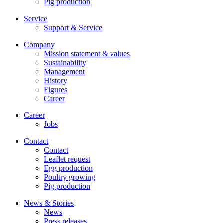
Pig production
Service
Support & Service
Company
Mission statement & values
Sustainability
Management
History
Figures
Career
Career
Jobs
Contact
Contact
Leaflet request
Egg production
Poultry growing
Pig production
News & Stories
News
Press releases