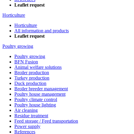
Leaflet request
Horticulture
Horticulture
All information and products
Leaflet request
Poultry growing
Poultry growing
BFN Fusion
Animal welfare solutions
Broiler production
Turkey production
Duck production
Broiler breeder management
Poultry house management
Poultry climate control
Poultry house lighting
Air cleaning
Residue treatment
Feed storage / Feed transportation
Power supply
References