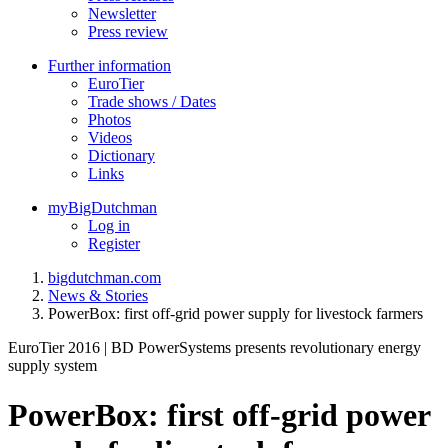
Newsletter
Press review
Further information
EuroTier
Trade shows / Dates
Photos
Videos
Dictionary
Links
myBigDutchman
Log in
Register
bigdutchman.com
News & Stories
PowerBox: first off-grid power supply for livestock farmers
EuroTier 2016 | BD PowerSystems presents revolutionary energy
supply system
PowerBox: first off-grid power