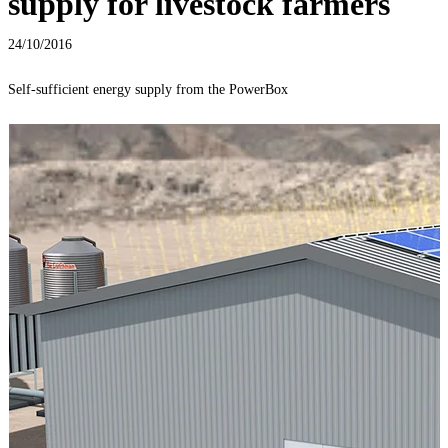
supply for livestock farmers
24/10/2016
Self-sufficient energy supply from the PowerBox