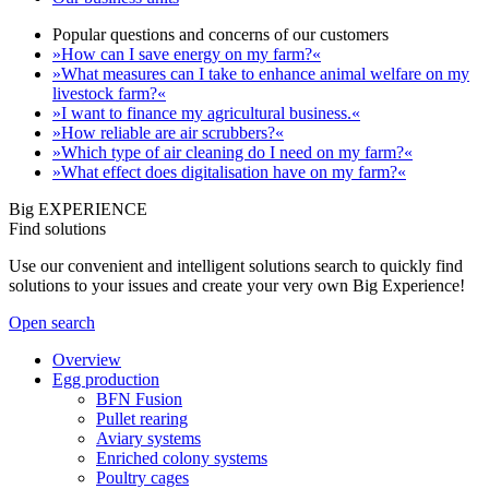
Popular questions and concerns of our customers
»How can I save energy on my farm?«
»What measures can I take to enhance animal welfare on my
livestock farm?«
»I want to finance my agricultural business.«
»How reliable are air scrubbers?«
»Which type of air cleaning do I need on my farm?«
»What effect does digitalisation have on my farm?«
Big EXPERIENCE
Find solutions
Use our convenient and intelligent solutions search to quickly find
solutions to your issues and create your very own Big Experience!
Open search
Overview
Egg production
BFN Fusion
Pullet rearing
Aviary systems
Enriched colony systems
Poultry cages