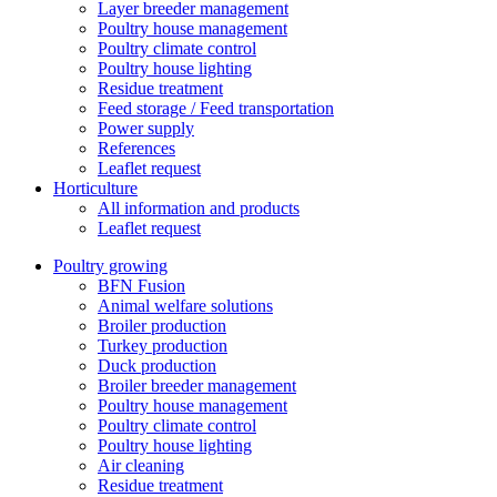
Layer breeder management
Poultry house management
Poultry climate control
Poultry house lighting
Residue treatment
Feed storage / Feed transportation
Power supply
References
Leaflet request
Horticulture
All information and products
Leaflet request
Poultry growing
BFN Fusion
Animal welfare solutions
Broiler production
Turkey production
Duck production
Broiler breeder management
Poultry house management
Poultry climate control
Poultry house lighting
Air cleaning
Residue treatment