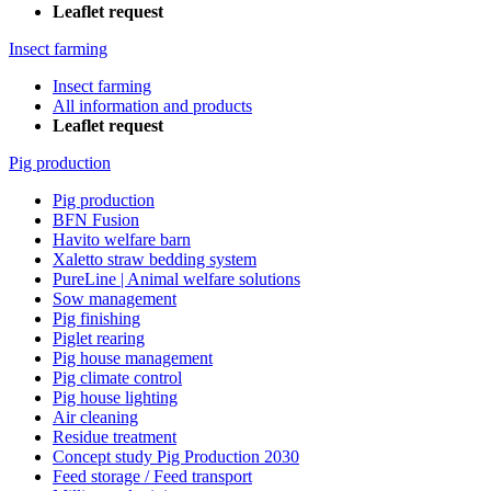
Leaflet request
Insect farming
Insect farming
All information and products
Leaflet request
Pig production
Pig production
BFN Fusion
Havito welfare barn
Xaletto straw bedding system
PureLine | Animal welfare solutions
Sow management
Pig finishing
Piglet rearing
Pig house management
Pig climate control
Pig house lighting
Air cleaning
Residue treatment
Concept study Pig Production 2030
Feed storage / Feed transport