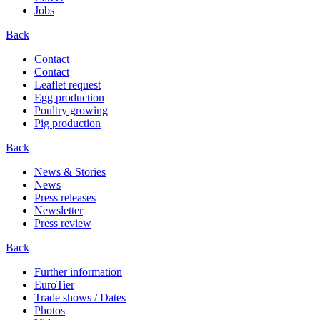
Jobs
Back
Contact
Contact
Leaflet request
Egg production
Poultry growing
Pig production
Back
News & Stories
News
Press releases
Newsletter
Press review
Back
Further information
EuroTier
Trade shows / Dates
Photos