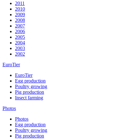
2011
2010
2009
2008
2007
2006
2005
2004
2003
2002
EuroTier
EuroTier
Egg production
Poultry growing
Pig production
Insect farming
Photos
Photos
Egg production
Poultry growing
Pig production