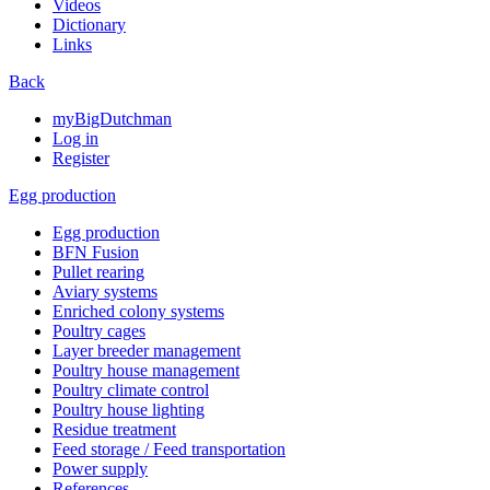
Videos
Dictionary
Links
Back
myBigDutchman
Log in
Register
Egg production
Egg production
BFN Fusion
Pullet rearing
Aviary systems
Enriched colony systems
Poultry cages
Layer breeder management
Poultry house management
Poultry climate control
Poultry house lighting
Residue treatment
Feed storage / Feed transportation
Power supply
References