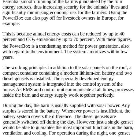
Essential smooth-running of the barn is guaranteed by the four
energy sources, thus increasing security for the animals’ lives and
significantly minimising economic risk for the farmers. Using the
PowerBox can also pay off for livestock owners in Europe, for
example.
This is because annual energy costs can be reduced by up to 40
percent and CO
emissions by up to 70 percent. With these figures,
2
the PowerBox is a trendsetting method for power generation, also
with regard to the environment. The system amortizes within few
years.
The working principle: In addition to the solar panels on the roof, a
compact container containing a modern lithium-ion battery and two
diesel gensets is installed. The specially developed energy
management system is integrated into the control system of the
house. As EMS and control unit communicate at all times, processes
inside the barn and energy supply work together perfectly.
During the day, the barn is usually supplied with solar power. Any
surplus is stored in the battery. Whenever power is insufficient, the
battery system covers the difference. The diesel gensets are
generally switched off during the day. However, just a single genset
would be able to guarantee the most important functions in the barn,
ventilation and cooling. For operation during the night, one genset