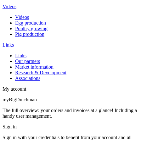
Videos
Videos
Egg production
Poultry growing
Pig production
Links
Links
Our partners
Market information
Research & Development
Associations
My account
myBigDutchman
The full overview: your orders and invoices at a glance! Including a
handy user management.
Sign in
Sign in with your credentials to benefit from your account and all