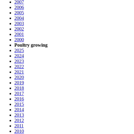
2007
2006
2005
2004
2003
2002
2001
2000
Poultry growing
2025
2024
2023
2022
2021
2020
2019
2018
2017
2016
2015
2014
2013
2012
2011
2010