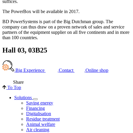
suffices.
The PowerBox will be available in 2017.
BD PowerSystems is part of the Big Dutchman group. The
company can thus draw on a proven network of sales and service
partners of the equipment supplier on all five continents and in more
than 100 countries.
Hall 03, 03B25
Big Experience
Contact
Online shop
Share
To Top
Solutions
Saving energy
Financing
Digitalisation
Residue treatment
Animal welfare
Air cleaning