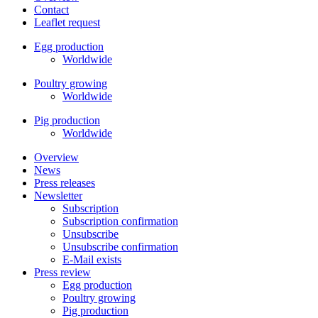
Contact
Leaflet request
Egg production
Worldwide
Poultry growing
Worldwide
Pig production
Worldwide
Overview
News
Press releases
Newsletter
Subscription
Subscription confirmation
Unsubscribe
Unsubscribe confirmation
E-Mail exists
Press review
Egg production
Poultry growing
Pig production