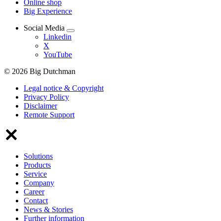
Online shop
Big Experience
Social Media
Linkedin
X
YouTube
© 2026 Big Dutchman
Legal notice & Copyright
Privacy Policy
Disclaimer
Remote Support
Solutions
Products
Service
Company
Career
Contact
News & Stories
Further information