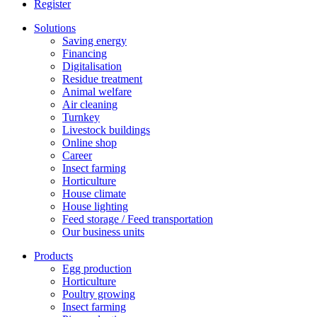
Register
Solutions
Saving energy
Financing
Digitalisation
Residue treatment
Animal welfare
Air cleaning
Turnkey
Livestock buildings
Online shop
Career
Insect farming
Horticulture
House climate
House lighting
Feed storage / Feed transportation
Our business units
Products
Egg production
Horticulture
Poultry growing
Insect farming