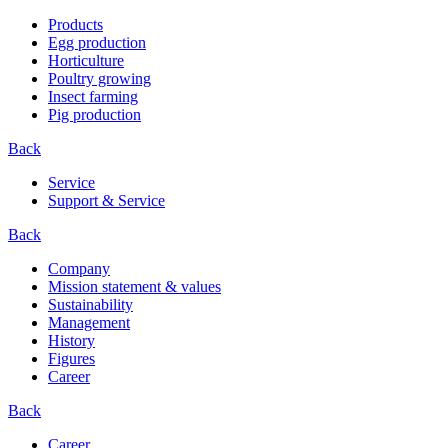
Products
Egg production
Horticulture
Poultry growing
Insect farming
Pig production
Back
Service
Support & Service
Back
Company
Mission statement & values
Sustainability
Management
History
Figures
Career
Back
Career