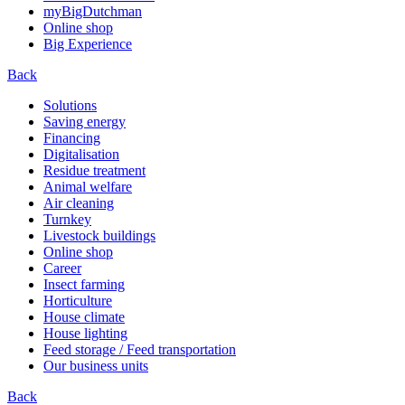
myBigDutchman
Online shop
Big Experience
Back
Solutions
Saving energy
Financing
Digitalisation
Residue treatment
Animal welfare
Air cleaning
Turnkey
Livestock buildings
Online shop
Career
Insect farming
Horticulture
House climate
House lighting
Feed storage / Feed transportation
Our business units
Back