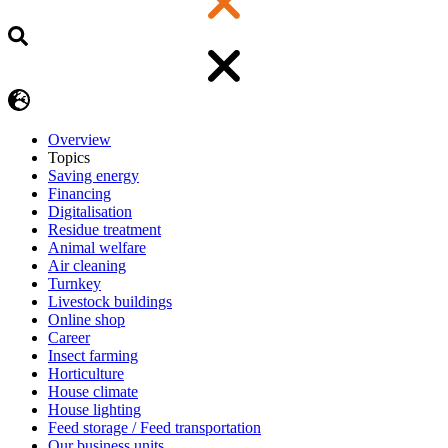
Overview
Topics
Saving energy
Financing
Digitalisation
Residue treatment
Animal welfare
Air cleaning
Turnkey
Livestock buildings
Online shop
Career
Insect farming
Horticulture
House climate
House lighting
Feed storage / Feed transportation
Our business units