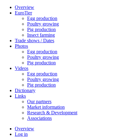
Overview
EuroTier
Egg production
Poultry growing
Pig production
Insect farming
Trade shows / Dates
Photos
Egg production
Poultry growing
Pig production
Videos
Egg production
Poultry growing
Pig production
Dictionary
Links
Our partners
Market information
Research & Development
Associations
Overview
Log in