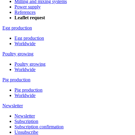
Milling and mixing systems
Power supply
References
Leaflet request
Egg production
Egg production
Worldwide
Poultry growing
Poultry growing
Worldwide
Pig production
Pig production
Worldwide
Newsletter
Newsletter
Subscription
Subscription confirmation
Unsubscribe