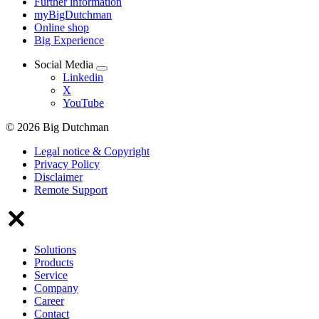
Further information
myBigDutchman
Online shop
Big Experience
Social Media
Linkedin
X
YouTube
© 2026 Big Dutchman
Legal notice & Copyright
Privacy Policy
Disclaimer
Remote Support
Solutions
Products
Service
Company
Career
Contact