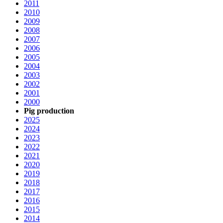
2011
2010
2009
2008
2007
2006
2005
2004
2003
2002
2001
2000
Pig production
2025
2024
2023
2022
2021
2020
2019
2018
2017
2016
2015
2014