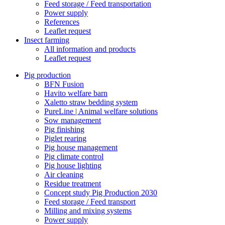
Feed storage / Feed transportation
Power supply
References
Leaflet request
Insect farming
All information and products
Leaflet request
Pig production
BFN Fusion
Havito welfare barn
Xaletto straw bedding system
PureLine | Animal welfare solutions
Sow management
Pig finishing
Piglet rearing
Pig house management
Pig climate control
Pig house lighting
Air cleaning
Residue treatment
Concept study Pig Production 2030
Feed storage / Feed transport
Milling and mixing systems
Power supply