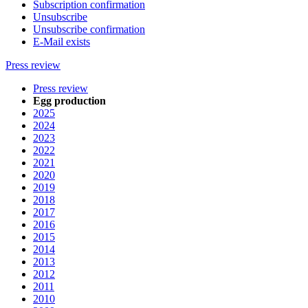
Subscription confirmation
Unsubscribe
Unsubscribe confirmation
E-Mail exists
Press review
Press review
Egg production
2025
2024
2023
2022
2021
2020
2019
2018
2017
2016
2015
2014
2013
2012
2011
2010