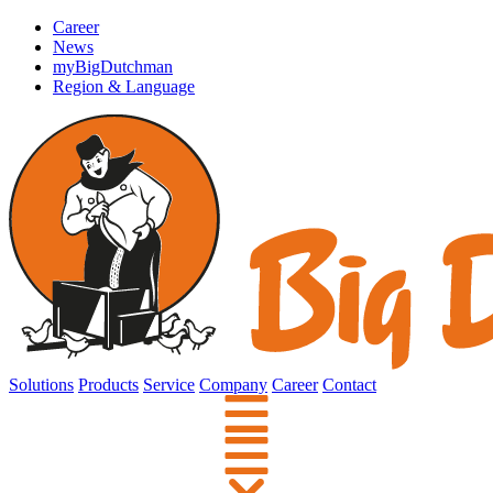
Career
News
myBigDutchman
Region & Language
Solutions
Products
Service
Company
Career
Contact