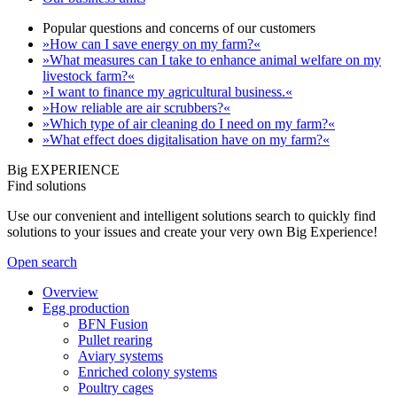
Popular questions and concerns of our customers
»How can I save energy on my farm?«
»What measures can I take to enhance animal welfare on my
livestock farm?«
»I want to finance my agricultural business.«
»How reliable are air scrubbers?«
»Which type of air cleaning do I need on my farm?«
»What effect does digitalisation have on my farm?«
Big EXPERIENCE
Find solutions
Use our convenient and intelligent solutions search to quickly find
solutions to your issues and create your very own Big Experience!
Open search
Overview
Egg production
BFN Fusion
Pullet rearing
Aviary systems
Enriched colony systems
Poultry cages