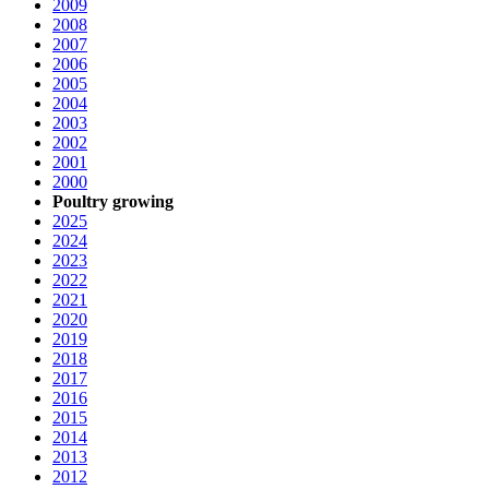
2009
2008
2007
2006
2005
2004
2003
2002
2001
2000
Poultry growing
2025
2024
2023
2022
2021
2020
2019
2018
2017
2016
2015
2014
2013
2012