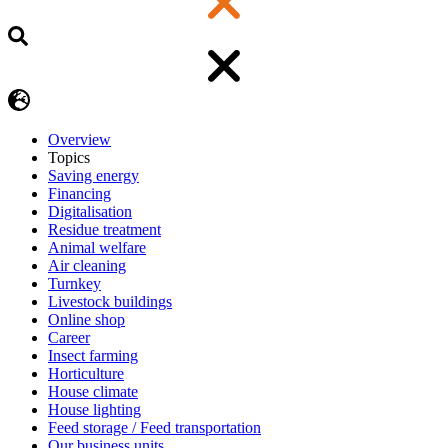
Overview
Topics
Saving energy
Financing
Digitalisation
Residue treatment
Animal welfare
Air cleaning
Turnkey
Livestock buildings
Online shop
Career
Insect farming
Horticulture
House climate
House lighting
Feed storage / Feed transportation
Our business units