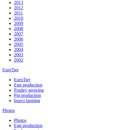
2013
2012
2011
2010
2009
2008
2007
2006
2005
2004
2003
2002
EuroTier
EuroTier
Egg production
Poultry growing
Pig production
Insect farming
Photos
Photos
Egg production