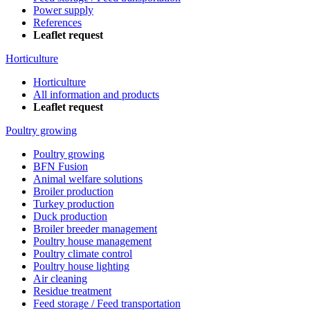
Power supply
References
Leaflet request
Horticulture
Horticulture
All information and products
Leaflet request
Poultry growing
Poultry growing
BFN Fusion
Animal welfare solutions
Broiler production
Turkey production
Duck production
Broiler breeder management
Poultry house management
Poultry climate control
Poultry house lighting
Air cleaning
Residue treatment
Feed storage / Feed transportation