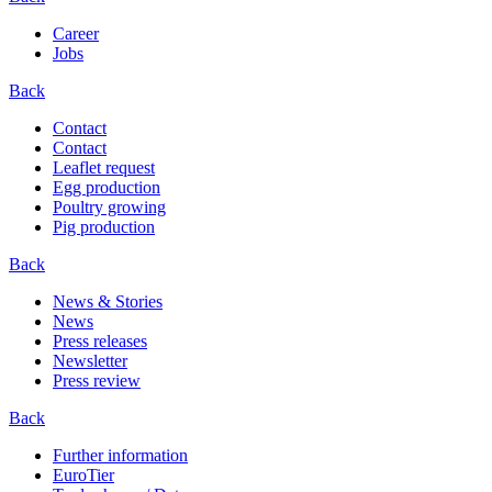
Career
Jobs
Back
Contact
Contact
Leaflet request
Egg production
Poultry growing
Pig production
Back
News & Stories
News
Press releases
Newsletter
Press review
Back
Further information
EuroTier