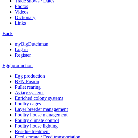
Trade shows / Dates
Photos
Videos
Dictionary
Links
Back
myBigDutchman
Log in
Register
Egg production
Egg production
BFN Fusion
Pullet rearing
Aviary systems
Enriched colony systems
Poultry cages
Layer breeder management
Poultry house management
Poultry climate control
Poultry house lighting
Residue treatment
Feed storage / Feed transportation