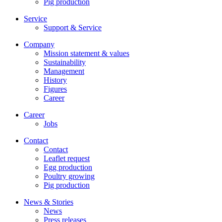
Pig production
Service
Support & Service
Company
Mission statement & values
Sustainability
Management
History
Figures
Career
Career
Jobs
Contact
Contact
Leaflet request
Egg production
Poultry growing
Pig production
News & Stories
News
Press releases