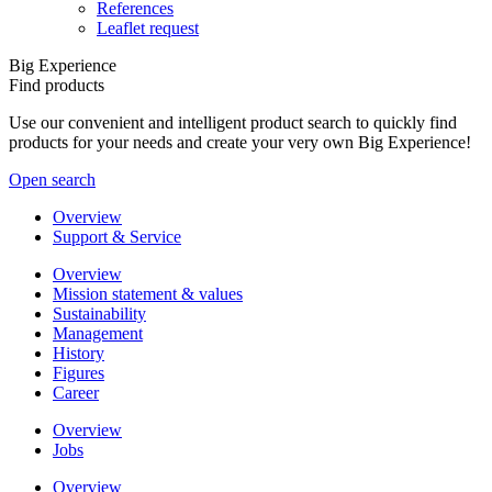
References
Leaflet request
Big Experience
Find products
Use our convenient and intelligent product search to quickly find
products for your needs and create your very own Big Experience!
Open search
Overview
Support & Service
Overview
Mission statement & values
Sustainability
Management
History
Figures
Career
Overview
Jobs
Overview