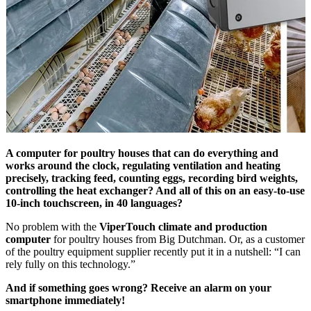
A computer for poultry houses that can do everything and
works around the clock, regulating ventilation and heating
precisely, tracking feed, counting eggs, recording bird weights,
controlling the heat exchanger? And all of this on an easy-to-use
10-inch touchscreen, in 40 languages?
No problem with the
ViperTouch climate and production
computer
for poultry houses from Big Dutchman. Or, as a customer
of the poultry equipment supplier recently put it in a nutshell: “I can
rely fully on this technology.”
And if something goes wrong? Receive an alarm on your
smartphone immediately!