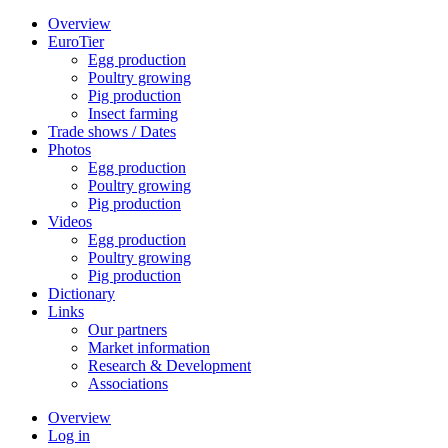
Overview
EuroTier
Egg production
Poultry growing
Pig production
Insect farming
Trade shows / Dates
Photos
Egg production
Poultry growing
Pig production
Videos
Egg production
Poultry growing
Pig production
Dictionary
Links
Our partners
Market information
Research & Development
Associations
Overview
Log in