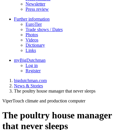
Newsletter
Press review
Further information
EuroTier
Trade shows / Dates
Photos
Videos
Dictionary
Links
myBigDutchman
Log in
Register
bigdutchman.com
News & Stories
The poultry house manager that never sleeps
ViperTouch climate and production computer
The poultry house manager
that never sleeps