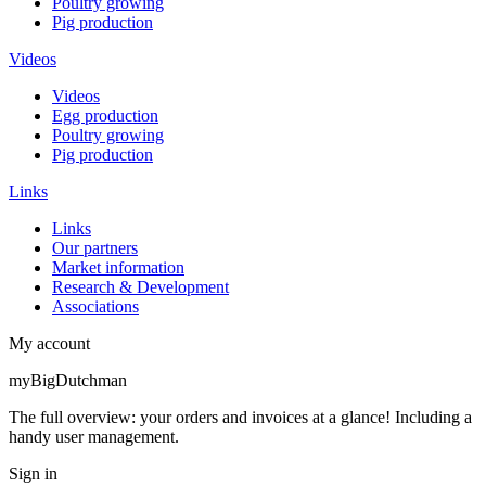
Poultry growing
Pig production
Videos
Videos
Egg production
Poultry growing
Pig production
Links
Links
Our partners
Market information
Research & Development
Associations
My account
myBigDutchman
The full overview: your orders and invoices at a glance! Including a
handy user management.
Sign in