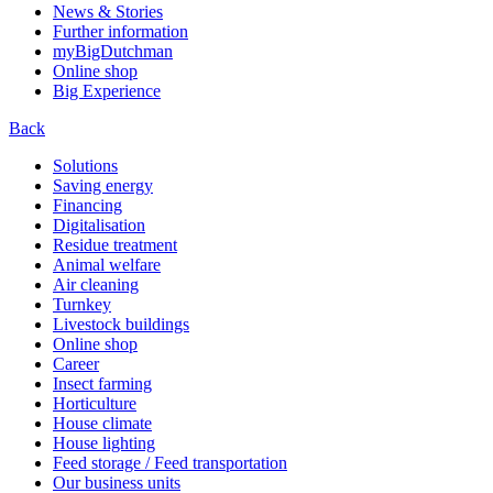
News & Stories
Further information
myBigDutchman
Online shop
Big Experience
Back
Solutions
Saving energy
Financing
Digitalisation
Residue treatment
Animal welfare
Air cleaning
Turnkey
Livestock buildings
Online shop
Career
Insect farming
Horticulture
House climate
House lighting
Feed storage / Feed transportation
Our business units