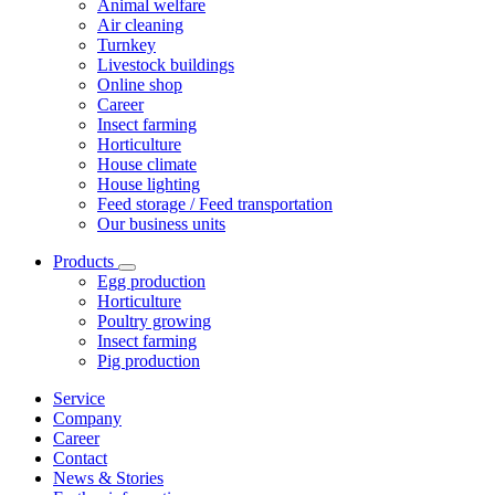
Animal welfare
Air cleaning
Turnkey
Livestock buildings
Online shop
Career
Insect farming
Horticulture
House climate
House lighting
Feed storage / Feed transportation
Our business units
Products
Egg production
Horticulture
Poultry growing
Insect farming
Pig production
Service
Company
Career
Contact
News & Stories