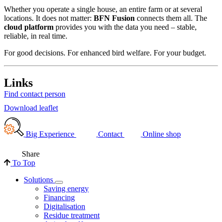
Whether you operate a single house, an entire farm or at several
locations. It does not matter:
BFN Fusion
connects them all. The
cloud platform
provides you with the data you need – stable,
reliable, in real time.
For good decisions. For enhanced bird welfare. For your budget.
Links
Find contact person
Download leaflet
Big Experience
Contact
Online shop
Share
To Top
Solutions
Saving energy
Financing
Digitalisation
Residue treatment