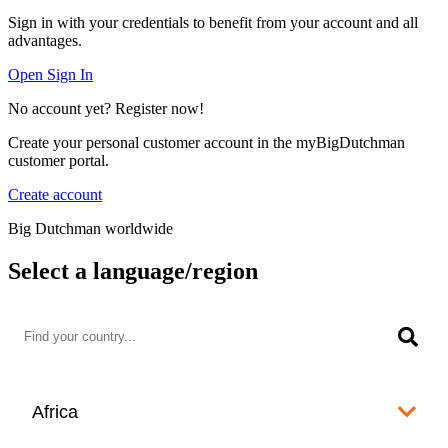
Sign in with your credentials to benefit from your account and all
advantages.
Open Sign In
No account yet? Register now!
Create your personal customer account in the myBigDutchman
customer portal.
Create account
Big Dutchman worldwide
Select a language/region
Africa