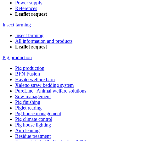
Power supply
References
Leaflet request
Insect farming
Insect farming
All information and products
Leaflet request
Pig production
Pig production
BFN Fusion
Havito welfare barn
Xaletto straw bedding system
PureLine | Animal welfare solutions
Sow management
Pig finishing
Piglet rearing
Pig house management
Pig climate control
Pig house lighting
Air cleaning
Residue treatment