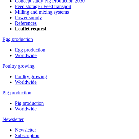
Concept study Pig Production 2030
Feed storage / Feed transport
Milling and mixing systems
Power supply
References
Leaflet request
Egg production
Egg production
Worldwide
Poultry growing
Poultry growing
Worldwide
Pig production
Pig production
Worldwide
Newsletter
Newsletter
Subscription