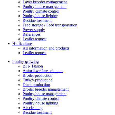
Layer breeder management
Poultry house management
Poultry climate control
Poultry house lighting
Residue treatment
Feed storage / Feed transportation
Power supply
References
Leaflet request
Horticulture
All information and products
Leaflet request
Poultry growing
BFN Fusion
Animal welfare solutions
Broiler production
Turkey production
Duck production
Broiler breeder management
Poultry house management
Poultry climate control
Poultry house lighting
Air cleaning
Residue treatment