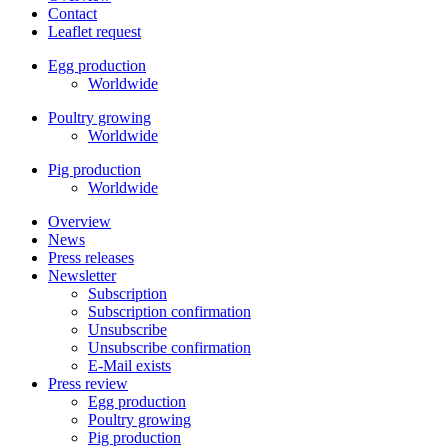
Contact
Leaflet request
Egg production
Worldwide
Poultry growing
Worldwide
Pig production
Worldwide
Overview
News
Press releases
Newsletter
Subscription
Subscription confirmation
Unsubscribe
Unsubscribe confirmation
E-Mail exists
Press review
Egg production
Poultry growing
Pig production