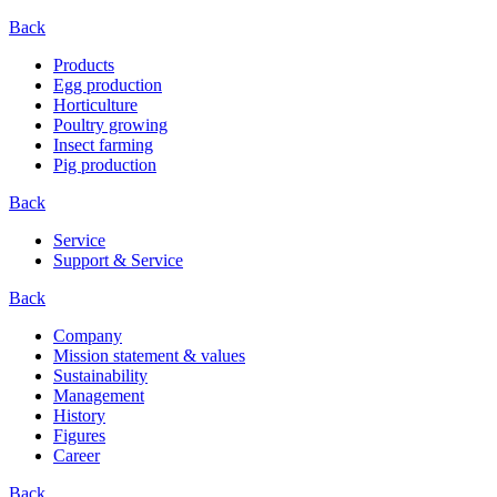
Back
Products
Egg production
Horticulture
Poultry growing
Insect farming
Pig production
Back
Service
Support & Service
Back
Company
Mission statement & values
Sustainability
Management
History
Figures
Career
Back