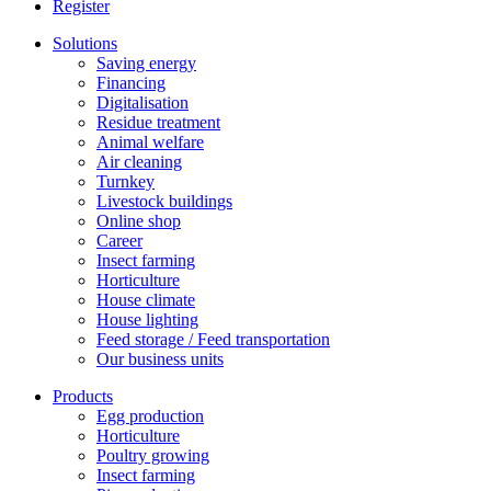
Register
Solutions
Saving energy
Financing
Digitalisation
Residue treatment
Animal welfare
Air cleaning
Turnkey
Livestock buildings
Online shop
Career
Insect farming
Horticulture
House climate
House lighting
Feed storage / Feed transportation
Our business units
Products
Egg production
Horticulture
Poultry growing
Insect farming