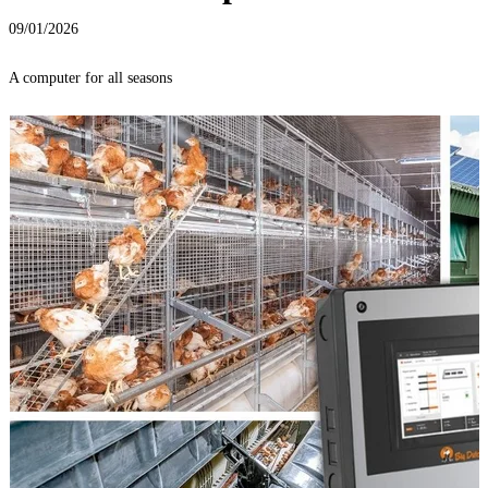
09/01/2026
A computer for all seasons