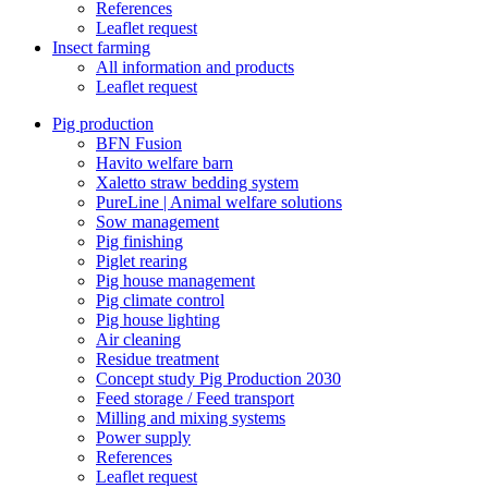
References
Leaflet request
Insect farming
All information and products
Leaflet request
Pig production
BFN Fusion
Havito welfare barn
Xaletto straw bedding system
PureLine | Animal welfare solutions
Sow management
Pig finishing
Piglet rearing
Pig house management
Pig climate control
Pig house lighting
Air cleaning
Residue treatment
Concept study Pig Production 2030
Feed storage / Feed transport
Milling and mixing systems
Power supply
References
Leaflet request