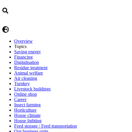
Overview
Topics
Saving energy
Financing
Digitalisation
Residue treatment
Animal welfare
Air cleaning
Turnkey
Livestock buildings
Online shop
Career
Insect farming
Horticulture
House climate
House lighting
Feed storage / Feed transportation
Our business units