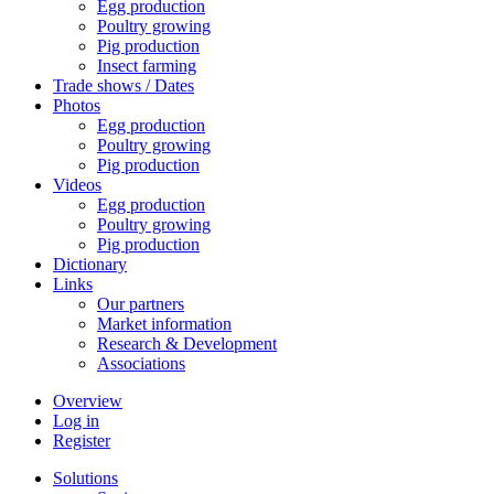
Egg production
Poultry growing
Pig production
Insect farming
Trade shows / Dates
Photos
Egg production
Poultry growing
Pig production
Videos
Egg production
Poultry growing
Pig production
Dictionary
Links
Our partners
Market information
Research & Development
Associations
Overview
Log in
Register
Solutions