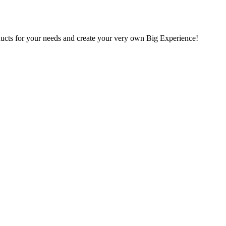
oducts for your needs and create your very own Big Experience!