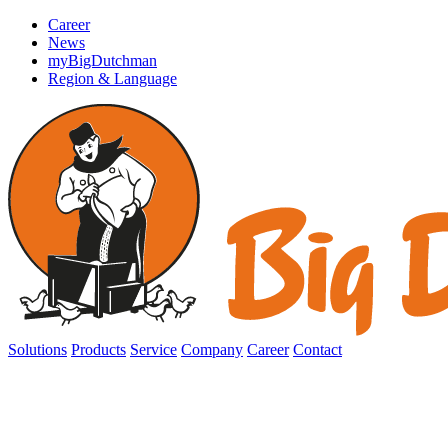
Career
News
myBigDutchman
Region & Language
Solutions
Products
Service
Company
Career
Contact