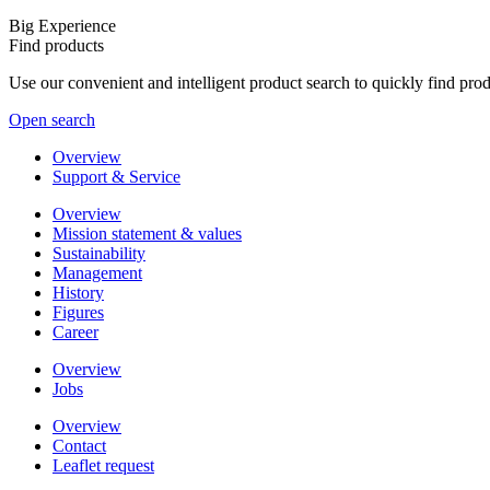
Big Experience
Find products
Use our convenient and intelligent product search to quickly find pr
Open search
Overview
Support & Service
Overview
Mission statement & values
Sustainability
Management
History
Figures
Career
Overview
Jobs
Overview
Contact
Leaflet request