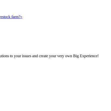
vestock farm?«
olutions to your issues and create your very own Big Experience!