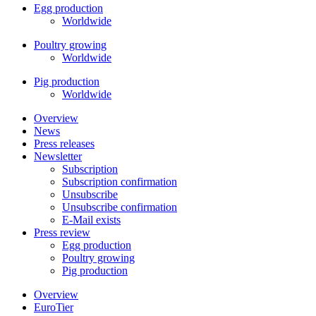
Egg production
Worldwide
Poultry growing
Worldwide
Pig production
Worldwide
Overview
News
Press releases
Newsletter
Subscription
Subscription confirmation
Unsubscribe
Unsubscribe confirmation
E-Mail exists
Press review
Egg production
Poultry growing
Pig production
Overview
EuroTier