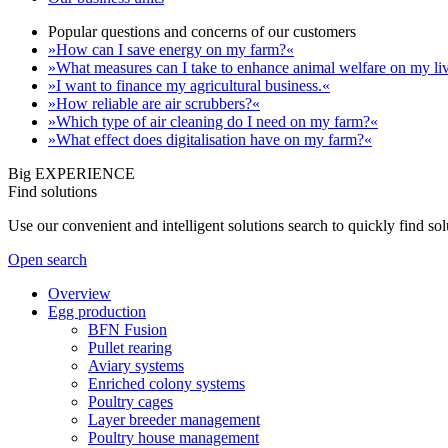
Popular questions and concerns of our customers
»How can I save energy on my farm?«
»What measures can I take to enhance animal welfare on my li
»I want to finance my agricultural business.«
»How reliable are air scrubbers?«
»Which type of air cleaning do I need on my farm?«
»What effect does digitalisation have on my farm?«
Big EXPERIENCE
Find solutions
Use our convenient and intelligent solutions search to quickly find s
Open search
Overview
Egg production
BFN Fusion
Pullet rearing
Aviary systems
Enriched colony systems
Poultry cages
Layer breeder management
Poultry house management