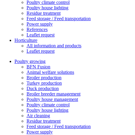
Poultry climate control
Poultry house lighting
Residue treatment
Feed storage / Feed transportation
Power supply
References
Leaflet request
Horticulture
All information and products
Leaflet request
Poultry growing
BFN Fusion
Animal welfare solutions
Broiler production
Turkey production
Duck production
Broiler breeder management
Poultry house management
Poultry climate control
Poultry house lighting
Air cleaning
Residue treatment
Feed storage / Feed transportation
Power supply