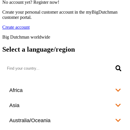
No account yet? Register now!
Create your personal customer account in the myBigDutchman
customer portal.
Create account
Big Dutchman worldwide
Select a language/region
Africa
Algeria
Asia
العربية
Afghanistan
Australia/Oceania
Angola
English
www.bigdutchman.co.za