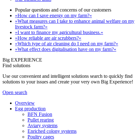
Popular questions and concerns of our customers
»How can I save energy on my farm?«
»What measures can I take to enhance animal welfare on my
livestock farm?«
»I want to finance my agricultural business.«
»How reliable are air scrubbers?«
»Which type of air cleaning do I need on my farm?«
»What effect does digitalisation have on my farm?«
Big EXPERIENCE
Find solutions
Use our convenient and intelligent solutions search to quickly find
solutions to your issues and create your very own Big Experience!
Open search
Overview
Egg production
BFN Fusion
Pullet rearing
Aviary systems
Enriched colony systems
Poultry cages