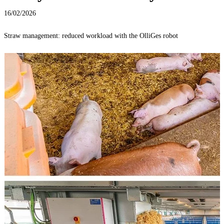
16/02/2026
Straw management: reduced workload with the OlliGes robot