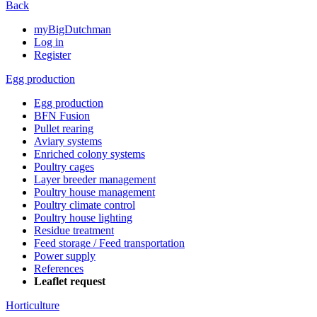
Back
myBigDutchman
Log in
Register
Egg production
Egg production
BFN Fusion
Pullet rearing
Aviary systems
Enriched colony systems
Poultry cages
Layer breeder management
Poultry house management
Poultry climate control
Poultry house lighting
Residue treatment
Feed storage / Feed transportation
Power supply
References
Leaflet request
Horticulture