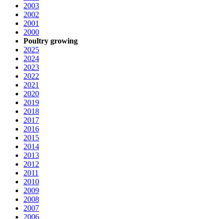
2003
2002
2001
2000
Poultry growing
2025
2024
2023
2022
2021
2020
2019
2018
2017
2016
2015
2014
2013
2012
2011
2010
2009
2008
2007
2006