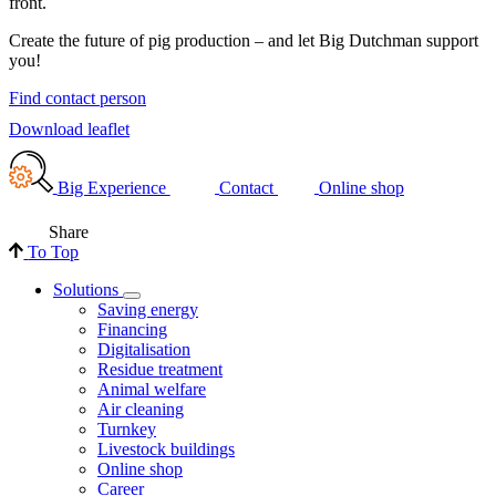
front.
Create the future of pig production – and let Big Dutchman support
you!
Find contact person
Download leaflet
Big Experience
Contact
Online shop
Share
To Top
Solutions
Saving energy
Financing
Digitalisation
Residue treatment
Animal welfare
Air cleaning
Turnkey
Livestock buildings
Online shop
Career