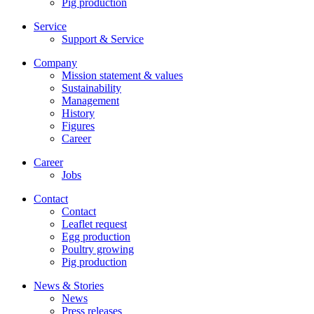
Pig production
Service
Support & Service
Company
Mission statement & values
Sustainability
Management
History
Figures
Career
Career
Jobs
Contact
Contact
Leaflet request
Egg production
Poultry growing
Pig production
News & Stories
News
Press releases