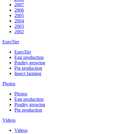
2007
2006
2005
2004
2003
2002
EuroTier
EuroTier
Egg production
Poultry growing
Pig production
Insect farming
Photos
Photos
Egg production
Poultry growing
Pig production
Videos
Videos