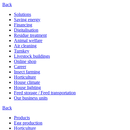
Back
Solutions
Saving energy
Financing
Digitalisation
Residue treatment
Animal welfare
Air cleaning
Turnkey
Livestock buildings
Online shop
Career
Insect farming
Horticulture
House climate
House lighting
Feed storage / Feed transportation
Our business units
Back
Products
Egg production
Horticulture