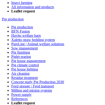
Insect farming
All information and products
Leaflet request
Pig production
Pig production
BFN Fusion
Havito welfare barn
Xaletto straw bedding system
PureLine | Animal welfare solutions
Sow management
Pig finishing
Piglet rearing
Pig house management
Pig climate control
Pig house lighting
Air cleaning
Residue treatment
Concept study Pig Production 2030
Feed storage / Feed transport
Milling and mixing systems
Power supply
References
Leaflet request