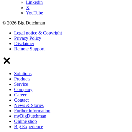
Linkedin
X
YouTube
© 2026 Big Dutchman
Legal notice & Copyright
Privacy Policy
Disclaimer
Remote Support
Solutions
Products
Service
Company
Career
Contact
News & Stories
Further information
myBigDutchman
Online shop
Big Experience