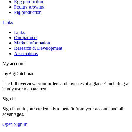
Egg production
Poultry growing
Pig production
Links
Links
Our partners
Market information
Research & Development
Associations
My account
myBigDutchman
The full overview: your orders and invoices at a glance! Including a
handy user management.
Sign in
Sign in with your credentials to benefit from your account and all
advantages.
Open Sign In