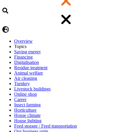
Overview
Topics
Saving energy
Financing
Digitalisation
Residue treatment
Animal welfare
Air cleaning
Turnkey
Livestock buildings
Online shop
Career
Insect farming
Horticulture
House climate
House lighting
Feed storage / Feed transportation
Our business units