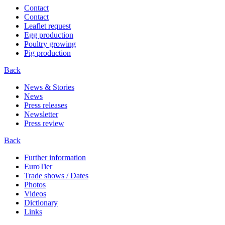
Contact
Contact
Leaflet request
Egg production
Poultry growing
Pig production
Back
News & Stories
News
Press releases
Newsletter
Press review
Back
Further information
EuroTier
Trade shows / Dates
Photos
Videos
Dictionary
Links