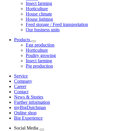
Insect farming
Horticulture
House climate
House lighting
Feed storage / Feed transportation
Our business units
Products
Egg production
Horticulture
Poultry growing
Insect farming
Pig production
Service
Company
Career
Contact
News & Stories
Further information
myBigDutchman
Online shop
Big Experience
Social Media