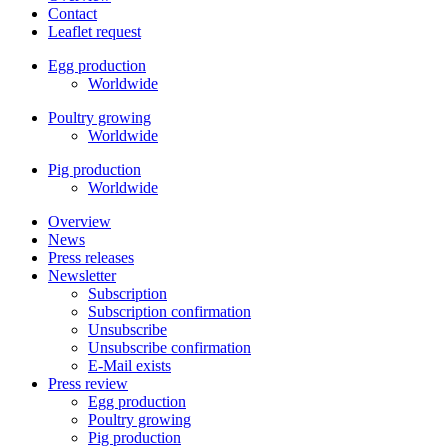
Contact
Leaflet request
Egg production
Worldwide
Poultry growing
Worldwide
Pig production
Worldwide
Overview
News
Press releases
Newsletter
Subscription
Subscription confirmation
Unsubscribe
Unsubscribe confirmation
E-Mail exists
Press review
Egg production
Poultry growing
Pig production