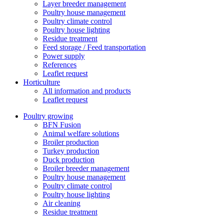
Layer breeder management
Poultry house management
Poultry climate control
Poultry house lighting
Residue treatment
Feed storage / Feed transportation
Power supply
References
Leaflet request
Horticulture
All information and products
Leaflet request
Poultry growing
BFN Fusion
Animal welfare solutions
Broiler production
Turkey production
Duck production
Broiler breeder management
Poultry house management
Poultry climate control
Poultry house lighting
Air cleaning
Residue treatment