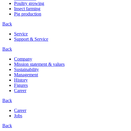
Poultry growing
Insect farming
Pig production
Back
Service
Support & Service
Back
Company
Mission statement & values
Sustainability
Management
History
Figures
Career
Back
Career
Jobs
Back