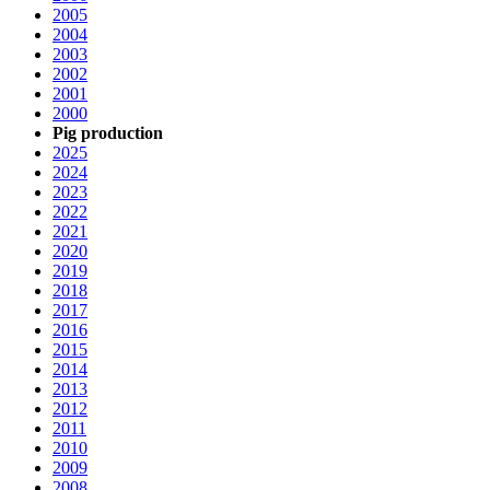
2005
2004
2003
2002
2001
2000
Pig production
2025
2024
2023
2022
2021
2020
2019
2018
2017
2016
2015
2014
2013
2012
2011
2010
2009
2008