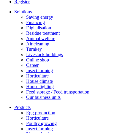
Register
Solutions
Saving energy
Financing
Digitalisation
Residue treatment
Animal welfare
Air cleaning
Turnkey
Livestock buildings
Online shop
Career
Insect farming
Horticulture
House climate
House lighting
Feed storage / Feed transportation
Our business units
Products
Egg production
Horticulture
Poultry growing
Insect farming