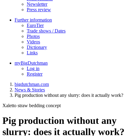
Newsletter
Press review
Further information
EuroTier
Trade shows / Dates
Photos
Videos
Dictionary
Links
myBigDutchman
Log in
Register
bigdutchman.com
News & Stories
Pig production without any slurry: does it actually work?
Xaletto straw bedding concept
Pig production without any
slurry: does it actually work?