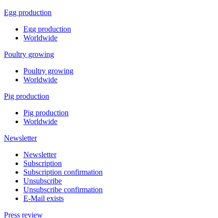
Egg production
Egg production
Worldwide
Poultry growing
Poultry growing
Worldwide
Pig production
Pig production
Worldwide
Newsletter
Newsletter
Subscription
Subscription confirmation
Unsubscribe
Unsubscribe confirmation
E-Mail exists
Press review