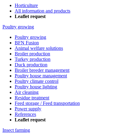
Horticulture
All information and products
Leaflet request
Poultry growing
Poultry growing
BFN Fusion
Animal welfare solutions
Broiler production
Turkey production
Duck production
Broiler breeder management
Poultry house management
Poultry climate control
Poultry house lighting
Air cleaning
Residue treatment
Feed storage / Feed transportation
Power supply
References
Leaflet request
Insect farming