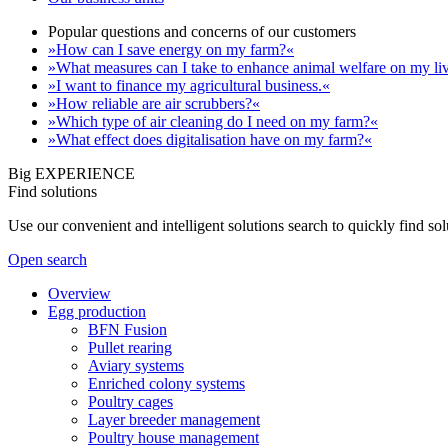
Popular questions and concerns of our customers
»How can I save energy on my farm?«
»What measures can I take to enhance animal welfare on my li
»I want to finance my agricultural business.«
»How reliable are air scrubbers?«
»Which type of air cleaning do I need on my farm?«
»What effect does digitalisation have on my farm?«
Big EXPERIENCE
Find solutions
Use our convenient and intelligent solutions search to quickly find s
Open search
Overview
Egg production
BFN Fusion
Pullet rearing
Aviary systems
Enriched colony systems
Poultry cages
Layer breeder management
Poultry house management