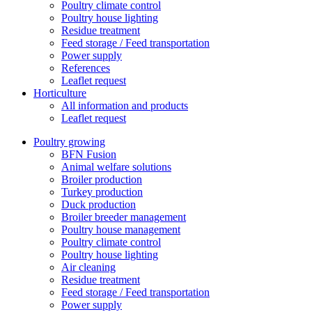
Poultry climate control
Poultry house lighting
Residue treatment
Feed storage / Feed transportation
Power supply
References
Leaflet request
Horticulture
All information and products
Leaflet request
Poultry growing
BFN Fusion
Animal welfare solutions
Broiler production
Turkey production
Duck production
Broiler breeder management
Poultry house management
Poultry climate control
Poultry house lighting
Air cleaning
Residue treatment
Feed storage / Feed transportation
Power supply