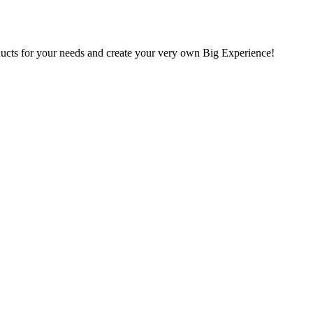
oducts for your needs and create your very own Big Experience!