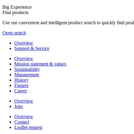
Big Experience
Find products
Use our convenient and intelligent product search to quickly find pr
Open search
Overview
Support & Service
Overview
Mission statement & values
Sustainability
Management
History
Figures
Career
Overview
Jobs
Overview
Contact
Leaflet request