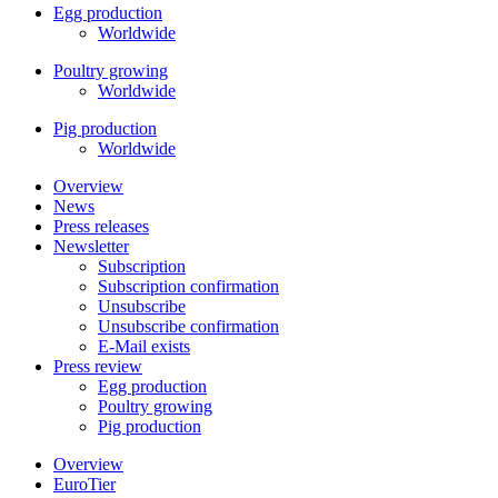
Egg production
Worldwide
Poultry growing
Worldwide
Pig production
Worldwide
Overview
News
Press releases
Newsletter
Subscription
Subscription confirmation
Unsubscribe
Unsubscribe confirmation
E-Mail exists
Press review
Egg production
Poultry growing
Pig production
Overview
EuroTier