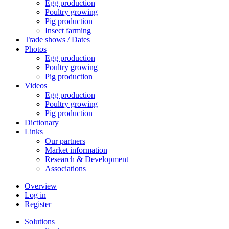
Egg production
Poultry growing
Pig production
Insect farming
Trade shows / Dates
Photos
Egg production
Poultry growing
Pig production
Videos
Egg production
Poultry growing
Pig production
Dictionary
Links
Our partners
Market information
Research & Development
Associations
Overview
Log in
Register
Solutions