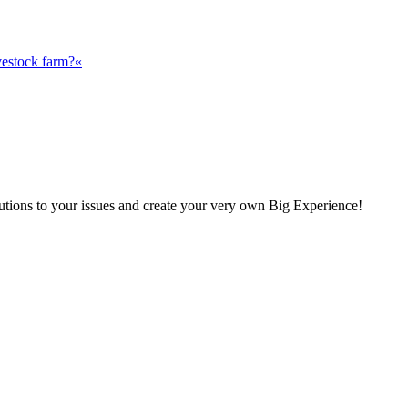
vestock farm?«
olutions to your issues and create your very own Big Experience!