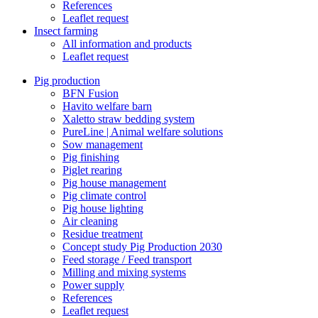
References
Leaflet request
Insect farming
All information and products
Leaflet request
Pig production
BFN Fusion
Havito welfare barn
Xaletto straw bedding system
PureLine | Animal welfare solutions
Sow management
Pig finishing
Piglet rearing
Pig house management
Pig climate control
Pig house lighting
Air cleaning
Residue treatment
Concept study Pig Production 2030
Feed storage / Feed transport
Milling and mixing systems
Power supply
References
Leaflet request