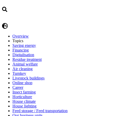
Overview
Topics
Saving energy
Financing
Digitalisation
Residue treatment
Animal welfare
Air cleaning
Turnkey
Livestock buildings
Online shop
Career
Insect farming
Horticulture
House climate
House lighting
Feed storage / Feed transportation
Our business units