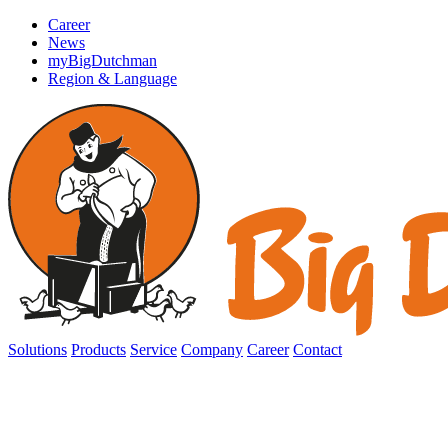
Career
News
myBigDutchman
Region & Language
Solutions
Products
Service
Company
Career
Contact