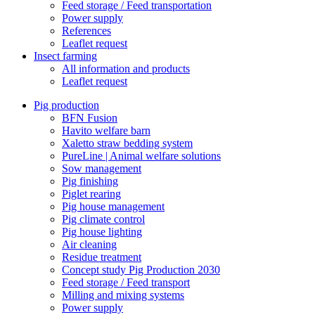
Feed storage / Feed transportation
Power supply
References
Leaflet request
Insect farming
All information and products
Leaflet request
Pig production
BFN Fusion
Havito welfare barn
Xaletto straw bedding system
PureLine | Animal welfare solutions
Sow management
Pig finishing
Piglet rearing
Pig house management
Pig climate control
Pig house lighting
Air cleaning
Residue treatment
Concept study Pig Production 2030
Feed storage / Feed transport
Milling and mixing systems
Power supply