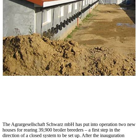
The Agrargesellschaft Schwarz mbH has put into operation two new
houses for rearing 39,900 broiler breeders – a first step in the
direction of a closed system to be set up. After the inauguration