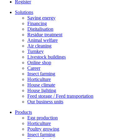
Register
Solutions
Saving energy
Financing
Digitalisation
Residue treatment
Animal welfare
Air cleaning
Turnkey
Livestock buildings
Online shop
Career
Insect farming
Horticulture
House climate
House lighting
Feed storage / Feed transportation
Our business units
Products
Egg production
Horticulture
Poultry growing
Insect farming