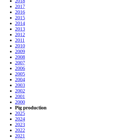
2018
2017
2016
2015
2014
2013
2012
2011
2010
2009
2008
2007
2006
2005
2004
2003
2002
2001
2000
Pig production
2025
2024
2023
2022
2021