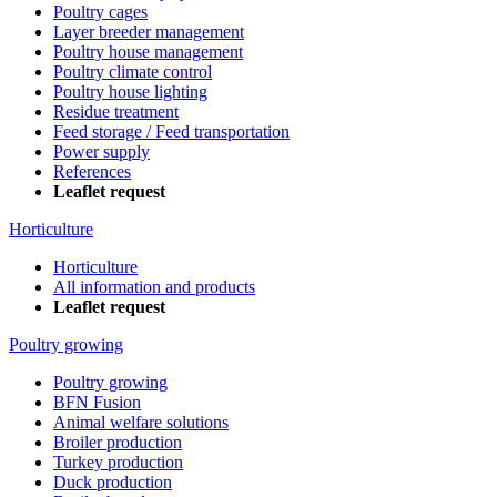
Poultry cages
Layer breeder management
Poultry house management
Poultry climate control
Poultry house lighting
Residue treatment
Feed storage / Feed transportation
Power supply
References
Leaflet request
Horticulture
Horticulture
All information and products
Leaflet request
Poultry growing
Poultry growing
BFN Fusion
Animal welfare solutions
Broiler production
Turkey production
Duck production