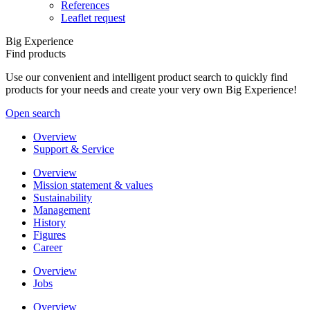
References
Leaflet request
Big Experience
Find products
Use our convenient and intelligent product search to quickly find
products for your needs and create your very own Big Experience!
Open search
Overview
Support & Service
Overview
Mission statement & values
Sustainability
Management
History
Figures
Career
Overview
Jobs
Overview