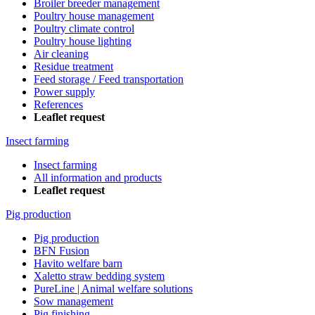
Broiler breeder management
Poultry house management
Poultry climate control
Poultry house lighting
Air cleaning
Residue treatment
Feed storage / Feed transportation
Power supply
References
Leaflet request
Insect farming
Insect farming
All information and products
Leaflet request
Pig production
Pig production
BFN Fusion
Havito welfare barn
Xaletto straw bedding system
PureLine | Animal welfare solutions
Sow management
Pig finishing