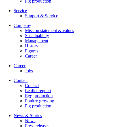
Pig production
Service
Support & Service
Company
Mission statement & values
Sustainability
Management
History
Figures
Career
Career
Jobs
Contact
Contact
Leaflet request
Egg production
Poultry growing
Pig production
News & Stories
News
Press releases