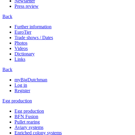
Newsletter
Press review
Back
Further information
EuroTier
Trade shows / Dates
Photos
Videos
Dictionary
Links
Back
myBigDutchman
Log in
Register
Egg production
Egg production
BFN Fusion
Pullet rearing
Aviary systems
Enriched colony systems