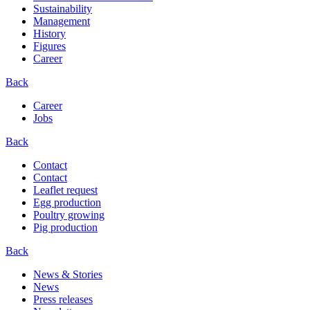
Sustainability
Management
History
Figures
Career
Back
Career
Jobs
Back
Contact
Contact
Leaflet request
Egg production
Poultry growing
Pig production
Back
News & Stories
News
Press releases