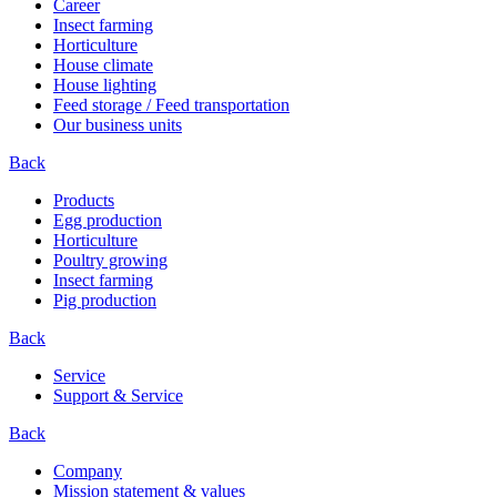
Career
Insect farming
Horticulture
House climate
House lighting
Feed storage / Feed transportation
Our business units
Back
Products
Egg production
Horticulture
Poultry growing
Insect farming
Pig production
Back
Service
Support & Service
Back
Company
Mission statement & values