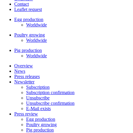
Contact
Leaflet request
Egg production
Worldwide
Poultry growing
Worldwide
Pig production
Worldwide
Overview
News
Press releases
Newsletter
Subscription
Subscription confirmation
Unsubscribe
Unsubscribe confirmation
E-Mail exists
Press review
Egg production
Poultry growing
Pig production