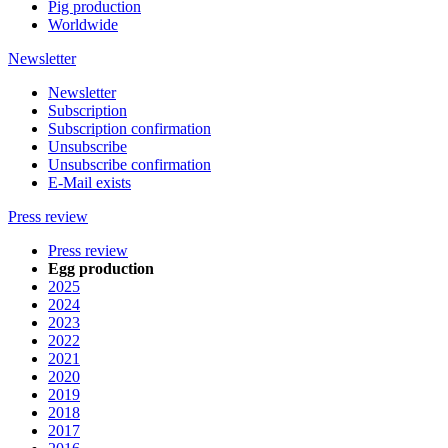
Pig production
Worldwide
Newsletter
Newsletter
Subscription
Subscription confirmation
Unsubscribe
Unsubscribe confirmation
E-Mail exists
Press review
Press review
Egg production
2025
2024
2023
2022
2021
2020
2019
2018
2017