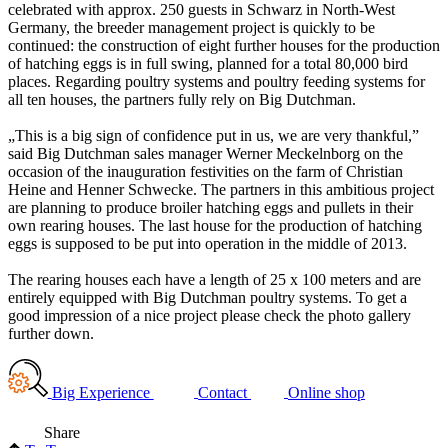
celebrated with approx. 250 guests in Schwarz in North-West
Germany, the breeder management project is quickly to be
continued: the construction of eight further houses for the production
of hatching eggs is in full swing, planned for a total 80,000 bird
places. Regarding poultry systems and poultry feeding systems for
all ten houses, the partners fully rely on Big Dutchman.
„This is a big sign of confidence put in us, we are very thankful,”
said Big Dutchman sales manager Werner Meckelnborg on the
occasion of the inauguration festivities on the farm of Christian
Heine and Henner Schwecke. The partners in this ambitious project
are planning to produce broiler hatching eggs and pullets in their
own rearing houses. The last house for the production of hatching
eggs is supposed to be put into operation in the middle of 2013.
The rearing houses each have a length of 25 x 100 meters and are
entirely equipped with Big Dutchman poultry systems. To get a
good impression of a nice project please check the photo gallery
further down.
Big Experience
Contact
Online shop
Share