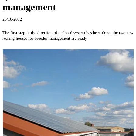
management
25/10/2012
The first step in the direction of a closed system has been done: the two new
T
rearing houses for breeder management are ready
T
o
c
f
p
c
p