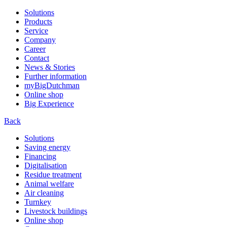
Solutions
Products
Service
Company
Career
Contact
News & Stories
Further information
myBigDutchman
Online shop
Big Experience
Back
Solutions
Saving energy
Financing
Digitalisation
Residue treatment
Animal welfare
Air cleaning
Turnkey
Livestock buildings
Online shop