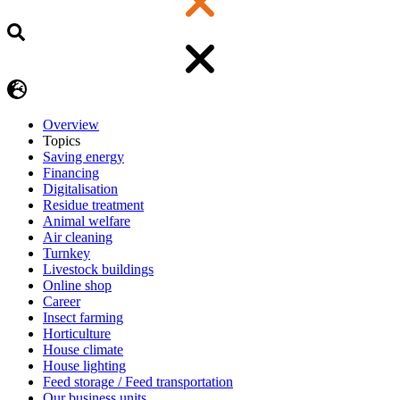
Overview
Topics
Saving energy
Financing
Digitalisation
Residue treatment
Animal welfare
Air cleaning
Turnkey
Livestock buildings
Online shop
Career
Insect farming
Horticulture
House climate
House lighting
Feed storage / Feed transportation
Our business units