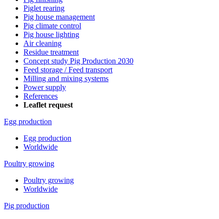
Piglet rearing
Pig house management
Pig climate control
Pig house lighting
Air cleaning
Residue treatment
Concept study Pig Production 2030
Feed storage / Feed transport
Milling and mixing systems
Power supply
References
Leaflet request
Egg production
Egg production
Worldwide
Poultry growing
Poultry growing
Worldwide
Pig production