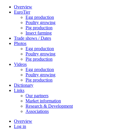
Overview
EuroTier
Egg production
Poultry growing
Pig production
Insect farming
Trade shows / Dates
Photos
Egg production
Poultry growing
Pig production
Videos
Egg production
Poultry growing
Pig production
Dictionary
Links
Our partners
Market information
Research & Development
Associations
Overview
Log in