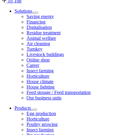
To Top
Solutions
Saving energy
Financing
Digitalisation
Residue treatment
Animal welfare
Air cleaning
Turnkey
Livestock buildings
Online shop
Career
Insect farming
Horticulture
House climate
House lighting
Feed storage / Feed transportation
Our business units
Products
Egg production
Horticulture
Poultry growing
Insect farming