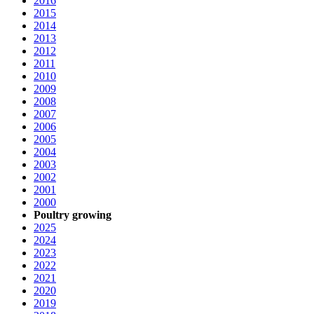
2016
2015
2014
2013
2012
2011
2010
2009
2008
2007
2006
2005
2004
2003
2002
2001
2000
Poultry growing
2025
2024
2023
2022
2021
2020
2019