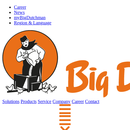
Career
News
myBigDutchman
Region & Language
Solutions
Products
Service
Company
Career
Contact