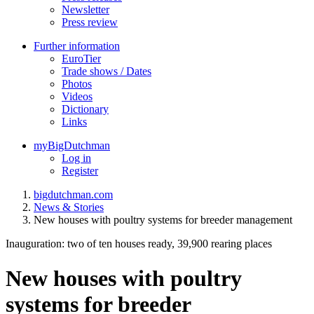
Newsletter
Press review
Further information
EuroTier
Trade shows / Dates
Photos
Videos
Dictionary
Links
myBigDutchman
Log in
Register
bigdutchman.com
News & Stories
New houses with poultry systems for breeder management
Inauguration: two of ten houses ready, 39,900 rearing places
New houses with poultry
systems for breeder