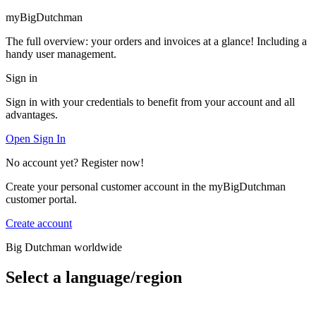
myBigDutchman
The full overview: your orders and invoices at a glance! Including a
handy user management.
Sign in
Sign in with your credentials to benefit from your account and all
advantages.
Open Sign In
No account yet? Register now!
Create your personal customer account in the myBigDutchman
customer portal.
Create account
Big Dutchman worldwide
Select a language/region