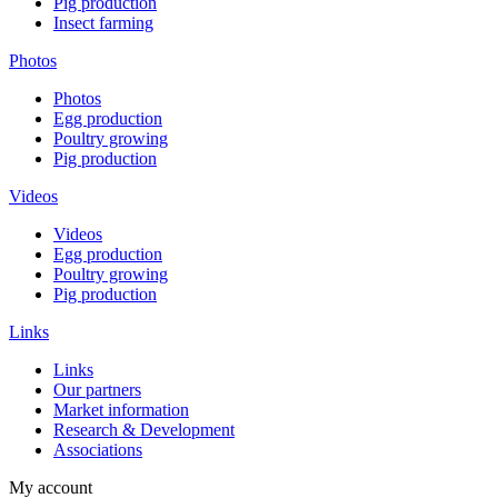
Pig production
Insect farming
Photos
Photos
Egg production
Poultry growing
Pig production
Videos
Videos
Egg production
Poultry growing
Pig production
Links
Links
Our partners
Market information
Research & Development
Associations
My account