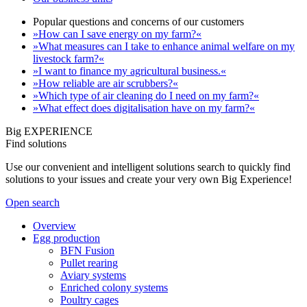
Popular questions and concerns of our customers
»How can I save energy on my farm?«
»What measures can I take to enhance animal welfare on my
livestock farm?«
»I want to finance my agricultural business.«
»How reliable are air scrubbers?«
»Which type of air cleaning do I need on my farm?«
»What effect does digitalisation have on my farm?«
Big EXPERIENCE
Find solutions
Use our convenient and intelligent solutions search to quickly find
solutions to your issues and create your very own Big Experience!
Open search
Overview
Egg production
BFN Fusion
Pullet rearing
Aviary systems
Enriched colony systems
Poultry cages