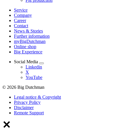
Pig production
Service
Company
Career
Contact
News & Stories
Further information
myBigDutchman
Online shop
Big Experience
Social Media
Linkedin
X
YouTube
© 2026 Big Dutchman
Legal notice & Copyright
Privacy Policy
Disclaimer
Remote Support