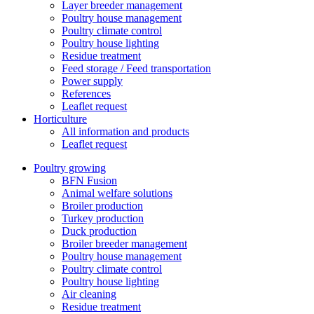
Layer breeder management
Poultry house management
Poultry climate control
Poultry house lighting
Residue treatment
Feed storage / Feed transportation
Power supply
References
Leaflet request
Horticulture
All information and products
Leaflet request
Poultry growing
BFN Fusion
Animal welfare solutions
Broiler production
Turkey production
Duck production
Broiler breeder management
Poultry house management
Poultry climate control
Poultry house lighting
Air cleaning
Residue treatment