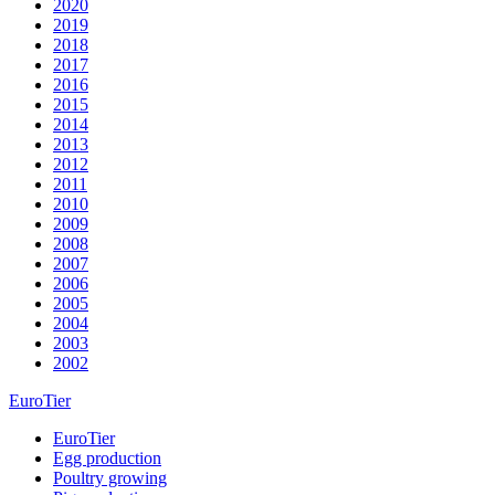
2020
2019
2018
2017
2016
2015
2014
2013
2012
2011
2010
2009
2008
2007
2006
2005
2004
2003
2002
EuroTier
EuroTier
Egg production
Poultry growing