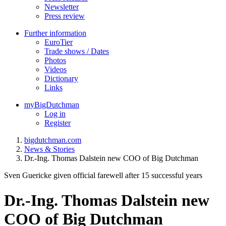
Newsletter
Press review
Further information
EuroTier
Trade shows / Dates
Photos
Videos
Dictionary
Links
myBigDutchman
Log in
Register
bigdutchman.com
News & Stories
Dr.-Ing. Thomas Dalstein new COO of Big Dutchman
Sven Guericke given official farewell after 15 successful years
Dr.-Ing. Thomas Dalstein new
COO of Big Dutchman