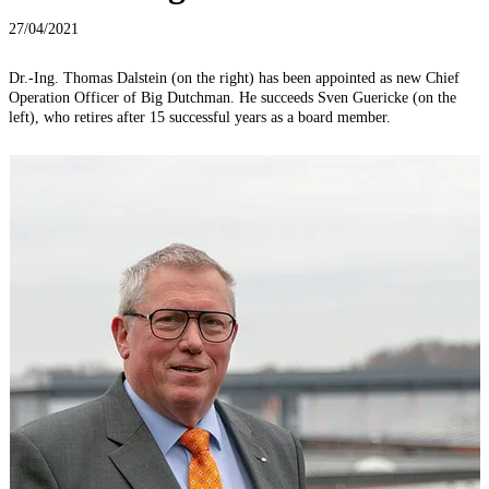
27/04/2021
Dr.-Ing. Thomas Dalstein (on the right) has been appointed as new Chief
Operation Officer of Big Dutchman. He succeeds Sven Guericke (on the
left), who retires after 15 successful years as a board member.