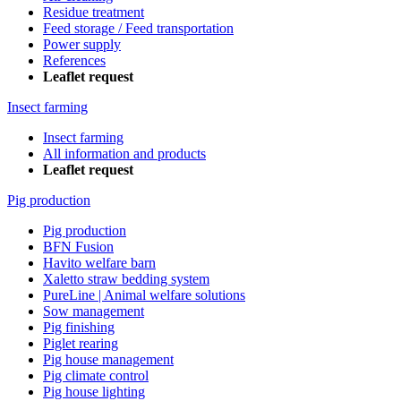
Residue treatment
Feed storage / Feed transportation
Power supply
References
Leaflet request
Insect farming
Insect farming
All information and products
Leaflet request
Pig production
Pig production
BFN Fusion
Havito welfare barn
Xaletto straw bedding system
PureLine | Animal welfare solutions
Sow management
Pig finishing
Piglet rearing
Pig house management
Pig climate control
Pig house lighting