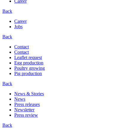
Career
Back
Career
Jobs
Back
Contact
Contact
Leaflet request
Egg production
Poultry growing
Pig production
Back
News & Stories
News
Press releases
Newsletter
Press review
Back