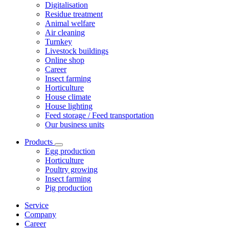
Digitalisation
Residue treatment
Animal welfare
Air cleaning
Turnkey
Livestock buildings
Online shop
Career
Insect farming
Horticulture
House climate
House lighting
Feed storage / Feed transportation
Our business units
Products
Egg production
Horticulture
Poultry growing
Insect farming
Pig production
Service
Company
Career