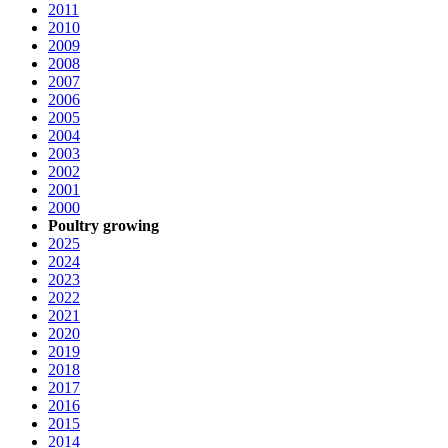
2011
2010
2009
2008
2007
2006
2005
2004
2003
2002
2001
2000
Poultry growing
2025
2024
2023
2022
2021
2020
2019
2018
2017
2016
2015
2014