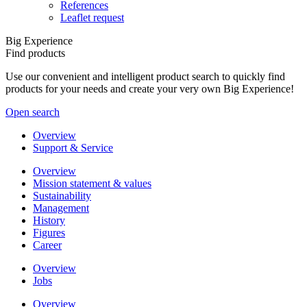
References
Leaflet request
Big Experience
Find products
Use our convenient and intelligent product search to quickly find
products for your needs and create your very own Big Experience!
Open search
Overview
Support & Service
Overview
Mission statement & values
Sustainability
Management
History
Figures
Career
Overview
Jobs
Overview