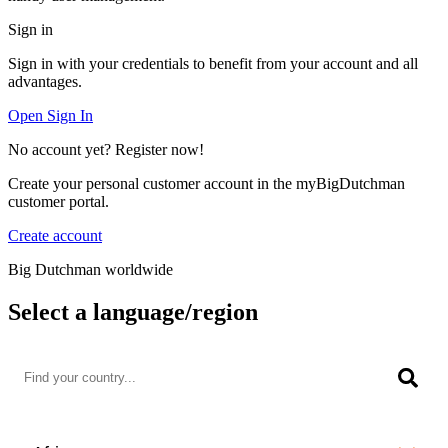
Sign in
Sign in with your credentials to benefit from your account and all
advantages.
Open Sign In
No account yet? Register now!
Create your personal customer account in the myBigDutchman
customer portal.
Create account
Big Dutchman worldwide
Select a language/region