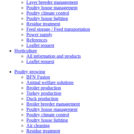
Layer breeder management
Poultry house management
Poultry climate control
Poultry house lighting
Residue treatment
Feed storage / Feed transportation
Power supply
References
Leaflet request
Horticulture
All information and products
Leaflet request
Poultry growing
BFN Fusion
Animal welfare solutions
Broiler production
Turkey production
Duck production
Broiler breeder management
Poultry house management
Poultry climate control
Poultry house lighting
Air cleaning
Residue treatment