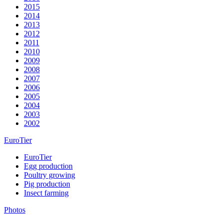
2015
2014
2013
2012
2011
2010
2009
2008
2007
2006
2005
2004
2003
2002
EuroTier
EuroTier
Egg production
Poultry growing
Pig production
Insect farming
Photos