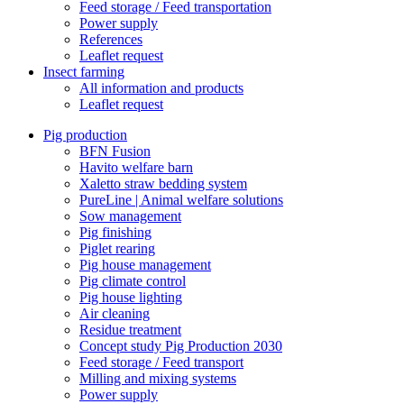
Feed storage / Feed transportation
Power supply
References
Leaflet request
Insect farming
All information and products
Leaflet request
Pig production
BFN Fusion
Havito welfare barn
Xaletto straw bedding system
PureLine | Animal welfare solutions
Sow management
Pig finishing
Piglet rearing
Pig house management
Pig climate control
Pig house lighting
Air cleaning
Residue treatment
Concept study Pig Production 2030
Feed storage / Feed transport
Milling and mixing systems
Power supply