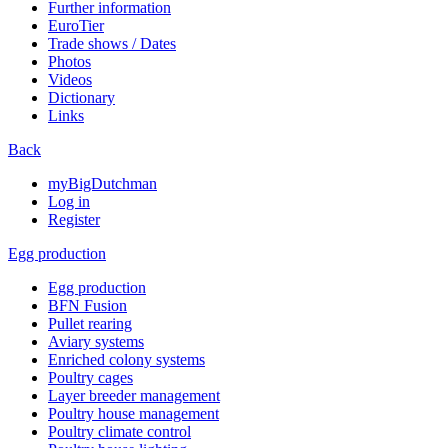
Further information
EuroTier
Trade shows / Dates
Photos
Videos
Dictionary
Links
Back
myBigDutchman
Log in
Register
Egg production
Egg production
BFN Fusion
Pullet rearing
Aviary systems
Enriched colony systems
Poultry cages
Layer breeder management
Poultry house management
Poultry climate control