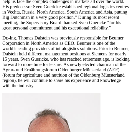
help us face the complex challenges in markets all over the world.
His predecessor Sven Guericke established regional logistics centres
in Vechta, Russia, North America, South America and Asia, putting
Big Dutchman in a very good position.” During its most recent
meeting, the Supervisory Board thanked Sven Guericke “for his
great personal commitment and his exceptional reliability.”
Dr.-Ing. Thomas Dalstein was previously responsible for Beumer
Corporation in North America as CEO. Beumer is one of the
world’s leading providers of intralogistics solutions. Prior to Beumer,
Dalstein held different management positions at Siemens for nearly
15 years. Sven Guericke, who has reached retirement age, is looking
forward to more time for leisure. As newly elected chairman of the
Agrar- und Ernährungsforum Oldenburger Münsterland (AEF)
(forum for agriculture and nutrition of the Oldenburg Münsterland
region), he will continue to share his experience and knowledge
with the industry.