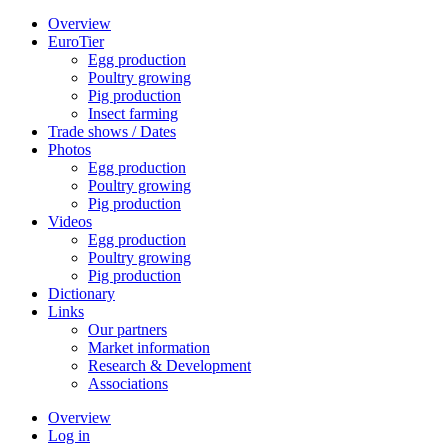
Overview
EuroTier
Egg production
Poultry growing
Pig production
Insect farming
Trade shows / Dates
Photos
Egg production
Poultry growing
Pig production
Videos
Egg production
Poultry growing
Pig production
Dictionary
Links
Our partners
Market information
Research & Development
Associations
Overview
Log in