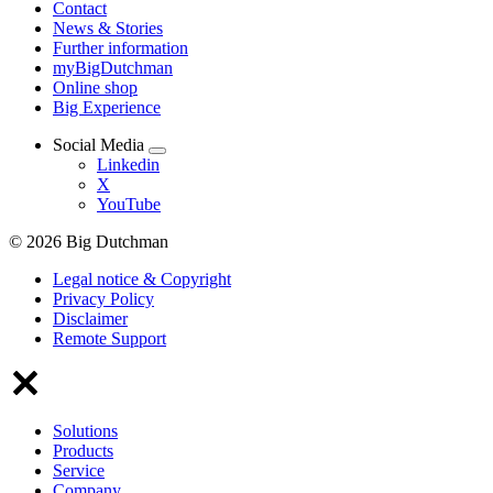
Contact
News & Stories
Further information
myBigDutchman
Online shop
Big Experience
Social Media
Linkedin
X
YouTube
© 2026 Big Dutchman
Legal notice & Copyright
Privacy Policy
Disclaimer
Remote Support
Solutions
Products
Service
Company