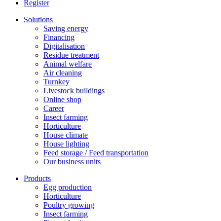
Register
Solutions
Saving energy
Financing
Digitalisation
Residue treatment
Animal welfare
Air cleaning
Turnkey
Livestock buildings
Online shop
Career
Insect farming
Horticulture
House climate
House lighting
Feed storage / Feed transportation
Our business units
Products
Egg production
Horticulture
Poultry growing
Insect farming