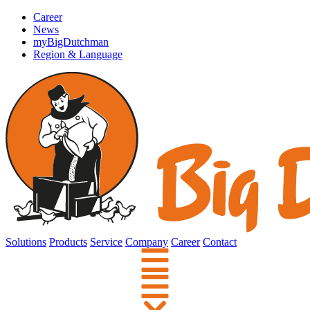
Career
News
myBigDutchman
Region & Language
Solutions
Products
Service
Company
Career
Contact