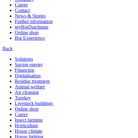
Career
Contact
News & Stories
Further information
myBigDutchman
Online shop
Big Experience
Back
Solutions
Saving energy
Financing
Digitalisation
Residue treatment
Animal welfare
Air cleaning
Turnkey
Livestock buildings
Online shop
Career
Insect farming
Horticulture
House climate
House lighting