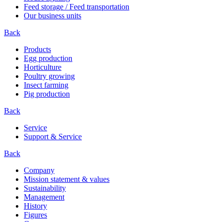
Feed storage / Feed transportation
Our business units
Back
Products
Egg production
Horticulture
Poultry growing
Insect farming
Pig production
Back
Service
Support & Service
Back
Company
Mission statement & values
Sustainability
Management
History
Figures