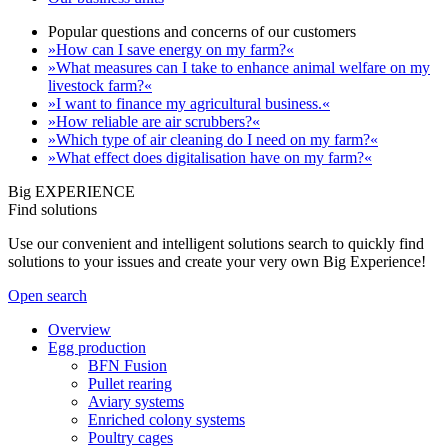
Popular questions and concerns of our customers
»How can I save energy on my farm?«
»What measures can I take to enhance animal welfare on my
livestock farm?«
»I want to finance my agricultural business.«
»How reliable are air scrubbers?«
»Which type of air cleaning do I need on my farm?«
»What effect does digitalisation have on my farm?«
Big EXPERIENCE
Find solutions
Use our convenient and intelligent solutions search to quickly find
solutions to your issues and create your very own Big Experience!
Open search
Overview
Egg production
BFN Fusion
Pullet rearing
Aviary systems
Enriched colony systems
Poultry cages