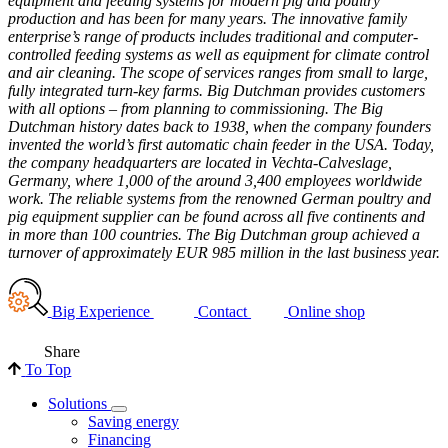
equipment and feeding systems for modern pig and poultry
production and has been for many years. The innovative family
enterprise’s range of products includes traditional and computer-
controlled feeding systems as well as equipment for climate control
and air cleaning. The scope of services ranges from small to large,
fully integrated turn-key farms. Big Dutchman provides customers
with all options – from planning to commissioning. The Big
Dutchman history dates back to 1938, when the company founders
invented the world’s first automatic chain feeder in the USA. Today,
the company headquarters are located in Vechta-Calveslage,
Germany, where 1,000 of the around 3,400 employees worldwide
work. The reliable systems from the renowned German poultry and
pig equipment supplier can be found across all five continents and
in more than 100 countries. The Big Dutchman group achieved a
turnover of approximately EUR 985 million in the last business year.
Big Experience
Contact
Online shop
Share
To Top
Solutions
Saving energy
Financing