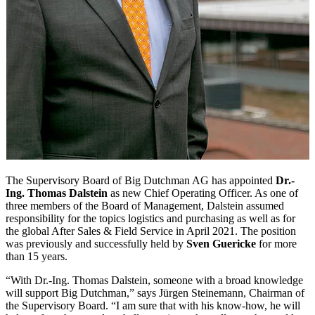
The Supervisory Board of Big Dutchman AG has appointed
Dr.-
Ing. Thomas Dalstein
as new Chief Operating Officer. As one of
three members of the Board of Management, Dalstein assumed
responsibility for the topics logistics and purchasing as well as for
the global After Sales & Field Service in April 2021. The position
was previously and successfully held by
Sven Guericke
for more
than 15 years.
“With Dr.-Ing. Thomas Dalstein, someone with a broad knowledge
will support Big Dutchman,” says Jürgen Steinemann, Chairman of
the Supervisory Board. “I am sure that with his know-how, he will