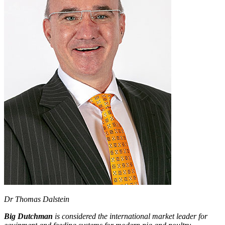
Dr Thomas Dalstein
Big Dutchman
is considered the international market leader for