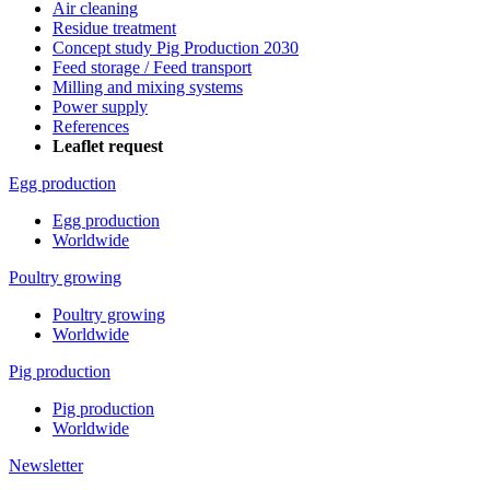
Air cleaning
Residue treatment
Concept study Pig Production 2030
Feed storage / Feed transport
Milling and mixing systems
Power supply
References
Leaflet request
Egg production
Egg production
Worldwide
Poultry growing
Poultry growing
Worldwide
Pig production
Pig production
Worldwide
Newsletter