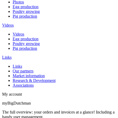
Photos
Egg production
Poultry growing
Pig production
Videos
Videos
Egg production
Poultry growing
Pig production
Links
Links
Our partners
Market information
Research & Development
Associations
My account
myBigDutchman
The full overview: your orders and invoices at a glance! Including a
handy user management.