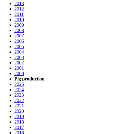
2013
2012
2011
2010
2009
2008
2007
2006
2005
2004
2003
2002
2001
2000
Pig production
2025
2024
2023
2022
2021
2020
2019
2018
2017
2016