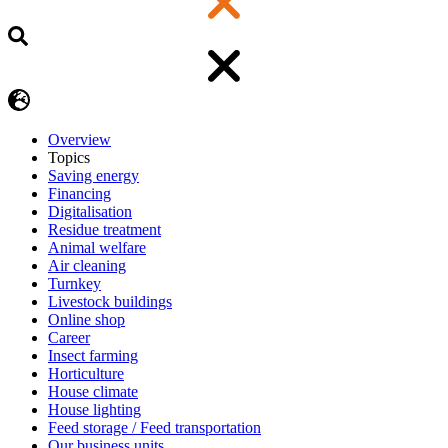
Overview
Topics
Saving energy
Financing
Digitalisation
Residue treatment
Animal welfare
Air cleaning
Turnkey
Livestock buildings
Online shop
Career
Insect farming
Horticulture
House climate
House lighting
Feed storage / Feed transportation
Our business units