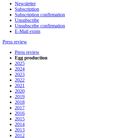
Newsletter
Subscription
Subscription confirmation
Unsubscribe
Unsubscribe confirmation
E-Mail exists
Press review
Press review
Egg production
2025
2024
2023
2022
2021
2020
2019
2018
2017
2016
2015
2014
2013
2012