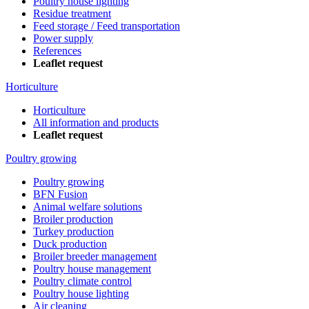
Poultry house lighting
Residue treatment
Feed storage / Feed transportation
Power supply
References
Leaflet request
Horticulture
Horticulture
All information and products
Leaflet request
Poultry growing
Poultry growing
BFN Fusion
Animal welfare solutions
Broiler production
Turkey production
Duck production
Broiler breeder management
Poultry house management
Poultry climate control
Poultry house lighting
Air cleaning