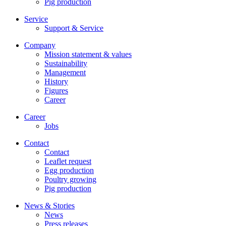
Pig production
Service
Support & Service
Company
Mission statement & values
Sustainability
Management
History
Figures
Career
Career
Jobs
Contact
Contact
Leaflet request
Egg production
Poultry growing
Pig production
News & Stories
News
Press releases