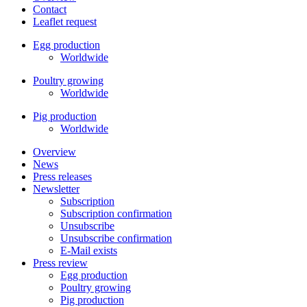
Contact
Leaflet request
Egg production
Worldwide
Poultry growing
Worldwide
Pig production
Worldwide
Overview
News
Press releases
Newsletter
Subscription
Subscription confirmation
Unsubscribe
Unsubscribe confirmation
E-Mail exists
Press review
Egg production
Poultry growing
Pig production