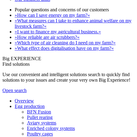
Popular questions and concerns of our customers
»How can I save energy on my farm?«
»What measures can I take to enhance animal welfare on my
livestock farm?«
»I want to finance my agricultural business.«
»How reliable are air scrubbers?«
»Which type of air cleaning do I need on my farm?«
»What effect does digitalisation have on my farm?«
Big EXPERIENCE
Find solutions
Use our convenient and intelligent solutions search to quickly find
solutions to your issues and create your very own Big Experience!
Open search
Overview
Egg production
BFN Fusion
Pullet rearing
Aviary systems
Enriched colony systems
Poultry cages