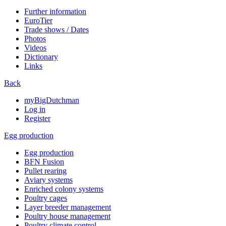
Further information
EuroTier
Trade shows / Dates
Photos
Videos
Dictionary
Links
Back
myBigDutchman
Log in
Register
Egg production
Egg production
BFN Fusion
Pullet rearing
Aviary systems
Enriched colony systems
Poultry cages
Layer breeder management
Poultry house management
Poultry climate control