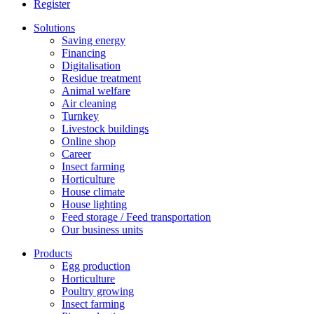
Register
Solutions
Saving energy
Financing
Digitalisation
Residue treatment
Animal welfare
Air cleaning
Turnkey
Livestock buildings
Online shop
Career
Insect farming
Horticulture
House climate
House lighting
Feed storage / Feed transportation
Our business units
Products
Egg production
Horticulture
Poultry growing
Insect farming