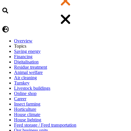
Overview
Topics
Saving energy
Financing
Digitalisation
Residue treatment
Animal welfare
Air cleaning
Turnkey
Livestock buildings
Online shop
Career
Insect farming
Horticulture
House climate
House lighting
Feed storage / Feed transportation
Our business units