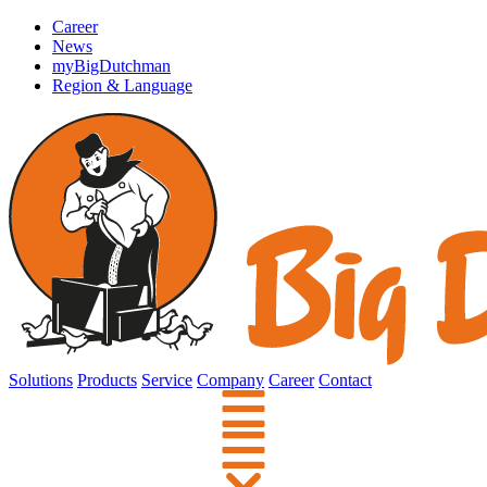
Career
News
myBigDutchman
Region & Language
Solutions
Products
Service
Company
Career
Contact