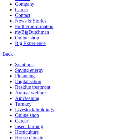
Company
Career
Contact
News & Stories
Further information
myBigDutchman
Online shop
Big Experience
Back
Solutions
Saving energy
Financing
Digitalisation
Residue treatment
Animal welfare
Air cleaning
Turnkey
Livestock buildings
Online shop
Career
Insect farming
Horticulture
House climate