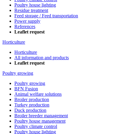
Poultry house lighting
Residue treatment
Feed storage / Feed transportation
Power supply
References
Leaflet request
Horticulture
Horticulture
All information and products
Leaflet request
Poultry growing
Poultry growing
BFN Fusion
Animal welfare solutions
Broiler production
Turkey production
Duck production
Broiler breeder management
Poultry house management
Poultry climate control
Poultry house lighting