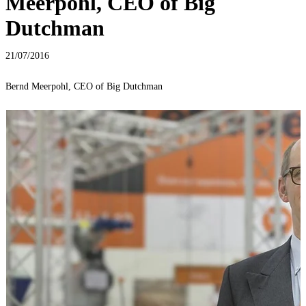
Meerpohl, CEO of Big
Dutchman
21/07/2016
Bernd Meerpohl, CEO of Big Dutchman
P