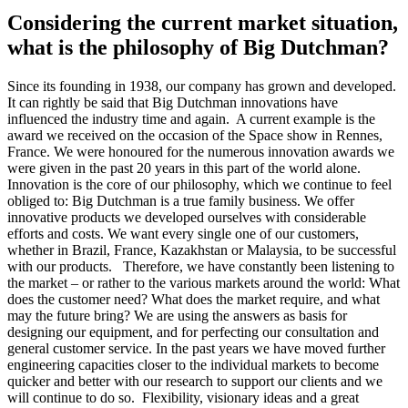
Considering the current market situation,
what is the philosophy of Big Dutchman?
Since its founding in 1938, our company has grown and developed.
It can rightly be said that Big Dutchman innovations have
influenced the industry time and again. A current example is the
award we received on the occasion of the Space show in Rennes,
France. We were honoured for the numerous innovation awards we
were given in the past 20 years in this part of the world alone.
Innovation is the core of our philosophy, which we continue to feel
obliged to: Big Dutchman is a true family business. We offer
innovative products we developed ourselves with considerable
efforts and costs. We want every single one of our customers,
whether in Brazil, France, Kazakhstan or Malaysia, to be successful
with our products. Therefore, we have constantly been listening to
the market – or rather to the various markets around the world: What
does the customer need? What does the market require, and what
may the future bring? We are using the answers as basis for
designing our equipment, and for perfecting our consultation and
general customer service. In the past years we have moved further
engineering capacities closer to the individual markets to become
quicker and better with our research to support our clients and we
will continue to do so. Flexibility, visionary ideas and a great