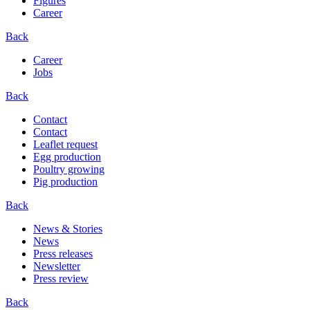
Figures
Career
Back
Career
Jobs
Back
Contact
Contact
Leaflet request
Egg production
Poultry growing
Pig production
Back
News & Stories
News
Press releases
Newsletter
Press review
Back