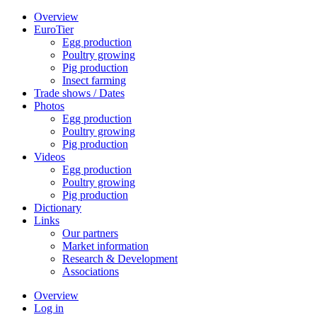
Overview
EuroTier
Egg production
Poultry growing
Pig production
Insect farming
Trade shows / Dates
Photos
Egg production
Poultry growing
Pig production
Videos
Egg production
Poultry growing
Pig production
Dictionary
Links
Our partners
Market information
Research & Development
Associations
Overview
Log in