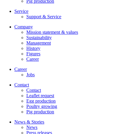
Pig production
Service
Support & Service
Company
Mission statement & values
Sustainability
Management
History
Figures
Career
Career
Jobs
Contact
Contact
Leaflet request
Egg production
Poultry growing
Pig production
News & Stories
News
Press releases