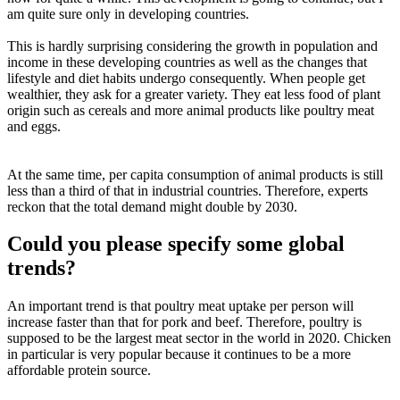
am quite sure only in developing countries.
This is hardly surprising considering the growth in population and
income in these developing countries as well as the changes that
lifestyle and diet habits undergo consequently. When people get
wealthier, they ask for a greater variety. They eat less food of plant
origin such as cereals and more animal products like poultry meat
and eggs.
At the same time, per capita consumption of animal products is still
less than a third of that in industrial countries. Therefore, experts
reckon that the total demand might double by 2030.
Could you please specify some global
trends?
An important trend is that poultry meat uptake per person will
increase faster than that for pork and beef. Therefore, poultry is
supposed to be the largest meat sector in the world in 2020. Chicken
in particular is very popular because it continues to be a more
affordable protein source.