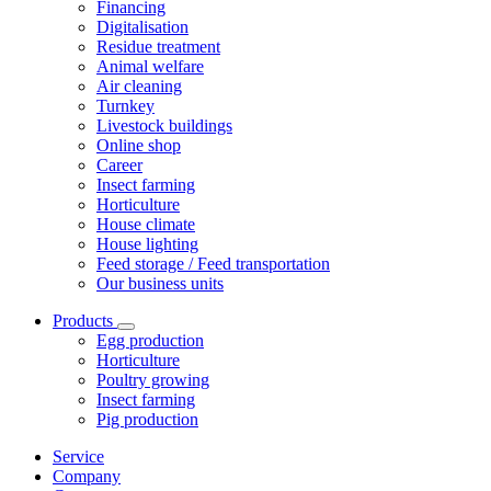
Financing
Digitalisation
Residue treatment
Animal welfare
Air cleaning
Turnkey
Livestock buildings
Online shop
Career
Insect farming
Horticulture
House climate
House lighting
Feed storage / Feed transportation
Our business units
Products
Egg production
Horticulture
Poultry growing
Insect farming
Pig production
Service
Company