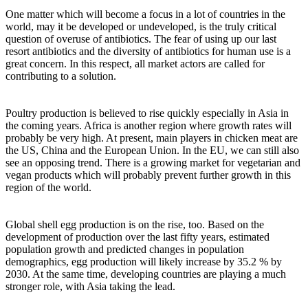
One matter which will become a focus in a lot of countries in the
world, may it be developed or undeveloped, is the truly critical
question of overuse of antibiotics. The fear of using up our last
resort antibiotics and the diversity of antibiotics for human use is a
great concern. In this respect, all market actors are called for
contributing to a solution.
Poultry production is believed to rise quickly especially in Asia in
the coming years. Africa is another region where growth rates will
probably be very high. At present, main players in chicken meat are
the US, China and the European Union. In the EU, we can still also
see an opposing trend. There is a growing market for vegetarian and
vegan products which will probably prevent further growth in this
region of the world.
Global shell egg production is on the rise, too. Based on the
development of production over the last fifty years, estimated
population growth and predicted changes in population
demographics, egg production will likely increase by 35.2 % by
2030. At the same time, developing countries are playing a much
stronger role, with Asia taking the lead.