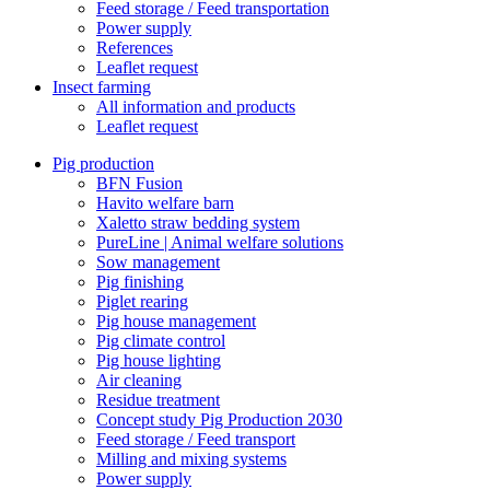
Feed storage / Feed transportation
Power supply
References
Leaflet request
Insect farming
All information and products
Leaflet request
Pig production
BFN Fusion
Havito welfare barn
Xaletto straw bedding system
PureLine | Animal welfare solutions
Sow management
Pig finishing
Piglet rearing
Pig house management
Pig climate control
Pig house lighting
Air cleaning
Residue treatment
Concept study Pig Production 2030
Feed storage / Feed transport
Milling and mixing systems
Power supply