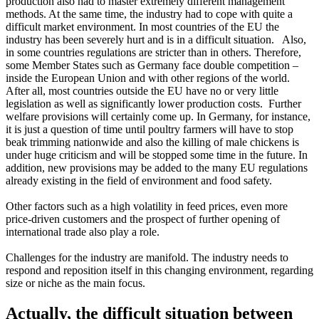
production also had to master extremely different management
methods. At the same time, the industry had to cope with quite a
difficult market environment. In most countries of the EU the
industry has been severely hurt and is in a difficult situation. Also,
in some countries regulations are stricter than in others. Therefore,
some Member States such as Germany face double competition –
inside the European Union and with other regions of the world.
After all, most countries outside the EU have no or very little
legislation as well as significantly lower production costs. Further
welfare provisions will certainly come up. In Germany, for instance,
it is just a question of time until poultry farmers will have to stop
beak trimming nationwide and also the killing of male chickens is
under huge criticism and will be stopped some time in the future. In
addition, new provisions may be added to the many EU regulations
already existing in the field of environment and food safety.
Other factors such as a high volatility in feed prices, even more
price-driven customers and the prospect of further opening of
international trade also play a role.
Challenges for the industry are manifold. The industry needs to
respond and reposition itself in this changing environment, regarding
size or niche as the main focus.
Actually, the difficult situation between