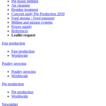
Pig house lighting
Air cleaning
Residue treatment
Concept study Pig Production 2030
Feed storage / Feed transport
Milling and mixing systems
Power supply
References
Leaflet request
Egg production
Egg production
Worldwide
Poultry growing
Poultry growing
Worldwide
Pig production
Pig production
Worldwide
Newsletter