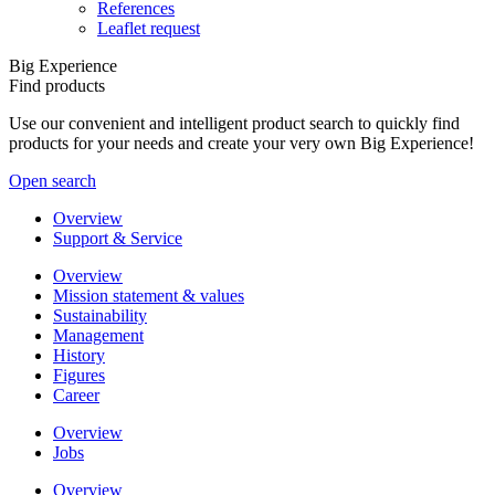
References
Leaflet request
Big Experience
Find products
Use our convenient and intelligent product search to quickly find
products for your needs and create your very own Big Experience!
Open search
Overview
Support & Service
Overview
Mission statement & values
Sustainability
Management
History
Figures
Career
Overview
Jobs
Overview