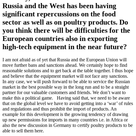
Russia and the West has been having
significant repercussions on the food
sector as well as on poultry products. Do
you think there will be difficulties for the
European countries also in exporting
high-tech equipment in the near future?
I am not afraid as of yet that Russia and the European Union will
move further bans and sanctions ahead. We certainly hope to find
reasonable solutions and to get back at the table together. I thus hope
and believe that the equipment market will not face any sanctions.
In any case, we will push forward to be able to service the Russian
market in the best possible way in the long run and to be a straight
partner for our valuable customers and friends. We don’t want to
make this a political game. Having said that, we need to be aware
that on the global level we have to avoid getting into a ‘war’ of rules
and regulations and thus prohibit the import of products. An
example for this development is the growing tendency of drawing
up new permissions for imports in many countries i.e. in Africa or
also the new discussion in Germany to certify poultry products to be
able to sell them here.