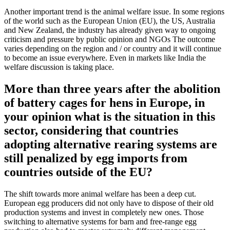
Another important trend is the animal welfare issue. In some regions
of the world such as the European Union (EU), the US, Australia
and New Zealand, the industry has already given way to ongoing
criticism and pressure by public opinion and NGOs The outcome
varies depending on the region and / or country and it will continue
to become an issue everywhere. Even in markets like India the
welfare discussion is taking place.
More than three years after the abolition
of battery cages for hens in Europe, in
your opinion what is the situation in this
sector, considering that countries
adopting alternative rearing systems are
still penalized by egg imports from
countries outside of the EU?
The shift towards more animal welfare has been a deep cut.
European egg producers did not only have to dispose of their old
production systems and invest in completely new ones. Those
switching to alternative systems for barn and free-range egg