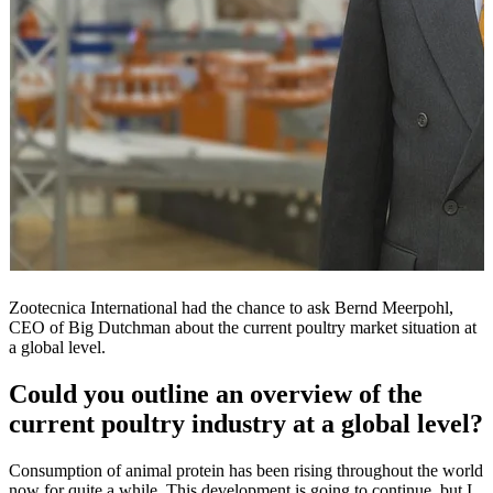
Zootecnica International had the chance to ask Bernd Meerpohl,
CEO of Big Dutchman about the current poultry market situation at
a global level.
Could you outline an overview of the
current poultry industry at a global level?
Consumption of animal protein has been rising throughout the world
now for quite a while. This development is going to continue, but I