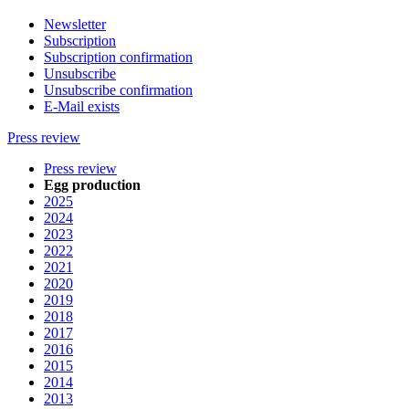
Newsletter
Subscription
Subscription confirmation
Unsubscribe
Unsubscribe confirmation
E-Mail exists
Press review
Press review
Egg production
2025
2024
2023
2022
2021
2020
2019
2018
2017
2016
2015
2014
2013