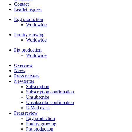
Contact
Leaflet request
Egg production
Worldwide
Poultry growing
Worldwide
Pig production
Worldwide
Overview
News
Press releases
Newsletter
Subscription
Subscription confirmation
Unsubscribe
Unsubscribe confirmation
E-Mail exists
Press review
Egg production
Poultry growing
Pig production