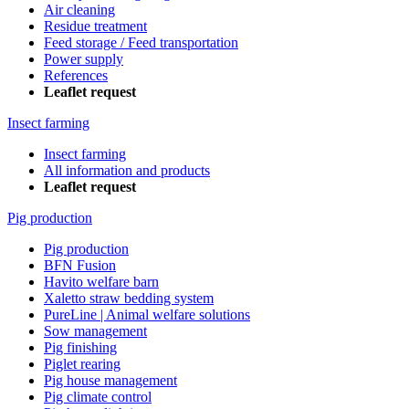
Air cleaning
Residue treatment
Feed storage / Feed transportation
Power supply
References
Leaflet request
Insect farming
Insect farming
All information and products
Leaflet request
Pig production
Pig production
BFN Fusion
Havito welfare barn
Xaletto straw bedding system
PureLine | Animal welfare solutions
Sow management
Pig finishing
Piglet rearing
Pig house management
Pig climate control