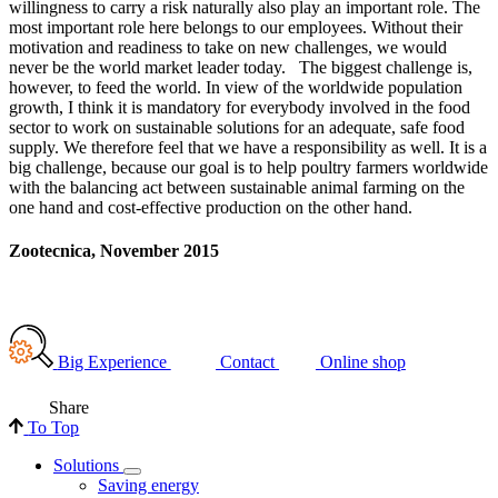
willingness to carry a risk naturally also play an important role. The
most important role here belongs to our employees. Without their
motivation and readiness to take on new challenges, we would
never be the world market leader today. The biggest challenge is,
however, to feed the world. In view of the worldwide population
growth, I think it is mandatory for everybody involved in the food
sector to work on sustainable solutions for an adequate, safe food
supply. We therefore feel that we have a responsibility as well. It is a
big challenge, because our goal is to help poultry farmers worldwide
with the balancing act between sustainable animal farming on the
one hand and cost-effective production on the other hand.
Zootecnica, November 2015
Big Experience
Contact
Online shop
Share
To Top
Solutions
Saving energy