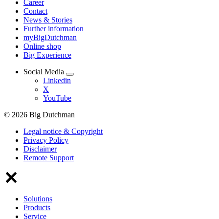
Career
Contact
News & Stories
Further information
myBigDutchman
Online shop
Big Experience
Social Media
Linkedin
X
YouTube
© 2026 Big Dutchman
Legal notice & Copyright
Privacy Policy
Disclaimer
Remote Support
Solutions
Products
Service