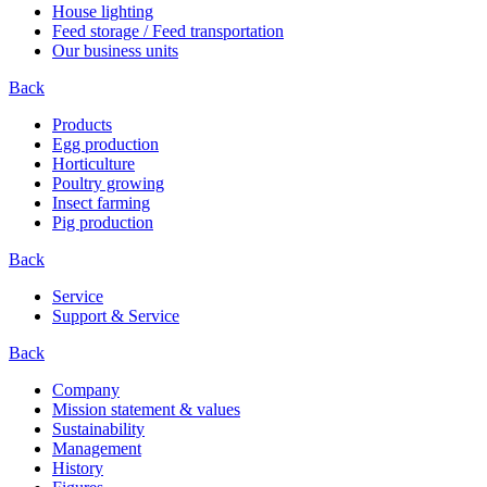
House lighting
Feed storage / Feed transportation
Our business units
Back
Products
Egg production
Horticulture
Poultry growing
Insect farming
Pig production
Back
Service
Support & Service
Back
Company
Mission statement & values
Sustainability
Management
History