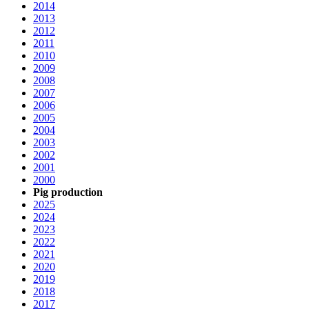
2014
2013
2012
2011
2010
2009
2008
2007
2006
2005
2004
2003
2002
2001
2000
Pig production
2025
2024
2023
2022
2021
2020
2019
2018
2017