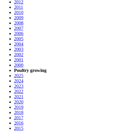
2012
2011
2010
2009
2008
2007
2006
2005
2004
2003
2002
2001
2000
Poultry growing
2025
2024
2023
2022
2021
2020
2019
2018
2017
2016
2015