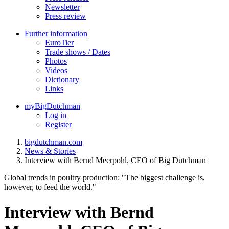
Newsletter
Press review
Further information
EuroTier
Trade shows / Dates
Photos
Videos
Dictionary
Links
myBigDutchman
Log in
Register
bigdutchman.com
News & Stories
Interview with Bernd Meerpohl, CEO of Big Dutchman
Global trends in poultry production: "The biggest challenge is,
however, to feed the world."
Interview with Bernd