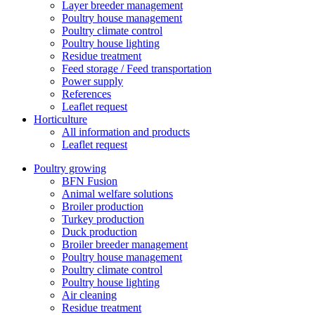
Layer breeder management
Poultry house management
Poultry climate control
Poultry house lighting
Residue treatment
Feed storage / Feed transportation
Power supply
References
Leaflet request
Horticulture
All information and products
Leaflet request
Poultry growing
BFN Fusion
Animal welfare solutions
Broiler production
Turkey production
Duck production
Broiler breeder management
Poultry house management
Poultry climate control
Poultry house lighting
Air cleaning
Residue treatment