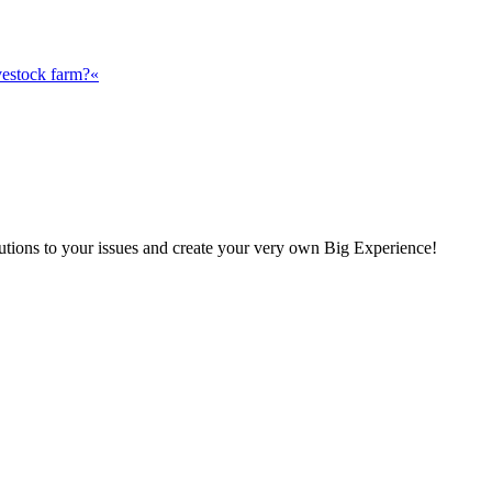
vestock farm?«
olutions to your issues and create your very own Big Experience!