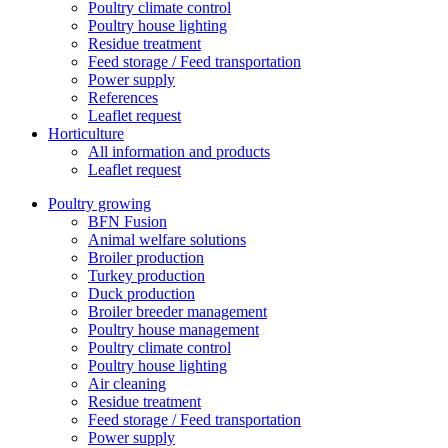
Poultry climate control
Poultry house lighting
Residue treatment
Feed storage / Feed transportation
Power supply
References
Leaflet request
Horticulture
All information and products
Leaflet request
Poultry growing
BFN Fusion
Animal welfare solutions
Broiler production
Turkey production
Duck production
Broiler breeder management
Poultry house management
Poultry climate control
Poultry house lighting
Air cleaning
Residue treatment
Feed storage / Feed transportation
Power supply