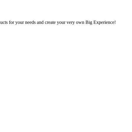
oducts for your needs and create your very own Big Experience!