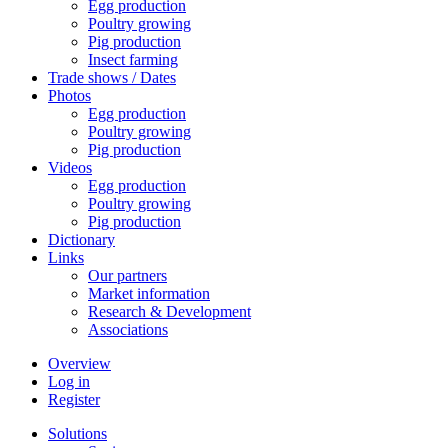
Egg production
Poultry growing
Pig production
Insect farming
Trade shows / Dates
Photos
Egg production
Poultry growing
Pig production
Videos
Egg production
Poultry growing
Pig production
Dictionary
Links
Our partners
Market information
Research & Development
Associations
Overview
Log in
Register
Solutions