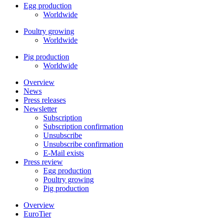
Egg production
Worldwide
Poultry growing
Worldwide
Pig production
Worldwide
Overview
News
Press releases
Newsletter
Subscription
Subscription confirmation
Unsubscribe
Unsubscribe confirmation
E-Mail exists
Press review
Egg production
Poultry growing
Pig production
Overview
EuroTier