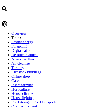
Overview
Topics
Saving energy
Financing
Digitalisation
Residue treatment
Animal welfare
Air cleaning
Turnkey
Livestock buildings
Online shop
Career
Insect farming
Horticulture
House climate
House lighting
Feed storage / Feed transportation
Our business units