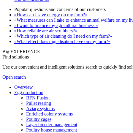
Popular questions and concerns of our customers
»How can I save energy on my farm?«
»What measures can I take to enhance animal welfare on my li
»I want to finance my agricultural business.«
»How reliable are air scrubbers?«
»Which type of air cleaning do I need on my farm?«
»What effect does digitalisation have on my farm?«
Big EXPERIENCE
Find solutions
Use our convenient and intelligent solutions search to quickly find s
Open search
Overview
Egg production
BFN Fusion
Pullet rearing
Aviary systems
Enriched colony systems
Poultry cages
Layer breeder management
Poultry house management