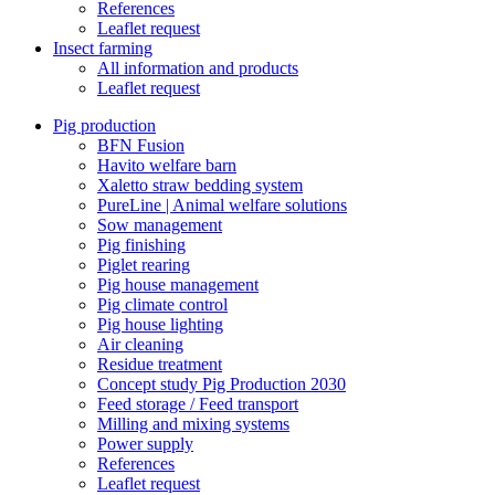
References
Leaflet request
Insect farming
All information and products
Leaflet request
Pig production
BFN Fusion
Havito welfare barn
Xaletto straw bedding system
PureLine | Animal welfare solutions
Sow management
Pig finishing
Piglet rearing
Pig house management
Pig climate control
Pig house lighting
Air cleaning
Residue treatment
Concept study Pig Production 2030
Feed storage / Feed transport
Milling and mixing systems
Power supply
References
Leaflet request