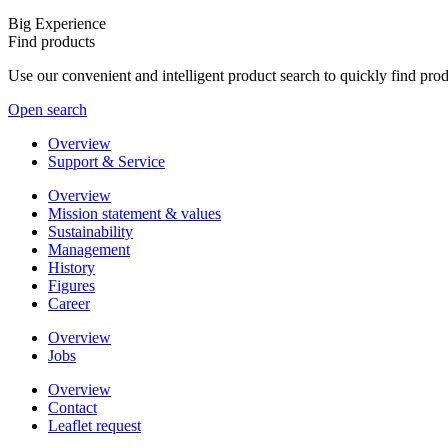
Big Experience
Find products
Use our convenient and intelligent product search to quickly find pr
Open search
Overview
Support & Service
Overview
Mission statement & values
Sustainability
Management
History
Figures
Career
Overview
Jobs
Overview
Contact
Leaflet request