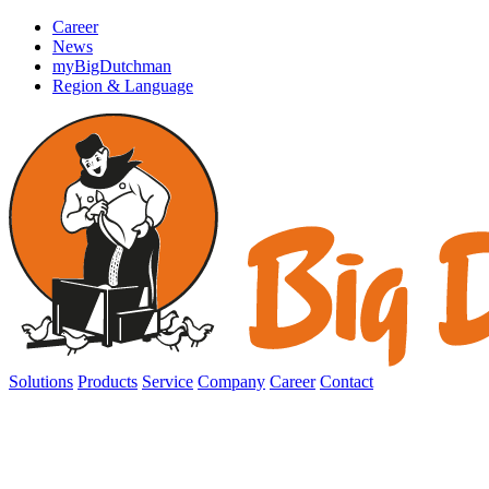
Career
News
myBigDutchman
Region & Language
Solutions
Products
Service
Company
Career
Contact