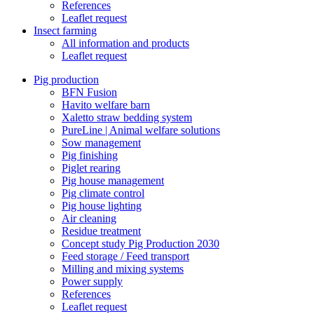
References
Leaflet request
Insect farming
All information and products
Leaflet request
Pig production
BFN Fusion
Havito welfare barn
Xaletto straw bedding system
PureLine | Animal welfare solutions
Sow management
Pig finishing
Piglet rearing
Pig house management
Pig climate control
Pig house lighting
Air cleaning
Residue treatment
Concept study Pig Production 2030
Feed storage / Feed transport
Milling and mixing systems
Power supply
References
Leaflet request