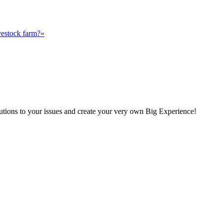
vestock farm?«
olutions to your issues and create your very own Big Experience!