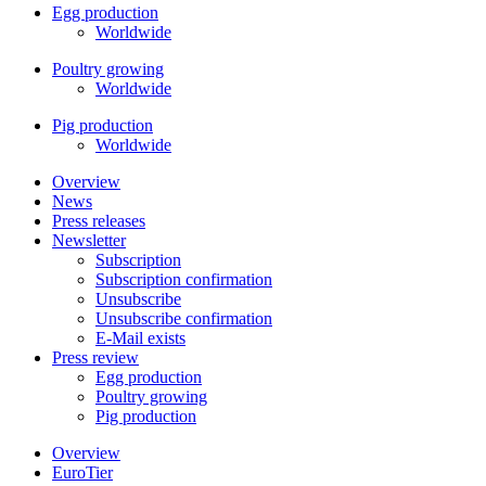
Egg production
Worldwide
Poultry growing
Worldwide
Pig production
Worldwide
Overview
News
Press releases
Newsletter
Subscription
Subscription confirmation
Unsubscribe
Unsubscribe confirmation
E-Mail exists
Press review
Egg production
Poultry growing
Pig production
Overview
EuroTier