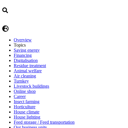
Overview
Topics
Saving energy
Financing
Digitalisation
Residue treatment
Animal welfare
Air cleaning
Turnkey
Livestock buildings
Online shop
Career
Insect farming
Horticulture
House climate
House lighting
Feed storage / Feed transportation
Our business units