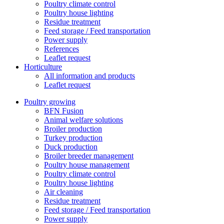
Poultry climate control
Poultry house lighting
Residue treatment
Feed storage / Feed transportation
Power supply
References
Leaflet request
Horticulture
All information and products
Leaflet request
Poultry growing
BFN Fusion
Animal welfare solutions
Broiler production
Turkey production
Duck production
Broiler breeder management
Poultry house management
Poultry climate control
Poultry house lighting
Air cleaning
Residue treatment
Feed storage / Feed transportation
Power supply