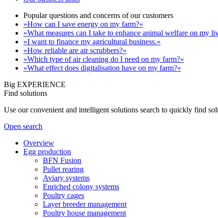
Popular questions and concerns of our customers
»How can I save energy on my farm?«
»What measures can I take to enhance animal welfare on my li
»I want to finance my agricultural business.«
»How reliable are air scrubbers?«
»Which type of air cleaning do I need on my farm?«
»What effect does digitalisation have on my farm?«
Big EXPERIENCE
Find solutions
Use our convenient and intelligent solutions search to quickly find s
Open search
Overview
Egg production
BFN Fusion
Pullet rearing
Aviary systems
Enriched colony systems
Poultry cages
Layer breeder management
Poultry house management