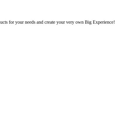
oducts for your needs and create your very own Big Experience!