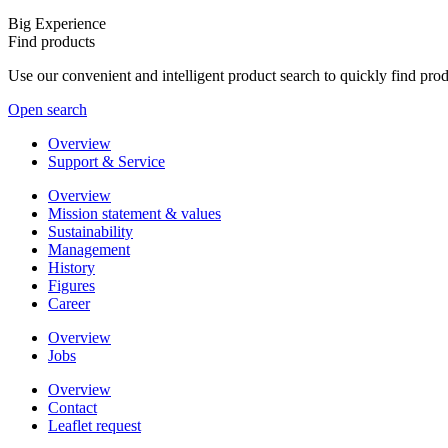
Big Experience
Find products
Use our convenient and intelligent product search to quickly find pr
Open search
Overview
Support & Service
Overview
Mission statement & values
Sustainability
Management
History
Figures
Career
Overview
Jobs
Overview
Contact
Leaflet request