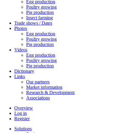
Egg production
Poultry growing
Pig production
Insect farming
Trade shows / Dates
Photos
Egg production
Poultry growing
Pig production
Videos
Egg production
Poultry growing
Pig production
Dictionary
Links
Our partners
Market information
Research & Development
Associations
Overview
Log in
Register
Solutions