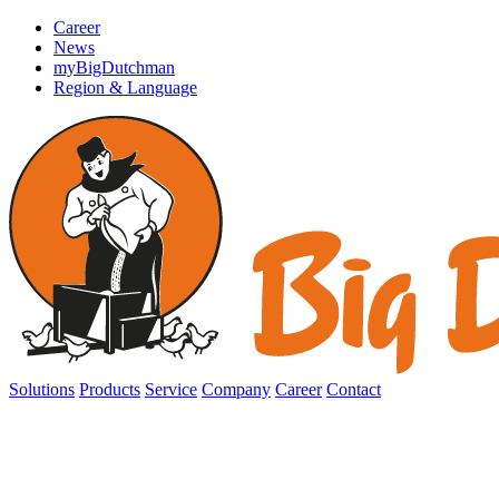
Career
News
myBigDutchman
Region & Language
Solutions
Products
Service
Company
Career
Contact