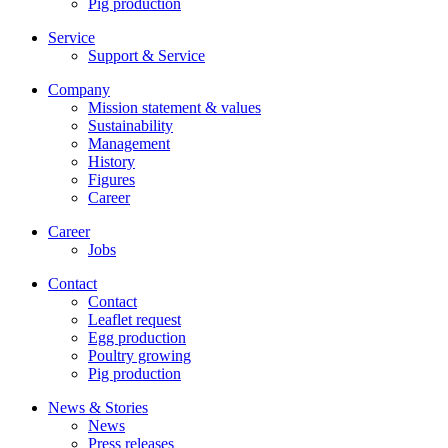
Pig production
Service
Support & Service
Company
Mission statement & values
Sustainability
Management
History
Figures
Career
Career
Jobs
Contact
Contact
Leaflet request
Egg production
Poultry growing
Pig production
News & Stories
News
Press releases