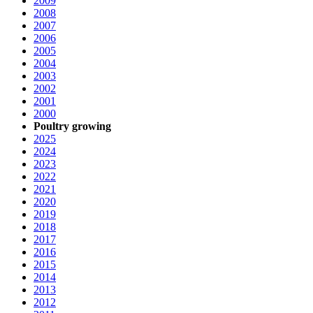
2009
2008
2007
2006
2005
2004
2003
2002
2001
2000
Poultry growing
2025
2024
2023
2022
2021
2020
2019
2018
2017
2016
2015
2014
2013
2012