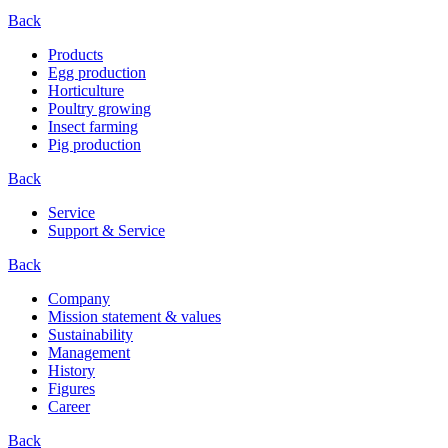
Back
Products
Egg production
Horticulture
Poultry growing
Insect farming
Pig production
Back
Service
Support & Service
Back
Company
Mission statement & values
Sustainability
Management
History
Figures
Career
Back