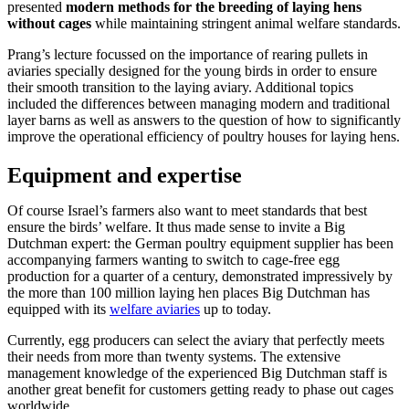
presented
modern methods for the breeding of laying hens
without cages
while maintaining stringent animal welfare standards.
Prang’s lecture focussed on the importance of rearing pullets in
aviaries specially designed for the young birds in order to ensure
their smooth transition to the laying aviary. Additional topics
included the differences between managing modern and traditional
layer barns as well as answers to the question of how to significantly
improve the operational efficiency of poultry houses for laying hens.
Equipment and expertise
Of course Israel’s farmers also want to meet standards that best
ensure the birds’ welfare. It thus made sense to invite a Big
Dutchman expert: the German poultry equipment supplier has been
accompanying farmers wanting to switch to cage-free egg
production for a quarter of a century, demonstrated impressively by
the more than 100 million laying hen places Big Dutchman has
equipped with its
welfare aviaries
up to today.
Currently, egg producers can select the aviary that perfectly meets
their needs from more than twenty systems. The extensive
management knowledge of the experienced Big Dutchman staff is
another great benefit for customers getting ready to phase out cages
worldwide.