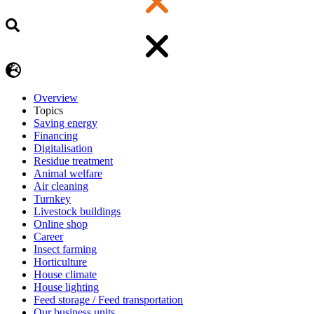
Overview
Topics
Saving energy
Financing
Digitalisation
Residue treatment
Animal welfare
Air cleaning
Turnkey
Livestock buildings
Online shop
Career
Insect farming
Horticulture
House climate
House lighting
Feed storage / Feed transportation
Our business units