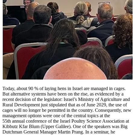
Today, about 90 % of laying hens in Israel are managed in cages.
But alternative systems have been on the rise, as evidenced by a
recent decision of the legislator: Israel’s Ministry of Agriculture and
Rural Development just stipulated that as of June 2029, the use of
cages will no longer be permitted in the country. Consequently, new
management options were one of the central topics at the
55th annual conference of the Israel Poultry Science Association at
Kibbutz Kfar Blum (Upper Galilee). One of the speakers was Big
Dutchman General Manager Martin Prang. In a seminar, he