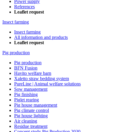
Power supply
References
Leaflet request
Insect farming
Insect farming
All information and products
Leaflet request
Pig production
Pig production
BFN Fusion
Havito welfare barn
Xaletto straw bedding system
PureLine | Animal welfare solutions
Sow management
Pig finishing
Piglet rearing
Pig house management
Pig climate control
Pig house lighting
Air cleaning
Residue treatment
Concept study Pig Production 2030