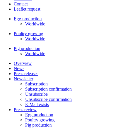
Contact
Leaflet request
Egg production
Worldwide
Poultry growing
Worldwide
Pig production
Worldwide
Overview
News
Press releases
Newsletter
Subscription
Subscription confirmation
Unsubscribe
Unsubscribe confirmation
E-Mail exists
Press review
Egg production
Poultry growing
Pig production