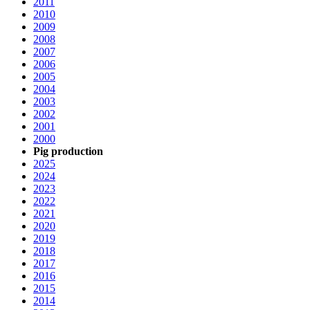
2011
2010
2009
2008
2007
2006
2005
2004
2003
2002
2001
2000
Pig production
2025
2024
2023
2022
2021
2020
2019
2018
2017
2016
2015
2014