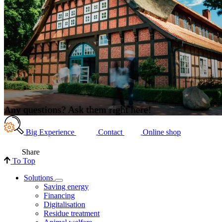
Any questions? Ask them right here!
Big Experience
Contact
Online shop
Share
To Top
Solutions
Saving energy
Financing
Digitalisation
Residue treatment