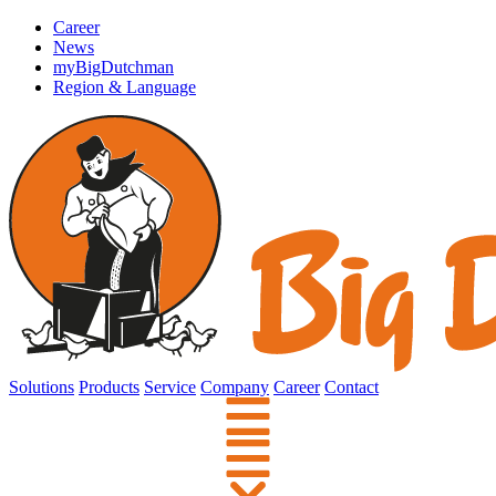
Career
News
myBigDutchman
Region & Language
Solutions
Products
Service
Company
Career
Contact