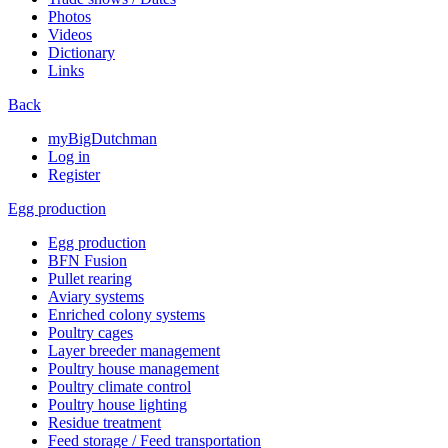
Photos
Videos
Dictionary
Links
Back
myBigDutchman
Log in
Register
Egg production
Egg production
BFN Fusion
Pullet rearing
Aviary systems
Enriched colony systems
Poultry cages
Layer breeder management
Poultry house management
Poultry climate control
Poultry house lighting
Residue treatment
Feed storage / Feed transportation