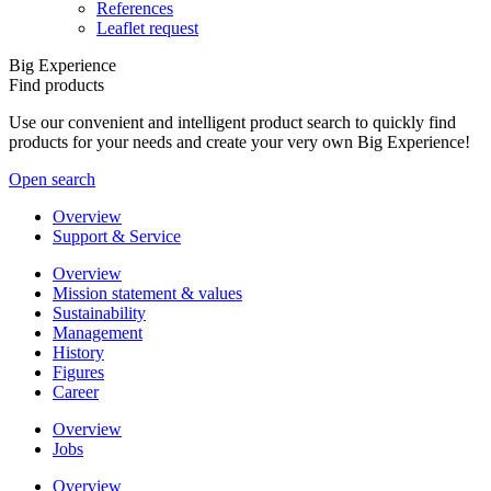
References
Leaflet request
Big Experience
Find products
Use our convenient and intelligent product search to quickly find
products for your needs and create your very own Big Experience!
Open search
Overview
Support & Service
Overview
Mission statement & values
Sustainability
Management
History
Figures
Career
Overview
Jobs
Overview