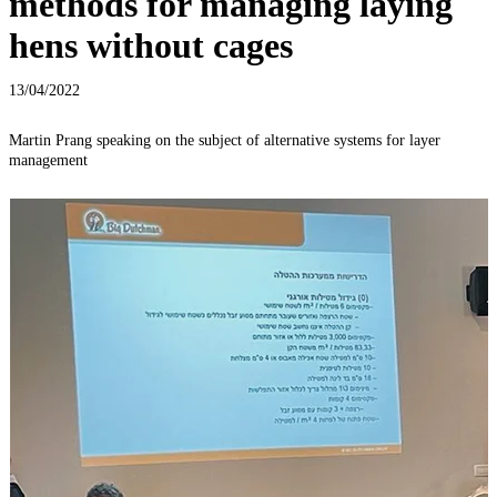
methods for managing laying
hens without cages
13/04/2022
Martin Prang speaking on the subject of alternative systems for layer
management