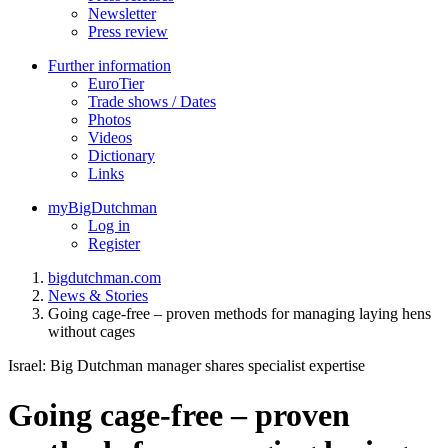
Newsletter
Press review
Further information
EuroTier
Trade shows / Dates
Photos
Videos
Dictionary
Links
myBigDutchman
Log in
Register
bigdutchman.com
News & Stories
Going cage-free – proven methods for managing laying hens
without cages
Israel: Big Dutchman manager shares specialist expertise
Going cage-free – proven