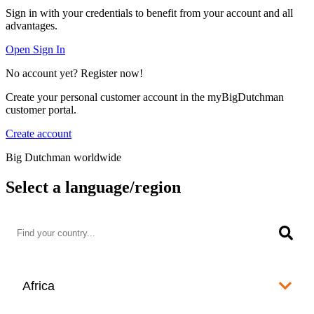
Sign in with your credentials to benefit from your account and all
advantages.
Open Sign In
No account yet? Register now!
Create your personal customer account in the myBigDutchman
customer portal.
Create account
Big Dutchman worldwide
Select a language/region
Africa