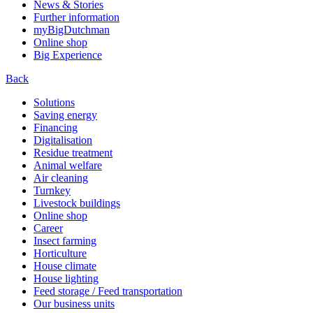
News & Stories
Further information
myBigDutchman
Online shop
Big Experience
Back
Solutions
Saving energy
Financing
Digitalisation
Residue treatment
Animal welfare
Air cleaning
Turnkey
Livestock buildings
Online shop
Career
Insect farming
Horticulture
House climate
House lighting
Feed storage / Feed transportation
Our business units