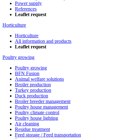
Power supply
References
Leaflet request
Horticulture
Horticulture
All information and products
Leaflet request
Poultry growing
Poultry growing
BFN Fusion
Animal welfare solutions
Broiler production
Turkey production
Duck production
Broiler breeder management
Poultry house management
Poultry climate control
Poultry house lighting
Air cleaning
Residue treatment
Feed storage / Feed transportation