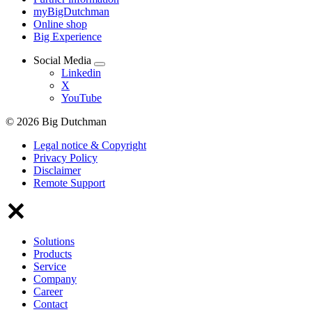
myBigDutchman
Online shop
Big Experience
Social Media
Linkedin
X
YouTube
© 2026 Big Dutchman
Legal notice & Copyright
Privacy Policy
Disclaimer
Remote Support
Solutions
Products
Service
Company
Career
Contact