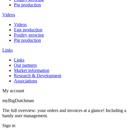
Pig production
Videos
Videos
Egg production
Poultry growing
Pig production
Links
Links
Our partners
Market information
Research & Development
Associations
My account
myBigDutchman
The full overview: your orders and invoices at a glance! Including a
handy user management.
Sign in