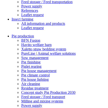
Feed storage / Feed transportation
Power supply
References
Leaflet request
Insect farming
All information and products
Leaflet request
Pig production
BFN Fusion
Havito welfare barn
Xaletto straw bedding system
PureLine | Animal welfare solutions
Sow management
Pig finishing
Piglet rearing
Pig house management
Pig climate control
Pig house lighting
Air cleaning
Residue treatment
Concept study Pig Production 2030
Feed storage / Feed transport
Milling and mixing systems
Power supply