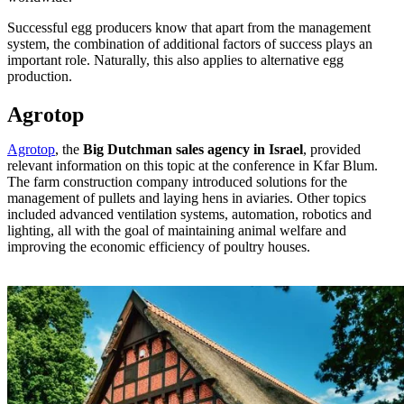
Successful egg producers know that apart from the management
system, the combination of additional factors of success plays an
important role. Naturally, this also applies to alternative egg
production.
Agrotop
Agrotop
, the
Big Dutchman sales agency in Israel
, provided
relevant information on this topic at the conference in Kfar Blum.
The farm construction company introduced solutions for the
management of pullets and laying hens in aviaries. Other topics
included advanced ventilation systems, automation, robotics and
lighting, all with the goal of maintaining animal welfare and
improving the economic efficiency of poultry houses.