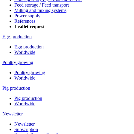
Feed storage / Feed transport
Milling and mixing systems
Power supply
References
Leaflet request
Egg production
Egg production
Worldwide
Poultry growing
Poultry growing
Worldwide
Pig production
Pig production
Worldwide
Newsletter
Newsletter
Subscription