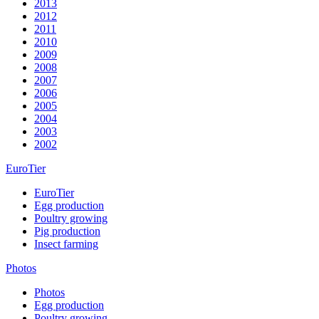
2013
2012
2011
2010
2009
2008
2007
2006
2005
2004
2003
2002
EuroTier
EuroTier
Egg production
Poultry growing
Pig production
Insect farming
Photos
Photos
Egg production
Poultry growing