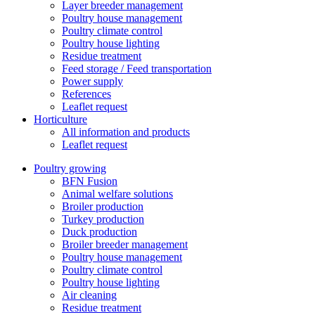
Layer breeder management
Poultry house management
Poultry climate control
Poultry house lighting
Residue treatment
Feed storage / Feed transportation
Power supply
References
Leaflet request
Horticulture
All information and products
Leaflet request
Poultry growing
BFN Fusion
Animal welfare solutions
Broiler production
Turkey production
Duck production
Broiler breeder management
Poultry house management
Poultry climate control
Poultry house lighting
Air cleaning
Residue treatment