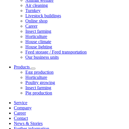
Animal welfare
Air cleaning
Turnkey
Livestock buildings
Online shop
Career
Insect farming
Horticulture
House climate
House lighting
Feed storage / Feed transportation
Our business units
Products
Egg production
Horticulture
Poultry growing
Insect farming
Pig production
Service
Company
Career
Contact
News & Stories
Further information