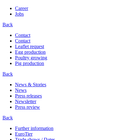
Career
Jobs
Back
Contact
Contact
Leaflet request
Egg production
Poultry growing
Pig production
Back
News & Stories
News
Press releases
Newsletter
Press review
Back
Further information
EuroTier
Trade shows / Dates