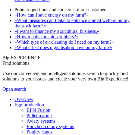
Popular questions and concerns of our customers
»How can I save energy on my farm?«
»What measures can I take to enhance animal welfare on my
livestock farm?«
»I want to finance my agricultural business.«
»How reliable are air scrubbers?«
»Which type of air cleaning do I need on my farm?«
»What effect does digitalisation have on my farm?«
Big EXPERIENCE
Find solutions
Use our convenient and intelligent solutions search to quickly find
solutions to your issues and create your very own Big Experience!
Open search
Overview
Egg production
BFN Fusion
Pullet rearing
Aviary systems
Enriched colony systems
Poultry cages