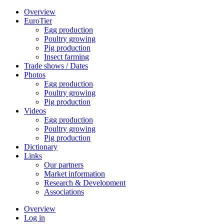
Overview
EuroTier
Egg production
Poultry growing
Pig production
Insect farming
Trade shows / Dates
Photos
Egg production
Poultry growing
Pig production
Videos
Egg production
Poultry growing
Pig production
Dictionary
Links
Our partners
Market information
Research & Development
Associations
Overview
Log in