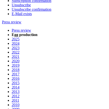
Subscription confirmation
Unsubscribe
Unsubscribe confirmation
E-Mail exists
Press review
Press review
Egg production
2025
2024
2023
2022
2021
2020
2019
2018
2017
2016
2015
2014
2013
2012
2011
2010