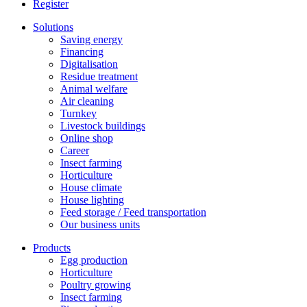
Register
Solutions
Saving energy
Financing
Digitalisation
Residue treatment
Animal welfare
Air cleaning
Turnkey
Livestock buildings
Online shop
Career
Insect farming
Horticulture
House climate
House lighting
Feed storage / Feed transportation
Our business units
Products
Egg production
Horticulture
Poultry growing
Insect farming