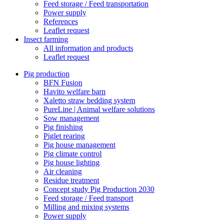
Feed storage / Feed transportation
Power supply
References
Leaflet request
Insect farming
All information and products
Leaflet request
Pig production
BFN Fusion
Havito welfare barn
Xaletto straw bedding system
PureLine | Animal welfare solutions
Sow management
Pig finishing
Piglet rearing
Pig house management
Pig climate control
Pig house lighting
Air cleaning
Residue treatment
Concept study Pig Production 2030
Feed storage / Feed transport
Milling and mixing systems
Power supply