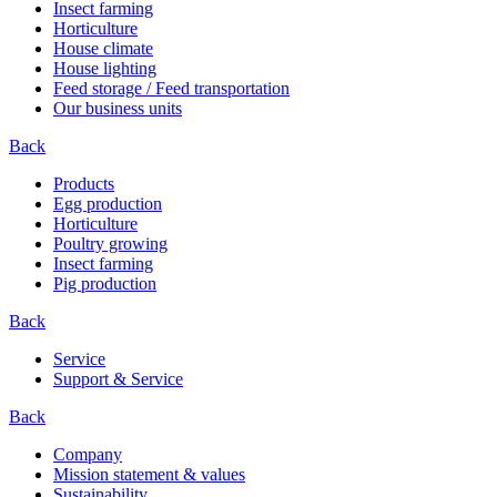
Insect farming
Horticulture
House climate
House lighting
Feed storage / Feed transportation
Our business units
Back
Products
Egg production
Horticulture
Poultry growing
Insect farming
Pig production
Back
Service
Support & Service
Back
Company
Mission statement & values
Sustainability