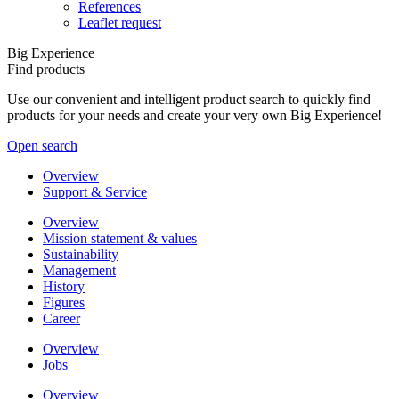
References
Leaflet request
Big Experience
Find products
Use our convenient and intelligent product search to quickly find
products for your needs and create your very own Big Experience!
Open search
Overview
Support & Service
Overview
Mission statement & values
Sustainability
Management
History
Figures
Career
Overview
Jobs
Overview