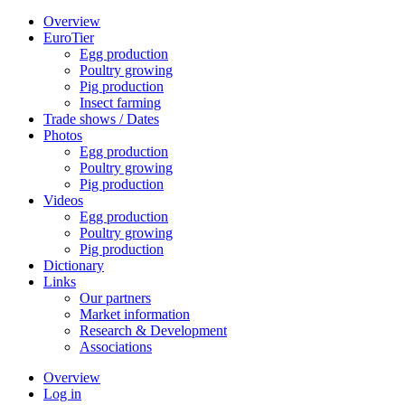
Overview
EuroTier
Egg production
Poultry growing
Pig production
Insect farming
Trade shows / Dates
Photos
Egg production
Poultry growing
Pig production
Videos
Egg production
Poultry growing
Pig production
Dictionary
Links
Our partners
Market information
Research & Development
Associations
Overview
Log in