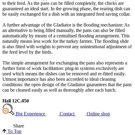
to their feed. As the pans can be filled completely, the chicks are
guaranteed an ideal start. In the growing phase, the rearing dish can
be easily exchanged for a dish with an integrated feed saving collar.
A further advantage of the Gladiator is the flooding mechanism: As
an alternative to being filled manually, the pans can also be filled
automatically by means of a centralised flooding arrangement. This
naturally means less work for the turkey farmer. The flooding slide
is also fitted with weights to prevent any unintentional adjustment of
the feed level by the birds.
The simple arrangement for exchanging the pans also represents a
further form of work facilitation: plug-in systems exclusively are
used which means the dishes can be removed and re-fitted easily.
Utmost importance has also been accorded to ideal cleaning
conditions: the open design of the Gladiator guarantees that the pans
can be cleaned easily as well as thoroughly after each batch.
Hall 12C.050
Big Experience
Contact
Online shop
Share
To Top