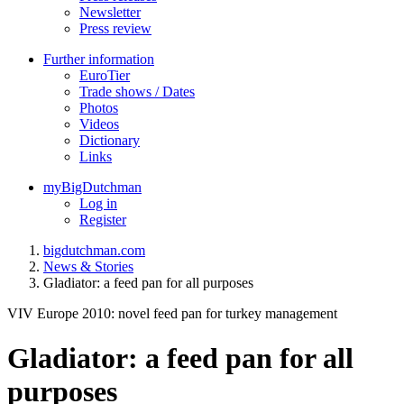
Newsletter
Press review
Further information
EuroTier
Trade shows / Dates
Photos
Videos
Dictionary
Links
myBigDutchman
Log in
Register
bigdutchman.com
News & Stories
Gladiator: a feed pan for all purposes
VIV Europe 2010: novel feed pan for turkey management
Gladiator: a feed pan for all
purposes