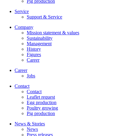
Pig production
Service
Support & Service
Company
Mission statement & values
Sustainability
Management
History
Figures
Career
Career
Jobs
Contact
Contact
Leaflet request
Egg production
Poultry growing
Pig production
News & Stories
News
Press releases