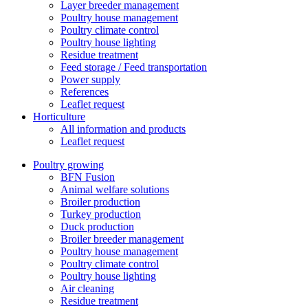
Layer breeder management
Poultry house management
Poultry climate control
Poultry house lighting
Residue treatment
Feed storage / Feed transportation
Power supply
References
Leaflet request
Horticulture
All information and products
Leaflet request
Poultry growing
BFN Fusion
Animal welfare solutions
Broiler production
Turkey production
Duck production
Broiler breeder management
Poultry house management
Poultry climate control
Poultry house lighting
Air cleaning
Residue treatment