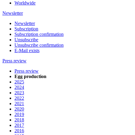
Worldwide
Newsletter
Newsletter
Subscription
Subscription confirmation
Unsubscribe
Unsubscribe confirmation
E-Mail exists
Press review
Press review
Egg production
2025
2024
2023
2022
2021
2020
2019
2018
2017
2016