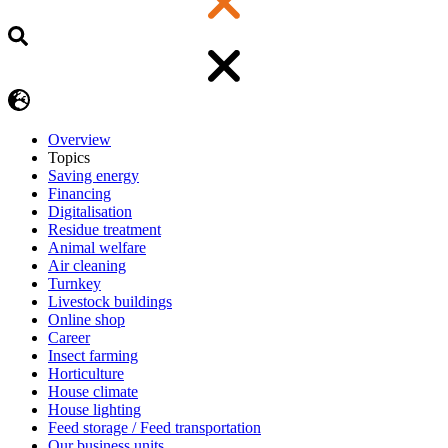
Overview
Topics
Saving energy
Financing
Digitalisation
Residue treatment
Animal welfare
Air cleaning
Turnkey
Livestock buildings
Online shop
Career
Insect farming
Horticulture
House climate
House lighting
Feed storage / Feed transportation
Our business units