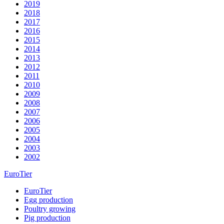
2019
2018
2017
2016
2015
2014
2013
2012
2011
2010
2009
2008
2007
2006
2005
2004
2003
2002
EuroTier
EuroTier
Egg production
Poultry growing
Pig production