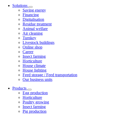
Solutions
Saving energy
Financing
Digitalisation
Residue treatment
Animal welfare
Air cleaning
Turnkey
Livestock buildings
Online shop
Career
Insect farming
Horticulture
House climate
House lighting
Feed storage / Feed transportation
Our business units
Products
Egg production
Horticulture
Poultry growing
Insect farming
Pig production