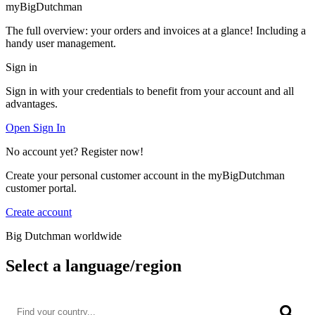
myBigDutchman
The full overview: your orders and invoices at a glance! Including a
handy user management.
Sign in
Sign in with your credentials to benefit from your account and all
advantages.
Open Sign In
No account yet? Register now!
Create your personal customer account in the myBigDutchman
customer portal.
Create account
Big Dutchman worldwide
Select a language/region