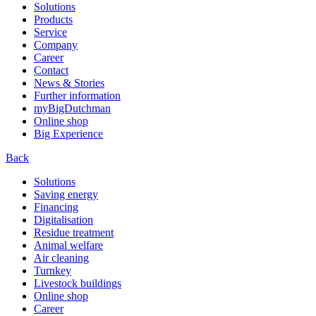
Solutions
Products
Service
Company
Career
Contact
News & Stories
Further information
myBigDutchman
Online shop
Big Experience
Back
Solutions
Saving energy
Financing
Digitalisation
Residue treatment
Animal welfare
Air cleaning
Turnkey
Livestock buildings
Online shop
Career