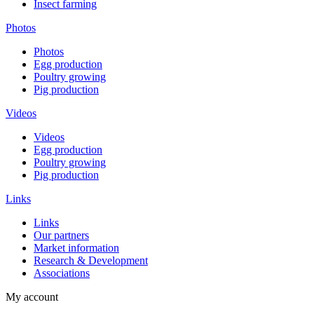
Insect farming
Photos
Photos
Egg production
Poultry growing
Pig production
Videos
Videos
Egg production
Poultry growing
Pig production
Links
Links
Our partners
Market information
Research & Development
Associations
My account