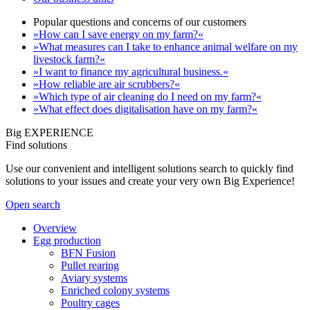
Popular questions and concerns of our customers
»How can I save energy on my farm?«
»What measures can I take to enhance animal welfare on my
livestock farm?«
»I want to finance my agricultural business.«
»How reliable are air scrubbers?«
»Which type of air cleaning do I need on my farm?«
»What effect does digitalisation have on my farm?«
Big EXPERIENCE
Find solutions
Use our convenient and intelligent solutions search to quickly find
solutions to your issues and create your very own Big Experience!
Open search
Overview
Egg production
BFN Fusion
Pullet rearing
Aviary systems
Enriched colony systems
Poultry cages