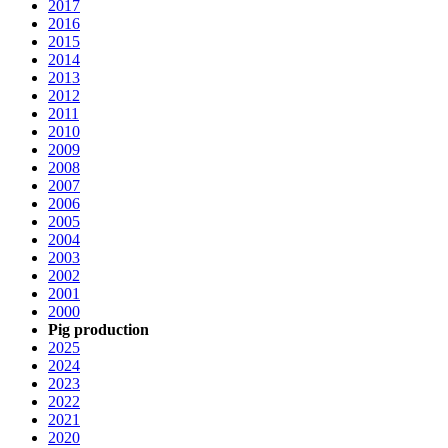
2017
2016
2015
2014
2013
2012
2011
2010
2009
2008
2007
2006
2005
2004
2003
2002
2001
2000
Pig production
2025
2024
2023
2022
2021
2020