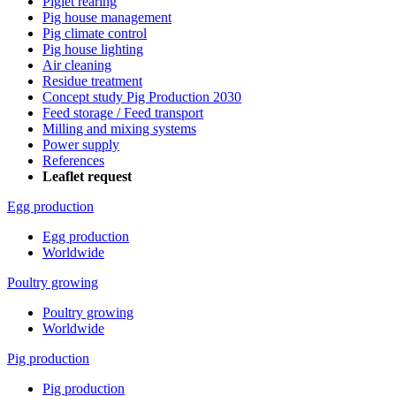
Piglet rearing
Pig house management
Pig climate control
Pig house lighting
Air cleaning
Residue treatment
Concept study Pig Production 2030
Feed storage / Feed transport
Milling and mixing systems
Power supply
References
Leaflet request
Egg production
Egg production
Worldwide
Poultry growing
Poultry growing
Worldwide
Pig production
Pig production