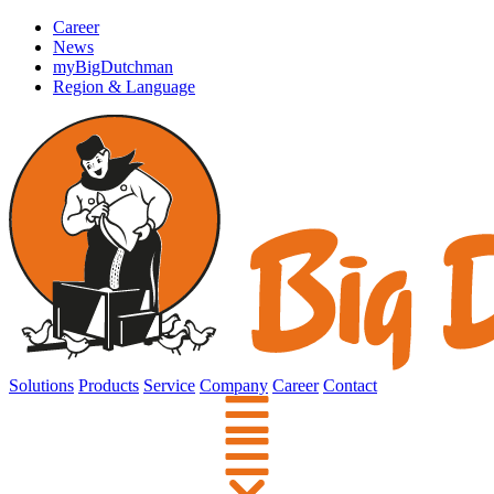
Career
News
myBigDutchman
Region & Language
Solutions
Products
Service
Company
Career
Contact