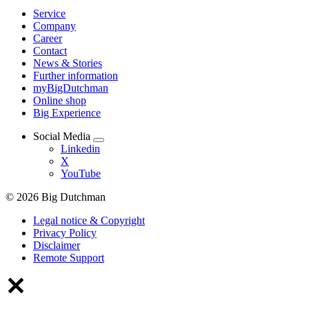
Service
Company
Career
Contact
News & Stories
Further information
myBigDutchman
Online shop
Big Experience
Social Media
Linkedin
X
YouTube
© 2026 Big Dutchman
Legal notice & Copyright
Privacy Policy
Disclaimer
Remote Support