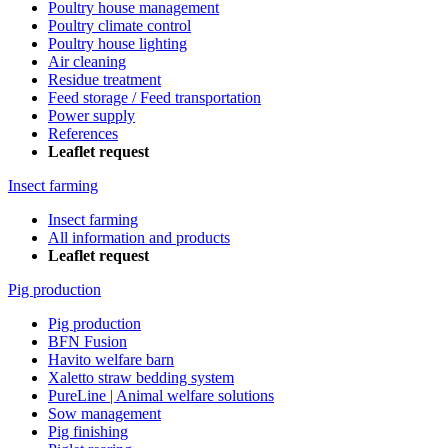
Poultry house management
Poultry climate control
Poultry house lighting
Air cleaning
Residue treatment
Feed storage / Feed transportation
Power supply
References
Leaflet request
Insect farming
Insect farming
All information and products
Leaflet request
Pig production
Pig production
BFN Fusion
Havito welfare barn
Xaletto straw bedding system
PureLine | Animal welfare solutions
Sow management
Pig finishing