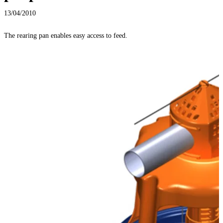
13/04/2010
The rearing pan enables easy access to feed.
T