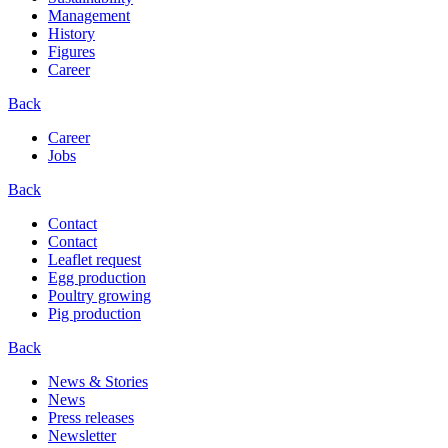
Management
History
Figures
Career
Back
Career
Jobs
Back
Contact
Contact
Leaflet request
Egg production
Poultry growing
Pig production
Back
News & Stories
News
Press releases
Newsletter