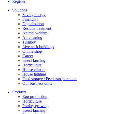
Register
Solutions
Saving energy
Financing
Digitalisation
Residue treatment
Animal welfare
Air cleaning
Turnkey
Livestock buildings
Online shop
Career
Insect farming
Horticulture
House climate
House lighting
Feed storage / Feed transportation
Our business units
Products
Egg production
Horticulture
Poultry growing
Insect farming