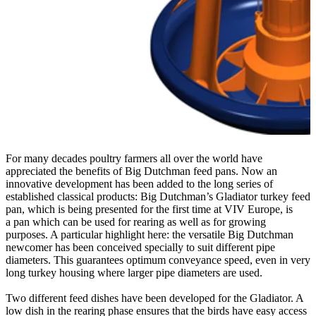
For many decades poultry farmers all over the world have
appreciated the benefits of Big Dutchman feed pans
. Now an
innovative development has been added to the long series of
established classical products: Big Dutchman’s Gladiator turkey feed
pan, which is being presented for the first time at VIV Europe, is
a pan which can be used for rearing as well as for growing
purposes. A particular highlight here: the versatile Big Dutchman
newcomer has been conceived specially to suit different pipe
diameters. This guarantees optimum conveyance speed, even in very
long turkey housing where larger pipe diameters are used.
Two different feed dishes have been developed for the Gladiator. A
low dish in the rearing phase ensures that the birds have easy access