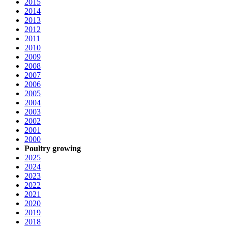
2015
2014
2013
2012
2011
2010
2009
2008
2007
2006
2005
2004
2003
2002
2001
2000
Poultry growing
2025
2024
2023
2022
2021
2020
2019
2018