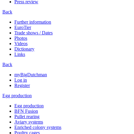
Press review
Back
Further information
EuroTier
Trade shows / Dates
Photos
Videos
Dictionary
Links
Back
myBigDutchman
Log in
Register
Egg production
Egg production
BFN Fusion
Pullet rearing
Aviary systems
Enriched colony systems
Poultry cages