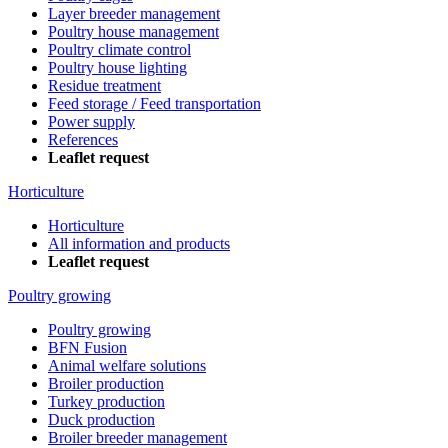
Layer breeder management
Poultry house management
Poultry climate control
Poultry house lighting
Residue treatment
Feed storage / Feed transportation
Power supply
References
Leaflet request
Horticulture
Horticulture
All information and products
Leaflet request
Poultry growing
Poultry growing
BFN Fusion
Animal welfare solutions
Broiler production
Turkey production
Duck production
Broiler breeder management