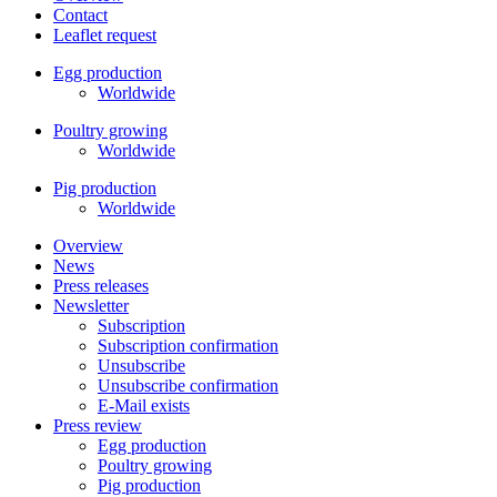
Contact
Leaflet request
Egg production
Worldwide
Poultry growing
Worldwide
Pig production
Worldwide
Overview
News
Press releases
Newsletter
Subscription
Subscription confirmation
Unsubscribe
Unsubscribe confirmation
E-Mail exists
Press review
Egg production
Poultry growing
Pig production