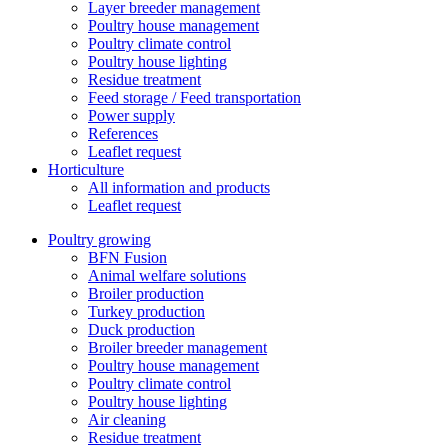
Layer breeder management
Poultry house management
Poultry climate control
Poultry house lighting
Residue treatment
Feed storage / Feed transportation
Power supply
References
Leaflet request
Horticulture
All information and products
Leaflet request
Poultry growing
BFN Fusion
Animal welfare solutions
Broiler production
Turkey production
Duck production
Broiler breeder management
Poultry house management
Poultry climate control
Poultry house lighting
Air cleaning
Residue treatment