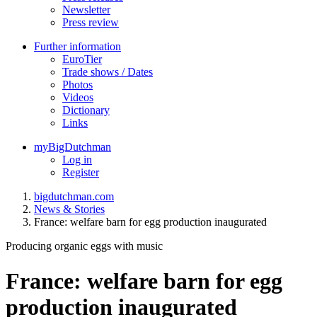
Newsletter
Press review
Further information
EuroTier
Trade shows / Dates
Photos
Videos
Dictionary
Links
myBigDutchman
Log in
Register
bigdutchman.com
News & Stories
France: welfare barn for egg production inaugurated
Producing organic eggs with music
France: welfare barn for egg
production inaugurated