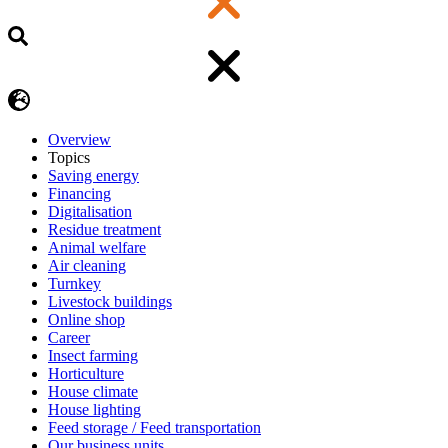
Overview
Topics
Saving energy
Financing
Digitalisation
Residue treatment
Animal welfare
Air cleaning
Turnkey
Livestock buildings
Online shop
Career
Insect farming
Horticulture
House climate
House lighting
Feed storage / Feed transportation
Our business units