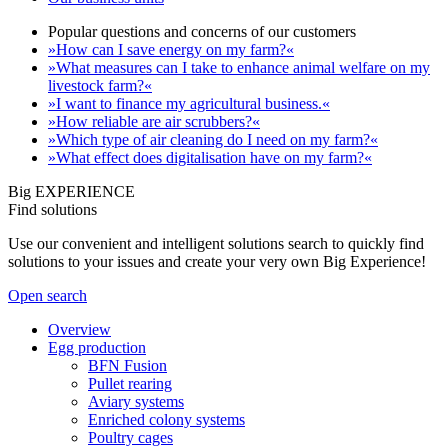
Popular questions and concerns of our customers
»How can I save energy on my farm?«
»What measures can I take to enhance animal welfare on my
livestock farm?«
»I want to finance my agricultural business.«
»How reliable are air scrubbers?«
»Which type of air cleaning do I need on my farm?«
»What effect does digitalisation have on my farm?«
Big EXPERIENCE
Find solutions
Use our convenient and intelligent solutions search to quickly find
solutions to your issues and create your very own Big Experience!
Open search
Overview
Egg production
BFN Fusion
Pullet rearing
Aviary systems
Enriched colony systems
Poultry cages