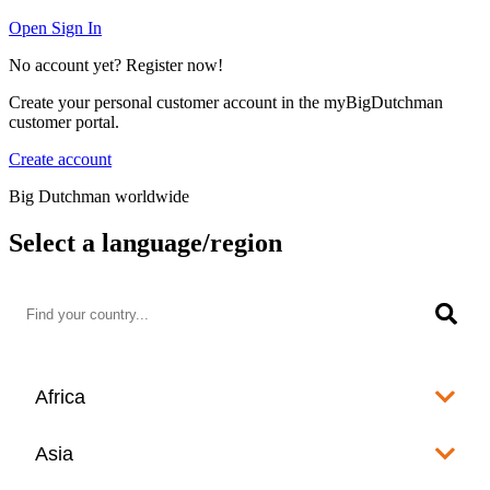
Open Sign In
No account yet? Register now!
Create your personal customer account in the myBigDutchman
customer portal.
Create account
Big Dutchman worldwide
Select a language/region
Africa
Algeria
Asia
العربية