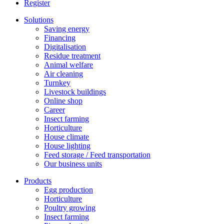
Register
Solutions
Saving energy
Financing
Digitalisation
Residue treatment
Animal welfare
Air cleaning
Turnkey
Livestock buildings
Online shop
Career
Insect farming
Horticulture
House climate
House lighting
Feed storage / Feed transportation
Our business units
Products
Egg production
Horticulture
Poultry growing
Insect farming