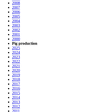
2008
2007
2006
2005
2004
2003
2002
2001
2000
Pig production
2025
2024
2023
2022
2021
2020
2019
2018
2017
2016
2015
2014
2013
2012
2011