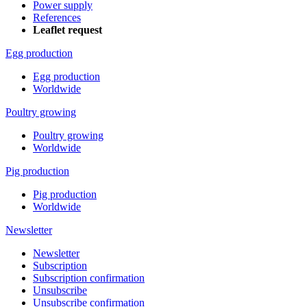
Power supply
References
Leaflet request
Egg production
Egg production
Worldwide
Poultry growing
Poultry growing
Worldwide
Pig production
Pig production
Worldwide
Newsletter
Newsletter
Subscription
Subscription confirmation
Unsubscribe
Unsubscribe confirmation