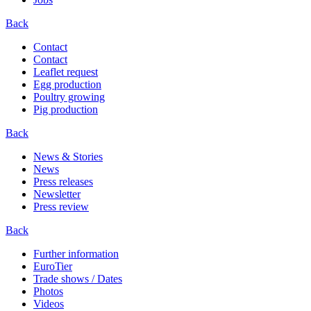
Back
Contact
Contact
Leaflet request
Egg production
Poultry growing
Pig production
Back
News & Stories
News
Press releases
Newsletter
Press review
Back
Further information
EuroTier
Trade shows / Dates
Photos
Videos