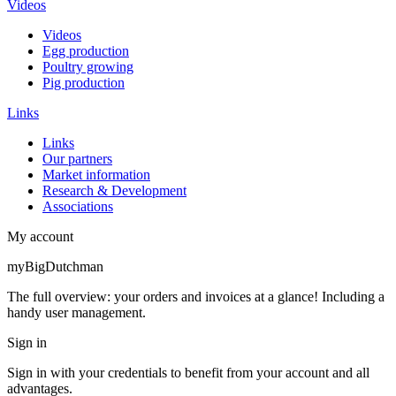
Videos
Videos
Egg production
Poultry growing
Pig production
Links
Links
Our partners
Market information
Research & Development
Associations
My account
myBigDutchman
The full overview: your orders and invoices at a glance! Including a
handy user management.
Sign in
Sign in with your credentials to benefit from your account and all
advantages.