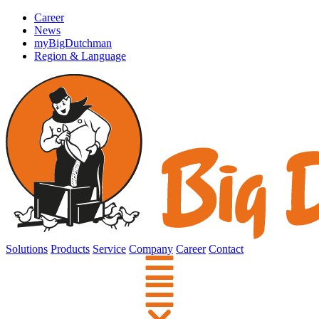
Career
News
myBigDutchman
Region & Language
Solutions
Products
Service
Company
Career
Contact