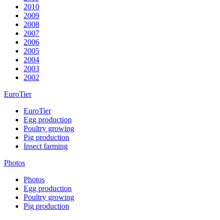
2010
2009
2008
2007
2006
2005
2004
2003
2002
EuroTier
EuroTier
Egg production
Poultry growing
Pig production
Insect farming
Photos
Photos
Egg production
Poultry growing
Pig production