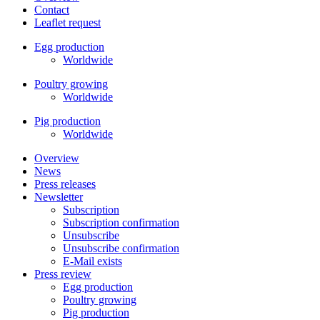
Contact
Leaflet request
Egg production
Worldwide
Poultry growing
Worldwide
Pig production
Worldwide
Overview
News
Press releases
Newsletter
Subscription
Subscription confirmation
Unsubscribe
Unsubscribe confirmation
E-Mail exists
Press review
Egg production
Poultry growing
Pig production