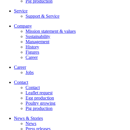
Pig production
Service
Support & Service
Company
Mission statement & values
Sustainability
Management
History
Figures
Career
Career
Jobs
Contact
Contact
Leaflet request
Egg production
Poultry growing
Pig production
News & Stories
News
Press releases