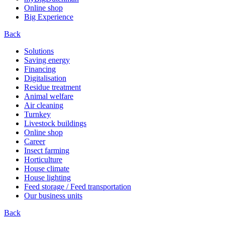
Online shop
Big Experience
Back
Solutions
Saving energy
Financing
Digitalisation
Residue treatment
Animal welfare
Air cleaning
Turnkey
Livestock buildings
Online shop
Career
Insect farming
Horticulture
House climate
House lighting
Feed storage / Feed transportation
Our business units
Back