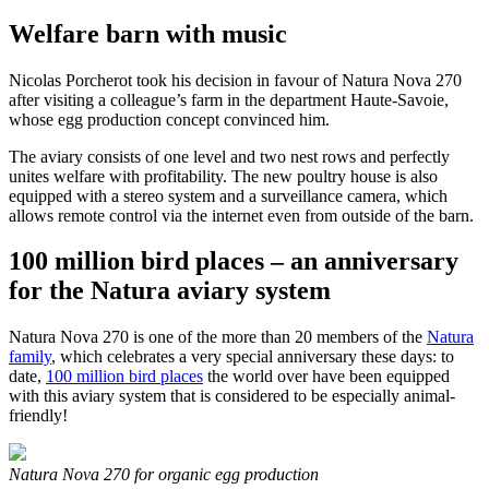
Welfare barn with music
Nicolas Porcherot took his decision in favour of Natura Nova 270
after visiting a colleague’s farm in the department Haute-Savoie,
whose egg production concept convinced him.
The aviary consists of one level and two nest rows and perfectly
unites welfare with profitability. The new poultry house is also
equipped with a stereo system and a surveillance camera, which
allows remote control via the internet even from outside of the barn.
100 million bird places – an anniversary
for the Natura aviary system
Natura Nova 270 is one of the more than 20 members of the
Natura
family
, which celebrates a very special anniversary these days: to
date,
100 million bird places
the world over have been equipped
with this aviary system that is considered to be especially animal-
friendly!
Natura Nova 270 for organic egg production