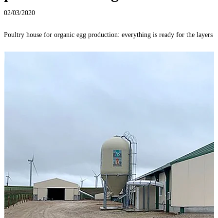
02/03/2020
Poultry house for organic egg production: everything is ready for the layers