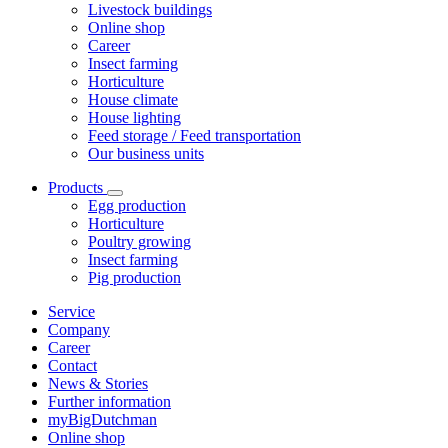
Livestock buildings
Online shop
Career
Insect farming
Horticulture
House climate
House lighting
Feed storage / Feed transportation
Our business units
Products
Egg production
Horticulture
Poultry growing
Insect farming
Pig production
Service
Company
Career
Contact
News & Stories
Further information
myBigDutchman
Online shop