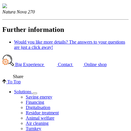
Natura Nova 270
Further information
Would you like more details? The answers to your questions
are just a click away!
Big Experience
Contact
Online shop
Share
To Top
Solutions
Saving energy
Financing
Digitalisation
Residue treatment
Animal welfare
Air cleaning
Turnkey