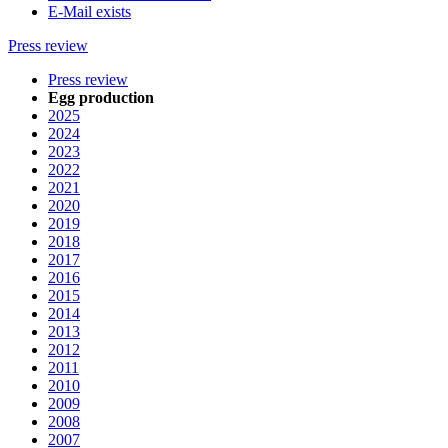
E-Mail exists
Press review
Press review
Egg production
2025
2024
2023
2022
2021
2020
2019
2018
2017
2016
2015
2014
2013
2012
2011
2010
2009
2008
2007