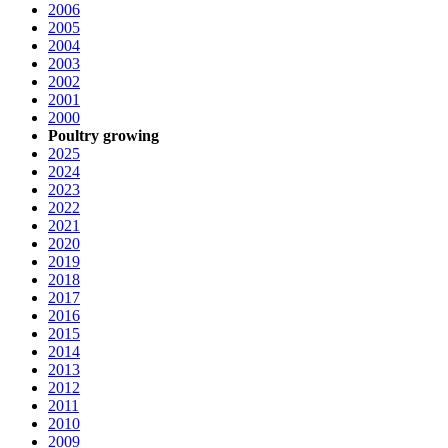
2006
2005
2004
2003
2002
2001
2000
Poultry growing
2025
2024
2023
2022
2021
2020
2019
2018
2017
2016
2015
2014
2013
2012
2011
2010
2009