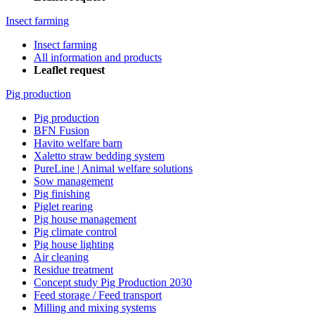
Insect farming
Insect farming
All information and products
Leaflet request
Pig production
Pig production
BFN Fusion
Havito welfare barn
Xaletto straw bedding system
PureLine | Animal welfare solutions
Sow management
Pig finishing
Piglet rearing
Pig house management
Pig climate control
Pig house lighting
Air cleaning
Residue treatment
Concept study Pig Production 2030
Feed storage / Feed transport
Milling and mixing systems