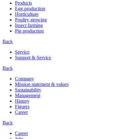
Products
Egg production
Horticulture
Poultry growing
Insect farming
Pig production
Back
Service
Support & Service
Back
Company
Mission statement & values
Sustainability
Management
History
Figures
Career
Back
Career
Jobs