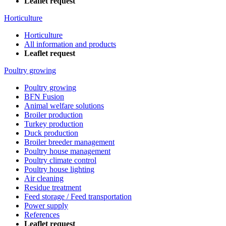
Leaflet request
Horticulture
Horticulture
All information and products
Leaflet request
Poultry growing
Poultry growing
BFN Fusion
Animal welfare solutions
Broiler production
Turkey production
Duck production
Broiler breeder management
Poultry house management
Poultry climate control
Poultry house lighting
Air cleaning
Residue treatment
Feed storage / Feed transportation
Power supply
References
Leaflet request