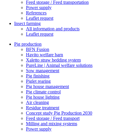
Feed storage / Feed transportation
Power supply
References
Leaflet request
Insect farming
All information and products
Leaflet request
Pig production
BFN Fusion
Havito welfare barn
Xaletto straw bedding system
PureLine | Animal welfare solutions
Sow management
Pig finishing
Piglet rearing
Pig house management
Pig climate control
Pig house lighting
Air cleaning
Residue treatment
Concept study Pig Production 2030
Feed storage / Feed transport
Milling and mixing systems
Power supply