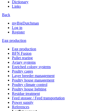
Dictionary
Links
Back
myBigDutchman
Log in
Register
Egg production
Egg production
BFN Fusion
Pullet rearing
Aviary systems
Enriched colony systems
Poultry cages
Layer breeder management
Poultry house management
Poultry climate control
Poultry house lighting
Residue treatment
Feed storage / Feed transportation
Power supply
References