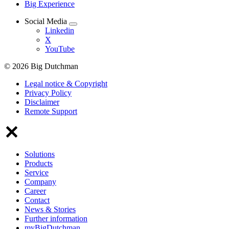
Big Experience
Social Media
Linkedin
X
YouTube
© 2026 Big Dutchman
Legal notice & Copyright
Privacy Policy
Disclaimer
Remote Support
Solutions
Products
Service
Company
Career
Contact
News & Stories
Further information
myBigDutchman