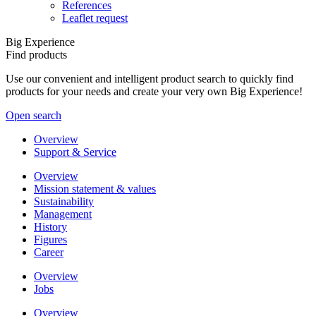
References
Leaflet request
Big Experience
Find products
Use our convenient and intelligent product search to quickly find
products for your needs and create your very own Big Experience!
Open search
Overview
Support & Service
Overview
Mission statement & values
Sustainability
Management
History
Figures
Career
Overview
Jobs
Overview