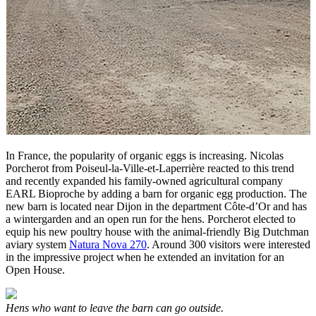
In France, the popularity of organic eggs is increasing. Nicolas
Porcherot from Poiseul-la-Ville-et-Laperrière reacted to this trend
and recently expanded his family-owned agricultural company
EARL Bioproche by adding a barn for organic egg production. The
new barn is located near Dijon in the department Côte-d’Or and has
a wintergarden and an open run for the hens. Porcherot elected to
equip his new poultry house with the animal-friendly Big Dutchman
aviary system
Natura Nova 270
. Around 300 visitors were interested
in the impressive project when he extended an invitation for an
Open House.
Hens who want to leave the barn can go outside.