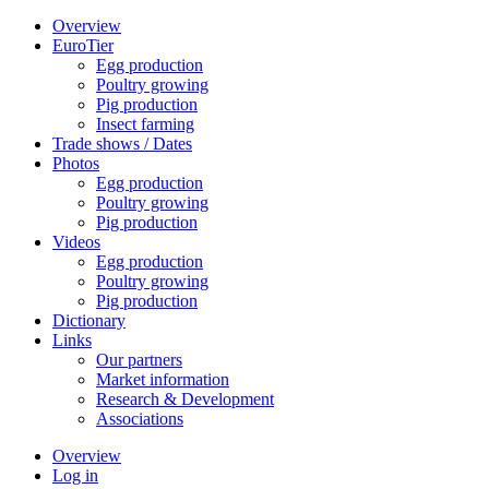
Overview
EuroTier
Egg production
Poultry growing
Pig production
Insect farming
Trade shows / Dates
Photos
Egg production
Poultry growing
Pig production
Videos
Egg production
Poultry growing
Pig production
Dictionary
Links
Our partners
Market information
Research & Development
Associations
Overview
Log in