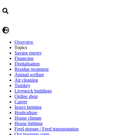
Overview
Topics
Saving energy
Financing
Digitalisation
Residue treatment
Animal welfare
Air cleaning
Turnkey
Livestock buildings
Online shop
Career
Insect farming
Horticulture
House climate
House lighting
Feed storage / Feed transportation
Our business units