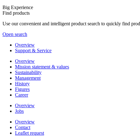
Big Experience
Find products
Use our convenient and intelligent product search to quickly find pr
Open search
Overview
Support & Service
Overview
Mission statement & values
Sustainability
Management
History
Figures
Career
Overview
Jobs
Overview
Contact
Leaflet request