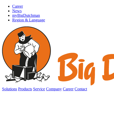
Career
News
myBigDutchman
Region & Language
Solutions
Products
Service
Company
Career
Contact