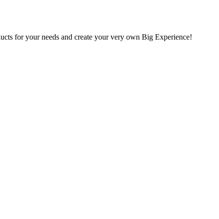
oducts for your needs and create your very own Big Experience!