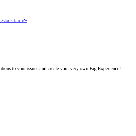
vestock farm?«
olutions to your issues and create your very own Big Experience!