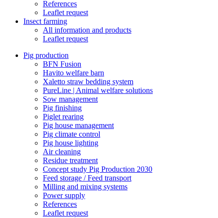
References
Leaflet request
Insect farming
All information and products
Leaflet request
Pig production
BFN Fusion
Havito welfare barn
Xaletto straw bedding system
PureLine | Animal welfare solutions
Sow management
Pig finishing
Piglet rearing
Pig house management
Pig climate control
Pig house lighting
Air cleaning
Residue treatment
Concept study Pig Production 2030
Feed storage / Feed transport
Milling and mixing systems
Power supply
References
Leaflet request