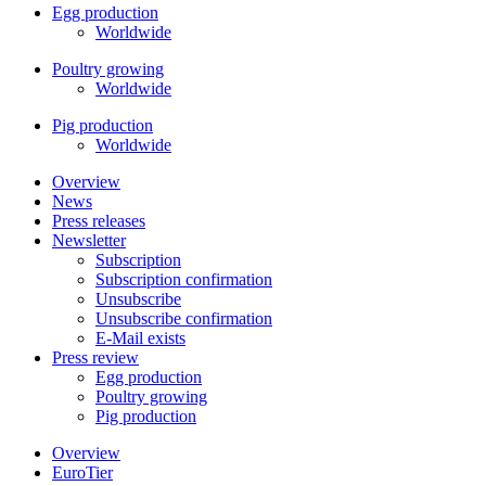
Egg production
Worldwide
Poultry growing
Worldwide
Pig production
Worldwide
Overview
News
Press releases
Newsletter
Subscription
Subscription confirmation
Unsubscribe
Unsubscribe confirmation
E-Mail exists
Press review
Egg production
Poultry growing
Pig production
Overview
EuroTier