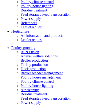
Poultry climate control
Poultry house lighting
Residue treatment
Feed storage / Feed transportation
Power supply
References
Leaflet request
Horticulture
All information and products
Leaflet request
Poultry growing
BFN Fusion
Animal welfare solutions
Broiler production
Turkey production
Duck production
Broiler breeder management
Poultry house management
Poultry climate control
Poultry house lighting
Air cleaning
Residue treatment
Feed storage / Feed transportation
Power supply