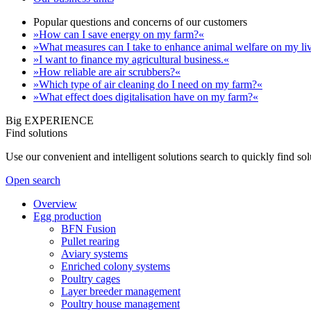
Popular questions and concerns of our customers
»How can I save energy on my farm?«
»What measures can I take to enhance animal welfare on my li
»I want to finance my agricultural business.«
»How reliable are air scrubbers?«
»Which type of air cleaning do I need on my farm?«
»What effect does digitalisation have on my farm?«
Big EXPERIENCE
Find solutions
Use our convenient and intelligent solutions search to quickly find s
Open search
Overview
Egg production
BFN Fusion
Pullet rearing
Aviary systems
Enriched colony systems
Poultry cages
Layer breeder management
Poultry house management