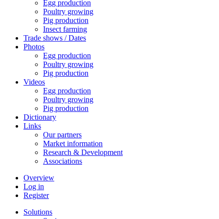
Egg production
Poultry growing
Pig production
Insect farming
Trade shows / Dates
Photos
Egg production
Poultry growing
Pig production
Videos
Egg production
Poultry growing
Pig production
Dictionary
Links
Our partners
Market information
Research & Development
Associations
Overview
Log in
Register
Solutions