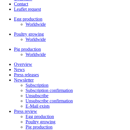
Contact
Leaflet request
Egg production
Worldwide
Poultry growing
Worldwide
Pig production
Worldwide
Overview
News
Press releases
Newsletter
Subscription
Subscription confirmation
Unsubscribe
Unsubscribe confirmation
E-Mail exists
Press review
Egg production
Poultry growing
Pig production