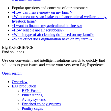
Popular questions and concerns of our customers
»How can I save energy on my farm?«
»What measures can I take to enhance animal welfare on my
livestock farm?«
»I want to finance my agricultural business.«
»How reliable are air scrubbers?«
»Which type of air cleaning do I need on my farm?«
»What effect does digitalisation have on my farm?«
Big EXPERIENCE
Find solutions
Use our convenient and intelligent solutions search to quickly find
solutions to your issues and create your very own Big Experience!
Open search
Overview
Egg production
BFN Fusion
Pullet rearing
Aviary systems
Enriched colony systems
Poultry cages