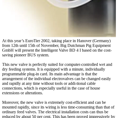
At this year’s EuroTier 2002, taking place in Hanover (Germany)
from 12th until 15th of November, Big Dutchman Pig Equipment
GmbH will present the Intelligent Valve BD 4 I based on the cost-
saving pioneer BUS system.
This new valve is perfectly suited for computer-controlled wet and
dry feeding systems. It is equipped with a minute, individually
programmable plug-in card. Its main advantage is that the
arrangement of the individual electrovalves can be changed easily
and rapidly at any time without tools or addi-tional cable
connections, which is especially useful in the case of house
extensions or alterations.
Moreover, the new valve is extremely cost-efficient and can be
mounted rapidly, since its wiring is less time-consuming than that of
ordinary feed valves. The electrical installation costs can thus be
reduced by about 50 per cent. This has been proved impressively by