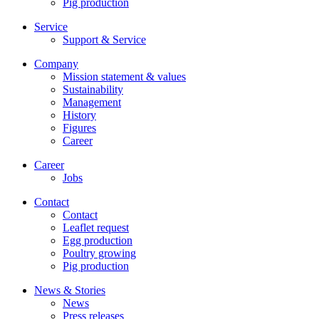
Pig production
Service
Support & Service
Company
Mission statement & values
Sustainability
Management
History
Figures
Career
Career
Jobs
Contact
Contact
Leaflet request
Egg production
Poultry growing
Pig production
News & Stories
News
Press releases