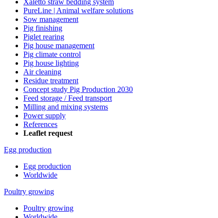
Xaletto straw bedding system
PureLine | Animal welfare solutions
Sow management
Pig finishing
Piglet rearing
Pig house management
Pig climate control
Pig house lighting
Air cleaning
Residue treatment
Concept study Pig Production 2030
Feed storage / Feed transport
Milling and mixing systems
Power supply
References
Leaflet request
Egg production
Egg production
Worldwide
Poultry growing
Poultry growing
Worldwide