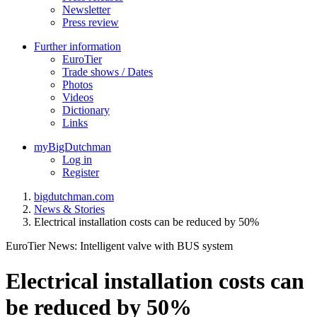
Newsletter
Press review
Further information
EuroTier
Trade shows / Dates
Photos
Videos
Dictionary
Links
myBigDutchman
Log in
Register
bigdutchman.com
News & Stories
Electrical installation costs can be reduced by 50%
EuroTier News: Intelligent valve with BUS system
Electrical installation costs can
be reduced by 50%