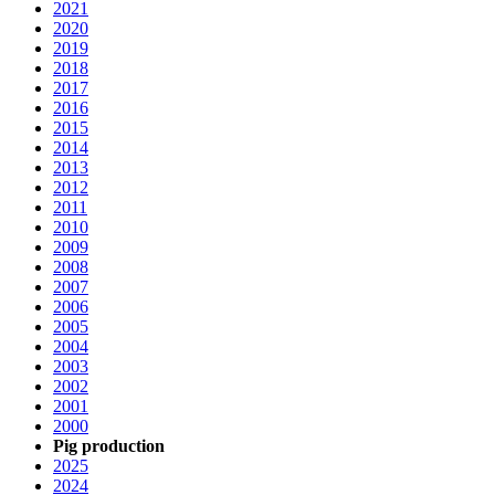
2021
2020
2019
2018
2017
2016
2015
2014
2013
2012
2011
2010
2009
2008
2007
2006
2005
2004
2003
2002
2001
2000
Pig production
2025
2024