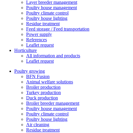
Layer breeder management
Poultry house management
Poultry climate control
Poultry house lighting
Residue treatment
Feed storage / Feed transportation
Power supply
References
Leaflet request
Horticulture
All information and products
Leaflet request
Poultry growing
BFN Fusion
Animal welfare solutions
Broiler production
Turkey production
Duck production
Broiler breeder management
Poultry house management
Poultry climate control
Poultry house lighting
Air cleaning
Residue treatment