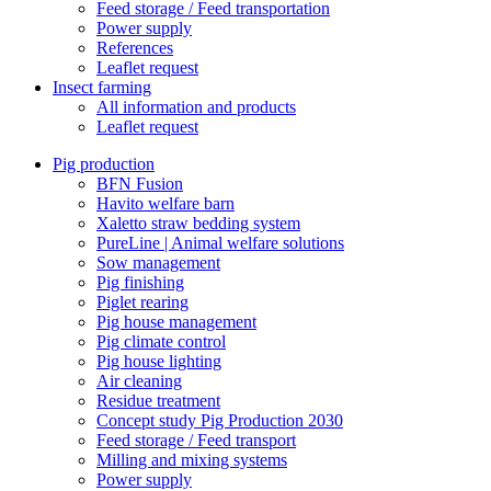
Feed storage / Feed transportation
Power supply
References
Leaflet request
Insect farming
All information and products
Leaflet request
Pig production
BFN Fusion
Havito welfare barn
Xaletto straw bedding system
PureLine | Animal welfare solutions
Sow management
Pig finishing
Piglet rearing
Pig house management
Pig climate control
Pig house lighting
Air cleaning
Residue treatment
Concept study Pig Production 2030
Feed storage / Feed transport
Milling and mixing systems
Power supply