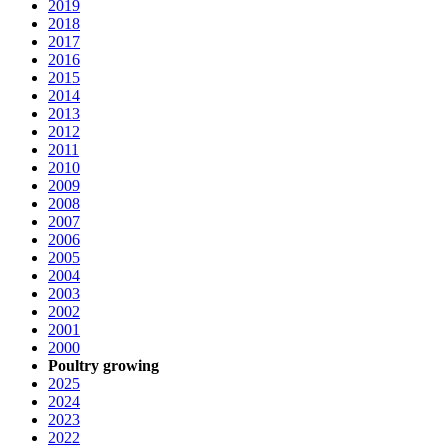
2019
2018
2017
2016
2015
2014
2013
2012
2011
2010
2009
2008
2007
2006
2005
2004
2003
2002
2001
2000
Poultry growing
2025
2024
2023
2022