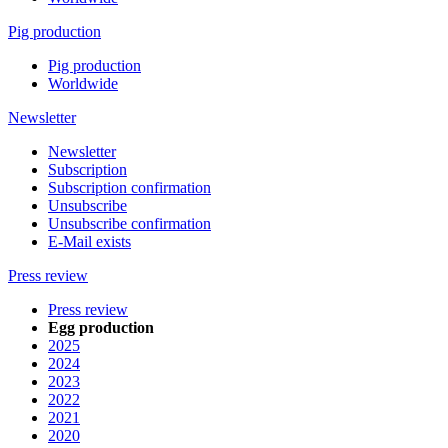
Pig production
Pig production
Worldwide
Newsletter
Newsletter
Subscription
Subscription confirmation
Unsubscribe
Unsubscribe confirmation
E-Mail exists
Press review
Press review
Egg production
2025
2024
2023
2022
2021
2020