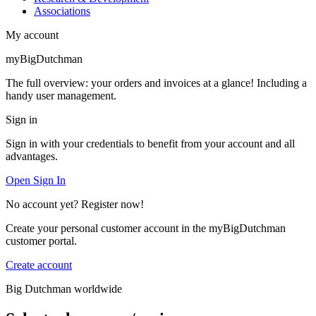
Associations
My account
myBigDutchman
The full overview: your orders and invoices at a glance! Including a
handy user management.
Sign in
Sign in with your credentials to benefit from your account and all
advantages.
Open Sign In
No account yet? Register now!
Create your personal customer account in the myBigDutchman
customer portal.
Create account
Big Dutchman worldwide