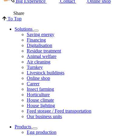
Big Experience
Contact
Online shop
Share
To Top
Solutions
Saving energy
Financing
Digitalisation
Residue treatment
Animal welfare
Air cleaning
Turnkey
Livestock buildings
Online shop
Career
Insect farming
Horticulture
House climate
House lighting
Feed storage / Feed transportation
Our business units
Products
Egg production