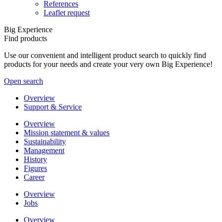
References
Leaflet request
Big Experience
Find products
Use our convenient and intelligent product search to quickly find
products for your needs and create your very own Big Experience!
Open search
Overview
Support & Service
Overview
Mission statement & values
Sustainability
Management
History
Figures
Career
Overview
Jobs
Overview