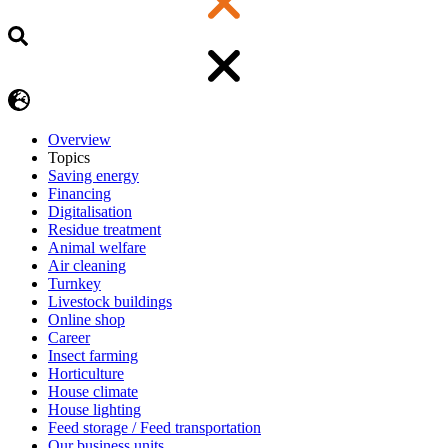
Overview
Topics
Saving energy
Financing
Digitalisation
Residue treatment
Animal welfare
Air cleaning
Turnkey
Livestock buildings
Online shop
Career
Insect farming
Horticulture
House climate
House lighting
Feed storage / Feed transportation
Our business units