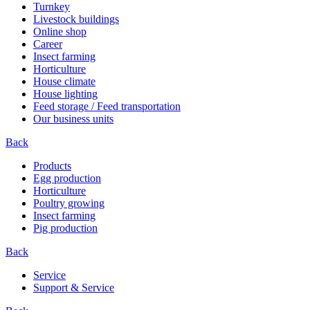
Turnkey
Livestock buildings
Online shop
Career
Insect farming
Horticulture
House climate
House lighting
Feed storage / Feed transportation
Our business units
Back
Products
Egg production
Horticulture
Poultry growing
Insect farming
Pig production
Back
Service
Support & Service