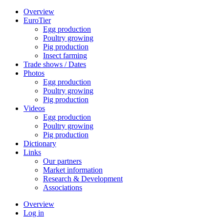
Overview
EuroTier
Egg production
Poultry growing
Pig production
Insect farming
Trade shows / Dates
Photos
Egg production
Poultry growing
Pig production
Videos
Egg production
Poultry growing
Pig production
Dictionary
Links
Our partners
Market information
Research & Development
Associations
Overview
Log in