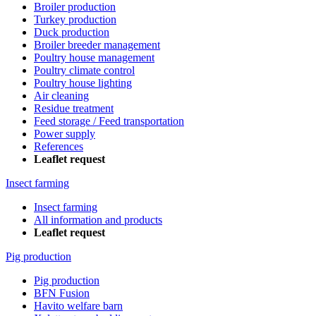
Broiler production
Turkey production
Duck production
Broiler breeder management
Poultry house management
Poultry climate control
Poultry house lighting
Air cleaning
Residue treatment
Feed storage / Feed transportation
Power supply
References
Leaflet request
Insect farming
Insect farming
All information and products
Leaflet request
Pig production
Pig production
BFN Fusion
Havito welfare barn