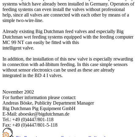
systems which have already been installed in Germany. Operators of
feeding systems can even install the valves without professional
help, since all valves are connected with each other by means of a
simple two-wire-line.
Already existing Big Dutchman feed valves and especially Big
Dutchman wet feeding systems equipped with the feeding computer
MC 99 NT can easily be fitted with this
intelligent valve.
In addition, the installation of this new valve is especially rewarding
in connection with ad-libitum feeding. In this case simple sensors
without sensor electronics can be used as these are already
integrated in the BD 4 I valves.
November 2002
For further information please contact:
Andreas Böske, Publicity Department Manager
Big Dutchman Pig Equipment GmbH
E-Mail: aboeske@bigdutchman.de
Tel.: +49 (0)4447/801-118
Fax: +49 (0)4447/801-5-118