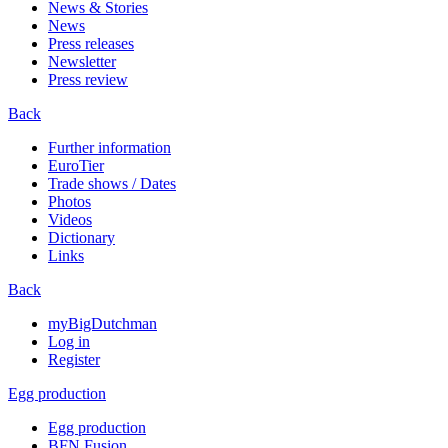
News & Stories
News
Press releases
Newsletter
Press review
Back
Further information
EuroTier
Trade shows / Dates
Photos
Videos
Dictionary
Links
Back
myBigDutchman
Log in
Register
Egg production
Egg production
BFN Fusion