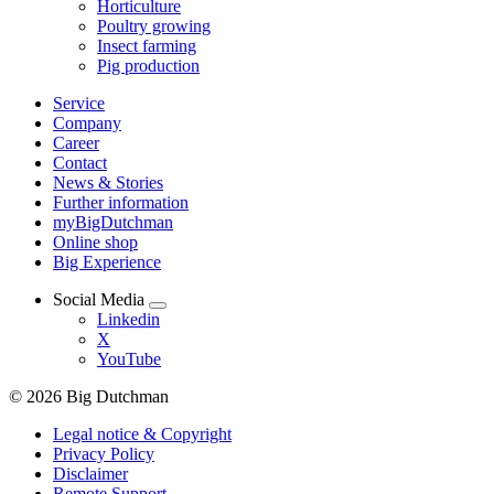
Horticulture
Poultry growing
Insect farming
Pig production
Service
Company
Career
Contact
News & Stories
Further information
myBigDutchman
Online shop
Big Experience
Social Media
Linkedin
X
YouTube
© 2026 Big Dutchman
Legal notice & Copyright
Privacy Policy
Disclaimer
Remote Support