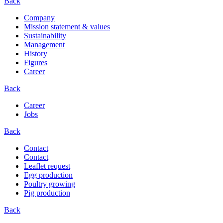
Back
Company
Mission statement & values
Sustainability
Management
History
Figures
Career
Back
Career
Jobs
Back
Contact
Contact
Leaflet request
Egg production
Poultry growing
Pig production
Back