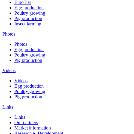
EuroTier
Egg production
Poultry growing
Pig production
Insect farming
Photos
Photos
Egg production
Poultry growing
Pig production
Videos
Videos
Egg production
Poultry growing
Pig production
Links
Links
Our partners
Market information
Research & Development