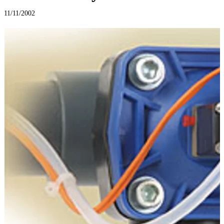
11/11/2002