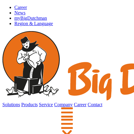
Career
News
myBigDutchman
Region & Language
Solutions
Products
Service
Company
Career
Contact