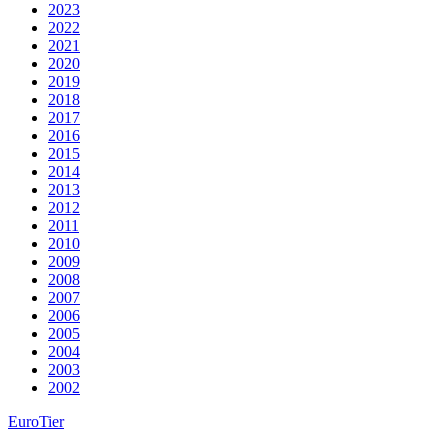
2023
2022
2021
2020
2019
2018
2017
2016
2015
2014
2013
2012
2011
2010
2009
2008
2007
2006
2005
2004
2003
2002
EuroTier