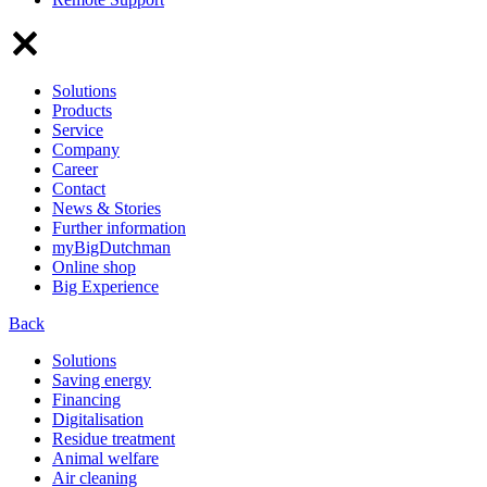
Solutions
Products
Service
Company
Career
Contact
News & Stories
Further information
myBigDutchman
Online shop
Big Experience
Back
Solutions
Saving energy
Financing
Digitalisation
Residue treatment
Animal welfare
Air cleaning