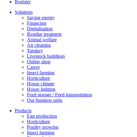
Register
Solutions
Saving energy
Financing
Digitalisation
Residue treatment
Animal welfare
Air cleaning
Turnkey
Livestock buildings
Online shop
Career
Insect farming
Horticulture
House climate
House lighting
Feed storage / Feed transportation
Our business units
Products
Egg production
Horticulture
Poultry growing
Insect farming