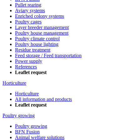
Pullet rearing
Aviary systems
Enriched colony systems
Poultry cages
Layer breeder management
Poultry house management
Poultry climate control
Poultry house lighting
Residue treatment
Feed storage / Feed transportation
Power supply
References
Leaflet request
Horticulture
Horticulture
All information and products
Leaflet request
Poultry growing
Poultry growing
BFN Fusion
Animal welfare solutions