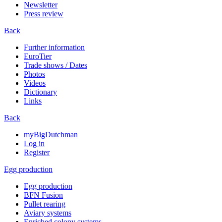
Newsletter
Press review
Back
Further information
EuroTier
Trade shows / Dates
Photos
Videos
Dictionary
Links
Back
myBigDutchman
Log in
Register
Egg production
Egg production
BFN Fusion
Pullet rearing
Aviary systems
Enriched colony systems