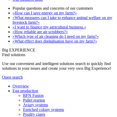
Popular questions and concerns of our customers
»How can I save energy on my farm?«
»What measures can I take to enhance animal welfare on my
livestock farm?«
»I want to finance my agricultural business.«
»How reliable are air scrubbers?«
»Which type of air cleaning do I need on my farm?«
»What effect does digitalisation have on my farm?«
Big EXPERIENCE
Find solutions
Use our convenient and intelligent solutions search to quickly find
solutions to your issues and create your very own Big Experience!
Open search
Overview
Egg production
BFN Fusion
Pullet rearing
Aviary systems
Enriched colony systems
Poultry cages