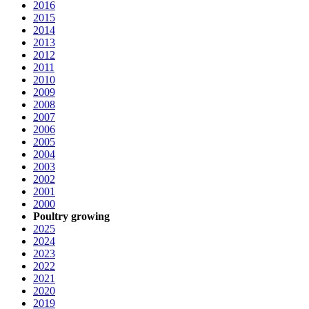
2016
2015
2014
2013
2012
2011
2010
2009
2008
2007
2006
2005
2004
2003
2002
2001
2000
Poultry growing
2025
2024
2023
2022
2021
2020
2019