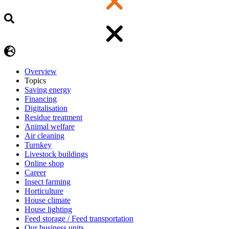
Overview
Topics
Saving energy
Financing
Digitalisation
Residue treatment
Animal welfare
Air cleaning
Turnkey
Livestock buildings
Online shop
Career
Insect farming
Horticulture
House climate
House lighting
Feed storage / Feed transportation
Our business units