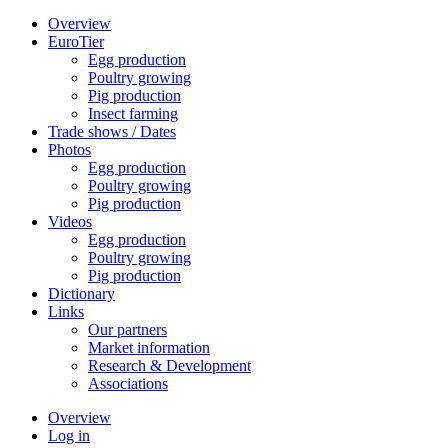
Overview
EuroTier
Egg production
Poultry growing
Pig production
Insect farming
Trade shows / Dates
Photos
Egg production
Poultry growing
Pig production
Videos
Egg production
Poultry growing
Pig production
Dictionary
Links
Our partners
Market information
Research & Development
Associations
Overview
Log in