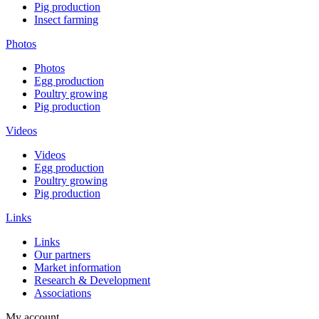
Pig production
Insect farming
Photos
Photos
Egg production
Poultry growing
Pig production
Videos
Videos
Egg production
Poultry growing
Pig production
Links
Links
Our partners
Market information
Research & Development
Associations
My account