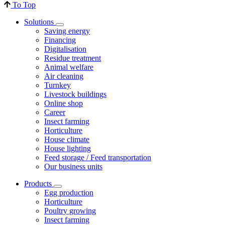
To Top
Solutions
Saving energy
Financing
Digitalisation
Residue treatment
Animal welfare
Air cleaning
Turnkey
Livestock buildings
Online shop
Career
Insect farming
Horticulture
House climate
House lighting
Feed storage / Feed transportation
Our business units
Products
Egg production
Horticulture
Poultry growing
Insect farming