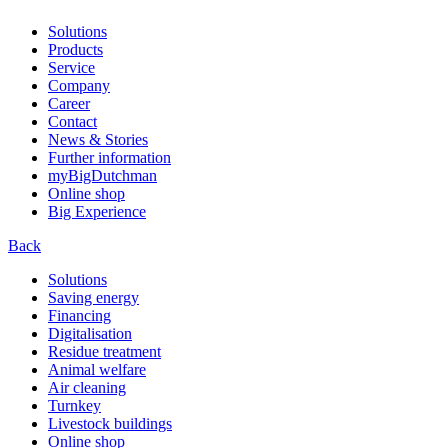
Solutions
Products
Service
Company
Career
Contact
News & Stories
Further information
myBigDutchman
Online shop
Big Experience
Back
Solutions
Saving energy
Financing
Digitalisation
Residue treatment
Animal welfare
Air cleaning
Turnkey
Livestock buildings
Online shop