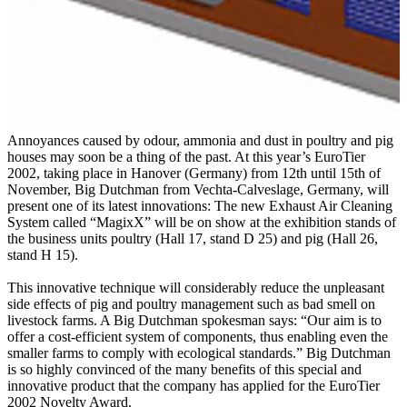
Annoyances caused by odour, ammonia and dust in poultry and pig
houses may soon be a thing of the past. At this year’s EuroTier
2002, taking place in Hanover (Germany) from 12th until 15th of
November, Big Dutchman from Vechta-Calveslage, Germany, will
present one of its latest innovations: The new Exhaust Air Cleaning
System called “MagixX” will be on show at the exhibition stands of
the business units poultry (Hall 17, stand D 25) and pig (Hall 26,
stand H 15).
This innovative technique will considerably reduce the unpleasant
side effects of pig and poultry management such as bad smell on
livestock farms. A Big Dutchman spokesman says: “Our aim is to
offer a cost-efficient system of components, thus enabling even the
smaller farms to comply with ecological standards.” Big Dutchman
is so highly convinced of the many benefits of this special and
innovative product that the company has applied for the EuroTier
2002 Novelty Award.