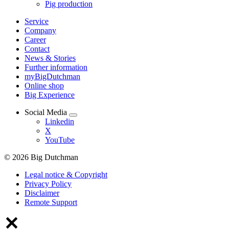
Pig production
Service
Company
Career
Contact
News & Stories
Further information
myBigDutchman
Online shop
Big Experience
Social Media
Linkedin
X
YouTube
© 2026 Big Dutchman
Legal notice & Copyright
Privacy Policy
Disclaimer
Remote Support