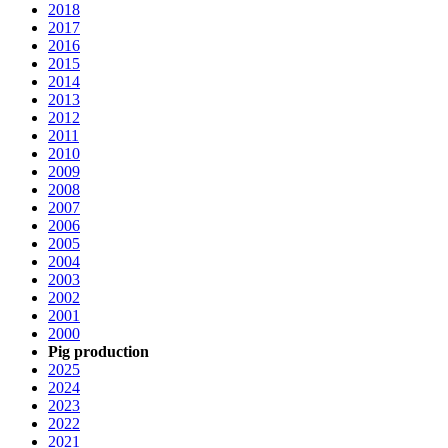
2018
2017
2016
2015
2014
2013
2012
2011
2010
2009
2008
2007
2006
2005
2004
2003
2002
2001
2000
Pig production
2025
2024
2023
2022
2021