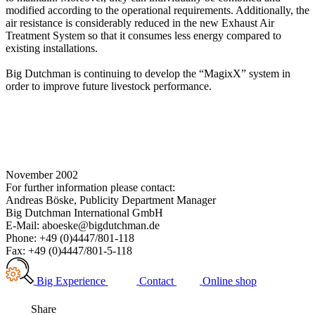
modified according to the operational requirements. Additionally, the
air resistance is considerably reduced in the new Exhaust Air
Treatment System so that it consumes less energy compared to
existing installations.
Big Dutchman is continuing to develop the “MagixX” system in
order to improve future livestock performance.
November 2002
For further information please contact:
Andreas Böske, Publicity Department Manager
Big Dutchman International GmbH
E-Mail: aboeske@bigdutchman.de
Phone: +49 (0)4447/801-118
Fax: +49 (0)4447/801-5-118
Big Experience
Contact
Online shop
Share