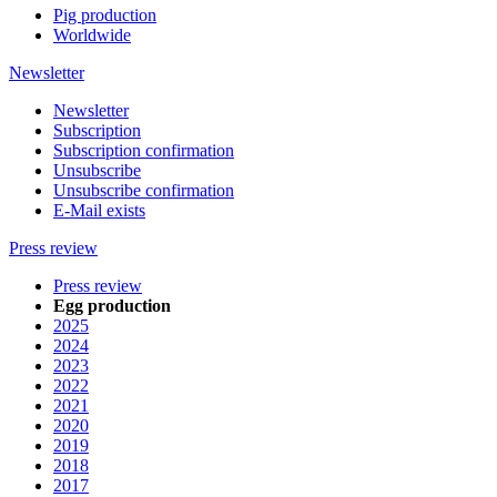
Pig production
Worldwide
Newsletter
Newsletter
Subscription
Subscription confirmation
Unsubscribe
Unsubscribe confirmation
E-Mail exists
Press review
Press review
Egg production
2025
2024
2023
2022
2021
2020
2019
2018
2017