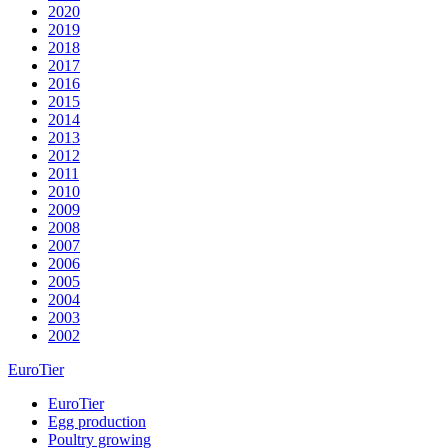
2020
2019
2018
2017
2016
2015
2014
2013
2012
2011
2010
2009
2008
2007
2006
2005
2004
2003
2002
EuroTier
EuroTier
Egg production
Poultry growing