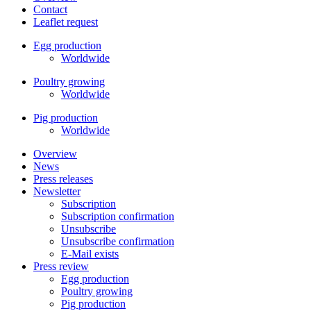
Contact
Leaflet request
Egg production
Worldwide
Poultry growing
Worldwide
Pig production
Worldwide
Overview
News
Press releases
Newsletter
Subscription
Subscription confirmation
Unsubscribe
Unsubscribe confirmation
E-Mail exists
Press review
Egg production
Poultry growing
Pig production