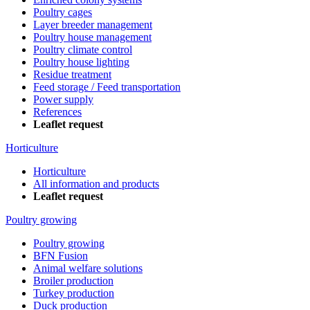
Poultry cages
Layer breeder management
Poultry house management
Poultry climate control
Poultry house lighting
Residue treatment
Feed storage / Feed transportation
Power supply
References
Leaflet request
Horticulture
Horticulture
All information and products
Leaflet request
Poultry growing
Poultry growing
BFN Fusion
Animal welfare solutions
Broiler production
Turkey production
Duck production