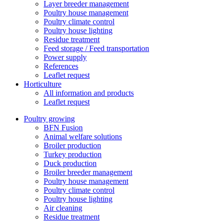
Layer breeder management
Poultry house management
Poultry climate control
Poultry house lighting
Residue treatment
Feed storage / Feed transportation
Power supply
References
Leaflet request
Horticulture
All information and products
Leaflet request
Poultry growing
BFN Fusion
Animal welfare solutions
Broiler production
Turkey production
Duck production
Broiler breeder management
Poultry house management
Poultry climate control
Poultry house lighting
Air cleaning
Residue treatment