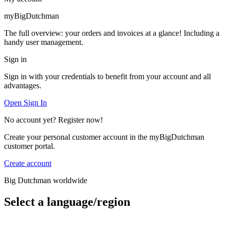
myBigDutchman
The full overview: your orders and invoices at a glance! Including a
handy user management.
Sign in
Sign in with your credentials to benefit from your account and all
advantages.
Open Sign In
No account yet? Register now!
Create your personal customer account in the myBigDutchman
customer portal.
Create account
Big Dutchman worldwide
Select a language/region