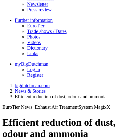
Newsletter
Press review
Further information
EuroTier
Trade shows / Dates
Photos
Videos
Dictionary
Links
myBigDutchman
Log in
Register
bigdutchman.com
News & Stories
Efficient reduction of dust, odour and ammonia
EuroTier News: Exhaust Air TreatmentSystem MagixX
Efficient reduction of dust,
odour and ammonia