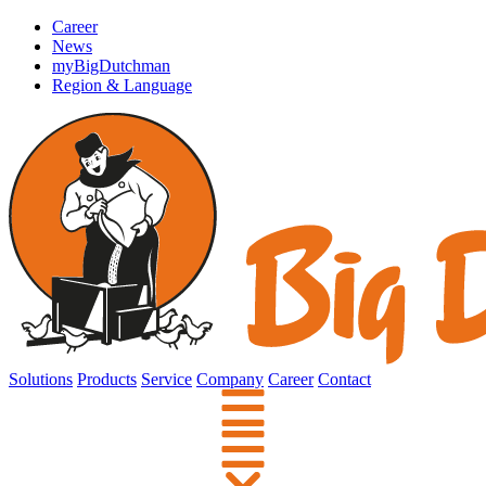
Career
News
myBigDutchman
Region & Language
Solutions
Products
Service
Company
Career
Contact