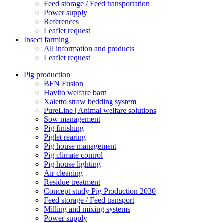
Feed storage / Feed transportation
Power supply
References
Leaflet request
Insect farming
All information and products
Leaflet request
Pig production
BFN Fusion
Havito welfare barn
Xaletto straw bedding system
PureLine | Animal welfare solutions
Sow management
Pig finishing
Piglet rearing
Pig house management
Pig climate control
Pig house lighting
Air cleaning
Residue treatment
Concept study Pig Production 2030
Feed storage / Feed transport
Milling and mixing systems
Power supply