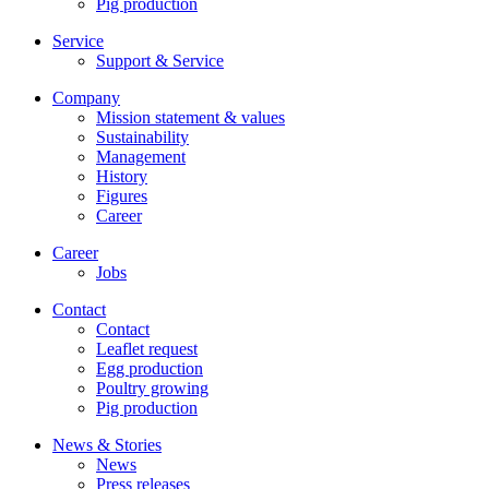
Pig production
Service
Support & Service
Company
Mission statement & values
Sustainability
Management
History
Figures
Career
Career
Jobs
Contact
Contact
Leaflet request
Egg production
Poultry growing
Pig production
News & Stories
News
Press releases