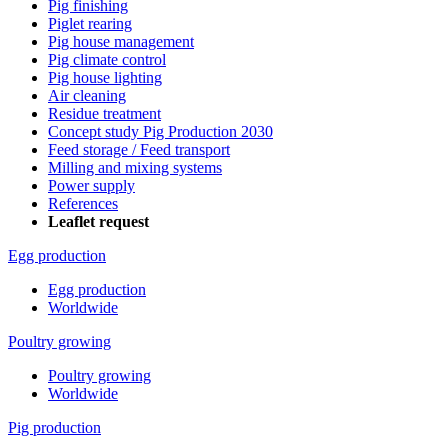
Pig finishing
Piglet rearing
Pig house management
Pig climate control
Pig house lighting
Air cleaning
Residue treatment
Concept study Pig Production 2030
Feed storage / Feed transport
Milling and mixing systems
Power supply
References
Leaflet request
Egg production
Egg production
Worldwide
Poultry growing
Poultry growing
Worldwide
Pig production