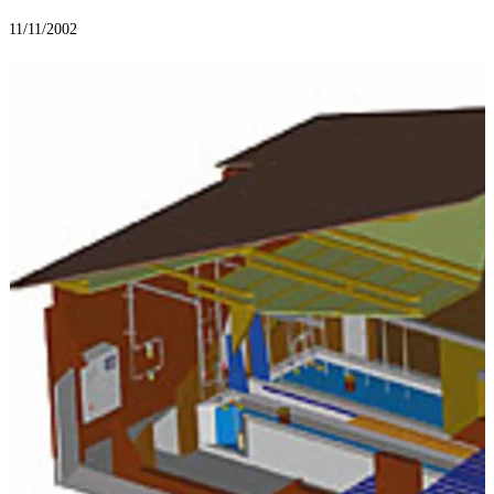
11/11/2002