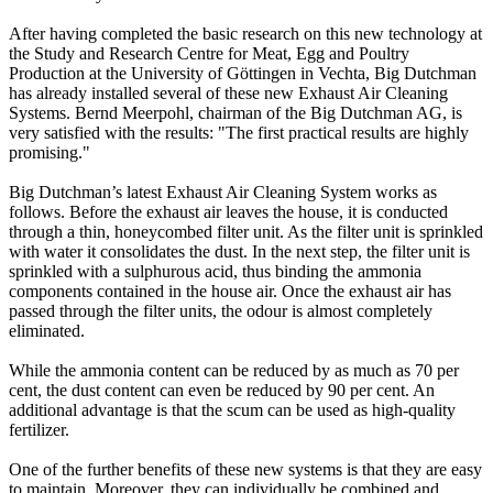
After having completed the basic research on this new technology at
the Study and Research Centre for Meat, Egg and Poultry
Production at the University of Göttingen in Vechta, Big Dutchman
has already installed several of these new Exhaust Air Cleaning
Systems. Bernd Meerpohl, chairman of the Big Dutchman AG, is
very satisfied with the results: "The first practical results are highly
promising."
Big Dutchman’s latest Exhaust Air Cleaning System works as
follows. Before the exhaust air leaves the house, it is conducted
through a thin, honeycombed filter unit. As the filter unit is sprinkled
with water it consolidates the dust. In the next step, the filter unit is
sprinkled with a sulphurous acid, thus binding the ammonia
components contained in the house air. Once the exhaust air has
passed through the filter units, the odour is almost completely
eliminated.
While the ammonia content can be reduced by as much as 70 per
cent, the dust content can even be reduced by 90 per cent. An
additional advantage is that the scum can be used as high-quality
fertilizer.
One of the further benefits of these new systems is that they are easy
to maintain. Moreover, they can individually be combined and