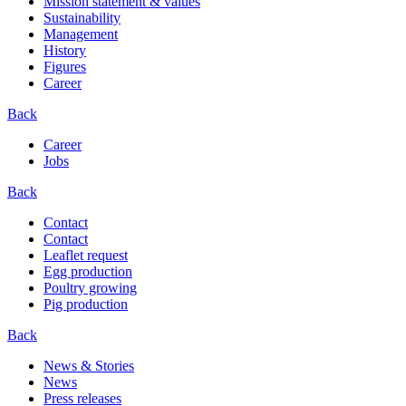
Mission statement & values
Sustainability
Management
History
Figures
Career
Back
Career
Jobs
Back
Contact
Contact
Leaflet request
Egg production
Poultry growing
Pig production
Back
News & Stories
News
Press releases