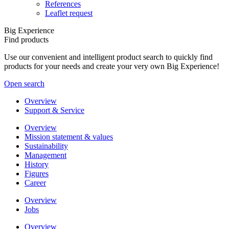
References
Leaflet request
Big Experience
Find products
Use our convenient and intelligent product search to quickly find
products for your needs and create your very own Big Experience!
Open search
Overview
Support & Service
Overview
Mission statement & values
Sustainability
Management
History
Figures
Career
Overview
Jobs
Overview