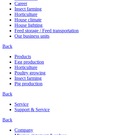
Career
Insect farming
Horticulture
House climate
House lighting
Feed storage / Feed transportation
Our business units
Back
Products
Egg production
Horticulture
Poultry growing
Insect farming
Pig production
Back
Service
Support & Service
Back
Company