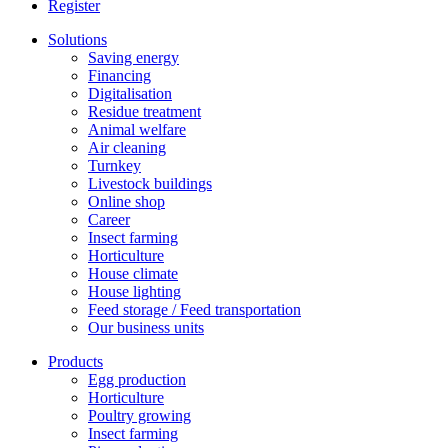
Register
Solutions
Saving energy
Financing
Digitalisation
Residue treatment
Animal welfare
Air cleaning
Turnkey
Livestock buildings
Online shop
Career
Insect farming
Horticulture
House climate
House lighting
Feed storage / Feed transportation
Our business units
Products
Egg production
Horticulture
Poultry growing
Insect farming