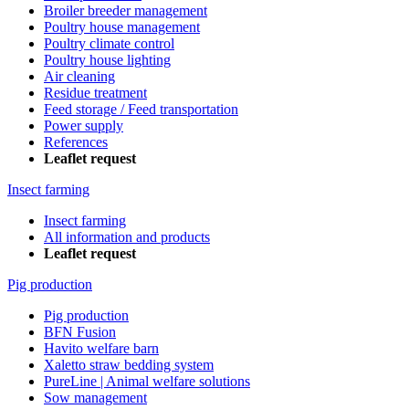
Broiler breeder management
Poultry house management
Poultry climate control
Poultry house lighting
Air cleaning
Residue treatment
Feed storage / Feed transportation
Power supply
References
Leaflet request
Insect farming
Insect farming
All information and products
Leaflet request
Pig production
Pig production
BFN Fusion
Havito welfare barn
Xaletto straw bedding system
PureLine | Animal welfare solutions
Sow management