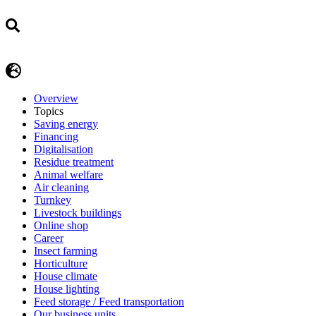
Overview
Topics
Saving energy
Financing
Digitalisation
Residue treatment
Animal welfare
Air cleaning
Turnkey
Livestock buildings
Online shop
Career
Insect farming
Horticulture
House climate
House lighting
Feed storage / Feed transportation
Our business units