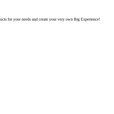
oducts for your needs and create your very own Big Experience!