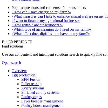
Popular questions and concerns of our customers
»How can I save energy on my farm?«
»What measures can I take to enhance animal welfare on my li
»I want to finance my agricultural business.«
»How reliable are air scrubbers?«
»Which type of air cleaning do I need on my farm?«
»What effect does digitalisation have on my farm?«
Big EXPERIENCE
Find solutions
Use our convenient and intelligent solutions search to quickly find s
Open search
Overview
Egg production
BFN Fusion
Pullet rearing
Aviary systems
Enriched colony systems
Poultry cages
Layer breeder management
Poultry house management