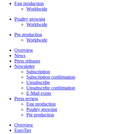
Egg production
Worldwide
Poultry growing
Worldwide
Pig production
Worldwide
Overview
News
Press releases
Newsletter
Subscription
Subscription confirmation
Unsubscribe
Unsubscribe confirmation
E-Mail exists
Press review
Egg production
Poultry growing
Pig production
Overview
EuroTier