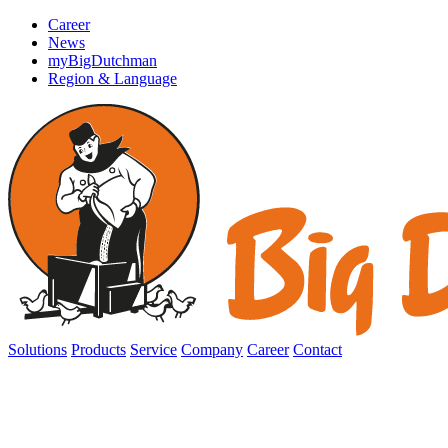
Career
News
myBigDutchman
Region & Language
Solutions
Products
Service
Company
Career
Contact