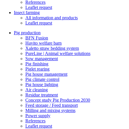
References
Leaflet request
Insect farming
All information and products
Leaflet request
Pig production
BFN Fusion
Havito welfare barn
Xaletto straw bedding system
PureLine | Animal welfare solutions
Sow management
Pig finishing
Piglet rearing
Pig house management
Pig climate control
Pig house lighting
Air cleaning
Residue treatment
Concept study Pig Production 2030
Feed storage / Feed transport
Milling and mixing systems
Power supply
References
Leaflet request