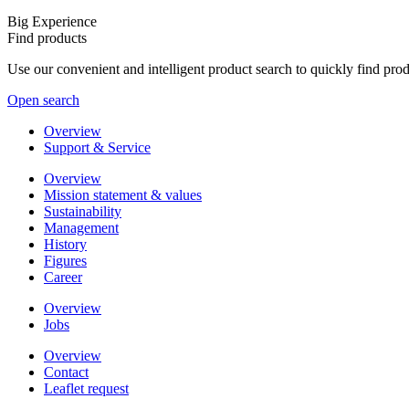
Big Experience
Find products
Use our convenient and intelligent product search to quickly find pr
Open search
Overview
Support & Service
Overview
Mission statement & values
Sustainability
Management
History
Figures
Career
Overview
Jobs
Overview
Contact
Leaflet request