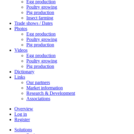
Egg production
Poultry growing
Pig production
Insect farming
Trade shows / Dates
Photos
Egg production
Poultry growing
Pig production
Videos
Egg production
Poultry growing
Pig production
Dictionary
Links
Our partners
Market information
Research & Development
Associations
Overview
Log in
Register
Solutions