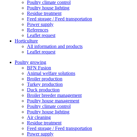
Poultry climate control
Poultry house lighting
Residue treatment
Feed storage / Feed transportation
Power supply
References
Leaflet request
Horticulture
All information and products
Leaflet request
Poultry growing
BFN Fusion
Animal welfare solutions
Broiler production
Turkey production
Duck production
Broiler breeder management
Poultry house management
Poultry climate control
Poultry house lighting
Air cleaning
Residue treatment
Feed storage / Feed transportation
Power supply