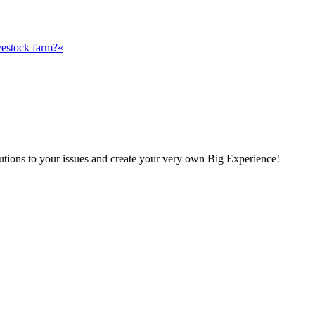
vestock farm?«
olutions to your issues and create your very own Big Experience!