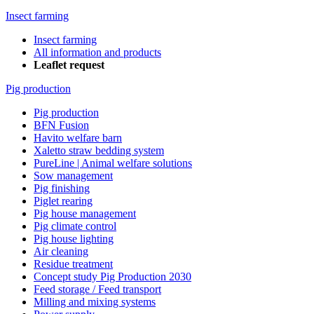
Insect farming
Insect farming
All information and products
Leaflet request
Pig production
Pig production
BFN Fusion
Havito welfare barn
Xaletto straw bedding system
PureLine | Animal welfare solutions
Sow management
Pig finishing
Piglet rearing
Pig house management
Pig climate control
Pig house lighting
Air cleaning
Residue treatment
Concept study Pig Production 2030
Feed storage / Feed transport
Milling and mixing systems