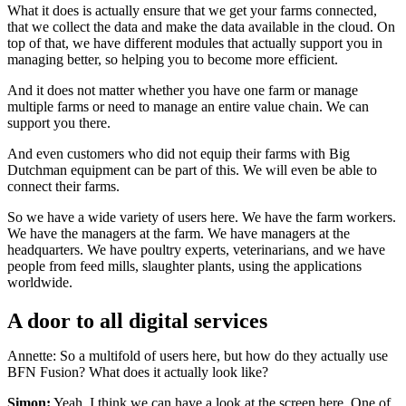
What it does is actually ensure that we get your farms connected,
that we collect the data and make the data available in the cloud. On
top of that, we have different modules that actually support you in
managing better, so helping you to become more efficient.
And it does not matter whether you have one farm or manage
multiple farms or need to manage an entire value chain. We can
support you there.
And even customers who did not equip their farms with Big
Dutchman equipment can be part of this. We will even be able to
connect their farms.
So we have a wide variety of users here. We have the farm workers.
We have the managers at the farm. We have managers at the
headquarters. We have poultry experts, veterinarians, and we have
people from feed mills, slaughter plants, using the applications
worldwide.
A door to all digital services
Annette: So a multifold of users here, but how do they actually use
BFN Fusion? What does it actually look like?
Simon:
Yeah, I think we can have a look at the screen here. One of