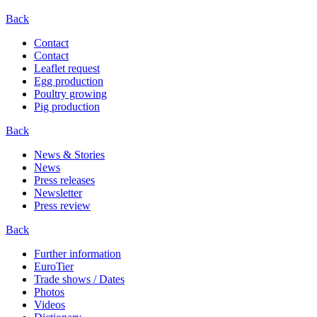
Back
Contact
Contact
Leaflet request
Egg production
Poultry growing
Pig production
Back
News & Stories
News
Press releases
Newsletter
Press review
Back
Further information
EuroTier
Trade shows / Dates
Photos
Videos