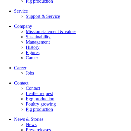
Pig production
Service
Support & Service
Company
Mission statement & values
Sustainability
Management
History
Figures
Career
Career
Jobs
Contact
Contact
Leaflet request
Egg production
Poultry growing
Pig production
News & Stories
News
Press releases