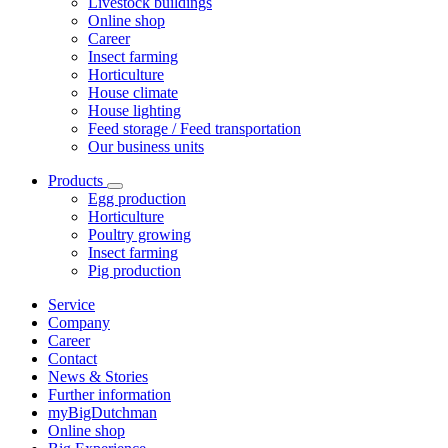
Livestock buildings
Online shop
Career
Insect farming
Horticulture
House climate
House lighting
Feed storage / Feed transportation
Our business units
Products
Egg production
Horticulture
Poultry growing
Insect farming
Pig production
Service
Company
Career
Contact
News & Stories
Further information
myBigDutchman
Online shop