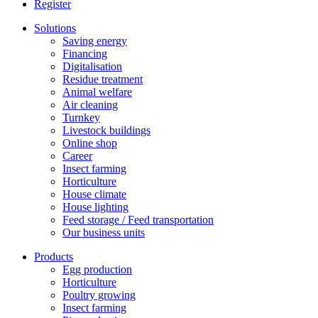
Register
Solutions
Saving energy
Financing
Digitalisation
Residue treatment
Animal welfare
Air cleaning
Turnkey
Livestock buildings
Online shop
Career
Insect farming
Horticulture
House climate
House lighting
Feed storage / Feed transportation
Our business units
Products
Egg production
Horticulture
Poultry growing
Insect farming