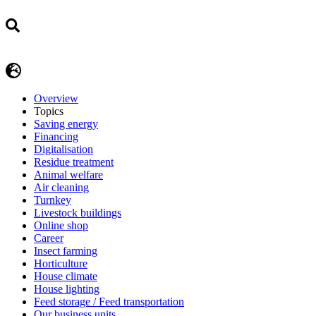
Overview
Topics
Saving energy
Financing
Digitalisation
Residue treatment
Animal welfare
Air cleaning
Turnkey
Livestock buildings
Online shop
Career
Insect farming
Horticulture
House climate
House lighting
Feed storage / Feed transportation
Our business units