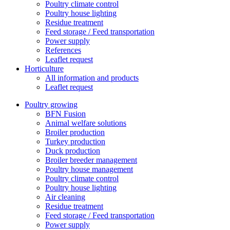
Poultry climate control
Poultry house lighting
Residue treatment
Feed storage / Feed transportation
Power supply
References
Leaflet request
Horticulture
All information and products
Leaflet request
Poultry growing
BFN Fusion
Animal welfare solutions
Broiler production
Turkey production
Duck production
Broiler breeder management
Poultry house management
Poultry climate control
Poultry house lighting
Air cleaning
Residue treatment
Feed storage / Feed transportation
Power supply