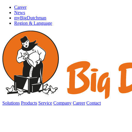
Career
News
myBigDutchman
Region & Language
Solutions
Products
Service
Company
Career
Contact