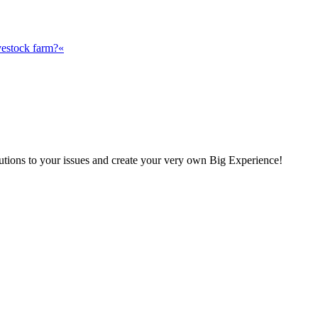
vestock farm?«
olutions to your issues and create your very own Big Experience!