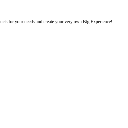
oducts for your needs and create your very own Big Experience!