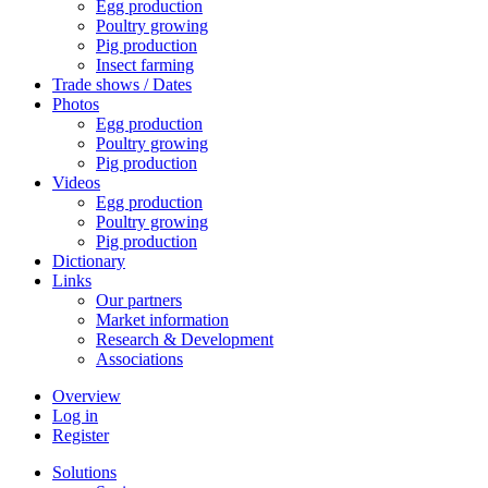
Egg production
Poultry growing
Pig production
Insect farming
Trade shows / Dates
Photos
Egg production
Poultry growing
Pig production
Videos
Egg production
Poultry growing
Pig production
Dictionary
Links
Our partners
Market information
Research & Development
Associations
Overview
Log in
Register
Solutions