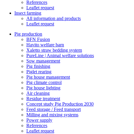
References
Leaflet request
Insect farming
All information and products
Leaflet request
Pig production
BFN Fusion
Havito welfare barn
Xaletto straw bedding system
PureLine | Animal welfare solutions
Sow management
Pig finishing
Piglet rearing
Pig house management
Pig climate control
Pig house lighting
Air cleaning
Residue treatment
Concept study Pig Production 2030
Feed storage / Feed transport
Milling and mixing systems
Power supply
References
Leaflet request