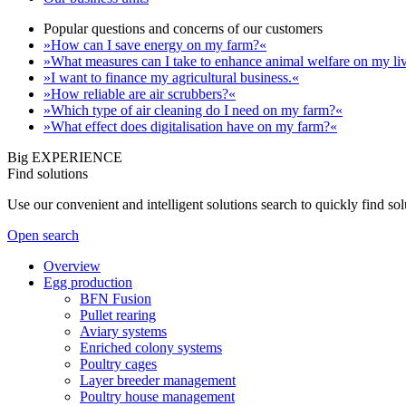
Popular questions and concerns of our customers
»How can I save energy on my farm?«
»What measures can I take to enhance animal welfare on my li
»I want to finance my agricultural business.«
»How reliable are air scrubbers?«
»Which type of air cleaning do I need on my farm?«
»What effect does digitalisation have on my farm?«
Big EXPERIENCE
Find solutions
Use our convenient and intelligent solutions search to quickly find s
Open search
Overview
Egg production
BFN Fusion
Pullet rearing
Aviary systems
Enriched colony systems
Poultry cages
Layer breeder management
Poultry house management