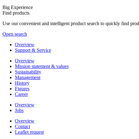
Big Experience
Find products
Use our convenient and intelligent product search to quickly find pr
Open search
Overview
Support & Service
Overview
Mission statement & values
Sustainability
Management
History
Figures
Career
Overview
Jobs
Overview
Contact
Leaflet request