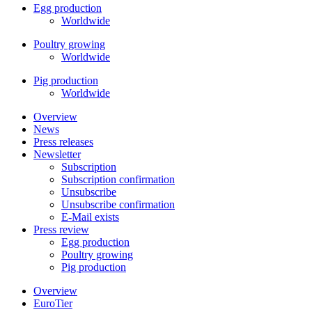
Egg production
Worldwide
Poultry growing
Worldwide
Pig production
Worldwide
Overview
News
Press releases
Newsletter
Subscription
Subscription confirmation
Unsubscribe
Unsubscribe confirmation
E-Mail exists
Press review
Egg production
Poultry growing
Pig production
Overview
EuroTier