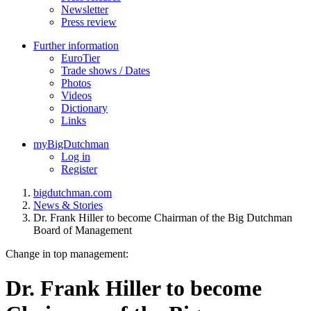
Newsletter
Press review
Further information
EuroTier
Trade shows / Dates
Photos
Videos
Dictionary
Links
myBigDutchman
Log in
Register
bigdutchman.com
News & Stories
Dr. Frank Hiller to become Chairman of the Big Dutchman
Board of Management
Change in top management:
Dr. Frank Hiller to become