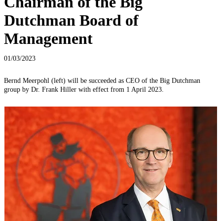
Chairman of the Big
Dutchman Board of
Management
01/03/2023
Bernd Meerpohl (left) will be succeeded as CEO of the Big Dutchman
group by Dr. Frank Hiller with effect from 1 April 2023.