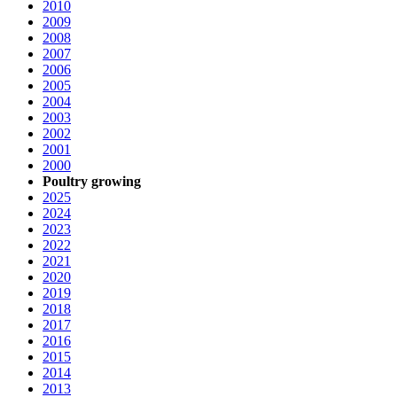
2010
2009
2008
2007
2006
2005
2004
2003
2002
2001
2000
Poultry growing
2025
2024
2023
2022
2021
2020
2019
2018
2017
2016
2015
2014
2013