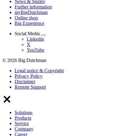
News & Stories
Further information
myBigDutchman
Online shop
Big Experience
Social Media
Linkedin
X
YouTube
© 2026 Big Dutchman
Legal notice & Copyright
Privacy Policy
Disclaimer
Remote Support
Solutions
Products
Service
Company
Career