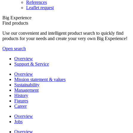
References
Leaflet request
Big Experience
Find products
Use our convenient and intelligent product search to quickly find
products for your needs and create your very own Big Experience!
Open search
Overview
Support & Service
Overview
Mission statement & values
Sustainability
Management
History
Figures
Career
Overview
Jobs
Overview