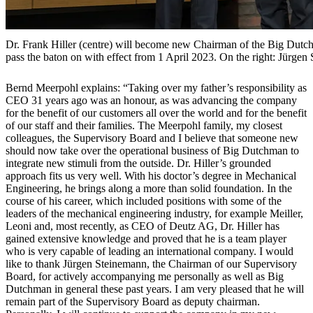
Dr. Frank Hiller (centre) will become new Chairman of the Big Dut
pass the baton on with effect from 1 April 2023. On the right: Jürge
Bernd Meerpohl explains: “Taking over my father’s responsibility as
CEO 31 years ago was an honour, as was advancing the company
for the benefit of our customers all over the world and for the benefit
of our staff and their families. The Meerpohl family, my closest
colleagues, the Supervisory Board and I believe that someone new
should now take over the operational business of Big Dutchman to
integrate new stimuli from the outside. Dr. Hiller’s grounded
approach fits us very well. With his doctor’s degree in Mechanical
Engineering, he brings along a more than solid foundation. In the
course of his career, which included positions with some of the
leaders of the mechanical engineering industry, for example Meiller,
Leoni and, most recently, as CEO of Deutz AG, Dr. Hiller has
gained extensive knowledge and proved that he is a team player
who is very capable of leading an international company. I would
like to thank Jürgen Steinemann, the Chairman of our Supervisory
Board, for actively accompanying me personally as well as Big
Dutchman in general these past years. I am very pleased that he will
remain part of the Supervisory Board as deputy chairman.