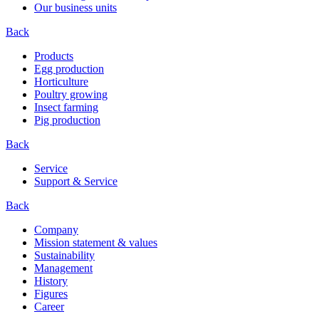
Our business units
Back
Products
Egg production
Horticulture
Poultry growing
Insect farming
Pig production
Back
Service
Support & Service
Back
Company
Mission statement & values
Sustainability
Management
History
Figures
Career