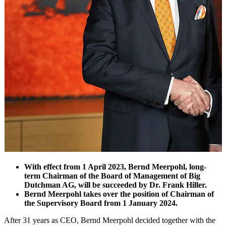
With effect from 1 April 2023, Bernd Meerpohl, long-
term Chairman of the Board of Management of Big
Dutchman AG, will be succeeded by Dr. Frank Hiller.
Bernd Meerpohl takes over the position of Chairman of
the Supervisory Board from 1 January 2024.
After 31 years as CEO, Bernd Meerpohl decided together with the