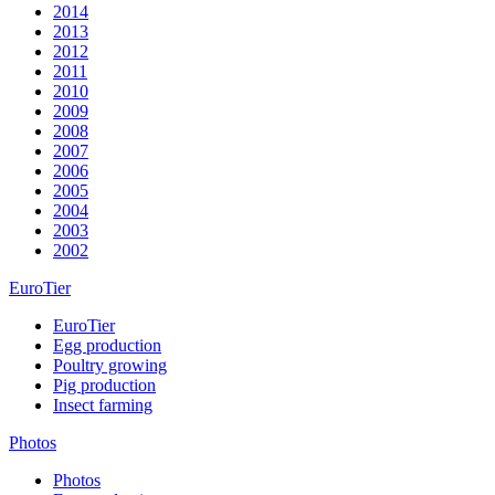
2014
2013
2012
2011
2010
2009
2008
2007
2006
2005
2004
2003
2002
EuroTier
EuroTier
Egg production
Poultry growing
Pig production
Insect farming
Photos
Photos