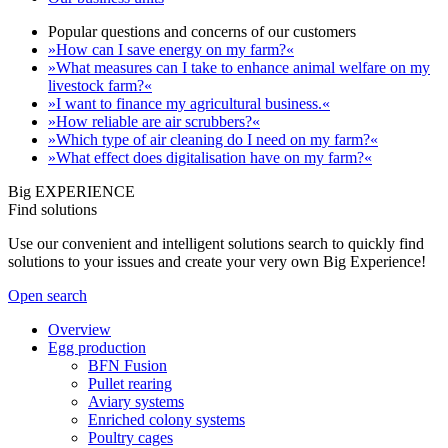
Popular questions and concerns of our customers
»How can I save energy on my farm?«
»What measures can I take to enhance animal welfare on my
livestock farm?«
»I want to finance my agricultural business.«
»How reliable are air scrubbers?«
»Which type of air cleaning do I need on my farm?«
»What effect does digitalisation have on my farm?«
Big EXPERIENCE
Find solutions
Use our convenient and intelligent solutions search to quickly find
solutions to your issues and create your very own Big Experience!
Open search
Overview
Egg production
BFN Fusion
Pullet rearing
Aviary systems
Enriched colony systems
Poultry cages