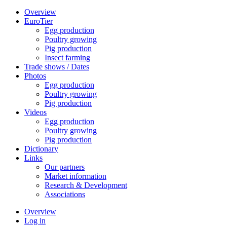
Overview
EuroTier
Egg production
Poultry growing
Pig production
Insect farming
Trade shows / Dates
Photos
Egg production
Poultry growing
Pig production
Videos
Egg production
Poultry growing
Pig production
Dictionary
Links
Our partners
Market information
Research & Development
Associations
Overview
Log in