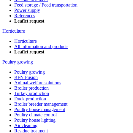
Feed storage / Feed transportation
Power supply
References
Leaflet request
Horticulture
Horticulture
All information and products
Leaflet request
Poultry growing
Poultry growing
BFN Fusion
Animal welfare solutions
Broiler production
Turkey production
Duck production
Broiler breeder management
Poultry house management
Poultry climate control
Poultry house lighting
Air cleaning
Residue treatment