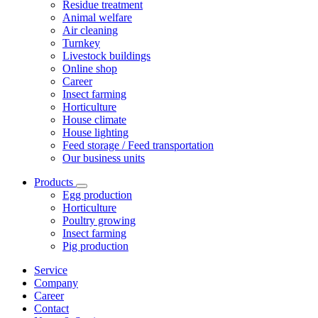
Residue treatment
Animal welfare
Air cleaning
Turnkey
Livestock buildings
Online shop
Career
Insect farming
Horticulture
House climate
House lighting
Feed storage / Feed transportation
Our business units
Products
Egg production
Horticulture
Poultry growing
Insect farming
Pig production
Service
Company
Career
Contact