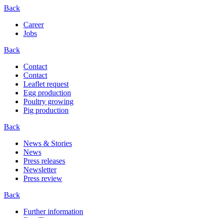
Back
Career
Jobs
Back
Contact
Contact
Leaflet request
Egg production
Poultry growing
Pig production
Back
News & Stories
News
Press releases
Newsletter
Press review
Back
Further information