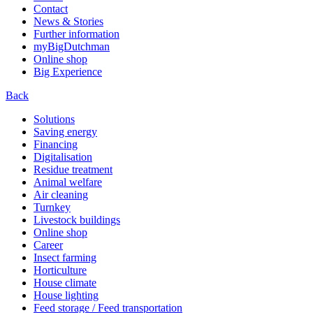
Contact
News & Stories
Further information
myBigDutchman
Online shop
Big Experience
Back
Solutions
Saving energy
Financing
Digitalisation
Residue treatment
Animal welfare
Air cleaning
Turnkey
Livestock buildings
Online shop
Career
Insect farming
Horticulture
House climate
House lighting
Feed storage / Feed transportation