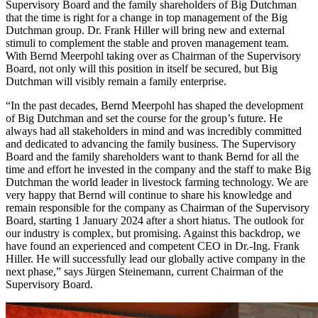
Supervisory Board and the family shareholders of Big Dutchman
that the time is right for a change in top management of the Big
Dutchman group. Dr. Frank Hiller will bring new and external
stimuli to complement the stable and proven management team.
With Bernd Meerpohl taking over as Chairman of the Supervisory
Board, not only will this position in itself be secured, but Big
Dutchman will visibly remain a family enterprise.
“In the past decades, Bernd Meerpohl has shaped the development
of Big Dutchman and set the course for the group’s future. He
always had all stakeholders in mind and was incredibly committed
and dedicated to advancing the family business. The Supervisory
Board and the family shareholders want to thank Bernd for all the
time and effort he invested in the company and the staff to make Big
Dutchman the world leader in livestock farming technology. We are
very happy that Bernd will continue to share his knowledge and
remain responsible for the company as Chairman of the Supervisory
Board, starting 1 January 2024 after a short hiatus. The outlook for
our industry is complex, but promising. Against this backdrop, we
have found an experienced and competent CEO in Dr.-Ing. Frank
Hiller. He will successfully lead our globally active company in the
next phase,” says Jürgen Steinemann, current Chairman of the
Supervisory Board.