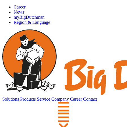
Career
News
myBigDutchman
Region & Language
Solutions
Products
Service
Company
Career
Contact