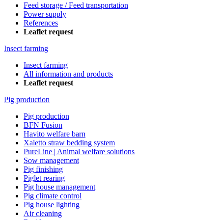
Feed storage / Feed transportation
Power supply
References
Leaflet request
Insect farming
Insect farming
All information and products
Leaflet request
Pig production
Pig production
BFN Fusion
Havito welfare barn
Xaletto straw bedding system
PureLine | Animal welfare solutions
Sow management
Pig finishing
Piglet rearing
Pig house management
Pig climate control
Pig house lighting
Air cleaning