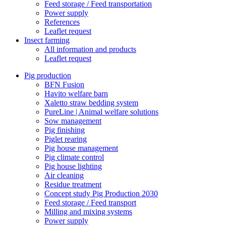
Feed storage / Feed transportation
Power supply
References
Leaflet request
Insect farming
All information and products
Leaflet request
Pig production
BFN Fusion
Havito welfare barn
Xaletto straw bedding system
PureLine | Animal welfare solutions
Sow management
Pig finishing
Piglet rearing
Pig house management
Pig climate control
Pig house lighting
Air cleaning
Residue treatment
Concept study Pig Production 2030
Feed storage / Feed transport
Milling and mixing systems
Power supply