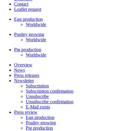
Contact
Leaflet request
Egg production
Worldwide
Poultry growing
Worldwide
Pig production
Worldwide
Overview
News
Press releases
Newsletter
Subscription
Subscription confirmation
Unsubscribe
Unsubscribe confirmation
E-Mail exists
Press review
Egg production
Poultry growing
Pig production