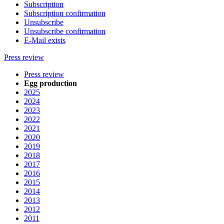
Subscription
Subscription confirmation
Unsubscribe
Unsubscribe confirmation
E-Mail exists
Press review
Press review
Egg production
2025
2024
2023
2022
2021
2020
2019
2018
2017
2016
2015
2014
2013
2012
2011