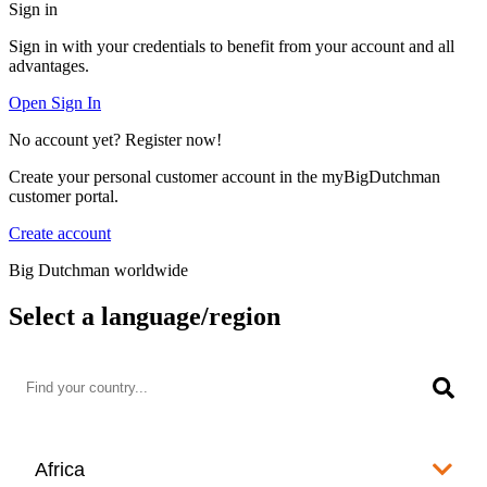
Sign in
Sign in with your credentials to benefit from your account and all
advantages.
Open Sign In
No account yet? Register now!
Create your personal customer account in the myBigDutchman
customer portal.
Create account
Big Dutchman worldwide
Select a language/region
Africa