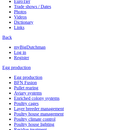
EuroTier
Trade shows / Dates
Photos
Videos
Dictionary
Links
Back
myBigDutchman
Log in
Register
Egg production
Egg production
BFN Fusion
Pullet rearing
Aviary systems
Enriched colony systems
Poultry cages
Layer breeder management
Poultry house management
Poultry climate control
Poultry house lighting
Residue treatment