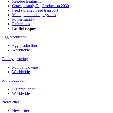
Residue treatment
Concept study Pig Production 2030
Feed storage / Feed transport
Milling and mixing systems
Power supply
References
Leaflet request
Egg production
Egg production
Worldwide
Poultry growing
Poultry growing
Worldwide
Pig production
Pig production
Worldwide
Newsletter
Newsletter