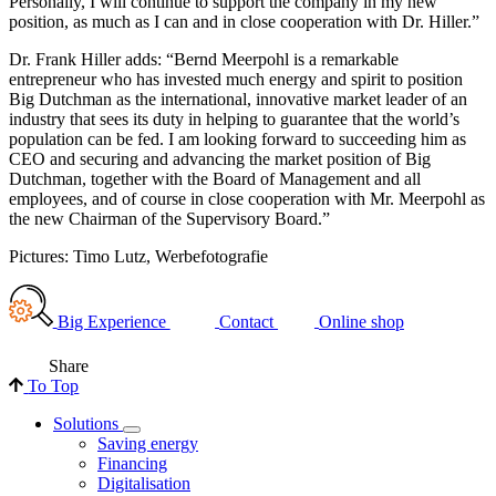
Personally, I will continue to support the company in my new
position, as much as I can and in close cooperation with Dr. Hiller.”
Dr. Frank Hiller adds: “Bernd Meerpohl is a remarkable
entrepreneur who has invested much energy and spirit to position
Big Dutchman as the international, innovative market leader of an
industry that sees its duty in helping to guarantee that the world’s
population can be fed. I am looking forward to succeeding him as
CEO and securing and advancing the market position of Big
Dutchman, together with the Board of Management and all
employees, and of course in close cooperation with Mr. Meerpohl as
the new Chairman of the Supervisory Board.”
Pictures: Timo Lutz, Werbefotografie
Big Experience
Contact
Online shop
Share
To Top
Solutions
Saving energy
Financing
Digitalisation