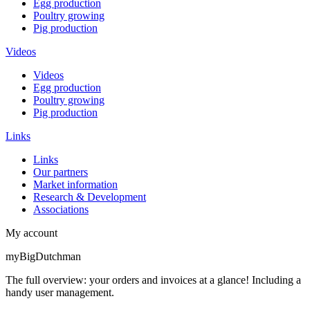
Egg production
Poultry growing
Pig production
Videos
Videos
Egg production
Poultry growing
Pig production
Links
Links
Our partners
Market information
Research & Development
Associations
My account
myBigDutchman
The full overview: your orders and invoices at a glance! Including a
handy user management.