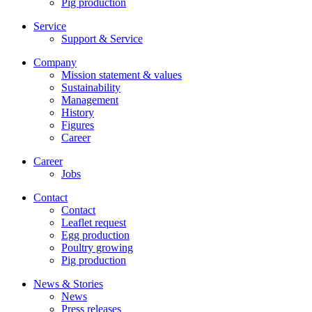
Pig production
Service
Support & Service
Company
Mission statement & values
Sustainability
Management
History
Figures
Career
Career
Jobs
Contact
Contact
Leaflet request
Egg production
Poultry growing
Pig production
News & Stories
News
Press releases