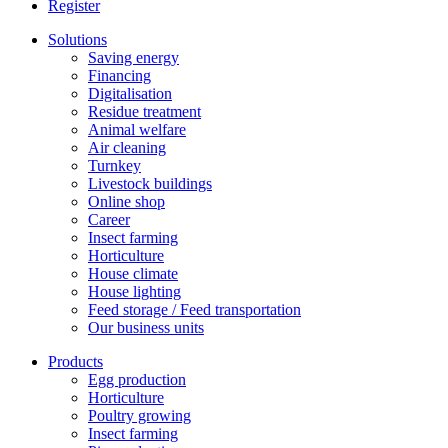
Register
Solutions
Saving energy
Financing
Digitalisation
Residue treatment
Animal welfare
Air cleaning
Turnkey
Livestock buildings
Online shop
Career
Insect farming
Horticulture
House climate
House lighting
Feed storage / Feed transportation
Our business units
Products
Egg production
Horticulture
Poultry growing
Insect farming