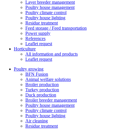
Layer breeder management
Poultry house management
Poultry climate control
Poultry house lighting
Residue treatment
Feed storage / Feed transportation
Power supply
References
Leaflet request
Horticulture
All information and products
Leaflet request
Poultry growing
BFN Fusion
Animal welfare solutions
Broiler production
Turkey production
Duck production
Broiler breeder management
Poultry house management
Poultry climate control
Poultry house lighting
Air cleaning
Residue treatment