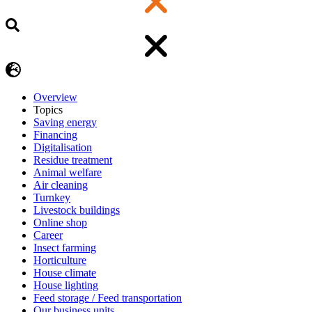
Overview
Topics
Saving energy
Financing
Digitalisation
Residue treatment
Animal welfare
Air cleaning
Turnkey
Livestock buildings
Online shop
Career
Insect farming
Horticulture
House climate
House lighting
Feed storage / Feed transportation
Our business units