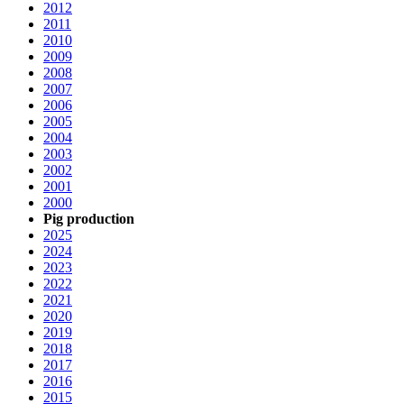
2012
2011
2010
2009
2008
2007
2006
2005
2004
2003
2002
2001
2000
Pig production
2025
2024
2023
2022
2021
2020
2019
2018
2017
2016
2015