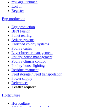
myBigDutchman
Log in
Register
Egg production
Egg production
BFN Fusion
Pullet rearing
Aviary systems
Enriched colony systems
Poultry cages
Layer breeder management
Poultry house management
Poultry climate control
Poultry house lighting
Residue treatment
Feed storage / Feed transportation
Power supply
References
Leaflet request
Horticulture
Horticulture