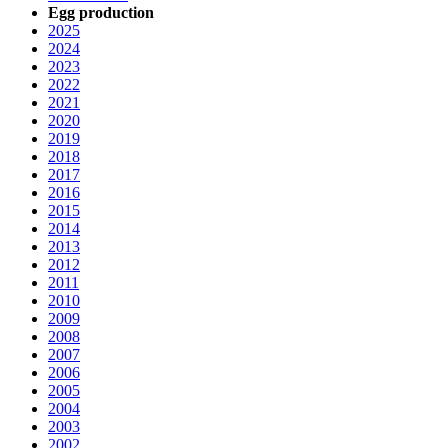
Egg production
2025
2024
2023
2022
2021
2020
2019
2018
2017
2016
2015
2014
2013
2012
2011
2010
2009
2008
2007
2006
2005
2004
2003
2002