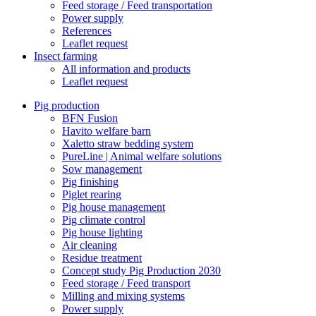
Feed storage / Feed transportation
Power supply
References
Leaflet request
Insect farming
All information and products
Leaflet request
Pig production
BFN Fusion
Havito welfare barn
Xaletto straw bedding system
PureLine | Animal welfare solutions
Sow management
Pig finishing
Piglet rearing
Pig house management
Pig climate control
Pig house lighting
Air cleaning
Residue treatment
Concept study Pig Production 2030
Feed storage / Feed transport
Milling and mixing systems
Power supply