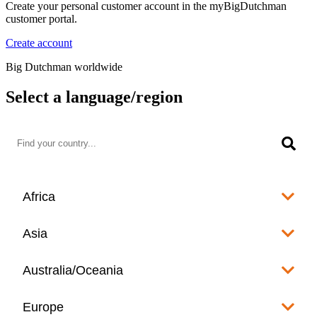
Create your personal customer account in the myBigDutchman
customer portal.
Create account
Big Dutchman worldwide
Select a language/region
Africa
Algeria
Asia
العربية
Afghanistan
Australia/Oceania
Angola
English
www.bigdutchman.co.za
Australia
Europe
Bangladesh