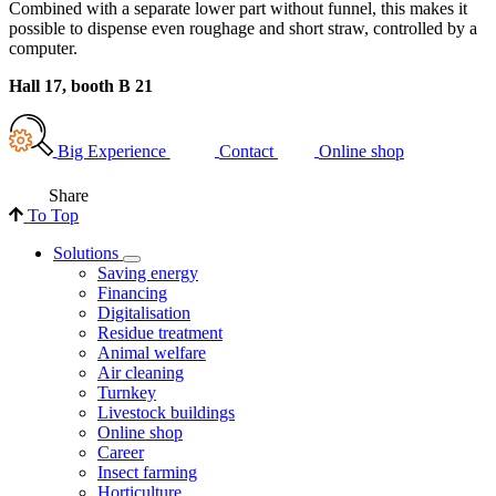
Combined with a separate lower part without funnel, this makes it
possible to dispense even roughage and short straw, controlled by a
computer.
Hall 17, booth B 21
Big Experience
Contact
Online shop
Share
To Top
Solutions
Saving energy
Financing
Digitalisation
Residue treatment
Animal welfare
Air cleaning
Turnkey
Livestock buildings
Online shop
Career
Insect farming
Horticulture