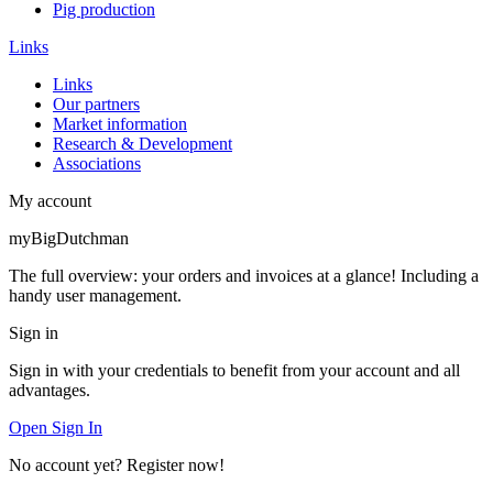
Pig production
Links
Links
Our partners
Market information
Research & Development
Associations
My account
myBigDutchman
The full overview: your orders and invoices at a glance! Including a
handy user management.
Sign in
Sign in with your credentials to benefit from your account and all
advantages.
Open Sign In
No account yet? Register now!