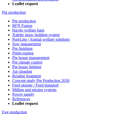
Leaflet request
Pig production
Pig production
BFN Fusion
Havito welfare barn
Xaletto straw bedding system
PureLine | Animal welfare solutions
Sow management
Pig finishing
Piglet rearing
Pig house management
Pig climate control
Pig house lighting
Air cleaning
Residue treatment
Concept study Pig Production 2030
Feed storage / Feed transport
Milling and mixing systems
Power supply
References
Leaflet request
Egg production