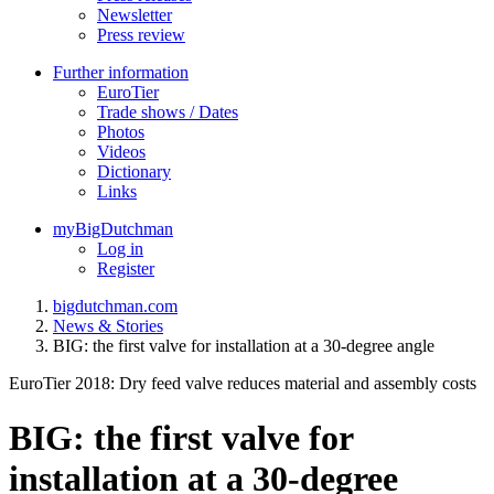
Newsletter
Press review
Further information
EuroTier
Trade shows / Dates
Photos
Videos
Dictionary
Links
myBigDutchman
Log in
Register
bigdutchman.com
News & Stories
BIG: the first valve for installation at a 30-degree angle
EuroTier 2018: Dry feed valve reduces material and assembly costs
BIG: the first valve for
installation at a 30-degree