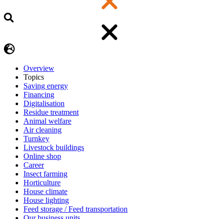
Overview
Topics
Saving energy
Financing
Digitalisation
Residue treatment
Animal welfare
Air cleaning
Turnkey
Livestock buildings
Online shop
Career
Insect farming
Horticulture
House climate
House lighting
Feed storage / Feed transportation
Our business units