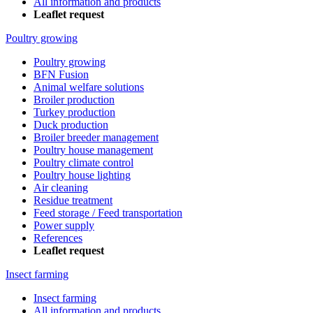
All information and products
Leaflet request
Poultry growing
Poultry growing
BFN Fusion
Animal welfare solutions
Broiler production
Turkey production
Duck production
Broiler breeder management
Poultry house management
Poultry climate control
Poultry house lighting
Air cleaning
Residue treatment
Feed storage / Feed transportation
Power supply
References
Leaflet request
Insect farming
Insect farming
All information and products