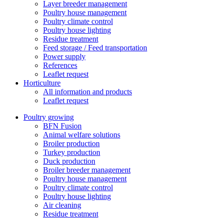
Layer breeder management
Poultry house management
Poultry climate control
Poultry house lighting
Residue treatment
Feed storage / Feed transportation
Power supply
References
Leaflet request
Horticulture
All information and products
Leaflet request
Poultry growing
BFN Fusion
Animal welfare solutions
Broiler production
Turkey production
Duck production
Broiler breeder management
Poultry house management
Poultry climate control
Poultry house lighting
Air cleaning
Residue treatment