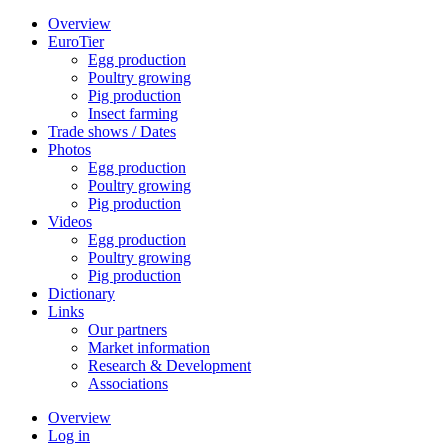
Overview
EuroTier
Egg production
Poultry growing
Pig production
Insect farming
Trade shows / Dates
Photos
Egg production
Poultry growing
Pig production
Videos
Egg production
Poultry growing
Pig production
Dictionary
Links
Our partners
Market information
Research & Development
Associations
Overview
Log in