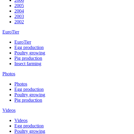
2006
2005
2004
2003
2002
EuroTier
EuroTier
Egg production
Poultry growing
Pig production
Insect farming
Photos
Photos
Egg production
Poultry growing
Pig production
Videos
Videos
Egg production
Poultry growing