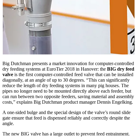
Big Dutchman presents a market innovation for computer-controlled
dry feeding systems at EuroTier 2018 in Hanover: the
BIG dry feed
valve
is the first computer-controlled feed valve that can be installed
diagonally, at an angle of up to 30 degrees. “This can significantly
reduce the length of dry feeding systems in many pig houses. The
pipes no longer need to be mounted directly above each feeder, but
can run between two opposite feeders, saving material and assembly
costs,” explains Big Dutchman product manager Dennis Engelking.
A one-sided bulge and the special design of the valve’s round slide
gate ensure that feed is dispensed reliably and correctly despite the
angle.
The new BIG valve has a large outlet to prevent feed entrainment.