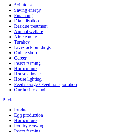
Solutions
Saving energy
Financing
Digitalisation
Residue treatment
Animal welfare
Air cleaning
Turnkey
Livestock buildings
Online shop
Career
Insect farming
Horticulture
House climate
House lighting
Feed storage / Feed transportation
Our business units
Back
Products
Egg production
Horticulture
Poultry growing
Insect farming