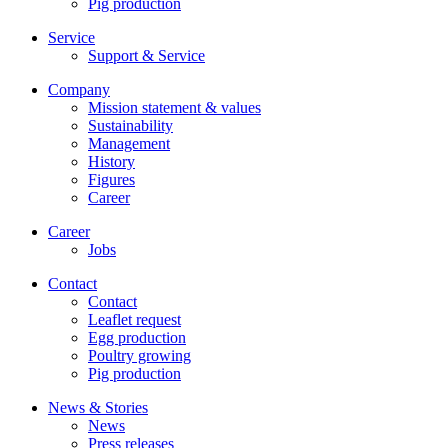
Pig production
Service
Support & Service
Company
Mission statement & values
Sustainability
Management
History
Figures
Career
Career
Jobs
Contact
Contact
Leaflet request
Egg production
Poultry growing
Pig production
News & Stories
News
Press releases