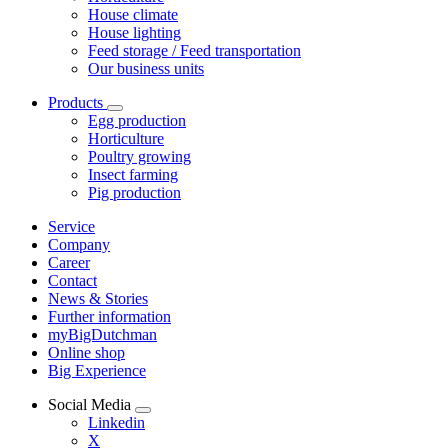
House climate
House lighting
Feed storage / Feed transportation
Our business units
Products
Egg production
Horticulture
Poultry growing
Insect farming
Pig production
Service
Company
Career
Contact
News & Stories
Further information
myBigDutchman
Online shop
Big Experience
Social Media
Linkedin
X