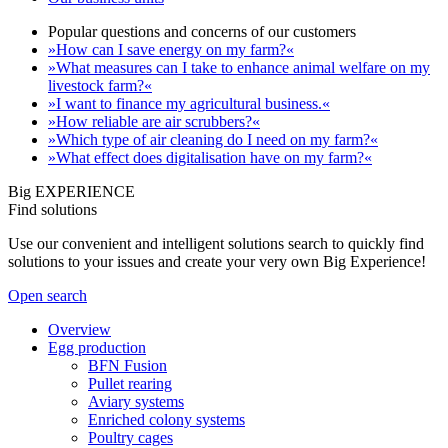
Popular questions and concerns of our customers
»How can I save energy on my farm?«
»What measures can I take to enhance animal welfare on my
livestock farm?«
»I want to finance my agricultural business.«
»How reliable are air scrubbers?«
»Which type of air cleaning do I need on my farm?«
»What effect does digitalisation have on my farm?«
Big EXPERIENCE
Find solutions
Use our convenient and intelligent solutions search to quickly find
solutions to your issues and create your very own Big Experience!
Open search
Overview
Egg production
BFN Fusion
Pullet rearing
Aviary systems
Enriched colony systems
Poultry cages