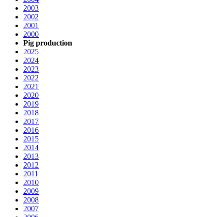
2003
2002
2001
2000
Pig production
2025
2024
2023
2022
2021
2020
2019
2018
2017
2016
2015
2014
2013
2012
2011
2010
2009
2008
2007