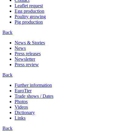
Contact
Leaflet request
Egg production
Poultry growing
Pig production
Back
News & Stories
News
Press releases
Newsletter
Press review
Back
Further information
EuroTier
Trade shows / Dates
Photos
Videos
Dictionary
Links
Back