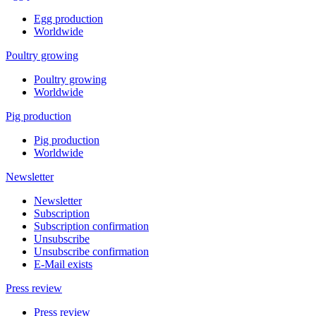
Egg production
Worldwide
Poultry growing
Poultry growing
Worldwide
Pig production
Pig production
Worldwide
Newsletter
Newsletter
Subscription
Subscription confirmation
Unsubscribe
Unsubscribe confirmation
E-Mail exists
Press review
Press review