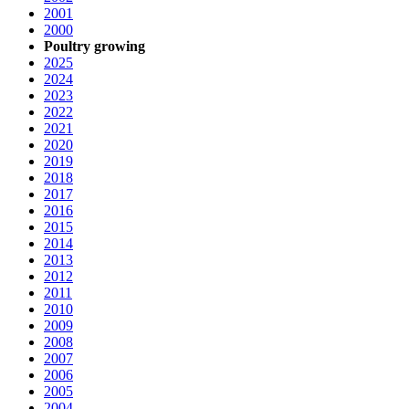
2001
2000
Poultry growing
2025
2024
2023
2022
2021
2020
2019
2018
2017
2016
2015
2014
2013
2012
2011
2010
2009
2008
2007
2006
2005
2004