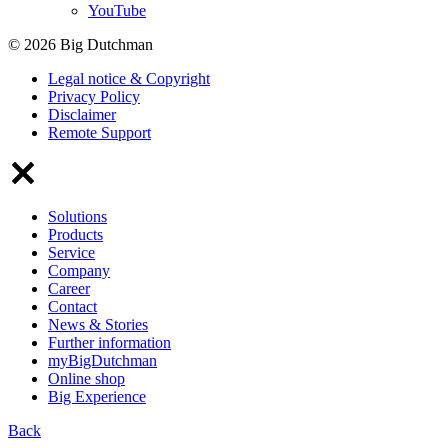
YouTube
© 2026 Big Dutchman
Legal notice & Copyright
Privacy Policy
Disclaimer
Remote Support
Solutions
Products
Service
Company
Career
Contact
News & Stories
Further information
myBigDutchman
Online shop
Big Experience
Back