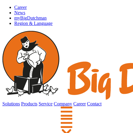
Career
News
myBigDutchman
Region & Language
Solutions
Products
Service
Company
Career
Contact