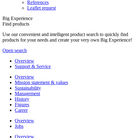
References
Leaflet request
Big Experience
Find products
Use our convenient and intelligent product search to quickly find
products for your needs and create your very own Big Experience!
Open search
Overview
Support & Service
Overview
Mission statement & values
Sustainability
Management
History
Figures
Career
Overview
Jobs
Overview