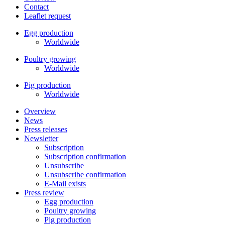
Contact
Leaflet request
Egg production
Worldwide
Poultry growing
Worldwide
Pig production
Worldwide
Overview
News
Press releases
Newsletter
Subscription
Subscription confirmation
Unsubscribe
Unsubscribe confirmation
E-Mail exists
Press review
Egg production
Poultry growing
Pig production