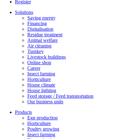
Register
Solutions
Saving energy
Financing
Digitalisation
Residue treatment
Animal welfare
Air cleaning
Turnkey
Livestock buildings
Online shop
Career
Insect farming
Horticulture
House climate
House lighting
Feed storage / Feed transportation
Our business units
Products
Egg production
Horticulture
Poultry growing
Insect farming