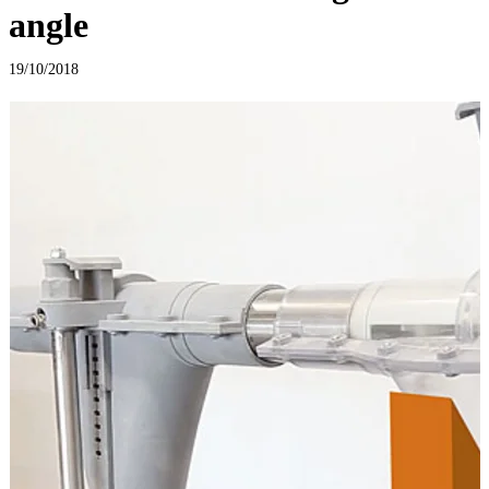
angle
19/10/2018