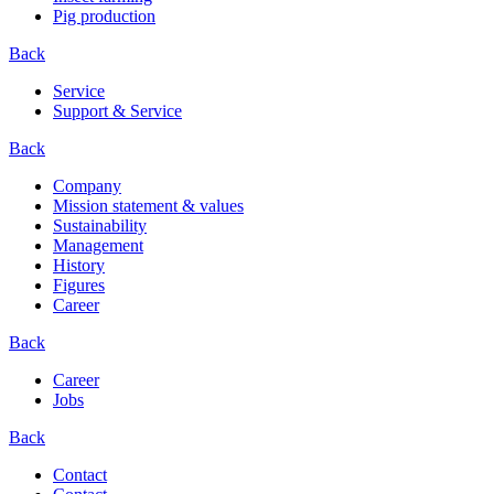
Pig production
Back
Service
Support & Service
Back
Company
Mission statement & values
Sustainability
Management
History
Figures
Career
Back
Career
Jobs
Back
Contact