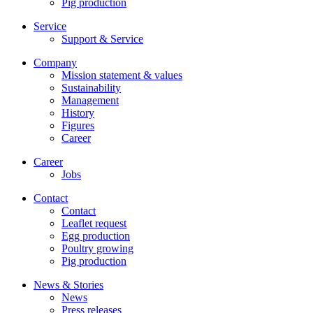
Pig production
Service
Support & Service
Company
Mission statement & values
Sustainability
Management
History
Figures
Career
Career
Jobs
Contact
Contact
Leaflet request
Egg production
Poultry growing
Pig production
News & Stories
News
Press releases