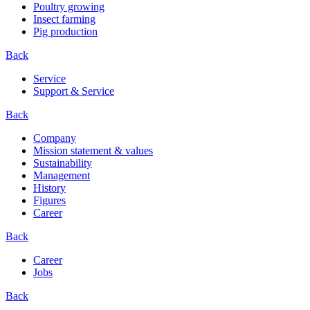
Poultry growing
Insect farming
Pig production
Back
Service
Support & Service
Back
Company
Mission statement & values
Sustainability
Management
History
Figures
Career
Back
Career
Jobs
Back