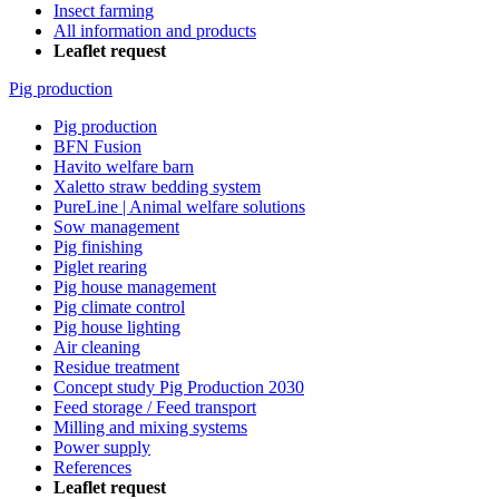
Insect farming
All information and products
Leaflet request
Pig production
Pig production
BFN Fusion
Havito welfare barn
Xaletto straw bedding system
PureLine | Animal welfare solutions
Sow management
Pig finishing
Piglet rearing
Pig house management
Pig climate control
Pig house lighting
Air cleaning
Residue treatment
Concept study Pig Production 2030
Feed storage / Feed transport
Milling and mixing systems
Power supply
References
Leaflet request