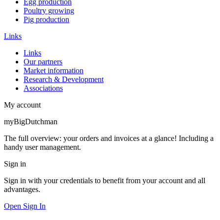
Egg production
Poultry growing
Pig production
Links
Links
Our partners
Market information
Research & Development
Associations
My account
myBigDutchman
The full overview: your orders and invoices at a glance! Including a
handy user management.
Sign in
Sign in with your credentials to benefit from your account and all
advantages.
Open Sign In