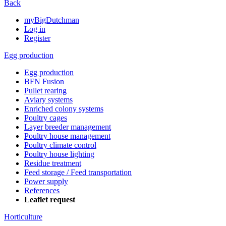
Back
myBigDutchman
Log in
Register
Egg production
Egg production
BFN Fusion
Pullet rearing
Aviary systems
Enriched colony systems
Poultry cages
Layer breeder management
Poultry house management
Poultry climate control
Poultry house lighting
Residue treatment
Feed storage / Feed transportation
Power supply
References
Leaflet request
Horticulture