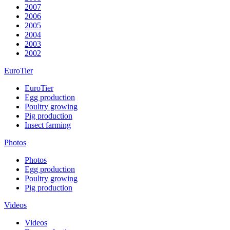
2007
2006
2005
2004
2003
2002
EuroTier
EuroTier
Egg production
Poultry growing
Pig production
Insect farming
Photos
Photos
Egg production
Poultry growing
Pig production
Videos
Videos