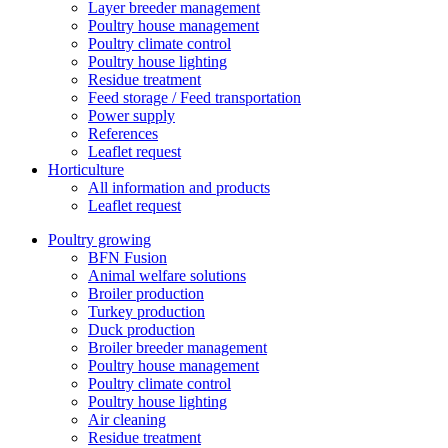
Layer breeder management
Poultry house management
Poultry climate control
Poultry house lighting
Residue treatment
Feed storage / Feed transportation
Power supply
References
Leaflet request
Horticulture
All information and products
Leaflet request
Poultry growing
BFN Fusion
Animal welfare solutions
Broiler production
Turkey production
Duck production
Broiler breeder management
Poultry house management
Poultry climate control
Poultry house lighting
Air cleaning
Residue treatment