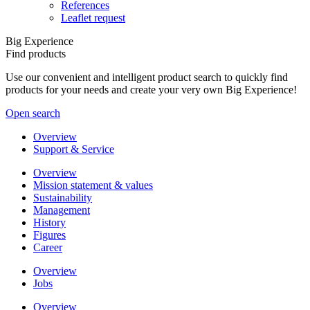
References
Leaflet request
Big Experience
Find products
Use our convenient and intelligent product search to quickly find
products for your needs and create your very own Big Experience!
Open search
Overview
Support & Service
Overview
Mission statement & values
Sustainability
Management
History
Figures
Career
Overview
Jobs
Overview