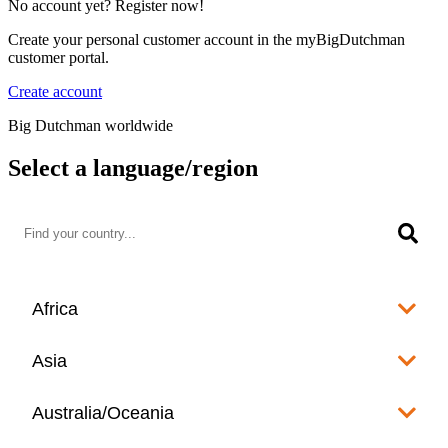
No account yet? Register now!
Create your personal customer account in the myBigDutchman
customer portal.
Create account
Big Dutchman worldwide
Select a language/region
Africa
Algeria
Asia
العربية
Afghanistan
Australia/Oceania
Angola
English
www.bigdutchman.co.za