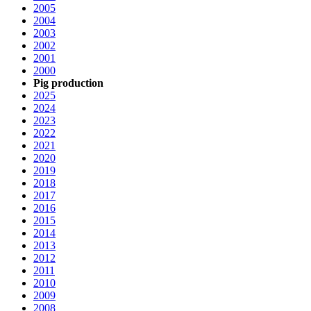
2005
2004
2003
2002
2001
2000
Pig production
2025
2024
2023
2022
2021
2020
2019
2018
2017
2016
2015
2014
2013
2012
2011
2010
2009
2008