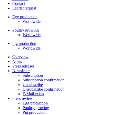
Contact
Leaflet request
Egg production
Worldwide
Poultry growing
Worldwide
Pig production
Worldwide
Overview
News
Press releases
Newsletter
Subscription
Subscription confirmation
Unsubscribe
Unsubscribe confirmation
E-Mail exists
Press review
Egg production
Poultry growing
Pig production