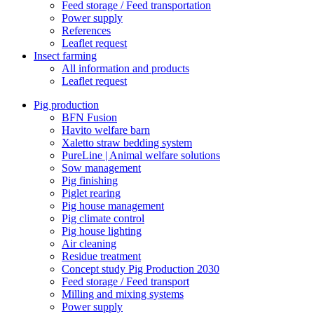
Feed storage / Feed transportation
Power supply
References
Leaflet request
Insect farming
All information and products
Leaflet request
Pig production
BFN Fusion
Havito welfare barn
Xaletto straw bedding system
PureLine | Animal welfare solutions
Sow management
Pig finishing
Piglet rearing
Pig house management
Pig climate control
Pig house lighting
Air cleaning
Residue treatment
Concept study Pig Production 2030
Feed storage / Feed transport
Milling and mixing systems
Power supply