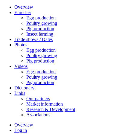
Overview
EuroTier
Egg production
Poultry growing
Pig production
Insect farming
Trade shows / Dates
Photos
Egg production
Poultry growing
Pig production
Videos
Egg production
Poultry growing
Pig production
Dictionary
Links
Our partners
Market information
Research & Development
Associations
Overview
Log in