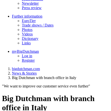
Newsletter
Press review
Further information
EuroTier
Trade shows / Dates
Photos
Videos
Dictionary
Links
myBigDutchman
Log in
Register
bigdutchman.com
News & Stories
Big Dutchman with branch office in Italy
"We want to improve our customer service even further"
Big Dutchman with branch
office in Italy