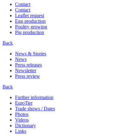
Contact
Contact
Leaflet request
Egg production
Poultry growing
Pig production
Back
News & Stories
News
Press releases
Newsletter
Press review
Back
Further information
EuroTier
Trade shows / Dates
Photos
Videos
Dictionary
Links