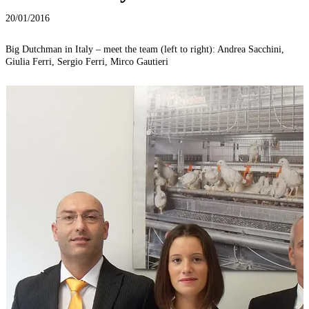
20/01/2016
Big Dutchman in Italy – meet the team (left to right): Andrea Sacchini,
Giulia Ferri, Sergio Ferri, Mirco Gautieri