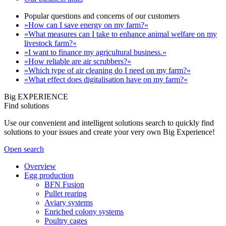
Popular questions and concerns of our customers
»How can I save energy on my farm?«
»What measures can I take to enhance animal welfare on my
livestock farm?«
»I want to finance my agricultural business.«
»How reliable are air scrubbers?«
»Which type of air cleaning do I need on my farm?«
»What effect does digitalisation have on my farm?«
Big EXPERIENCE
Find solutions
Use our convenient and intelligent solutions search to quickly find
solutions to your issues and create your very own Big Experience!
Open search
Overview
Egg production
BFN Fusion
Pullet rearing
Aviary systems
Enriched colony systems
Poultry cages