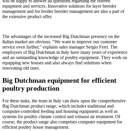
will be happy to answer all questions regarding the offered
equipment and services. Innovative solutions for layer breeder
management and for broiler breeder management are also a part of
the extensive product offer.
The advantages of the increased Big Dutchman presence on the
Italian market are obvious. "We want to improve our customer
service even further," explains sales manager Sergio Ferri. The
employees of Big Dutchman in Italy have many years of experience
and an outstanding knowledge of poultry equipment. They work on
equipping new houses and also always find solutions when
renovating old ones.
Big Dutchman equipment for efficient
poultry production
For these tasks, the team in Italy can draw upon the comprehensive
Big Dutchman product range, which includes traditional and
computer-controlled feeding and housing equipment as well as
systems for poultry climate control and exhaust air treatment. Of
course, the product range also comprises computer equipment for
efficient poultry house management.