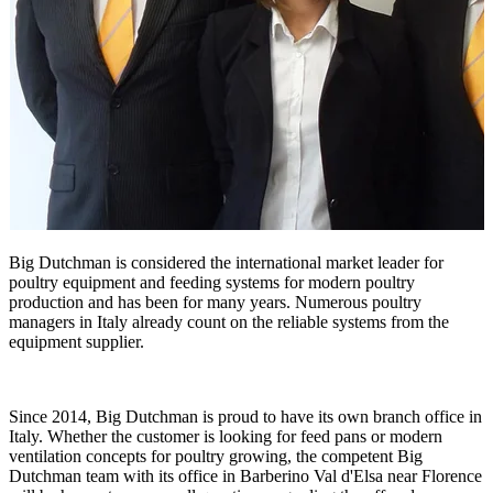
Big Dutchman is considered the international market leader for
poultry equipment and feeding systems for modern poultry
production and has been for many years. Numerous poultry
managers in Italy already count on the reliable systems from the
equipment supplier.
Since 2014, Big Dutchman is proud to have its own branch office in
Italy. Whether the customer is looking for feed pans or modern
ventilation concepts for poultry growing, the competent Big
Dutchman team with its office in Barberino Val d'Elsa near Florence