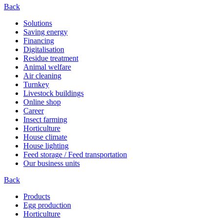
Back
Solutions
Saving energy
Financing
Digitalisation
Residue treatment
Animal welfare
Air cleaning
Turnkey
Livestock buildings
Online shop
Career
Insect farming
Horticulture
House climate
House lighting
Feed storage / Feed transportation
Our business units
Back
Products
Egg production
Horticulture