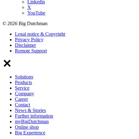
Linkedin
X
YouTube
© 2026 Big Dutchman
Legal notice & Copyright
Privacy Policy
Disclaimer
Remote Support
Solutions
Products
Service
Company
Career
Contact
News & Stories
Further information
myBigDutchman
Online shop
Big Experience