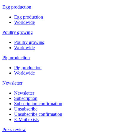
Egg production
Egg production
Worldwide
Poultry growing
Poultry growing
Worldwide
Pig production
Pig production
Worldwide
Newsletter
Newsletter
Subscription
Subscription confirmation
Unsubscribe
Unsubscribe confirmation
E-Mail exists
Press review