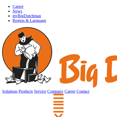
Career
News
myBigDutchman
Region & Language
Solutions
Products
Service
Company
Career
Contact