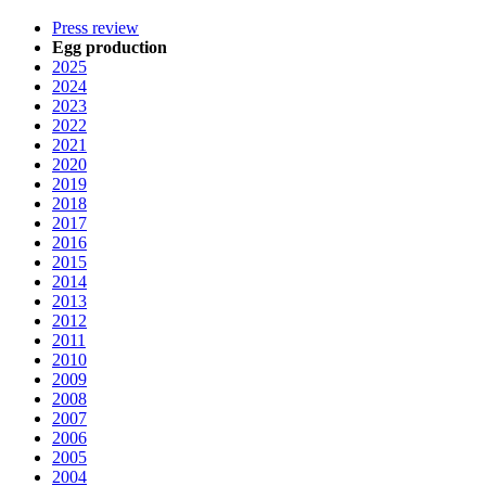
Press review
Egg production
2025
2024
2023
2022
2021
2020
2019
2018
2017
2016
2015
2014
2013
2012
2011
2010
2009
2008
2007
2006
2005
2004