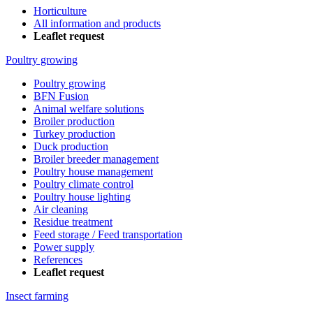
Horticulture
All information and products
Leaflet request
Poultry growing
Poultry growing
BFN Fusion
Animal welfare solutions
Broiler production
Turkey production
Duck production
Broiler breeder management
Poultry house management
Poultry climate control
Poultry house lighting
Air cleaning
Residue treatment
Feed storage / Feed transportation
Power supply
References
Leaflet request
Insect farming