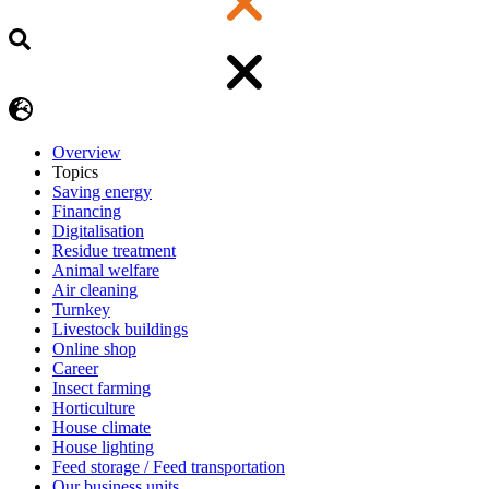
Overview
Topics
Saving energy
Financing
Digitalisation
Residue treatment
Animal welfare
Air cleaning
Turnkey
Livestock buildings
Online shop
Career
Insect farming
Horticulture
House climate
House lighting
Feed storage / Feed transportation
Our business units