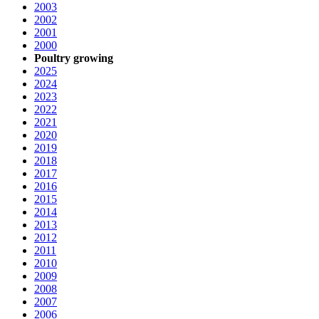
2003
2002
2001
2000
Poultry growing
2025
2024
2023
2022
2021
2020
2019
2018
2017
2016
2015
2014
2013
2012
2011
2010
2009
2008
2007
2006