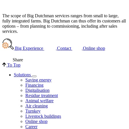
The scope of Big Dutchman services ranges from small to large,
fully integrated farms. Big Dutchman can thus offer its customers all
options – from planning to commissioning, including after sales
services.
Big Experience
Contact
Online shop
Share
To Top
Solutions
Saving energy
Financing
Digitalisation
Residue treatment
Animal welfare
Air cleaning
Turnkey
Livestock buildings
Online shop
Career