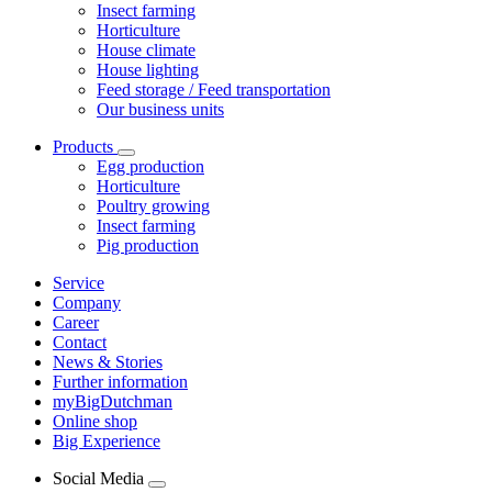
Insect farming
Horticulture
House climate
House lighting
Feed storage / Feed transportation
Our business units
Products
Egg production
Horticulture
Poultry growing
Insect farming
Pig production
Service
Company
Career
Contact
News & Stories
Further information
myBigDutchman
Online shop
Big Experience
Social Media