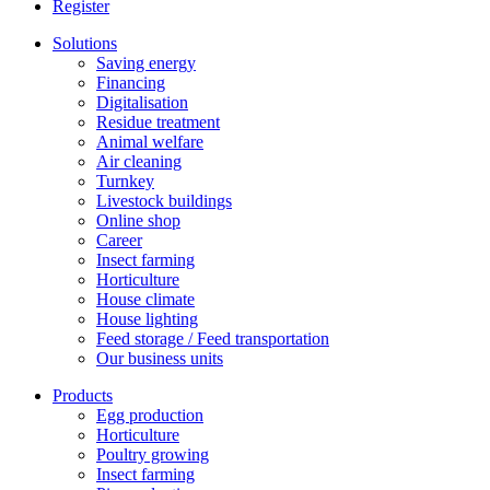
Register
Solutions
Saving energy
Financing
Digitalisation
Residue treatment
Animal welfare
Air cleaning
Turnkey
Livestock buildings
Online shop
Career
Insect farming
Horticulture
House climate
House lighting
Feed storage / Feed transportation
Our business units
Products
Egg production
Horticulture
Poultry growing
Insect farming