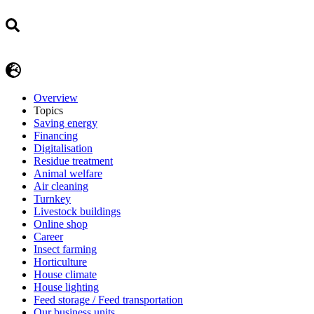
Overview
Topics
Saving energy
Financing
Digitalisation
Residue treatment
Animal welfare
Air cleaning
Turnkey
Livestock buildings
Online shop
Career
Insect farming
Horticulture
House climate
House lighting
Feed storage / Feed transportation
Our business units