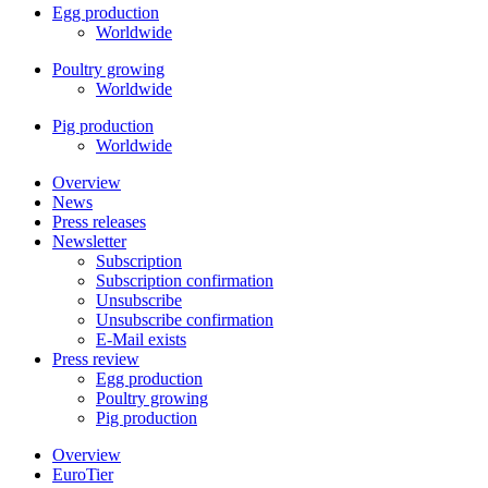
Egg production
Worldwide
Poultry growing
Worldwide
Pig production
Worldwide
Overview
News
Press releases
Newsletter
Subscription
Subscription confirmation
Unsubscribe
Unsubscribe confirmation
E-Mail exists
Press review
Egg production
Poultry growing
Pig production
Overview
EuroTier