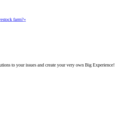
vestock farm?«
olutions to your issues and create your very own Big Experience!