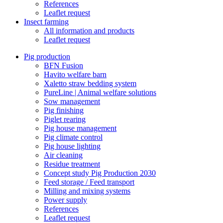
References
Leaflet request
Insect farming
All information and products
Leaflet request
Pig production
BFN Fusion
Havito welfare barn
Xaletto straw bedding system
PureLine | Animal welfare solutions
Sow management
Pig finishing
Piglet rearing
Pig house management
Pig climate control
Pig house lighting
Air cleaning
Residue treatment
Concept study Pig Production 2030
Feed storage / Feed transport
Milling and mixing systems
Power supply
References
Leaflet request