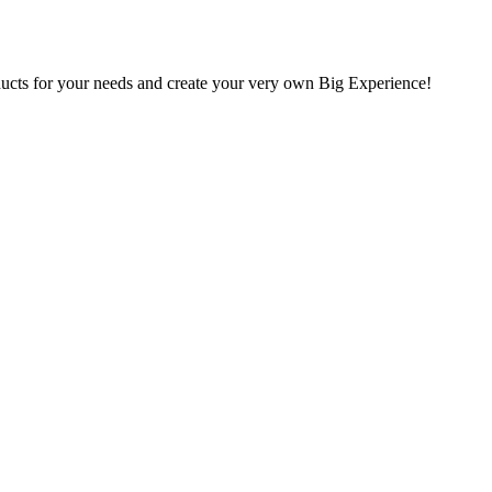
oducts for your needs and create your very own Big Experience!