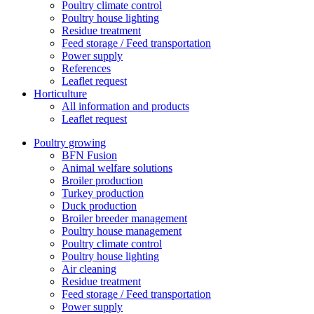
Poultry climate control
Poultry house lighting
Residue treatment
Feed storage / Feed transportation
Power supply
References
Leaflet request
Horticulture
All information and products
Leaflet request
Poultry growing
BFN Fusion
Animal welfare solutions
Broiler production
Turkey production
Duck production
Broiler breeder management
Poultry house management
Poultry climate control
Poultry house lighting
Air cleaning
Residue treatment
Feed storage / Feed transportation
Power supply