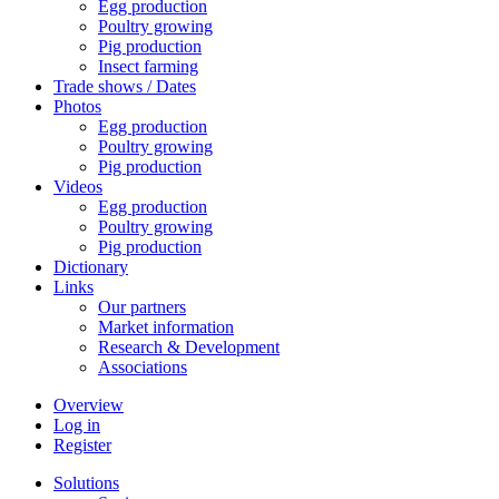
Egg production
Poultry growing
Pig production
Insect farming
Trade shows / Dates
Photos
Egg production
Poultry growing
Pig production
Videos
Egg production
Poultry growing
Pig production
Dictionary
Links
Our partners
Market information
Research & Development
Associations
Overview
Log in
Register
Solutions