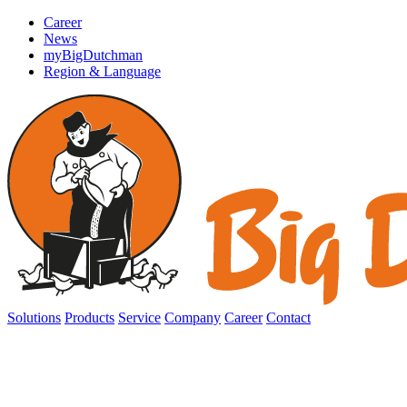
Career
News
myBigDutchman
Region & Language
Solutions
Products
Service
Company
Career
Contact