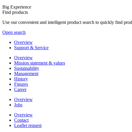
Big Experience
Find products
Use our convenient and intelligent product search to quickly find pr
Open search
Overview
Support & Service
Overview
Mission statement & values
Sustainability
Management
History
Figures
Career
Overview
Jobs
Overview
Contact
Leaflet request