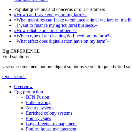
Popular questions and concerns of our customers
»How can I save energy on my farm?«
»What measures can I take to enhance animal welfare on my li
»I want to finance my agricultural business.«
»How reliable are air scrubbers?«
»Which type of air cleaning do I need on my farm?«
»What effect does digitalisation have on my farm?«
Big EXPERIENCE
Find solutions
Use our convenient and intelligent solutions search to quickly find s
Open search
Overview
Egg production
BFN Fusion
Pullet rearing
Aviary systems
Enriched colony systems
Poultry cages
Layer breeder management
Poultry house management