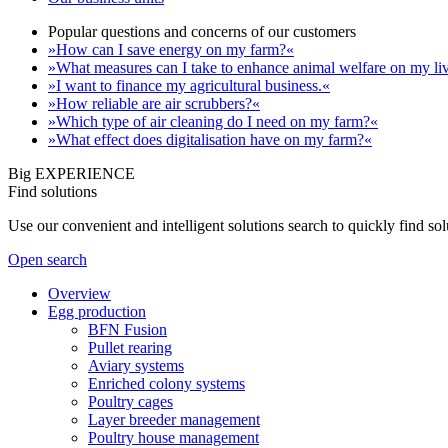
Popular questions and concerns of our customers
»How can I save energy on my farm?«
»What measures can I take to enhance animal welfare on my li
»I want to finance my agricultural business.«
»How reliable are air scrubbers?«
»Which type of air cleaning do I need on my farm?«
»What effect does digitalisation have on my farm?«
Big EXPERIENCE
Find solutions
Use our convenient and intelligent solutions search to quickly find s
Open search
Overview
Egg production
BFN Fusion
Pullet rearing
Aviary systems
Enriched colony systems
Poultry cages
Layer breeder management
Poultry house management