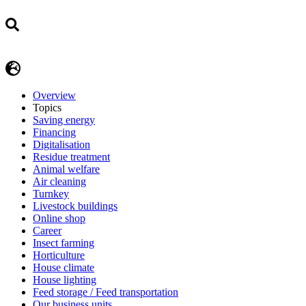
Overview
Topics
Saving energy
Financing
Digitalisation
Residue treatment
Animal welfare
Air cleaning
Turnkey
Livestock buildings
Online shop
Career
Insect farming
Horticulture
House climate
House lighting
Feed storage / Feed transportation
Our business units