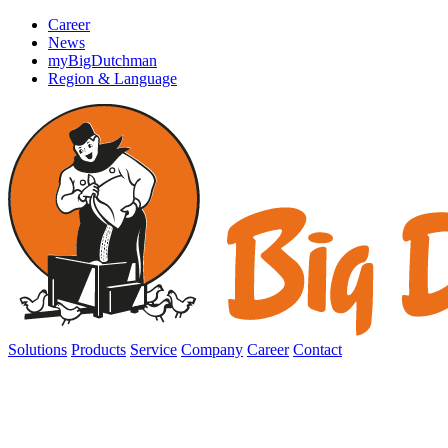
Career
News
myBigDutchman
Region & Language
Solutions
Products
Service
Company
Career
Contact