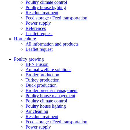
Poultry climate control
Poultry house lighting
Residue treatment
Feed storage / Feed transportation
Power supply
References
Leaflet request
Horticulture
All information and products
Leaflet request
Poultry growing
BFN Fusion
Animal welfare solutions
Broiler production
Turkey production
Duck production
Broiler breeder management
Poultry house management
Poultry climate control
Poultry house lighting
Air cleaning
Residue treatment
Feed storage / Feed transportation
Power supply