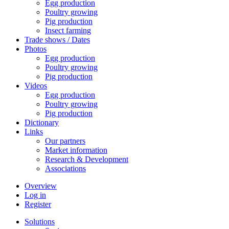
Egg production
Poultry growing
Pig production
Insect farming
Trade shows / Dates
Photos
Egg production
Poultry growing
Pig production
Videos
Egg production
Poultry growing
Pig production
Dictionary
Links
Our partners
Market information
Research & Development
Associations
Overview
Log in
Register
Solutions