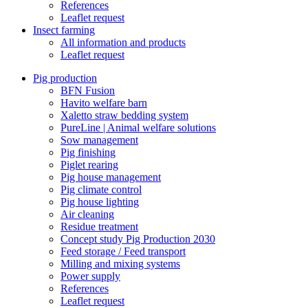
References
Leaflet request
Insect farming
All information and products
Leaflet request
Pig production
BFN Fusion
Havito welfare barn
Xaletto straw bedding system
PureLine | Animal welfare solutions
Sow management
Pig finishing
Piglet rearing
Pig house management
Pig climate control
Pig house lighting
Air cleaning
Residue treatment
Concept study Pig Production 2030
Feed storage / Feed transport
Milling and mixing systems
Power supply
References
Leaflet request