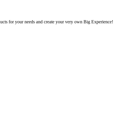
oducts for your needs and create your very own Big Experience!