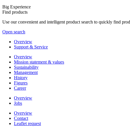
Big Experience
Find products
Use our convenient and intelligent product search to quickly find pr
Open search
Overview
Support & Service
Overview
Mission statement & values
Sustainability
Management
History
Figures
Career
Overview
Jobs
Overview
Contact
Leaflet request