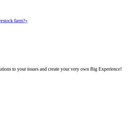
vestock farm?«
olutions to your issues and create your very own Big Experience!