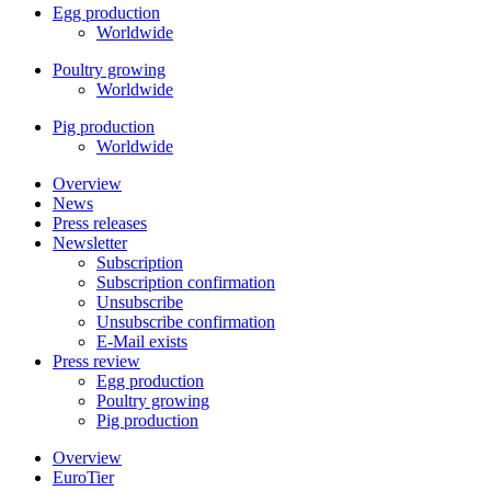
Egg production
Worldwide
Poultry growing
Worldwide
Pig production
Worldwide
Overview
News
Press releases
Newsletter
Subscription
Subscription confirmation
Unsubscribe
Unsubscribe confirmation
E-Mail exists
Press review
Egg production
Poultry growing
Pig production
Overview
EuroTier