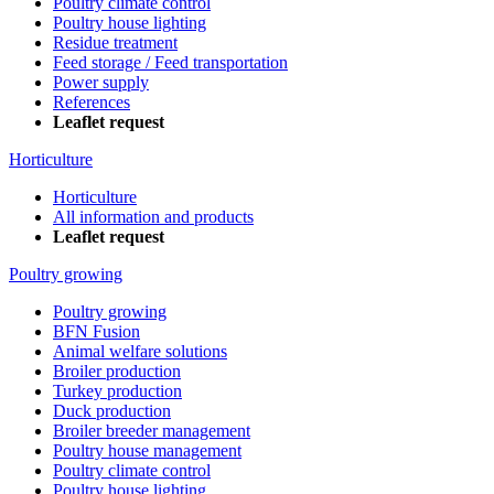
Poultry climate control
Poultry house lighting
Residue treatment
Feed storage / Feed transportation
Power supply
References
Leaflet request
Horticulture
Horticulture
All information and products
Leaflet request
Poultry growing
Poultry growing
BFN Fusion
Animal welfare solutions
Broiler production
Turkey production
Duck production
Broiler breeder management
Poultry house management
Poultry climate control
Poultry house lighting