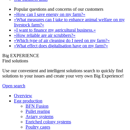
Popular questions and concerns of our customers
»How can I save energy on my farm?«
»What measures can I take to enhance animal welfare on my
livestock farm?«
»I want to finance my agricultural business.«
»How reliable are air scrubbers?«
»Which type of air cleaning do I need on my farm?«
»What effect does digitalisation have on my farm?«
Big EXPERIENCE
Find solutions
Use our convenient and intelligent solutions search to quickly find
solutions to your issues and create your very own Big Experience!
Open search
Overview
Egg production
BFN Fusion
Pullet rearing
Aviary systems
Enriched colony systems
Poultry cages