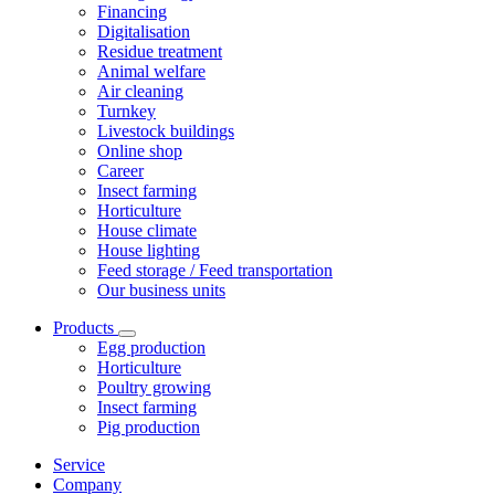
Financing
Digitalisation
Residue treatment
Animal welfare
Air cleaning
Turnkey
Livestock buildings
Online shop
Career
Insect farming
Horticulture
House climate
House lighting
Feed storage / Feed transportation
Our business units
Products
Egg production
Horticulture
Poultry growing
Insect farming
Pig production
Service
Company