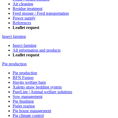
Air cleaning
Residue treatment
Feed storage / Feed transportation
Power supply
References
Leaflet request
Insect farming
Insect farming
All information and products
Leaflet request
Pig production
Pig production
BFN Fusion
Havito welfare barn
Xaletto straw bedding system
PureLine | Animal welfare solutions
Sow management
Pig finishing
Piglet rearing
Pig house management
Pig climate control