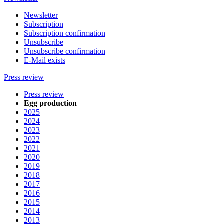
Newsletter
Subscription
Subscription confirmation
Unsubscribe
Unsubscribe confirmation
E-Mail exists
Press review
Press review
Egg production
2025
2024
2023
2022
2021
2020
2019
2018
2017
2016
2015
2014
2013