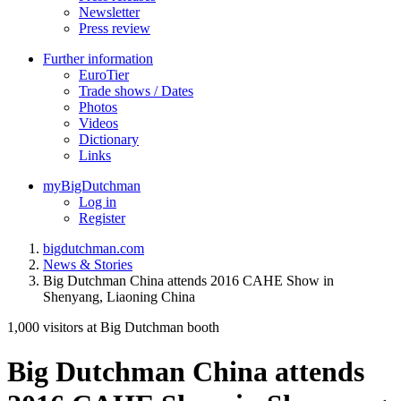
Newsletter
Press review
Further information
EuroTier
Trade shows / Dates
Photos
Videos
Dictionary
Links
myBigDutchman
Log in
Register
bigdutchman.com
News & Stories
Big Dutchman China attends 2016 CAHE Show in
Shenyang, Liaoning China
1,000 visitors at Big Dutchman booth
Big Dutchman China attends