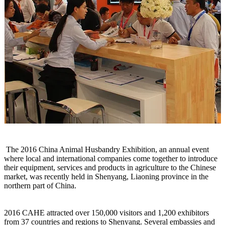
The 2016 China Animal Husbandry Exhibition, an annual event
where local and international companies come together to introduce
their equipment, services and products in agriculture to the Chinese
market, was recently held in Shenyang, Liaoning province in the
northern part of China.
2016 CAHE attracted over 150,000 visitors and 1,200 exhibitors
from 37 countries and regions to Shenyang. Several embassies and