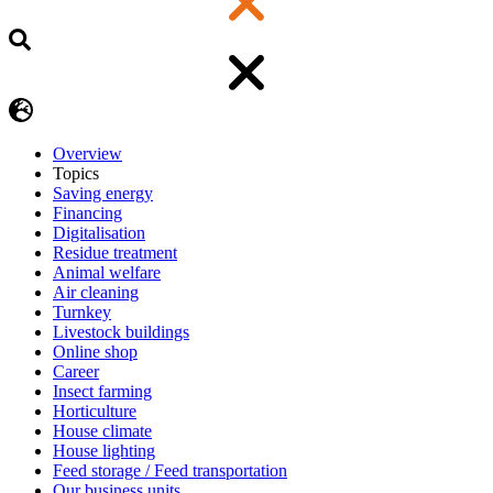
Overview
Topics
Saving energy
Financing
Digitalisation
Residue treatment
Animal welfare
Air cleaning
Turnkey
Livestock buildings
Online shop
Career
Insect farming
Horticulture
House climate
House lighting
Feed storage / Feed transportation
Our business units