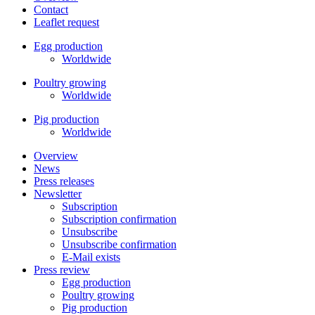
Contact
Leaflet request
Egg production
Worldwide
Poultry growing
Worldwide
Pig production
Worldwide
Overview
News
Press releases
Newsletter
Subscription
Subscription confirmation
Unsubscribe
Unsubscribe confirmation
E-Mail exists
Press review
Egg production
Poultry growing
Pig production