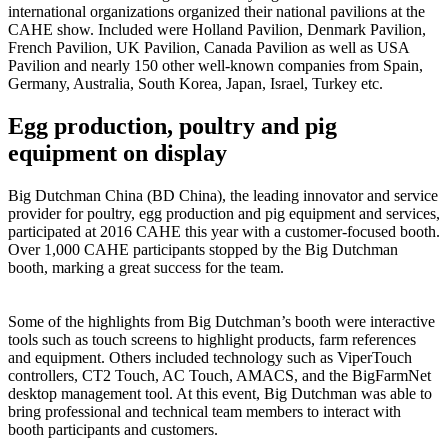
international organizations organized their national pavilions at the
CAHE show. Included were Holland Pavilion, Denmark Pavilion,
French Pavilion, UK Pavilion, Canada Pavilion as well as USA
Pavilion and nearly 150 other well-known companies from Spain,
Germany, Australia, South Korea, Japan, Israel, Turkey etc.
Egg production, poultry and pig
equipment on display
Big Dutchman China (BD China), the leading innovator and service
provider for poultry, egg production and pig equipment and services,
participated at 2016 CAHE this year with a customer-focused booth.
Over 1,000 CAHE participants stopped by the Big Dutchman
booth, marking a great success for the team.
Some of the highlights from Big Dutchman’s booth were interactive
tools such as touch screens to highlight products, farm references
and equipment. Others included technology such as ViperTouch
controllers, CT2 Touch, AC Touch, AMACS, and the BigFarmNet
desktop management tool. At this event, Big Dutchman was able to
bring professional and technical team members to interact with
booth participants and customers.