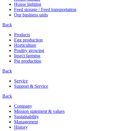
House lighting
Feed storage / Feed transportation
Our business units
Back
Products
Egg production
Horticulture
Poultry growing
Insect farming
Pig production
Back
Service
Support & Service
Back
Company
Mission statement & values
Sustainability
Management
History