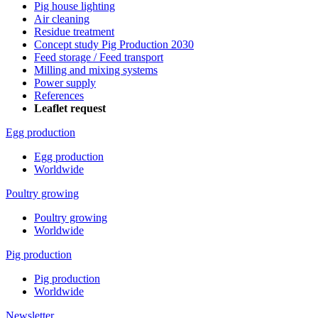
Pig house lighting
Air cleaning
Residue treatment
Concept study Pig Production 2030
Feed storage / Feed transport
Milling and mixing systems
Power supply
References
Leaflet request
Egg production
Egg production
Worldwide
Poultry growing
Poultry growing
Worldwide
Pig production
Pig production
Worldwide
Newsletter