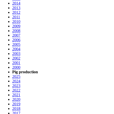
2014
2013
2012
2011
2010
2009
2008
2007
2006
2005
2004
2003
2002
2001
2000
Pig production
2025
2024
2023
2022
2021
2020
2019
2018
2017