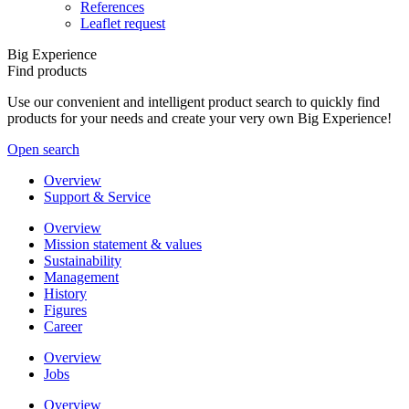
References
Leaflet request
Big Experience
Find products
Use our convenient and intelligent product search to quickly find
products for your needs and create your very own Big Experience!
Open search
Overview
Support & Service
Overview
Mission statement & values
Sustainability
Management
History
Figures
Career
Overview
Jobs
Overview