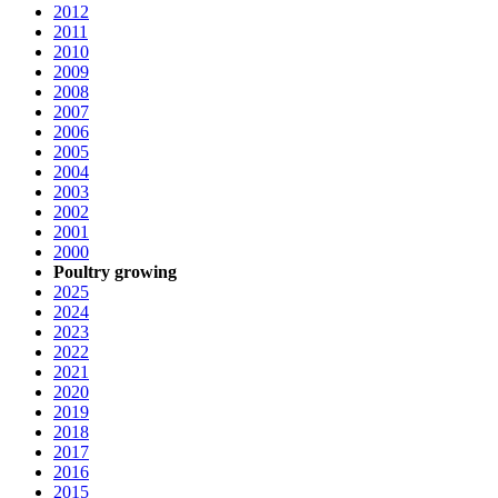
2012
2011
2010
2009
2008
2007
2006
2005
2004
2003
2002
2001
2000
Poultry growing
2025
2024
2023
2022
2021
2020
2019
2018
2017
2016
2015