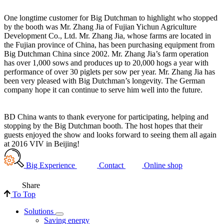
One longtime customer for Big Dutchman to highlight who stopped
by the booth was Mr. Zhang Jia of Fujian Yichun Agriculture
Development Co., Ltd. Mr. Zhang Jia, whose farms are located in
the Fujian province of China, has been purchasing equipment from
Big Dutchman China since 2002. Mr. Zhang Jia’s farm operation
has over 1,000 sows and produces up to 20,000 hogs a year with
performance of over 30 piglets per sow per year. Mr. Zhang Jia has
been very pleased with Big Dutchman’s longevity. The German
company hope it can continue to serve him well into the future.
BD China wants to thank everyone for participating, helping and
stopping by the Big Dutchman booth. The host hopes that their
guests enjoyed the show and looks forward to seeing them all again
at 2016 VIV in Beijing!
Big Experience
Contact
Online shop
Share
To Top
Solutions
Saving energy