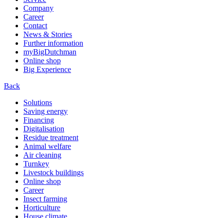
Company
Career
Contact
News & Stories
Further information
myBigDutchman
Online shop
Big Experience
Back
Solutions
Saving energy
Financing
Digitalisation
Residue treatment
Animal welfare
Air cleaning
Turnkey
Livestock buildings
Online shop
Career
Insect farming
Horticulture
House climate