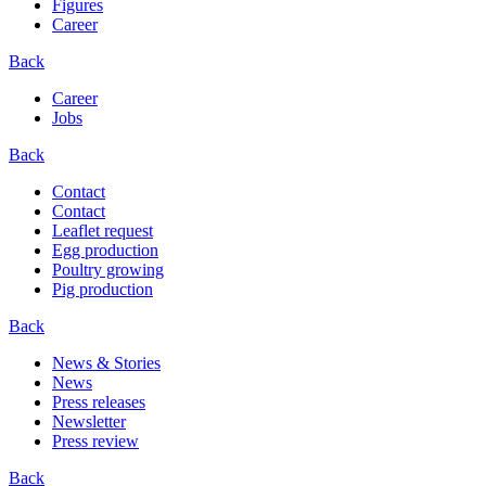
Figures
Career
Back
Career
Jobs
Back
Contact
Contact
Leaflet request
Egg production
Poultry growing
Pig production
Back
News & Stories
News
Press releases
Newsletter
Press review
Back