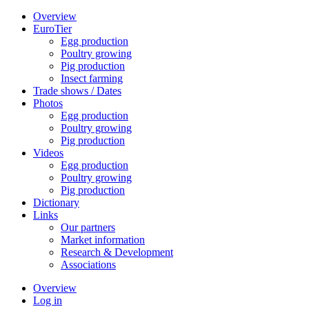
Overview
EuroTier
Egg production
Poultry growing
Pig production
Insect farming
Trade shows / Dates
Photos
Egg production
Poultry growing
Pig production
Videos
Egg production
Poultry growing
Pig production
Dictionary
Links
Our partners
Market information
Research & Development
Associations
Overview
Log in