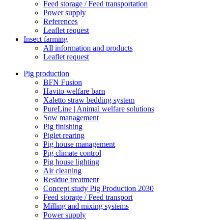
Feed storage / Feed transportation
Power supply
References
Leaflet request
Insect farming
All information and products
Leaflet request
Pig production
BFN Fusion
Havito welfare barn
Xaletto straw bedding system
PureLine | Animal welfare solutions
Sow management
Pig finishing
Piglet rearing
Pig house management
Pig climate control
Pig house lighting
Air cleaning
Residue treatment
Concept study Pig Production 2030
Feed storage / Feed transport
Milling and mixing systems
Power supply