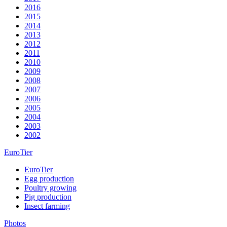
2016
2015
2014
2013
2012
2011
2010
2009
2008
2007
2006
2005
2004
2003
2002
EuroTier
EuroTier
Egg production
Poultry growing
Pig production
Insect farming
Photos