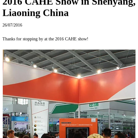
2016 CAHE Show in Shenyang,
Liaoning China
26/07/2016
Thanks for stopping by at the 2016 CAHE show!
M
F