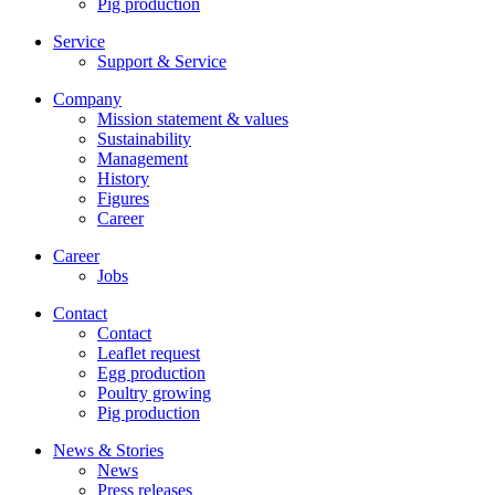
Pig production
Service
Support & Service
Company
Mission statement & values
Sustainability
Management
History
Figures
Career
Career
Jobs
Contact
Contact
Leaflet request
Egg production
Poultry growing
Pig production
News & Stories
News
Press releases