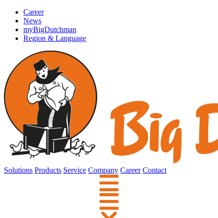
Career
News
myBigDutchman
Region & Language
Solutions
Products
Service
Company
Career
Contact