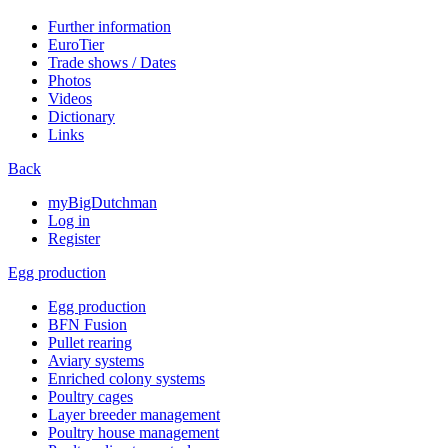
Further information
EuroTier
Trade shows / Dates
Photos
Videos
Dictionary
Links
Back
myBigDutchman
Log in
Register
Egg production
Egg production
BFN Fusion
Pullet rearing
Aviary systems
Enriched colony systems
Poultry cages
Layer breeder management
Poultry house management