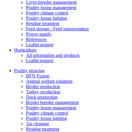
Layer breeder management
Poultry house management
Poultry climate control
Poultry house lighting
Residue treatment
Feed storage / Feed transportation
Power supply
References
Leaflet request
Horticulture
All information and products
Leaflet request
Poultry growing
BFN Fusion
Animal welfare solutions
Broiler production
Turkey production
Duck production
Broiler breeder management
Poultry house management
Poultry climate control
Poultry house lighting
Air cleaning
Residue treatment