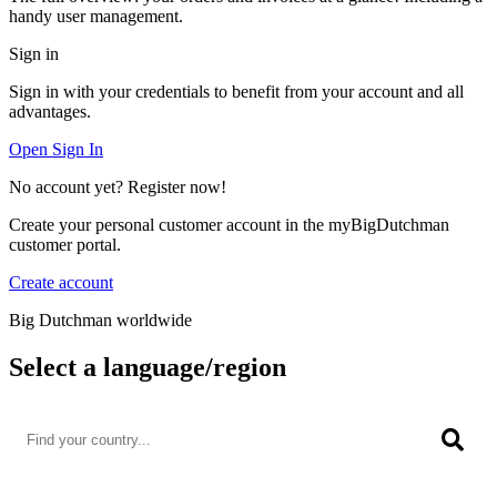
handy user management.
Sign in
Sign in with your credentials to benefit from your account and all
advantages.
Open Sign In
No account yet? Register now!
Create your personal customer account in the myBigDutchman
customer portal.
Create account
Big Dutchman worldwide
Select a language/region