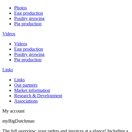
Photos
Egg production
Poultry growing
Pig production
Videos
Videos
Egg production
Poultry growing
Pig production
Links
Links
Our partners
Market information
Research & Development
Associations
My account
myBigDutchman
The full overview: your orders and invoices at a glance! Including a