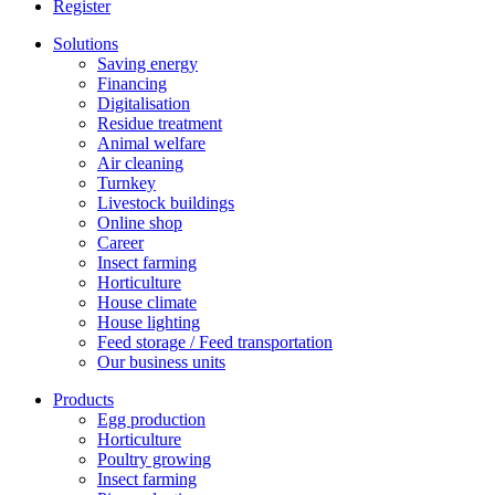
Register
Solutions
Saving energy
Financing
Digitalisation
Residue treatment
Animal welfare
Air cleaning
Turnkey
Livestock buildings
Online shop
Career
Insect farming
Horticulture
House climate
House lighting
Feed storage / Feed transportation
Our business units
Products
Egg production
Horticulture
Poultry growing
Insect farming