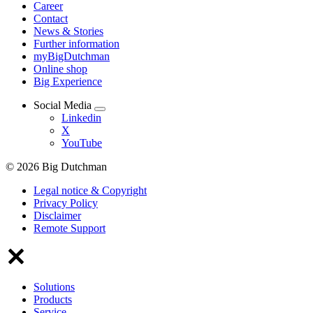
Career
Contact
News & Stories
Further information
myBigDutchman
Online shop
Big Experience
Social Media
Linkedin
X
YouTube
© 2026 Big Dutchman
Legal notice & Copyright
Privacy Policy
Disclaimer
Remote Support
Solutions
Products
Service